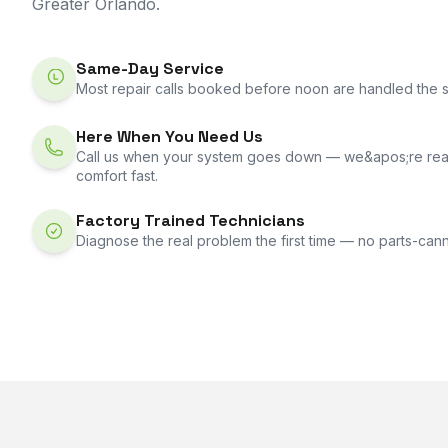
Greater Orlando.
Same-Day Service
Most repair calls booked before noon are handled the 
Here When You Need Us
Call us when your system goes down — we&apos;re rea
comfort fast.
Factory Trained Technicians
Diagnose the real problem the first time — no parts-can