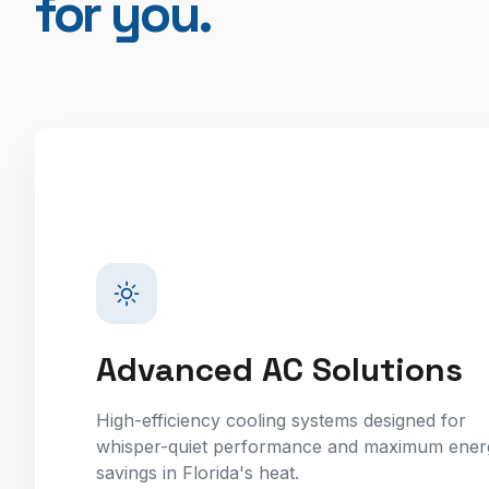
for you.
Advanced AC Solutions
High-efficiency cooling systems designed for
whisper-quiet performance and maximum ener
savings in Florida's heat.