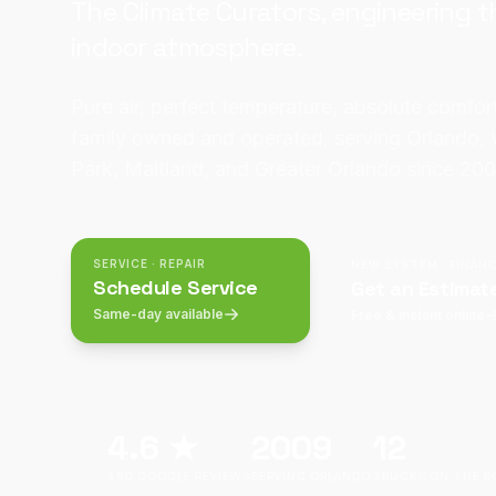
The Climate Curators, engineering t
indoor atmosphere.
Pure air, perfect temperature, absolute comfo
family owned and operated, serving Orlando, 
Park, Maitland, and Greater Orlando since 200
SERVICE · REPAIR
NEW SYSTEM · FINAN
Schedule Service
Get an Estimat
Same-day available
Free & instant online
4.6
★
2009
12
490
GOOGLE REVIEWS
SERVING ORLANDO
TRUCKS ON THE R