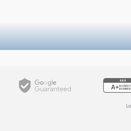
BBB
A+
ACCREDI
BUSINES
Li