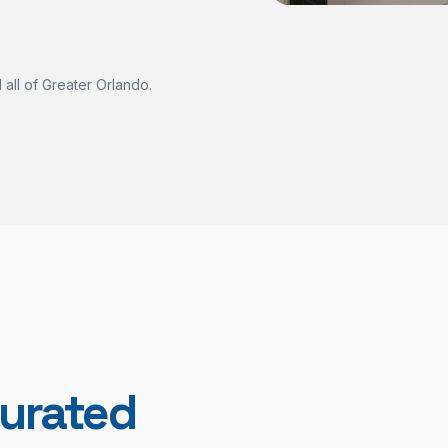
all of Greater Orlando.
urated