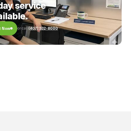
ay service
ilable.
t Now
or call
(407) 532-8000