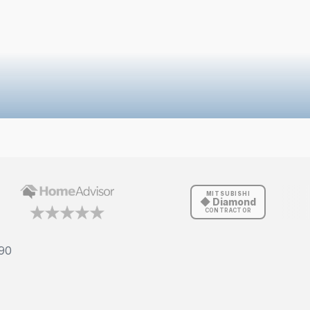
MITSUBISHI
◆ Diamond
CONTRACTOR
90