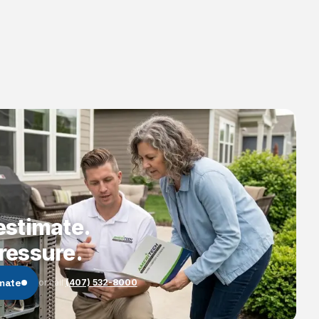
estimate.
ressure.
imate
or call
(407) 532-8000