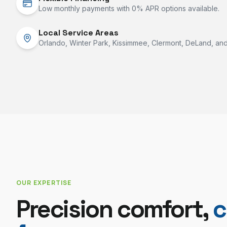
Low monthly payments with 0% APR options available.
Local Service Areas
Orlando, Winter Park, Kissimmee, Clermont, DeLand, and 
OUR EXPERTISE
Precision comfort,
c