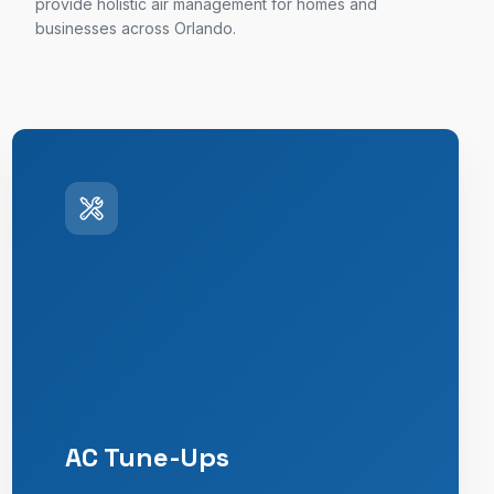
provide holistic air management for homes and
businesses across Orlando.
AC Tune-Ups