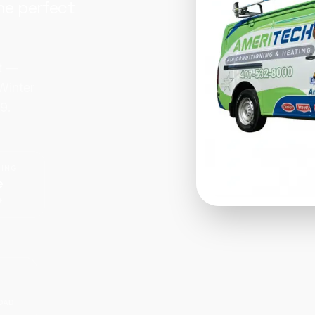
he perfect
rt —
Winter
9.
CING
e
OAD