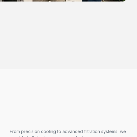
From precision cooling to advanced filtration systems, we