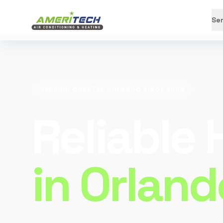
Ser
SERVING GREATER ORLANDO SINCE 2009
Reliable
in Orland