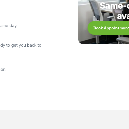
Same-d
ava
same day.
Book Appointmen
dy to get you back to
non.