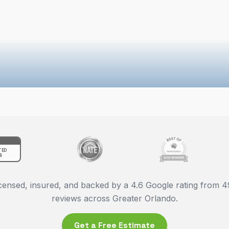
TED
S
censed, insured, and backed by a
4.6
Google rating from
4
reviews across Greater Orlando.
Get a Free Estimate