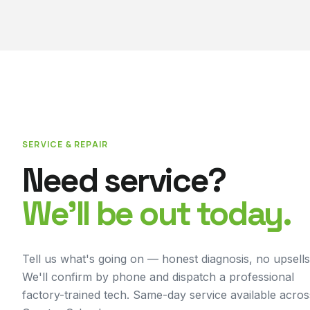
SERVICE & REPAIR
Need service?
We'll be out today.
Tell us what's going on — honest diagnosis, no upsells
We'll confirm by phone and dispatch a professional
factory-trained tech. Same-day service available acros