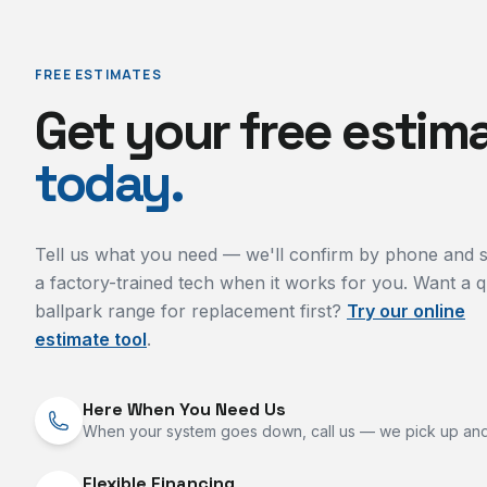
FREE ESTIMATES
Get your free estim
today.
Tell us what you need — we'll confirm by phone and 
a factory-trained tech when it works for you. Want a q
ballpark range for replacement first?
Try our online
estimate tool
.
Here When You Need Us
When your system goes down, call us — we pick up and
Flexible Financing