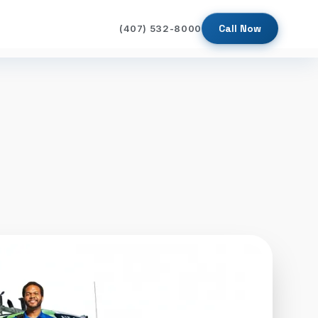
Call Now
(407) 532-8000