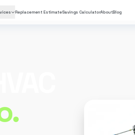
vices
Replacement Estimate
Savings Calculator
About
Blog
 HVAC
o.