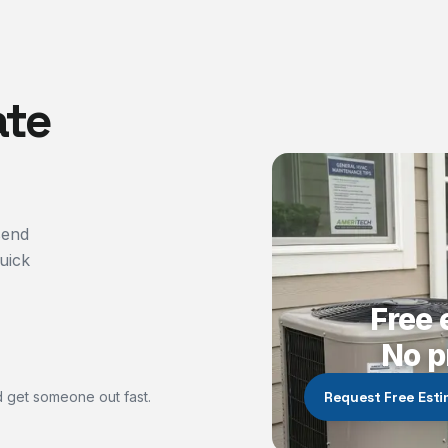
ate
send
uick
Free 
No p
 get someone out fast.
Request Free Est