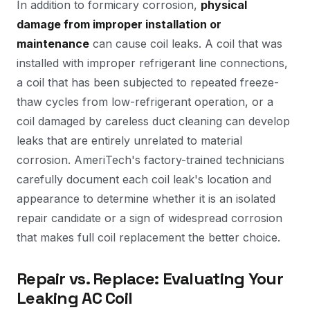
In addition to formicary corrosion,
physical
damage from improper installation or
maintenance
can cause coil leaks. A coil that was
installed with improper refrigerant line connections,
a coil that has been subjected to repeated freeze-
thaw cycles from low-refrigerant operation, or a
coil damaged by careless duct cleaning can develop
leaks that are entirely unrelated to material
corrosion. AmeriTech's factory-trained technicians
carefully document each coil leak's location and
appearance to determine whether it is an isolated
repair candidate or a sign of widespread corrosion
that makes full coil replacement the better choice.
Repair vs. Replace: Evaluating Your
Leaking AC Coil