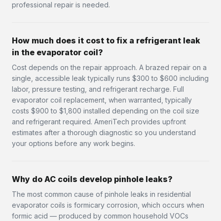
professional repair is needed.
How much does it cost to fix a refrigerant leak
in the evaporator coil?
Cost depends on the repair approach. A brazed repair on a
single, accessible leak typically runs $300 to $600 including
labor, pressure testing, and refrigerant recharge. Full
evaporator coil replacement, when warranted, typically
costs $900 to $1,800 installed depending on the coil size
and refrigerant required. AmeriTech provides upfront
estimates after a thorough diagnostic so you understand
your options before any work begins.
Why do AC coils develop pinhole leaks?
The most common cause of pinhole leaks in residential
evaporator coils is formicary corrosion, which occurs when
formic acid — produced by common household VOCs