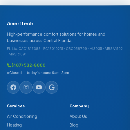
AmeriTech
High-performance comfort solutions for homes and
businesses across Central Florida.
FL Lic. CAC1817383 · EC13010215 · CBC058799 · HI3935 · MRSA1592
· MRSR1691
(407) 532-8000
Closed — today's hours: 9am–3pm
Services
Company
Air Conditioning
About Us
Heating
Blog