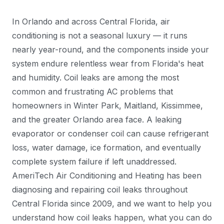
In Orlando and across Central Florida, air
conditioning is not a seasonal luxury — it runs
nearly year-round, and the components inside your
system endure relentless wear from Florida's heat
and humidity. Coil leaks are among the most
common and frustrating AC problems that
homeowners in Winter Park, Maitland, Kissimmee,
and the greater Orlando area face. A leaking
evaporator or condenser coil can cause refrigerant
loss, water damage, ice formation, and eventually
complete system failure if left unaddressed.
AmeriTech Air Conditioning and Heating has been
diagnosing and repairing coil leaks throughout
Central Florida since 2009, and we want to help you
understand how coil leaks happen, what you can do