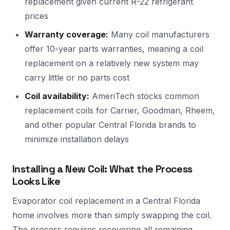
replacement given current R-22 refrigerant
prices
Warranty coverage:
Many coil manufacturers
offer 10-year parts warranties, meaning a coil
replacement on a relatively new system may
carry little or no parts cost
Coil availability:
AmeriTech stocks common
replacement coils for Carrier, Goodman, Rheem,
and other popular Central Florida brands to
minimize installation delays
Installing a New Coil: What the Process
Looks Like
Evaporator coil replacement in a Central Florida
home involves more than simply swapping the coil.
The process requires recovering all remaining