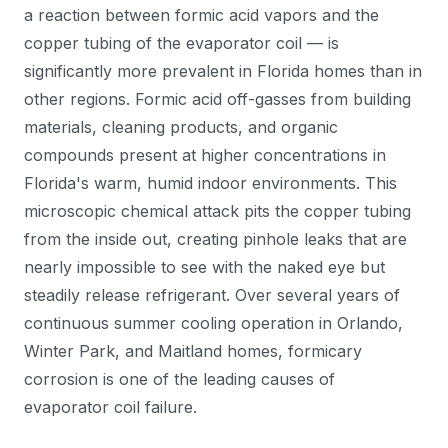
a reaction between formic acid vapors and the
copper tubing of the evaporator coil — is
significantly more prevalent in Florida homes than in
other regions. Formic acid off-gasses from building
materials, cleaning products, and organic
compounds present at higher concentrations in
Florida's warm, humid indoor environments. This
microscopic chemical attack pits the copper tubing
from the inside out, creating pinhole leaks that are
nearly impossible to see with the naked eye but
steadily release refrigerant. Over several years of
continuous summer cooling operation in Orlando,
Winter Park, and Maitland homes, formicary
corrosion is one of the leading causes of
evaporator coil failure.