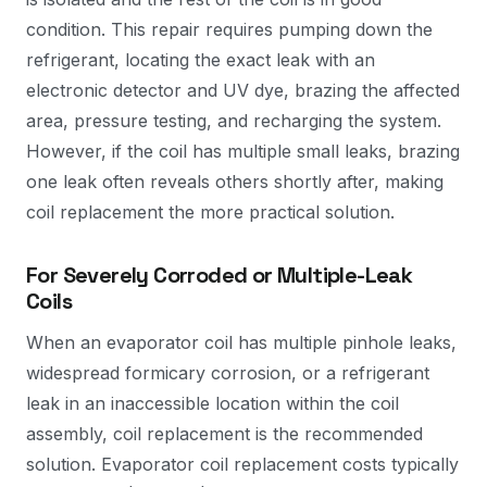
condition. This repair requires pumping down the
refrigerant, locating the exact leak with an
electronic detector and UV dye, brazing the affected
area, pressure testing, and recharging the system.
However, if the coil has multiple small leaks, brazing
one leak often reveals others shortly after, making
coil replacement the more practical solution.
For Severely Corroded or Multiple-Leak
Coils
When an evaporator coil has multiple pinhole leaks,
widespread formicary corrosion, or a refrigerant
leak in an inaccessible location within the coil
assembly, coil replacement is the recommended
solution. Evaporator coil replacement costs typically