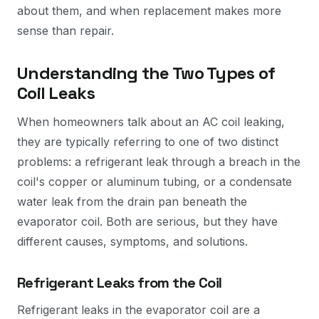
about them, and when replacement makes more
sense than repair.
Understanding the Two Types of
Coil Leaks
When homeowners talk about an AC coil leaking,
they are typically referring to one of two distinct
problems: a refrigerant leak through a breach in the
coil's copper or aluminum tubing, or a condensate
water leak from the drain pan beneath the
evaporator coil. Both are serious, but they have
different causes, symptoms, and solutions.
Refrigerant Leaks from the Coil
Refrigerant leaks in the evaporator coil are a