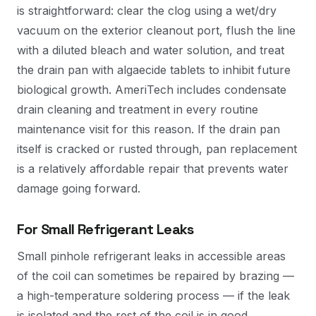
is straightforward: clear the clog using a wet/dry
vacuum on the exterior cleanout port, flush the line
with a diluted bleach and water solution, and treat
the drain pan with algaecide tablets to inhibit future
biological growth. AmeriTech includes condensate
drain cleaning and treatment in every routine
maintenance visit for this reason. If the drain pan
itself is cracked or rusted through, pan replacement
is a relatively affordable repair that prevents water
damage going forward.
For Small Refrigerant Leaks
Small pinhole refrigerant leaks in accessible areas
of the coil can sometimes be repaired by brazing —
a high-temperature soldering process — if the leak
is isolated and the rest of the coil is in good