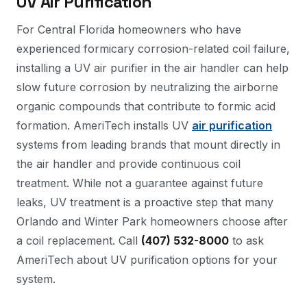
UV Air Purification
For Central Florida homeowners who have
experienced formicary corrosion-related coil failure,
installing a UV air purifier in the air handler can help
slow future corrosion by neutralizing the airborne
organic compounds that contribute to formic acid
formation. AmeriTech installs UV
air purification
systems from leading brands that mount directly in
the air handler and provide continuous coil
treatment. While not a guarantee against future
leaks, UV treatment is a proactive step that many
Orlando and Winter Park homeowners choose after
a coil replacement. Call
(407) 532-8000
to ask
AmeriTech about UV purification options for your
system.