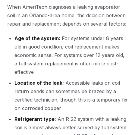
When AmeriTech diagnoses a leaking evaporator
coil in an Orlando-area home, the decision between
repair and replacement depends on several factors:
Age of the system:
For systems under 8 years
old in good condition, coil replacement makes
economic sense. For systems over 12 years old,
a full system replacement is often more cost-
effective
Location of the leak:
Accessible leaks on coil
return bends can sometimes be brazed by a
certified technician, though this is a temporary fix
on corroded copper
Refrigerant type:
An R-22 system with a leaking
coil is almost always better served by full system