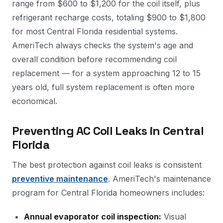
range from $600 to $1,200 for the coil itself, plus
refrigerant recharge costs, totaling $900 to $1,800
for most Central Florida residential systems.
AmeriTech always checks the system's age and
overall condition before recommending coil
replacement — for a system approaching 12 to 15
years old, full system replacement is often more
economical.
Preventing AC Coil Leaks in Central
Florida
The best protection against coil leaks is consistent
preventive maintenance
. AmeriTech's maintenance
program for Central Florida homeowners includes:
Annual evaporator coil inspection:
Visual