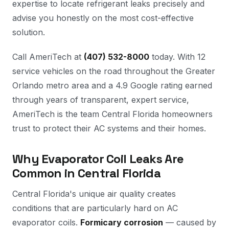
expertise to locate refrigerant leaks precisely and
advise you honestly on the most cost-effective
solution.
Call AmeriTech at
(407) 532-8000
today. With 12
service vehicles on the road throughout the Greater
Orlando metro area and a 4.9 Google rating earned
through years of transparent, expert service,
AmeriTech is the team Central Florida homeowners
trust to protect their AC systems and their homes.
Why Evaporator Coil Leaks Are
Common in Central Florida
Central Florida's unique air quality creates
conditions that are particularly hard on AC
evaporator coils.
Formicary corrosion
— caused by