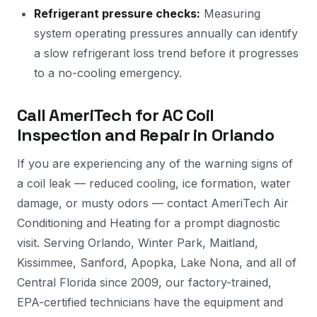
Refrigerant pressure checks:
Measuring
system operating pressures annually can identify
a slow refrigerant loss trend before it progresses
to a no-cooling emergency.
Call AmeriTech for AC Coil
Inspection and Repair in Orlando
If you are experiencing any of the warning signs of
a coil leak — reduced cooling, ice formation, water
damage, or musty odors — contact AmeriTech Air
Conditioning and Heating for a prompt diagnostic
visit. Serving Orlando, Winter Park, Maitland,
Kissimmee, Sanford, Apopka, Lake Nona, and all of
Central Florida since 2009, our factory-trained,
EPA-certified technicians have the equipment and