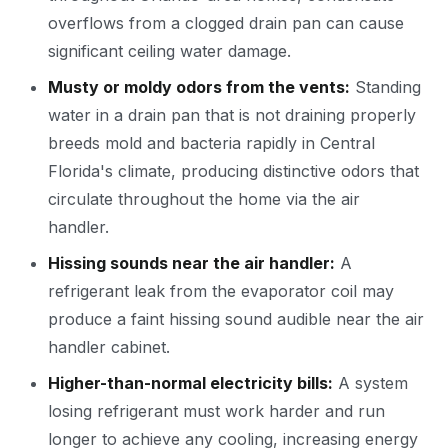
overflows from a clogged drain pan can cause
significant ceiling water damage.
Musty or moldy odors from the vents:
Standing
water in a drain pan that is not draining properly
breeds mold and bacteria rapidly in Central
Florida's climate, producing distinctive odors that
circulate throughout the home via the air
handler.
Hissing sounds near the air handler:
A
refrigerant leak from the evaporator coil may
produce a faint hissing sound audible near the air
handler cabinet.
Higher-than-normal electricity bills:
A system
losing refrigerant must work harder and run
longer to achieve any cooling, increasing energy