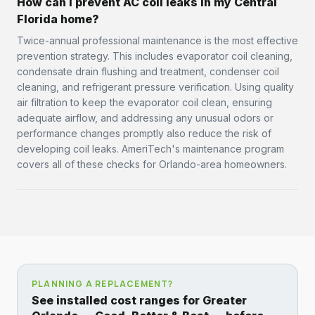
How can I prevent AC coil leaks in my Central
Florida home?
Twice-annual professional maintenance is the most effective
prevention strategy. This includes evaporator coil cleaning,
condensate drain flushing and treatment, condenser coil
cleaning, and refrigerant pressure verification. Using quality
air filtration to keep the evaporator coil clean, ensuring
adequate airflow, and addressing any unusual odors or
performance changes promptly also reduce the risk of
developing coil leaks. AmeriTech's maintenance program
covers all of these checks for Orlando-area homeowners.
PLANNING A REPLACEMENT?
See installed cost ranges for Greater