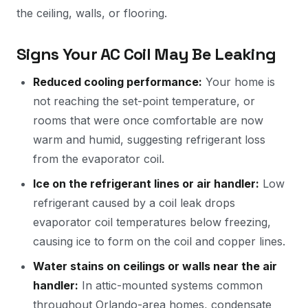
the ceiling, walls, or flooring.
Signs Your AC Coil May Be Leaking
Reduced cooling performance:
Your home is
not reaching the set-point temperature, or
rooms that were once comfortable are now
warm and humid, suggesting refrigerant loss
from the evaporator coil.
Ice on the refrigerant lines or air handler:
Low
refrigerant caused by a coil leak drops
evaporator coil temperatures below freezing,
causing ice to form on the coil and copper lines.
Water stains on ceilings or walls near the air
handler:
In attic-mounted systems common
throughout Orlando-area homes, condensate