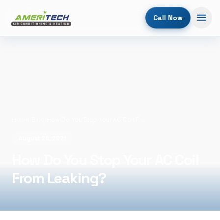
Call Now
Home
/
Blog
/
How Do You Stop Your AC Coil From Leaking?
August 20, 2021
How Do You Stop Your AC Coil
From Leaking?