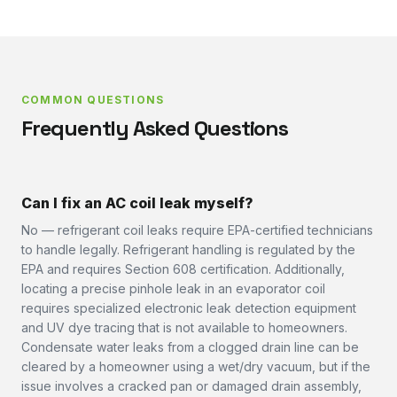
COMMON QUESTIONS
Frequently Asked Questions
Can I fix an AC coil leak myself?
No — refrigerant coil leaks require EPA-certified technicians
to handle legally. Refrigerant handling is regulated by the
EPA and requires Section 608 certification. Additionally,
locating a precise pinhole leak in an evaporator coil
requires specialized electronic leak detection equipment
and UV dye tracing that is not available to homeowners.
Condensate water leaks from a clogged drain line can be
cleared by a homeowner using a wet/dry vacuum, but if the
issue involves a cracked pan or damaged drain assembly,