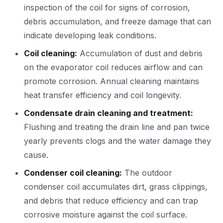
inspection of the coil for signs of corrosion,
debris accumulation, and freeze damage that can
indicate developing leak conditions.
Coil cleaning:
Accumulation of dust and debris
on the evaporator coil reduces airflow and can
promote corrosion. Annual cleaning maintains
heat transfer efficiency and coil longevity.
Condensate drain cleaning and treatment:
Flushing and treating the drain line and pan twice
yearly prevents clogs and the water damage they
cause.
Condenser coil cleaning:
The outdoor
condenser coil accumulates dirt, grass clippings,
and debris that reduce efficiency and can trap
corrosive moisture against the coil surface.