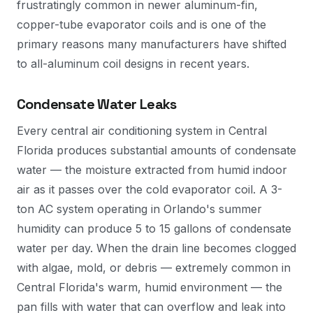
frustratingly common in newer aluminum-fin,
copper-tube evaporator coils and is one of the
primary reasons many manufacturers have shifted
to all-aluminum coil designs in recent years.
Condensate Water Leaks
Every central air conditioning system in Central
Florida produces substantial amounts of condensate
water — the moisture extracted from humid indoor
air as it passes over the cold evaporator coil. A 3-
ton AC system operating in Orlando's summer
humidity can produce 5 to 15 gallons of condensate
water per day. When the drain line becomes clogged
with algae, mold, or debris — extremely common in
Central Florida's warm, humid environment — the
pan fills with water that can overflow and leak into