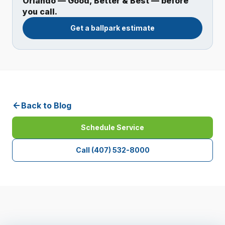
Orlando — Good, Better & Best — before
you call.
Get a ballpark estimate
Back to Blog
Schedule Service
Call
(407) 532-8000