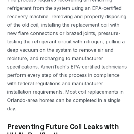
refrigerant from the system using an EPA-certified
recovery machine, removing and properly disposing
of the old coil, installing the replacement coil with
new flare connections or brazed joints, pressure-
testing the refrigerant circuit with nitrogen, pulling a
deep vacuum on the system to remove air and
moisture, and recharging to manufacturer
specifications. AmeriTech's EPA-certified technicians
perform every step of this process in compliance
with federal regulations and manufacturer
installation requirements. Most coil replacements in
Orlando-area homes can be completed in a single
day.
Preventing Future Coil Leaks with