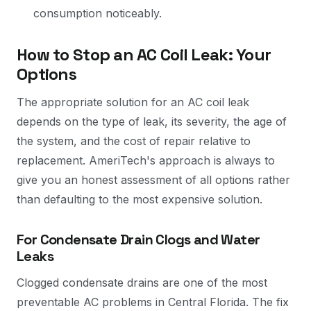
consumption noticeably.
How to Stop an AC Coil Leak: Your
Options
The appropriate solution for an AC coil leak
depends on the type of leak, its severity, the age of
the system, and the cost of repair relative to
replacement. AmeriTech's approach is always to
give you an honest assessment of all options rather
than defaulting to the most expensive solution.
For Condensate Drain Clogs and Water
Leaks
Clogged condensate drains are one of the most
preventable AC problems in Central Florida. The fix