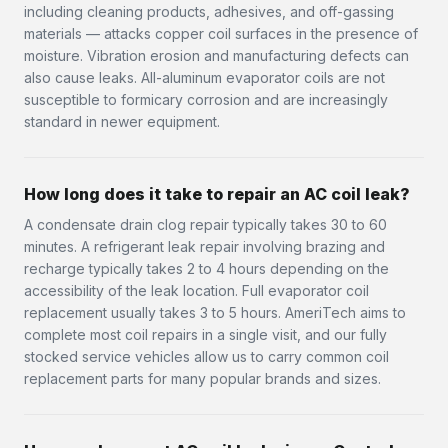
including cleaning products, adhesives, and off-gassing
materials — attacks copper coil surfaces in the presence of
moisture. Vibration erosion and manufacturing defects can
also cause leaks. All-aluminum evaporator coils are not
susceptible to formicary corrosion and are increasingly
standard in newer equipment.
How long does it take to repair an AC coil leak?
A condensate drain clog repair typically takes 30 to 60
minutes. A refrigerant leak repair involving brazing and
recharge typically takes 2 to 4 hours depending on the
accessibility of the leak location. Full evaporator coil
replacement usually takes 3 to 5 hours. AmeriTech aims to
complete most coil repairs in a single visit, and our fully
stocked service vehicles allow us to carry common coil
replacement parts for many popular brands and sizes.