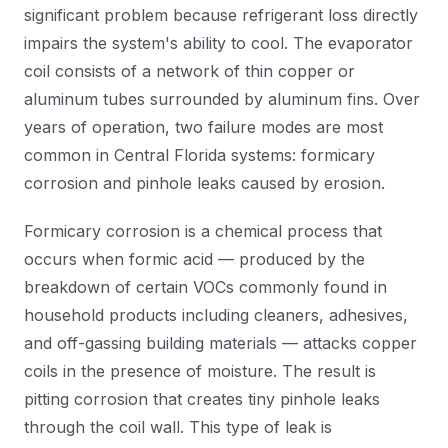
significant problem because refrigerant loss directly
impairs the system's ability to cool. The evaporator
coil consists of a network of thin copper or
aluminum tubes surrounded by aluminum fins. Over
years of operation, two failure modes are most
common in Central Florida systems: formicary
corrosion and pinhole leaks caused by erosion.
Formicary corrosion is a chemical process that
occurs when formic acid — produced by the
breakdown of certain VOCs commonly found in
household products including cleaners, adhesives,
and off-gassing building materials — attacks copper
coils in the presence of moisture. The result is
pitting corrosion that creates tiny pinhole leaks
through the coil wall. This type of leak is