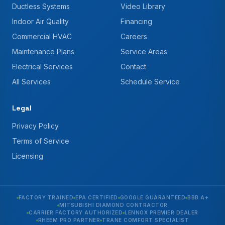
Ductless Systems
Video Library
Indoor Air Quality
Financing
Commercial HVAC
Careers
Maintenance Plans
Service Areas
Electrical Services
Contact
All Services
Schedule Service
Legal
Privacy Policy
Terms of Service
Licensing
FACTORY TRAINED
EPA CERTIFIED
GOOGLE GUARANTEED
BBB A+
MITSUBISHI DIAMOND CONTRACTOR
CARRIER FACTORY AUTHORIZED
LENNOX PREMIER DEALER
RHEEM PRO PARTNER
TRANE COMFORT SPECIALIST