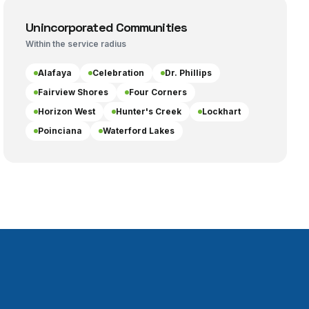
Unincorporated Communities
Within the service radius
Alafaya
Celebration
Dr. Phillips
Fairview Shores
Four Corners
Horizon West
Hunter's Creek
Lockhart
Poinciana
Waterford Lakes