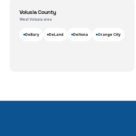
Volusia County
West Volusia area
DeBary
DeLand
Deltona
Orange City