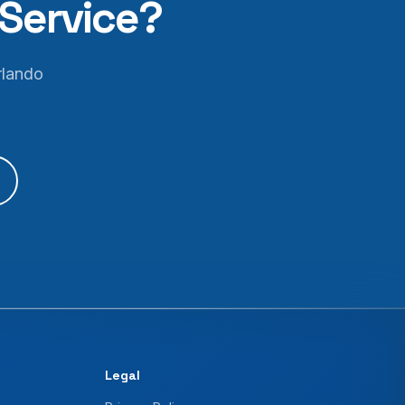
Service?
rlando
Legal