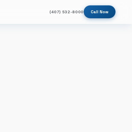
Call Now
(407) 532-8000