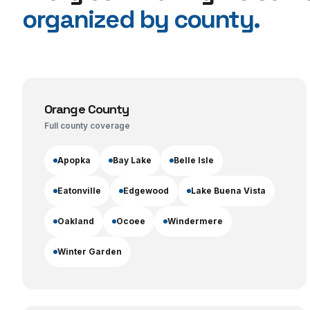
organized by county.
Orange County
Full county coverage
Apopka
Bay Lake
Belle Isle
Eatonville
Edgewood
Lake Buena Vista
Oakland
Ocoee
Windermere
Winter Garden