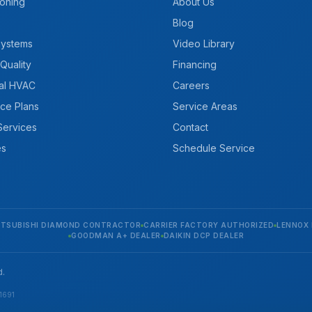
ioning
About Us
Blog
Systems
Video Library
 Quality
Financing
al HVAC
Careers
ce Plans
Service Areas
 Services
Contact
es
Schedule Service
ITSUBISHI DIAMOND CONTRACTOR
CARRIER FACTORY AUTHORIZED
LENNOX 
GOODMAN A+ DEALER
DAIKIN DCP DEALER
d.
1691