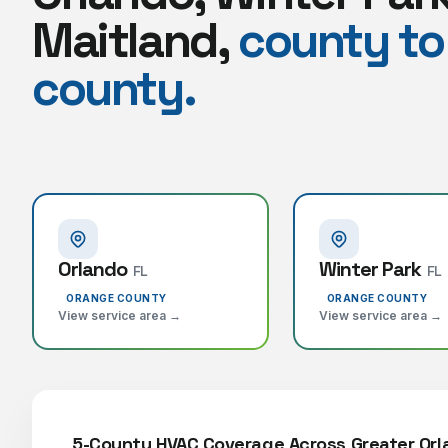
Maitland,
county to
county.
Orlando
Winter Park
FL
FL
ORANGE COUNTY
ORANGE COUNTY
View service area →
View service area →
5-County HVAC Coverage Across Greater Or