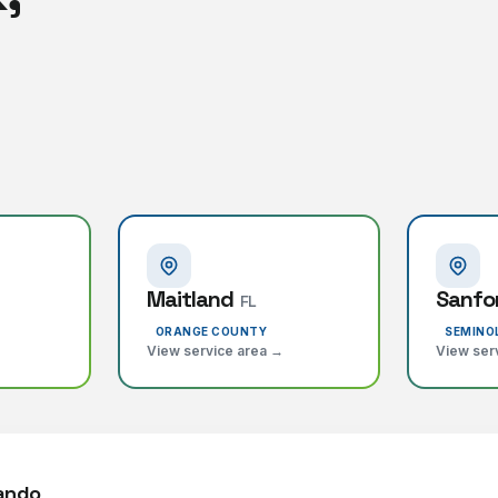
Maitland
Sanfo
FL
ORANGE COUNTY
SEMINO
View service area →
View ser
lando