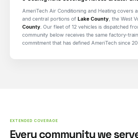
AmeriTech Air Conditioning and Heating covers al
and central portions of
Lake County
, the West V
County
. Our fleet of 12 vehicles is dispatched f
community below receives the same factory-trai
commitment that has defined AmeriTech since 20
EXTENDED COVERAGE
Every community we serve