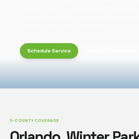
AmeriTech Air Conditioning and Heating is bas
Orlando, Florida — dispatching 12 vehicles ac
Orlando, Winter Park, Maitland, and the Great
Orlando service area since 2009.
Schedule Service
Call
(407) 532-8000
5-COUNTY COVERAGE
Orlando, Winter Park