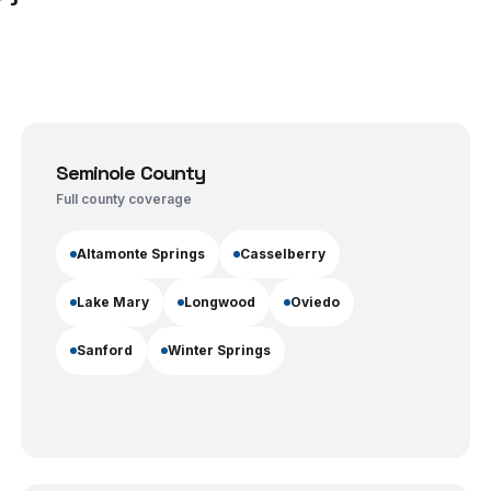
Seminole County
Full county coverage
Altamonte Springs
Casselberry
Lake Mary
Longwood
Oviedo
Sanford
Winter Springs