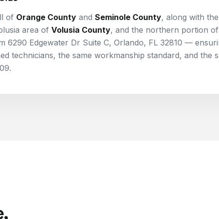
l of
Orange County
and
Seminole County
, along with th
olusia area of
Volusia County
, and the northern portion of
rom
6290 Edgewater Dr Suite C, Orlando, FL 32810
— ensuri
ned technicians, the same workmanship standard, and the 
09.
,