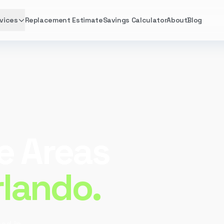
vices
Replacement Estimate
Savings Calculator
About
Blog
e Areas
rlando.