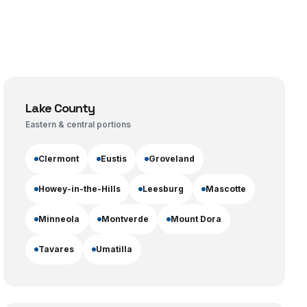
Lake County
Eastern & central portions
Clermont
Eustis
Groveland
Howey-in-the-Hills
Leesburg
Mascotte
Minneola
Montverde
Mount Dora
Tavares
Umatilla