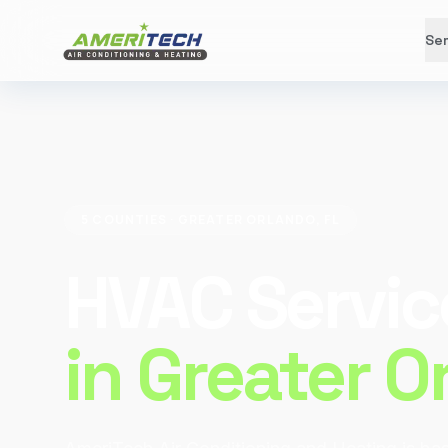
Ser
5 COUNTIES · GREATER ORLANDO, FL
HVAC Servic
in Greater O