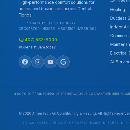
Air Condit
High-performance comfort solutions for
homes and businesses across Central
Heating
Florida.
Ductless 
FL Lic. CAC1817383 · EC13010215 ·
Indoor Air
CBC058799 · HI3935 · MRSA1592 · MRSR1691
Commerci
(407) 532-8000
Maintenan
Opens at 8am today
Electrical
All Servic
FACTORY TRAINED
EPA CERTIFIED
GOOGLE GUARANTEED
BBB A+
M
© 2026 AmeriTech Air Conditioning & Heating. All Rights Reserve
FL Lic. CAC1817383 · EC13010215 · CBC058799 · HI3935 · MRSA1592 · MRSR