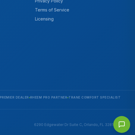
Privacy Policy
Terms of Service
Licensing
PREMIER DEALER
RHEEM PRO PARTNER
TRANE COMFORT SPECIALIST
6290 Edgewater Dr Suite C, Orlando, FL 32810