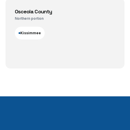
Osceola County
Northern portion
Kissimmee