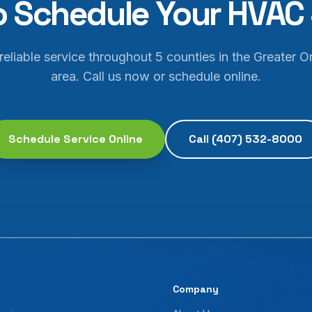
o Schedule Your HVAC 
 reliable service throughout 5 counties in the Greater O
area. Call us now or schedule online.
Schedule Service Online
Call
(407) 532-8000
Company