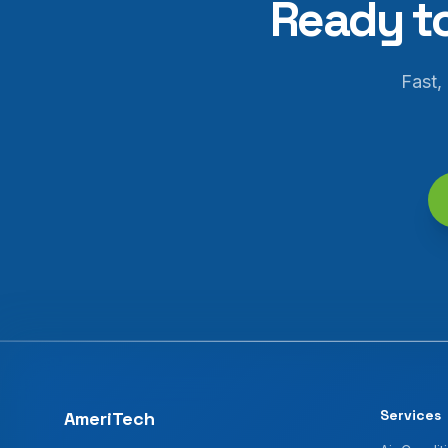
Ready t
Fast,
Services
AmeriTech