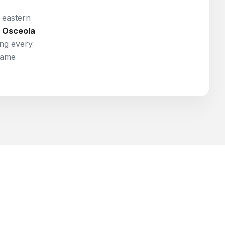
e eastern
Osceola
ng every
same