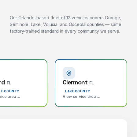
Our Orlando-based fleet of 12 vehicles covers Orange,
Seminole, Lake, Volusia, and Osceola counties — same
factory-trained standard in every community we serve.
rd
Clermont
FL
FL
LE COUNTY
LAKE COUNTY
vice area →
View service area →