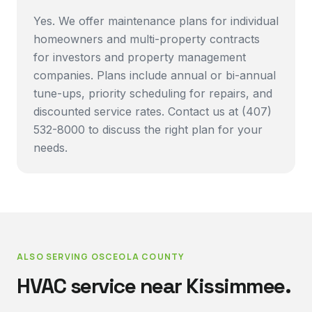
Yes. We offer maintenance plans for individual
homeowners and multi-property contracts
for investors and property management
companies. Plans include annual or bi-annual
tune-ups, priority scheduling for repairs, and
discounted service rates. Contact us at (407)
532-8000 to discuss the right plan for your
needs.
ALSO SERVING
OSCEOLA COUNTY
HVAC service near
Kissimmee
.