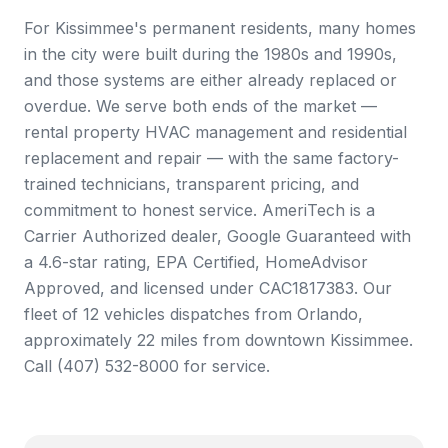
For Kissimmee's permanent residents, many homes
in the city were built during the 1980s and 1990s,
and those systems are either already replaced or
overdue. We serve both ends of the market —
rental property HVAC management and residential
replacement and repair — with the same factory-
trained technicians, transparent pricing, and
commitment to honest service. AmeriTech is a
Carrier Authorized dealer, Google Guaranteed with
a 4.6-star rating, EPA Certified, HomeAdvisor
Approved, and licensed under CAC1817383. Our
fleet of 12 vehicles dispatches from Orlando,
approximately 22 miles from downtown Kissimmee.
Call (407) 532-8000 for service.