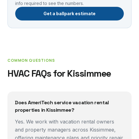
info required to see the numbers.
Get a ballpark estimate
COMMON QUESTIONS
HVAC FAQs for
Kissimmee
Does AmeriTech service vacation rental
properties in Kissimmee?
Yes. We work with vacation rental owners
and property managers across Kissimmee,
offering maintenance plans and priority repair