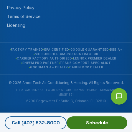
Privacy Policy
Terms of Service
Licensing
FACTORY TRAINED
EPA CERTIFIED
GOOGLE GUARANTEED
BBB A+
MITSUBISHI DIAMOND CONTRACTOR
CARRIER FACTORY AUTHORIZED
LENNOX PREMIER DEALER
RHEEM PRO PARTNER
TRANE COMFORT SPECIALIST
GOODMAN A+ DEALER
DAIKIN DCP DEALER
© 2026 AmeriTech Air Conditioning & Heating. All Rights Reserved.
FL Lic. CAC1817383 · EC13010215 · CBC058799 · HI3935 · MRSA1592 ·
MRSR1691
6290 Edgewater Dr Suite C, Orlando, FL 32810
Call
(407) 532-8000
Schedule