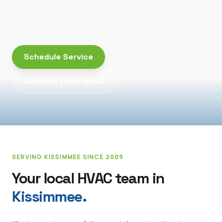
installation to Kissimmee from our Orlando base —
about 22 miles away — since 2009.
Schedule Service
Call
(407) 532-8000
SERVING
KISSIMMEE
SINCE 2009
Your local HVAC team in
Kissimmee
.