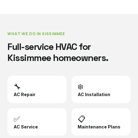
WHAT WE DO IN
KISSIMMEE
Full-service HVAC for
Kissimmee
homeowners.
🔧
❄️
AC Repair
AC Installation
✅
📋
AC Service
Maintenance Plans