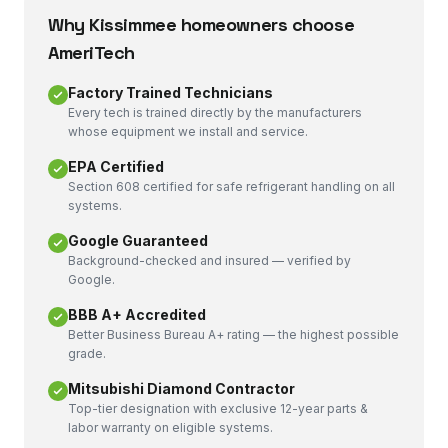
Why
Kissimmee
homeowners choose
AmeriTech
Factory Trained Technicians
Every tech is trained directly by the manufacturers
whose equipment we install and service.
EPA Certified
Section 608 certified for safe refrigerant handling on all
systems.
Google Guaranteed
Background-checked and insured — verified by
Google.
BBB A+ Accredited
Better Business Bureau A+ rating — the highest possible
grade.
Mitsubishi Diamond Contractor
Top-tier designation with exclusive 12-year parts &
labor warranty on eligible systems.