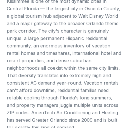
Kissimmee is one of the most dynamic cities in
Central Florida — the largest city in Osceola County,
a global tourism hub adjacent to Walt Disney World
and a major gateway to the broader Orlando theme
park corridor. The city's character is genuinely
unique: a large permanent Hispanic residential
community, an enormous inventory of vacation
rental homes and timeshares, international hotel and
resort properties, and dense suburban
neighborhoods all coexist within the same city limits.
That diversity translates into extremely high and
consistent AC demand year-round. Vacation rentals
can't afford downtime, residential families need
reliable cooling through Florida's long summers,
and property managers juggle multiple units across
ZIP codes. AmeriTech Air Conditioning and Heating
has served Greater Orlando since 2009 and is built
for exactly this kind of demand.