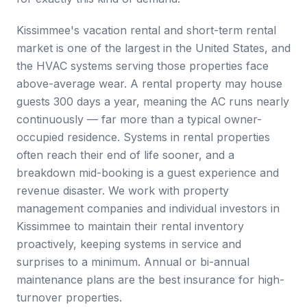
Kissimmee's vacation rental and short-term rental
market is one of the largest in the United States, and
the HVAC systems serving those properties face
above-average wear. A rental property may house
guests 300 days a year, meaning the AC runs nearly
continuously — far more than a typical owner-
occupied residence. Systems in rental properties
often reach their end of life sooner, and a
breakdown mid-booking is a guest experience and
revenue disaster. We work with property
management companies and individual investors in
Kissimmee to maintain their rental inventory
proactively, keeping systems in service and
surprises to a minimum. Annual or bi-annual
maintenance plans are the best insurance for high-
turnover properties.