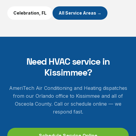
Celebration
, FL
All Service Areas →
Need HVAC service in
Kissimmee
?
AmeriTech Air Conditioning and Heating dispatches
from our Orlando office to
Kissimmee
and all of
Osceola County
. Call or schedule online — we
respond fast.
Schedule Service Online