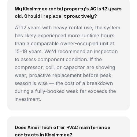
My Kissimmee rental property's AC is 12 years
old. Should I replace it proactively?
At 12 years with heavy rental use, the system
has likely experienced more runtime hours
than a comparable owner-occupied unit at
15–18 years. We'd recommend an inspection
to assess component condition. If the
compressor, coil, or capacitor are showing
wear, proactive replacement before peak
season is wise — the cost of a breakdown
during a fully-booked week far exceeds the
investment.
Does AmeriTech offer HVAC maintenance
contracts in Kissimmee?