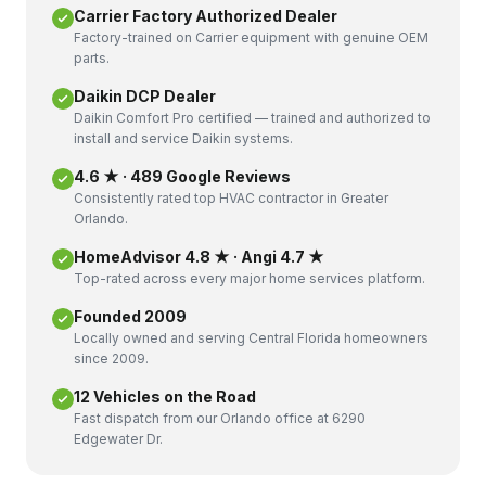
Carrier Factory Authorized Dealer
Factory-trained on Carrier equipment with genuine OEM
parts.
Daikin DCP Dealer
Daikin Comfort Pro certified — trained and authorized to
install and service Daikin systems.
4.6 ★ · 489 Google Reviews
Consistently rated top HVAC contractor in Greater
Orlando.
HomeAdvisor 4.8 ★ · Angi 4.7 ★
Top-rated across every major home services platform.
Founded 2009
Locally owned and serving Central Florida homeowners
since 2009.
12 Vehicles on the Road
Fast dispatch from our Orlando office at 6290
Edgewater Dr.