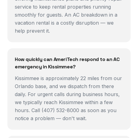
service to keep rental properties running
smoothly for guests. An AC breakdown in a
vacation rental is a costly disruption — we
help prevent it.
How quickly can AmeriTech respond to an AC
emergency in Kissimmee?
Kissimmee is approximately 22 miles from our
Orlando base, and we dispatch from there
daily. For urgent calls during business hours,
we typically reach Kissimmee within a few
hours. Call (407) 532-8000 as soon as you
notice a problem — don't wait.