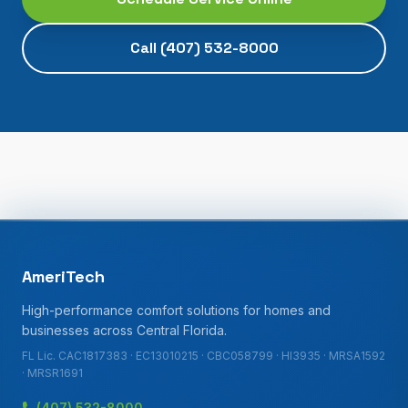
Call
(407) 532-8000
AmeriTech
High-performance comfort solutions for homes and
businesses across Central Florida.
FL Lic. CAC1817383 · EC13010215 · CBC058799 · HI3935 · MRSA1592
· MRSR1691
(407) 532-8000