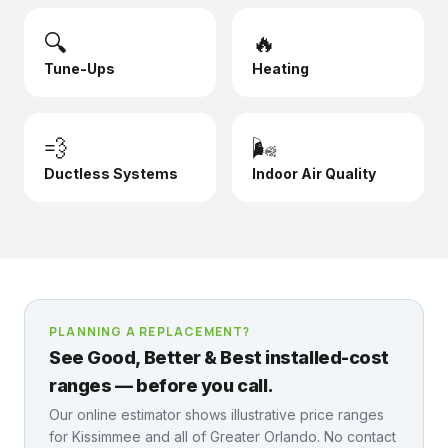
🔍
🔥
Tune-Ups
Heating
💨
🌬️
Ductless Systems
Indoor Air Quality
PLANNING A REPLACEMENT?
See Good, Better & Best installed-cost
ranges — before you call.
Our online estimator shows illustrative price ranges
for
Kissimmee
and all of Greater Orlando. No contact