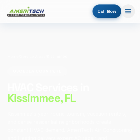
Call Now
Home
/
Service Areas
/
Kissimmee
OSCEOLA COUNTY, FL
HVAC Services in
Kissimmee
, FL
Kissimmee's year-round tourism, vacation rentals,
and dense residential neighborhoods create
constant HVAC demand. AmeriTech Air Conditioning
and Heating delivers expert AC repair and