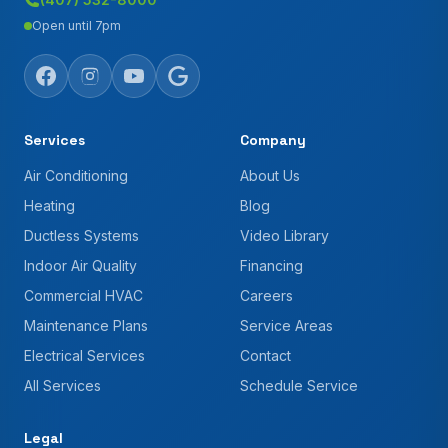
Open until 7pm
Services
Company
Air Conditioning
About Us
Heating
Blog
Ductless Systems
Video Library
Indoor Air Quality
Financing
Commercial HVAC
Careers
Maintenance Plans
Service Areas
Electrical Services
Contact
All Services
Schedule Service
Legal