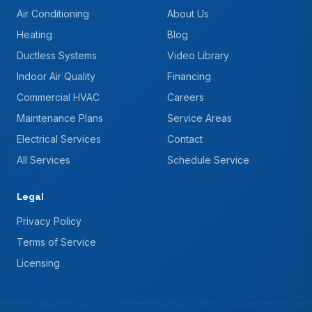
Air Conditioning
About Us
Heating
Blog
Ductless Systems
Video Library
Indoor Air Quality
Financing
Commercial HVAC
Careers
Maintenance Plans
Service Areas
Electrical Services
Contact
All Services
Schedule Service
Legal
Privacy Policy
Terms of Service
Licensing