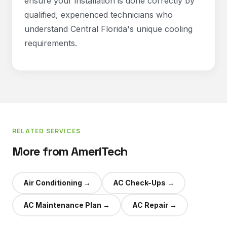
ensure your installation is done correctly by
qualified, experienced technicians who
understand Central Florida's unique cooling
requirements.
RELATED SERVICES
More from AmeriTech
Air Conditioning
→
AC Check-Ups
→
AC Maintenance Plan
→
AC Repair
→