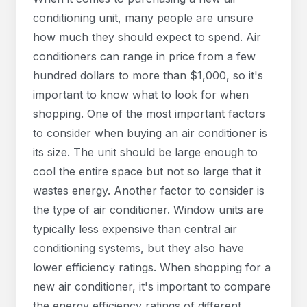
conditioning unit, many people are unsure
how much they should expect to spend. Air
conditioners can range in price from a few
hundred dollars to more than $1,000, so it's
important to know what to look for when
shopping. One of the most important factors
to consider when buying an air conditioner is
its size. The unit should be large enough to
cool the entire space but not so large that it
wastes energy. Another factor to consider is
the type of air conditioner. Window units are
typically less expensive than central air
conditioning systems, but they also have
lower efficiency ratings. When shopping for a
new air conditioner, it's important to compare
the energy efficiency ratings of different