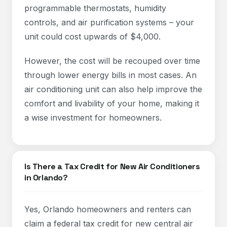
programmable thermostats, humidity
controls, and air purification systems – your
unit could cost upwards of $4,000.
However, the cost will be recouped over time
through lower energy bills in most cases. An
air conditioning unit can also help improve the
comfort and livability of your home, making it
a wise investment for homeowners.
Is There a Tax Credit for New Air Conditioners
in Orlando?
Yes, Orlando homeowners and renters can
claim a federal tax credit for new central air