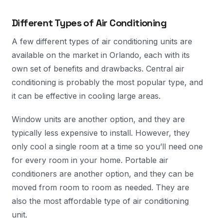
Different Types of Air Conditioning
A few different types of air conditioning units are
available on the market in Orlando, each with its
own set of benefits and drawbacks. Central air
conditioning is probably the most popular type, and
it can be effective in cooling large areas.
Window units are another option, and they are
typically less expensive to install. However, they
only cool a single room at a time so you’ll need one
for every room in your home. Portable air
conditioners are another option, and they can be
moved from room to room as needed. They are
also the most affordable type of air conditioning
unit.