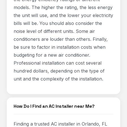
models. The higher the rating, the less energy
the unit will use, and the lower your electricity
bills will be. You should also consider the
noise level of different units. Some air
conditioners are louder than others. Finally,
be sure to factor in installation costs when
budgeting for a new air conditioner.
Professional installation can cost several
hundred dollars, depending on the type of
unit and the complexity of the installation.
How Do I Find an AC Installer near Me?
Finding a trusted AC installer in Orlando, FL