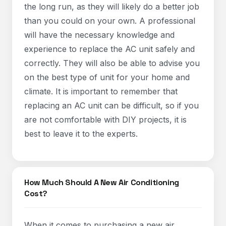
the long run, as they will likely do a better job
than you could on your own. A professional
will have the necessary knowledge and
experience to replace the AC unit safely and
correctly. They will also be able to advise you
on the best type of unit for your home and
climate. It is important to remember that
replacing an AC unit can be difficult, so if you
are not comfortable with DIY projects, it is
best to leave it to the experts.
How Much Should A New Air Conditioning
Cost?
When it comes to purchasing a new air