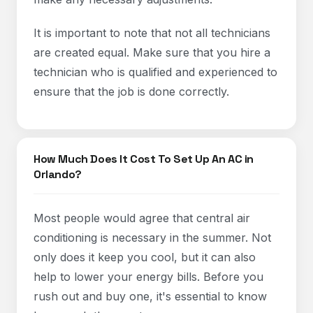
It is important to note that not all technicians
are created equal. Make sure that you hire a
technician who is qualified and experienced to
ensure that the job is done correctly.
How Much Does It Cost To Set Up An AC in
Orlando?
Most people would agree that central air
conditioning is necessary in the summer. Not
only does it keep you cool, but it can also
help to lower your energy bills. Before you
rush out and buy one, it's essential to know