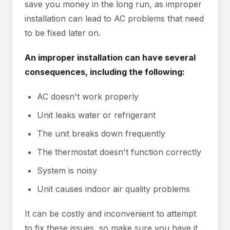
save you money in the long run, as improper
installation can lead to AC problems that need
to be fixed later on.
An improper installation can have several
consequences, including the following:
AC doesn't work properly
Unit leaks water or refrigerant
The unit breaks down frequently
The thermostat doesn't function correctly
System is noisy
Unit causes indoor air quality problems
It can be costly and inconvenient to attempt
to fix these issues, so make sure you have it