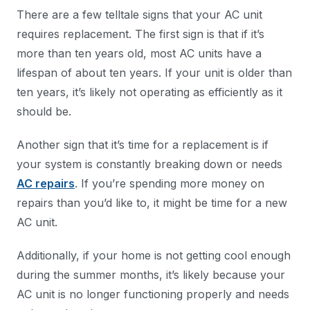
There are a few telltale signs that your AC unit
requires replacement. The first sign is that if it’s
more than ten years old, most AC units have a
lifespan of about ten years. If your unit is older than
ten years, it’s likely not operating as efficiently as it
should be.
Another sign that it’s time for a replacement is if
your system is constantly breaking down or needs
AC repairs
. If you’re spending more money on
repairs than you’d like to, it might be time for a new
AC unit.
Additionally, if your home is not getting cool enough
during the summer months, it’s likely because your
AC unit is no longer functioning properly and needs