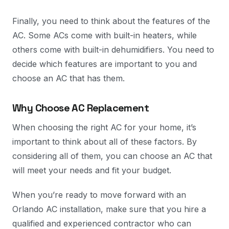
Finally, you need to think about the features of the
AC. Some ACs come with built-in heaters, while
others come with built-in dehumidifiers. You need to
decide which features are important to you and
choose an AC that has them.
Why Choose AC Replacement
When choosing the right AC for your home, it’s
important to think about all of these factors. By
considering all of them, you can choose an AC that
will meet your needs and fit your budget.
When you’re ready to move forward with an
Orlando AC installation, make sure that you hire a
qualified and experienced contractor who can