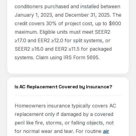
conditioners purchased and installed between
January 1, 2023, and December 31, 2025. The
credit covers 30% of project cost, up to $600
maximum. Eligible units must meet SEER2
≥17.0 and EER2 ≥12.0 for split systems, or
SEER2 ≥16.0 and EER2 ≥11.5 for packaged
systems. Claim using IRS Form 5695.
Is AC Replacement Covered by Insurance?
Homeowners insurance typically covers AC
replacement only if damaged by a covered
peril like fire, storms, or falling objects, not
for normal wear and tear. For routine
air