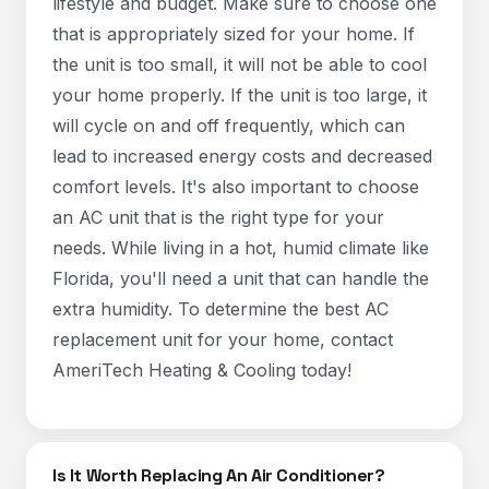
lifestyle and budget. Make sure to choose one
that is appropriately sized for your home. If
the unit is too small, it will not be able to cool
your home properly. If the unit is too large, it
will cycle on and off frequently, which can
lead to increased energy costs and decreased
comfort levels. It's also important to choose
an AC unit that is the right type for your
needs. While living in a hot, humid climate like
Florida, you'll need a unit that can handle the
extra humidity. To determine the best AC
replacement unit for your home, contact
AmeriTech Heating & Cooling today!
Is It Worth Replacing An Air Conditioner?