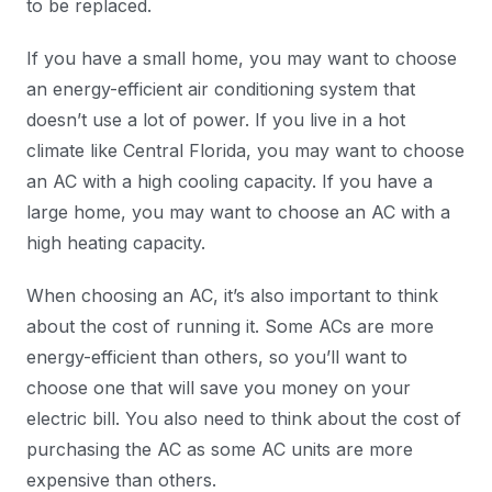
to be replaced.
If you have a small home, you may want to choose
an energy-efficient air conditioning system that
doesn’t use a lot of power. If you live in a hot
climate like Central Florida, you may want to choose
an AC with a high cooling capacity. If you have a
large home, you may want to choose an AC with a
high heating capacity.
When choosing an AC, it’s also important to think
about the cost of running it. Some ACs are more
energy-efficient than others, so you’ll want to
choose one that will save you money on your
electric bill. You also need to think about the cost of
purchasing the AC as some AC units are more
expensive than others.