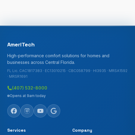
AmeriTech
High-performance comfort solutions for homes and
businesses across Central Florida.
FL Lic. CAC1817383 · EC13010215 · CBC058799 · HI3935 · MRSA1592
· MRSR1691
(407) 532-8000
Opens at 9am today
Services
Company