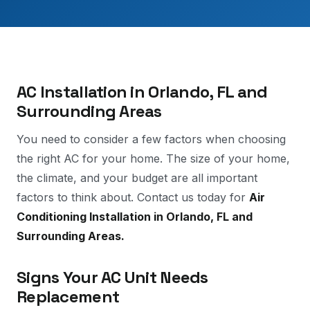
AC Installation in Orlando, FL and
Surrounding Areas
You need to consider a few factors when choosing
the right AC for your home. The size of your home,
the climate, and your budget are all important
factors to think about. Contact us today for
Air
Conditioning Installation in Orlando, FL and
Surrounding Areas.
Signs Your AC Unit Needs
Replacement