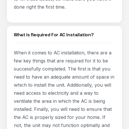
done right the first time.
What Is Required For AC Installation?
When it comes to AC installation, there are a
few key things that are required for it to be
successfully completed. The first is that you
need to have an adequate amount of space in
which to install the unit. Additionally, you will
need access to electricity and a way to
ventilate the area in which the AC is being
installed. Finally, you will need to ensure that
the AC is properly sized for your home. If
not, the unit may not function optimally and