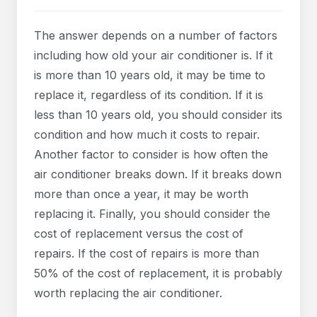
The answer depends on a number of factors
including how old your air conditioner is. If it
is more than 10 years old, it may be time to
replace it, regardless of its condition. If it is
less than 10 years old, you should consider its
condition and how much it costs to repair.
Another factor to consider is how often the
air conditioner breaks down. If it breaks down
more than once a year, it may be worth
replacing it. Finally, you should consider the
cost of replacement versus the cost of
repairs. If the cost of repairs is more than
50% of the cost of replacement, it is probably
worth replacing the air conditioner.