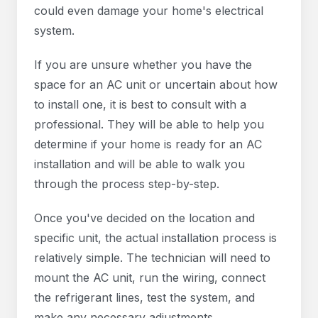
could even damage your home's electrical
system.
If you are unsure whether you have the
space for an AC unit or uncertain about how
to install one, it is best to consult with a
professional. They will be able to help you
determine if your home is ready for an AC
installation and will be able to walk you
through the process step-by-step.
Once you've decided on the location and
specific unit, the actual installation process is
relatively simple. The technician will need to
mount the AC unit, run the wiring, connect
the refrigerant lines, test the system, and
make any necessary adjustments.