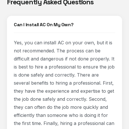
Frequently Asked Questions
Can I Install AC On My Own?
Yes, you can install AC on your own, but it is
not recommended. The process can be
difficult and dangerous if not done properly. It
is best to hire a professional to ensure the job
is done safely and correctly. There are
several benefits to hiring a professional. First,
they have the experience and expertise to get
the job done safely and correctly. Second,
they can often do the job more quickly and
efficiently than someone who is doing it for
the first time. Finally, hiring a professional can