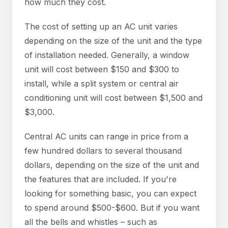
how much they cost.
The cost of setting up an AC unit varies
depending on the size of the unit and the type
of installation needed. Generally, a window
unit will cost between $150 and $300 to
install, while a split system or central air
conditioning unit will cost between $1,500 and
$3,000.
Central AC units can range in price from a
few hundred dollars to several thousand
dollars, depending on the size of the unit and
the features that are included. If you're
looking for something basic, you can expect
to spend around $500-$600. But if you want
all the bells and whistles – such as