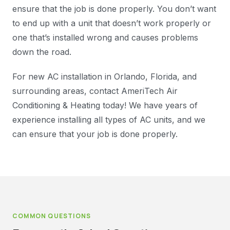
ensure that the job is done properly. You don’t want
to end up with a unit that doesn’t work properly or
one that’s installed wrong and causes problems
down the road.
For new AC installation in Orlando, Florida, and
surrounding areas, contact AmeriTech Air
Conditioning & Heating today! We have years of
experience installing all types of AC units, and we
can ensure that your job is done properly.
COMMON QUESTIONS