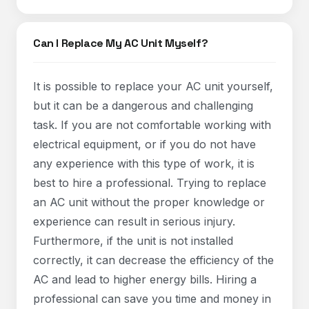
Can I Replace My AC Unit Myself?
It is possible to replace your AC unit yourself,
but it can be a dangerous and challenging
task. If you are not comfortable working with
electrical equipment, or if you do not have
any experience with this type of work, it is
best to hire a professional. Trying to replace
an AC unit without the proper knowledge or
experience can result in serious injury.
Furthermore, if the unit is not installed
correctly, it can decrease the efficiency of the
AC and lead to higher energy bills. Hiring a
professional can save you time and money in