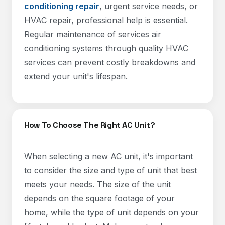
conditioning repair
, urgent service needs, or
HVAC repair, professional help is essential.
Regular maintenance of services air
conditioning systems through quality HVAC
services can prevent costly breakdowns and
extend your unit's lifespan.
How To Choose The Right AC Unit?
When selecting a new AC unit, it's important
to consider the size and type of unit that best
meets your needs. The size of the unit
depends on the square footage of your
home, while the type of unit depends on your