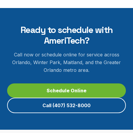
Ready to schedule with
AmeriTech?
Call now or schedule online for service across
Orlando, Winter Park, Maitland, and the Greater
Orlando metro area.
Schedule Online
Call
(407) 532-8000