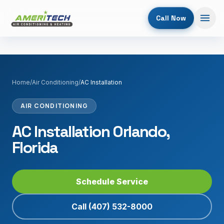
Call Now
Home
/
Air Conditioning
/
AC Installation
AIR CONDITIONING
AC Installation Orlando,
Florida
Schedule Service
Call
(407) 532-8000