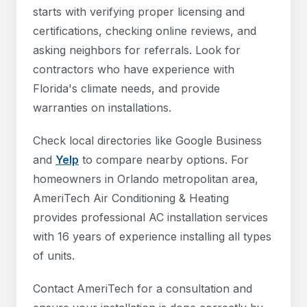
starts with verifying proper licensing and
certifications, checking online reviews, and
asking neighbors for referrals. Look for
contractors who have experience with
Florida's climate needs, and provide
warranties on installations.
Check local directories like Google Business
and
Yelp
to compare nearby options. For
homeowners in Orlando metropolitan area,
AmeriTech Air Conditioning & Heating
provides professional AC installation services
with 16 years of experience installing all types
of units.
Contact AmeriTech for a consultation and