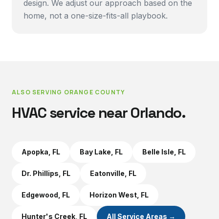
design. We adjust our approach based on the
home, not a one-size-fits-all playbook.
ALSO SERVING
ORANGE COUNTY
HVAC service near
Orlando
.
Apopka
, FL
Bay Lake
, FL
Belle Isle
, FL
Dr. Phillips
, FL
Eatonville
, FL
Edgewood
, FL
Horizon West
, FL
Hunter's Creek
, FL
All Service Areas →