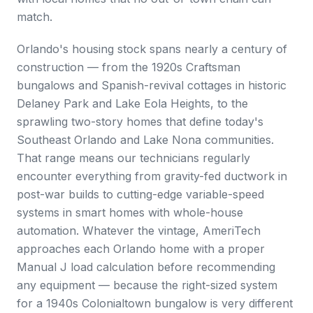
match.
Orlando's housing stock spans nearly a century of
construction — from the 1920s Craftsman
bungalows and Spanish-revival cottages in historic
Delaney Park and Lake Eola Heights, to the
sprawling two-story homes that define today's
Southeast Orlando and Lake Nona communities.
That range means our technicians regularly
encounter everything from gravity-fed ductwork in
post-war builds to cutting-edge variable-speed
systems in smart homes with whole-house
automation. Whatever the vintage, AmeriTech
approaches each Orlando home with a proper
Manual J load calculation before recommending
any equipment — because the right-sized system
for a 1940s Colonialtown bungalow is very different