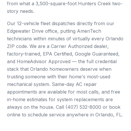
from what a 3,500-square-foot Hunters Creek two-
story needs.
Our 12-vehicle fleet dispatches directly from our
Edgewater Drive office, putting AmeriTech
technicians within minutes of virtually every Orlando
ZIP code. We are a Carrier Authorized dealer,
factory-trained, EPA Certified, Google Guaranteed,
and HomeAdvisor Approved — the full credential
stack that Orlando homeowners deserve when
trusting someone with their home's most-used
mechanical system. Same-day AC repair
appointments are available for most calls, and free
in-home estimates for system replacements are
always on the house. Call (407) 532-8000 or book
online to schedule service anywhere in Orlando, FL.