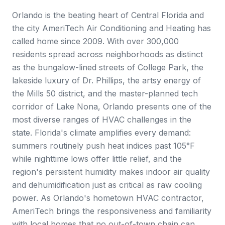
Orlando is the beating heart of Central Florida and
the city AmeriTech Air Conditioning and Heating has
called home since 2009. With over 300,000
residents spread across neighborhoods as distinct
as the bungalow-lined streets of College Park, the
lakeside luxury of Dr. Phillips, the artsy energy of
the Mills 50 district, and the master-planned tech
corridor of Lake Nona, Orlando presents one of the
most diverse ranges of HVAC challenges in the
state. Florida's climate amplifies every demand:
summers routinely push heat indices past 105°F
while nighttime lows offer little relief, and the
region's persistent humidity makes indoor air quality
and dehumidification just as critical as raw cooling
power. As Orlando's hometown HVAC contractor,
AmeriTech brings the responsiveness and familiarity
with local homes that no out-of-town chain can