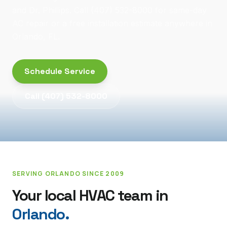
and Dr. Phillips. Call (407) 532-8000 for same-day
AC repair or a free installation estimate anywhere in
Orlando, FL.
Schedule Service
Call
(407) 532-8000
SERVING
ORLANDO
SINCE 2009
Your local HVAC team in
Orlando
.