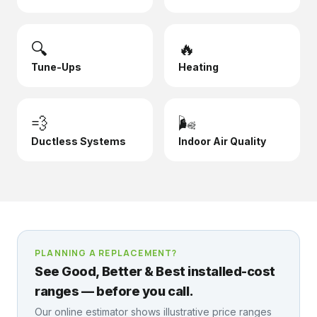
🔍
🔥
Tune-Ups
Heating
💨
🌬️
Ductless Systems
Indoor Air Quality
PLANNING A REPLACEMENT?
See Good, Better & Best installed-cost
ranges — before you call.
Our online estimator shows illustrative price ranges