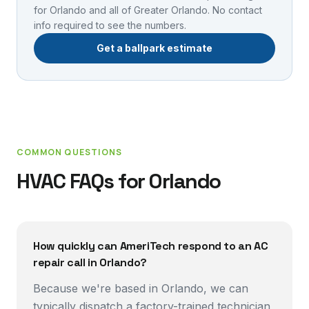
for
Orlando
and all of Greater Orlando. No contact
info required to see the numbers.
Get a ballpark estimate
COMMON QUESTIONS
HVAC FAQs for
Orlando
How quickly can AmeriTech respond to an AC
repair call in Orlando?
Because we're based in Orlando, we can
typically dispatch a factory-trained technician