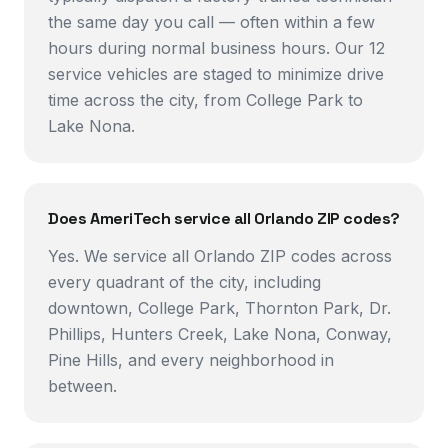
the same day you call — often within a few
hours during normal business hours. Our 12
service vehicles are staged to minimize drive
time across the city, from College Park to
Lake Nona.
Does AmeriTech service all Orlando ZIP codes?
Yes. We service all Orlando ZIP codes across
every quadrant of the city, including
downtown, College Park, Thornton Park, Dr.
Phillips, Hunters Creek, Lake Nona, Conway,
Pine Hills, and every neighborhood in
between.