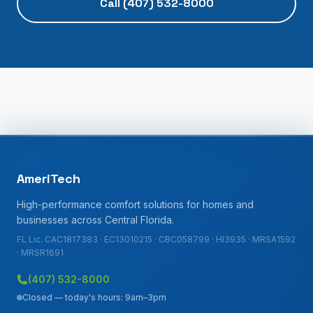
Call
(407) 532-8000
AmeriTech
High-performance comfort solutions for homes and
businesses across Central Florida.
FL Lic. CAC1817383 · EC13010215 · CBC058799 · HI3935 · MRSA1592
· MRSR1691
(407) 532-8000
Closed — today's hours: 9am–3pm