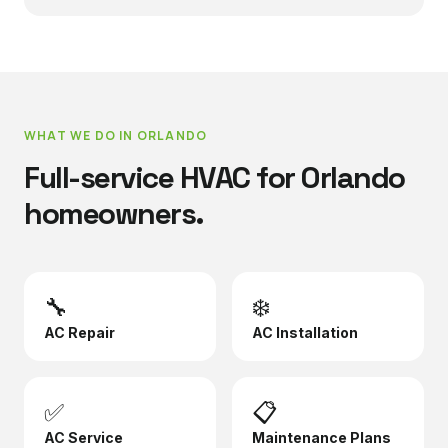
WHAT WE DO IN
ORLANDO
Full-service HVAC for
Orlando
homeowners.
🔧
❄️
AC Repair
AC Installation
✅
📋
AC Service
Maintenance Plans