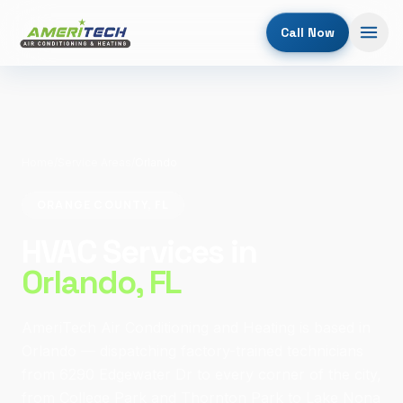
Call Now
Home
/
Service Areas
/
Orlando
ORANGE COUNTY, FL
HVAC Services in
Orlando
, FL
AmeriTech Air Conditioning and Heating is based in
Orlando — dispatching factory-trained technicians
from 6290 Edgewater Dr to every corner of the city,
from College Park and Thornton Park to Lake Nona