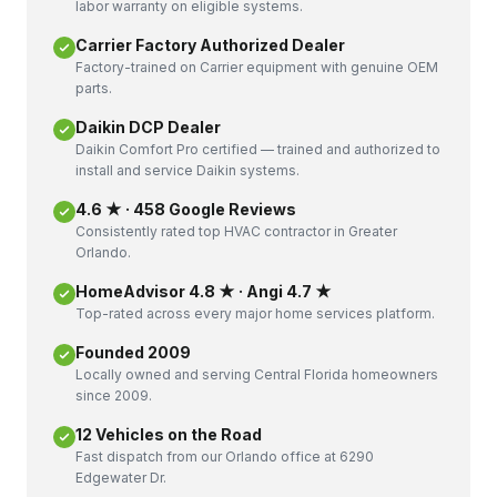
labor warranty on eligible systems.
Carrier Factory Authorized Dealer
Factory-trained on Carrier equipment with genuine OEM
parts.
Daikin DCP Dealer
Daikin Comfort Pro certified — trained and authorized to
install and service Daikin systems.
4.6 ★ · 458 Google Reviews
Consistently rated top HVAC contractor in Greater
Orlando.
HomeAdvisor 4.8 ★ · Angi 4.7 ★
Top-rated across every major home services platform.
Founded 2009
Locally owned and serving Central Florida homeowners
since 2009.
12 Vehicles on the Road
Fast dispatch from our Orlando office at 6290
Edgewater Dr.