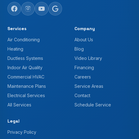
Services
Company
Air Conditioning
About Us
Heating
Blog
Ductless Systems
Video Library
Indoor Air Quality
Financing
Commercial HVAC
Careers
Maintenance Plans
Service Areas
Electrical Services
Contact
All Services
Schedule Service
Legal
Privacy Policy