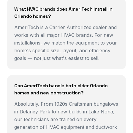
What HVAC brands does AmeriTech install in
Orlando homes?
AmeriTech is a Carrier Authorized dealer and
works with all major HVAC brands. For new
installations, we match the equipment to your
home's specific size, layout, and efficiency
goals — not just what's easiest to sell.
Can AmeriTech handle both older Orlando
homes and new construction?
Absolutely. From 1920s Craftsman bungalows
in Delaney Park to new builds in Lake Nona,
our technicians are trained on every
generation of HVAC equipment and ductwork