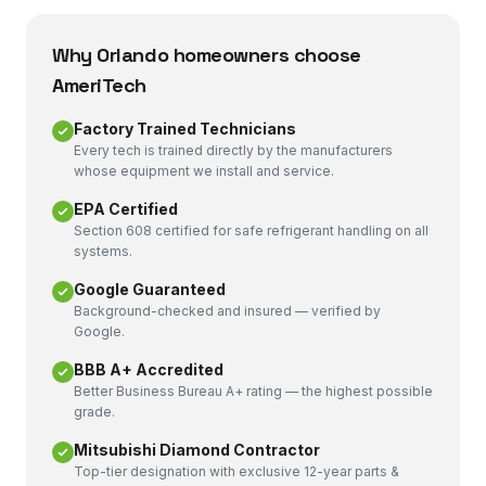
Why
Orlando
homeowners choose
AmeriTech
Factory Trained Technicians
Every tech is trained directly by the manufacturers
whose equipment we install and service.
EPA Certified
Section 608 certified for safe refrigerant handling on all
systems.
Google Guaranteed
Background-checked and insured — verified by
Google.
BBB A+ Accredited
Better Business Bureau A+ rating — the highest possible
grade.
Mitsubishi Diamond Contractor
Top-tier designation with exclusive 12-year parts &