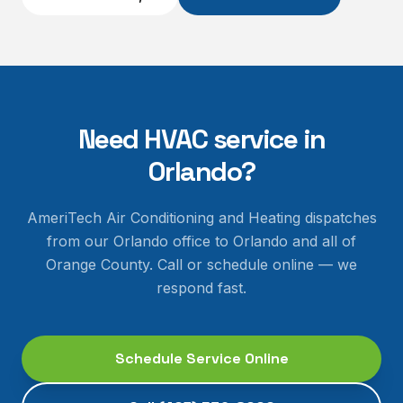
Need HVAC service in
Orlando
?
AmeriTech Air Conditioning and Heating dispatches
from our Orlando office to
Orlando
and all of
Orange County
. Call or schedule online — we
respond fast.
Schedule Service Online