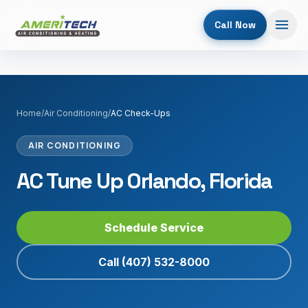
Call Now
Home
/
Air Conditioning
/
AC Check-Ups
AIR CONDITIONING
AC Tune Up Orlando, Florida
Schedule Service
Call
(407) 532-8000