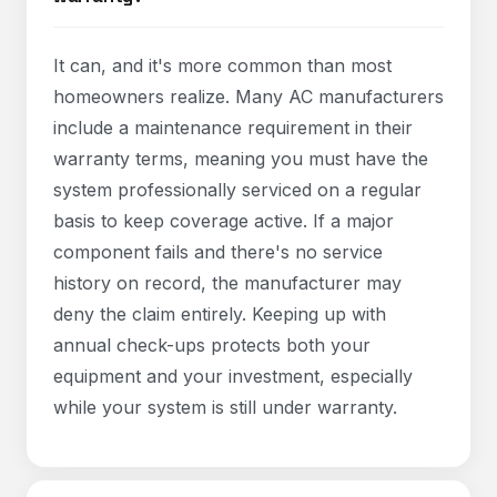
It can, and it's more common than most
homeowners realize. Many AC manufacturers
include a maintenance requirement in their
warranty terms, meaning you must have the
system professionally serviced on a regular
basis to keep coverage active. If a major
component fails and there's no service
history on record, the manufacturer may
deny the claim entirely. Keeping up with
annual check-ups protects both your
equipment and your investment, especially
while your system is still under warranty.