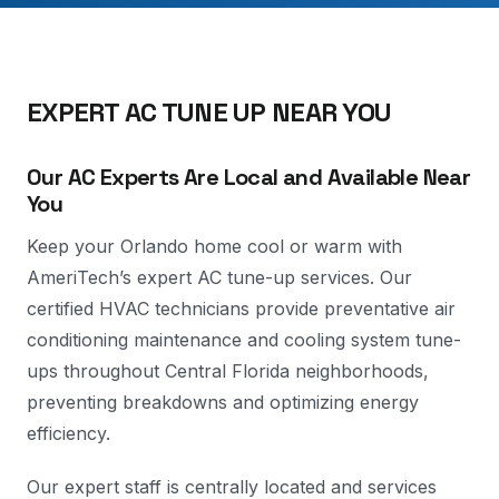
EXPERT AC TUNE UP NEAR YOU
Our AC Experts Are Local and Available Near
You
Keep your Orlando home cool or warm with
AmeriTech’s expert AC tune-up services. Our
certified HVAC technicians provide preventative air
conditioning maintenance and cooling system tune-
ups throughout Central Florida neighborhoods,
preventing breakdowns and optimizing energy
efficiency.
Our expert staff is centrally located and services