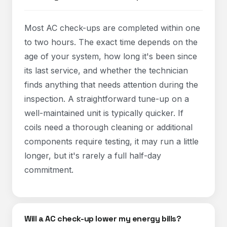
Most AC check-ups are completed within one
to two hours. The exact time depends on the
age of your system, how long it's been since
its last service, and whether the technician
finds anything that needs attention during the
inspection. A straightforward tune-up on a
well-maintained unit is typically quicker. If
coils need a thorough cleaning or additional
components require testing, it may run a little
longer, but it's rarely a full half-day
commitment.
Will a AC check-up lower my energy bills?