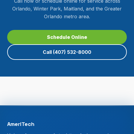
Call now or schedule online for service across
Orlando, Winter Park, Maitland, and the Greater
Orlando metro area.
Schedule Online
Call
(407) 532-8000
AmeriTech