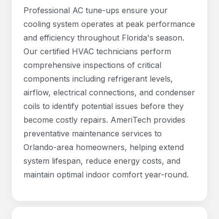
Professional AC tune-ups ensure your
cooling system operates at peak performance
and efficiency throughout Florida's season.
Our certified HVAC technicians perform
comprehensive inspections of critical
components including refrigerant levels,
airflow, electrical connections, and condenser
coils to identify potential issues before they
become costly repairs. AmeriTech provides
preventative maintenance services to
Orlando-area homeowners, helping extend
system lifespan, reduce energy costs, and
maintain optimal indoor comfort year-round.