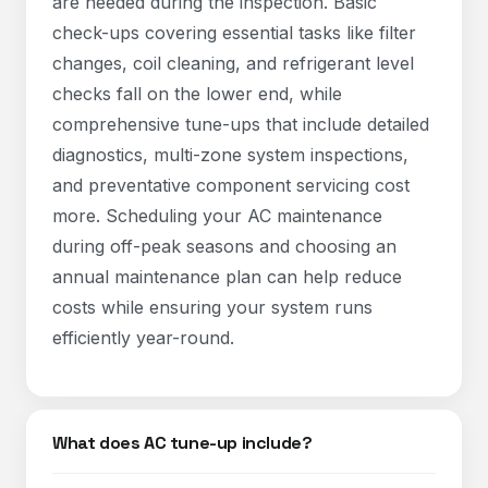
are needed during the inspection. Basic
check-ups covering essential tasks like filter
changes, coil cleaning, and refrigerant level
checks fall on the lower end, while
comprehensive tune-ups that include detailed
diagnostics, multi-zone system inspections,
and preventative component servicing cost
more. Scheduling your AC maintenance
during off-peak seasons and choosing an
annual maintenance plan can help reduce
costs while ensuring your system runs
efficiently year-round.​
What does AC tune-up include?