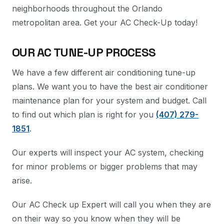
neighborhoods throughout the Orlando
metropolitan area. Get your AC Check-Up today!
OUR AC TUNE-UP PROCESS
We have a few different air conditioning tune-up
plans. We want you to have the best air conditioner
maintenance plan for your system and budget. Call
to find out which plan is right for you
(407) 279-
1851
.
Our experts will inspect your AC system, checking
for minor problems or bigger problems that may
arise.
Our AC Check up Expert will call you when they are
on their way so you know when they will be