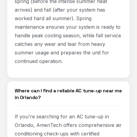
spring (before the intense summer heat
arrives) and fall (after your system has
worked hard all summer). Spring
maintenance ensures your system is ready to
handle peak cooling season, while fall service
catches any wear and tear from heavy
summer usage and prepares the unit for
continued operation.​
Where can I find a reliable AC tune-up near me
in Orlando?
If you're searching for an AC tune-up in
Orlando, AmeriTech offers comprehensive air
conditioning check-ups with certified