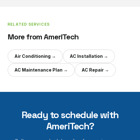
RELATED SERVICES
More from AmeriTech
Air Conditioning
→
AC Installation
→
AC Maintenance Plan
→
AC Repair
→
Ready to schedule with
AmeriTech?