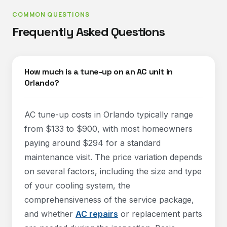
COMMON QUESTIONS
Frequently Asked Questions
How much is a tune-up on an AC unit in
Orlando?
AC tune-up costs in Orlando typically range
from $133 to $900, with most homeowners
paying around $294 for a standard
maintenance visit. The price variation depends
on several factors, including the size and type
of your cooling system, the
comprehensiveness of the service package,
and whether
AC repairs
or replacement parts