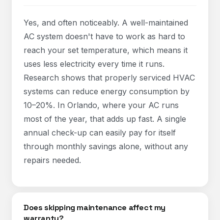
Yes, and often noticeably. A well-maintained
AC system doesn't have to work as hard to
reach your set temperature, which means it
uses less electricity every time it runs.
Research shows that properly serviced HVAC
systems can reduce energy consumption by
10–20%. In Orlando, where your AC runs
most of the year, that adds up fast. A single
annual check-up can easily pay for itself
through monthly savings alone, without any
repairs needed.
Does skipping maintenance affect my
warranty?