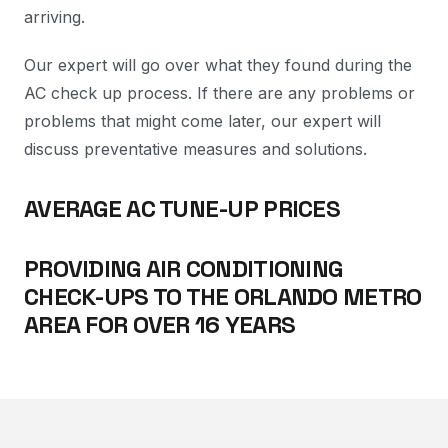
arriving.
Our expert will go over what they found during the
AC check up process. If there are any problems or
problems that might come later, our expert will
discuss preventative measures and solutions.
AVERAGE AC TUNE-UP PRICES
PROVIDING AIR CONDITIONING
CHECK-UPS TO THE ORLANDO METRO
AREA FOR OVER 16 YEARS