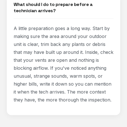
What should I do to prepare before a
technician arrives?
A little preparation goes a long way. Start by
making sure the area around your outdoor
unit is clear, trim back any plants or debris
that may have built up around it. Inside, check
that your vents are open and nothing is
blocking airflow. If you've noticed anything
unusual, strange sounds, warm spots, or
higher bills, write it down so you can mention
it when the tech arrives. The more context
they have, the more thorough the inspection.