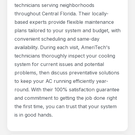
technicians serving neighborhoods
throughout Central Florida. Their locally-
based experts provide flexible maintenance
plans tailored to your system and budget, with
convenient scheduling and same-day
availability. During each visit, AmeriTech's
technicians thoroughly inspect your cooling
system for current issues and potential
problems, then discuss preventative solutions
to keep your AC running efficiently year-
round. With their 100% satisfaction guarantee
and commitment to getting the job done right
the first time, you can trust that your system
is in good hands.