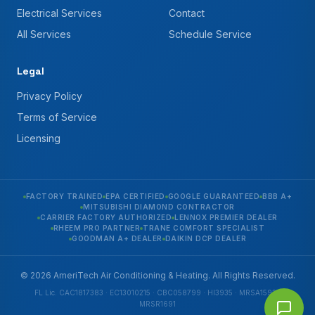
Electrical Services
Contact
All Services
Schedule Service
Legal
Privacy Policy
Terms of Service
Licensing
FACTORY TRAINED
EPA CERTIFIED
GOOGLE GUARANTEED
BBB A+
MITSUBISHI DIAMOND CONTRACTOR
CARRIER FACTORY AUTHORIZED
LENNOX PREMIER DEALER
RHEEM PRO PARTNER
TRANE COMFORT SPECIALIST
GOODMAN A+ DEALER
DAIKIN DCP DEALER
© 2026 AmeriTech Air Conditioning & Heating. All Rights Reserved.
FL Lic. CAC1817383 · EC13010215 · CBC058799 · HI3935 · MRSA1592 ·
MRSR1691