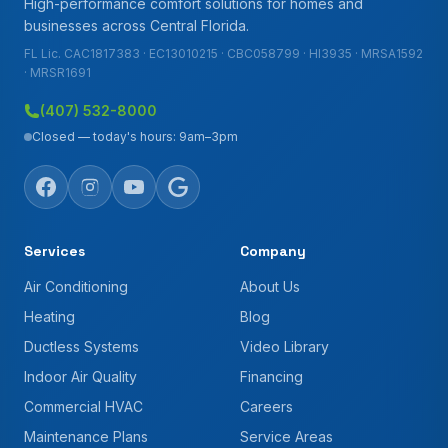
High-performance comfort solutions for homes and
businesses across Central Florida.
FL Lic. CAC1817383 · EC13010215 · CBC058799 · HI3935 · MRSA1592
· MRSR1691
(407) 532-8000
Closed — today's hours: 9am–3pm
Services
Company
Air Conditioning
About Us
Heating
Blog
Ductless Systems
Video Library
Indoor Air Quality
Financing
Commercial HVAC
Careers
Maintenance Plans
Service Areas