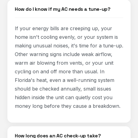
How do I know if my AC needs a tune-up?
If your energy bills are creeping up, your
home isn't cooling evenly, or your system is
making unusual noises, it's time for a tune-up.
Other warning signs include weak airflow,
warm air blowing from vents, or your unit
cycling on and off more than usual. In
Florida's heat, even a well-running system
should be checked annually, small issues
hidden inside the unit can quietly cost you
money long before they cause a breakdown.
How long does an AC check-up take?