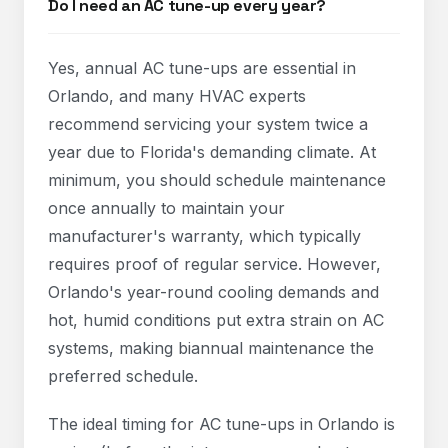
Do I need an AC tune-up every year?
Yes, annual AC tune-ups are essential in
Orlando, and many HVAC experts
recommend servicing your system twice a
year due to Florida's demanding climate. At
minimum, you should schedule maintenance
once annually to maintain your
manufacturer's warranty, which typically
requires proof of regular service. However,
Orlando's year-round cooling demands and
hot, humid conditions put extra strain on AC
systems, making biannual maintenance the
preferred schedule.
The ideal timing for AC tune-ups in Orlando is