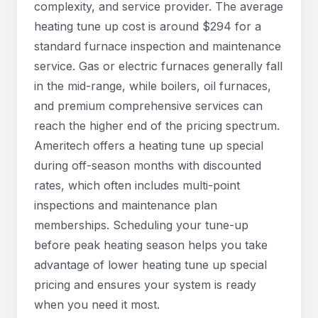
complexity, and service provider. The average
heating tune up cost is around $294 for a
standard furnace inspection and maintenance
service. Gas or electric furnaces generally fall
in the mid-range, while boilers, oil furnaces,
and premium comprehensive services can
reach the higher end of the pricing spectrum.
Ameritech offers a heating tune up special
during off-season months with discounted
rates, which often includes multi-point
inspections and maintenance plan
memberships. Scheduling your tune-up
before peak heating season helps you take
advantage of lower heating tune up special
pricing and ensures your system is ready
when you need it most.