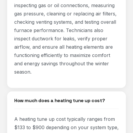
inspecting gas or oil connections, measuring
gas pressure, cleaning or replacing air filters,
checking venting systems, and testing overall
furnace performance. Technicians also
inspect ductwork for leaks, verify proper
airflow, and ensure all heating elements are
functioning efficiently to maximize comfort
and energy savings throughout the winter
season.
How much does a heating tune up cost?
A heating tune up cost typically ranges from
$133 to $900 depending on your system type,