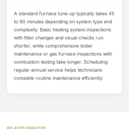
A standard furnace tune up typically takes 45
to 90 minutes depending on system type and
complexity. Basic heating system inspections
with filter changes and visual checks run
shorter, while comprehensive boiler
maintenance or gas furnace inspections with
combustion testing take longer. Scheduling
regular annual service helps technicians
complete routine maintenance efficiently
RELATED SERVICES