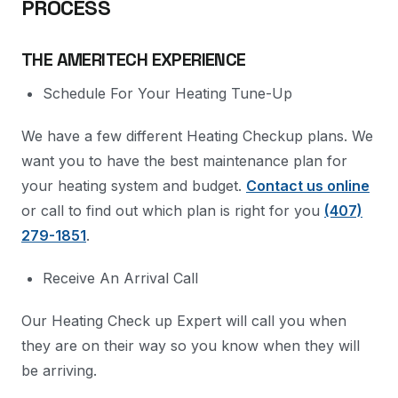
PROCESS
THE AMERITECH EXPERIENCE
Schedule For Your Heating Tune-Up
We have a few different Heating Checkup plans. We
want you to have the best maintenance plan for
your heating system and budget.
Contact us online
or call to find out which plan is right for you
(407)
279-1851
.
Receive An Arrival Call
Our Heating Check up Expert will call you when
they are on their way so you know when they will
be arriving.