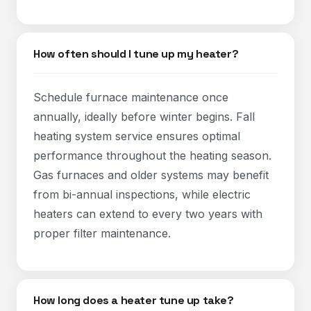
How often should I tune up my heater?
Schedule furnace maintenance once
annually, ideally before winter begins. Fall
heating system service ensures optimal
performance throughout the heating season.
Gas furnaces and older systems may benefit
from bi-annual inspections, while electric
heaters can extend to every two years with
proper filter maintenance.
How long does a heater tune up take?