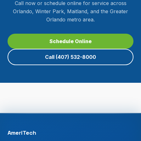
Call now or schedule online for service across
Orlando, Winter Park, Maitland, and the Greater
Orlando metro area.
Schedule Online
Call
(407) 532-8000
AmeriTech