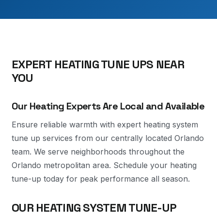
EXPERT HEATING TUNE UPS NEAR
YOU
Our Heating Experts Are Local and Available
Ensure reliable warmth with expert heating system
tune up services from our centrally located Orlando
team. We serve neighborhoods throughout the
Orlando metropolitan area. Schedule your heating
tune-up today for peak performance all season.
OUR HEATING SYSTEM TUNE-UP