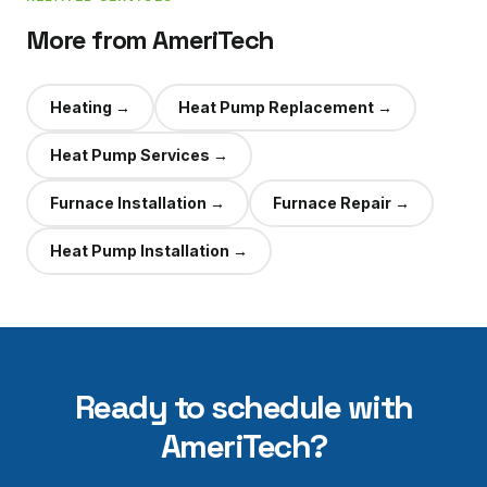
More from AmeriTech
Heating
→
Heat Pump Replacement
→
Heat Pump Services
→
Furnace Installation
→
Furnace Repair
→
Heat Pump Installation
→
Ready to schedule with
AmeriTech?