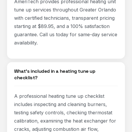
AmeriTech provides professional heating unit
tune up services throughout Greater Orlando
with certified technicians, transparent pricing
starting at $89.95, and a 100% satisfaction
guarantee. Call us today for same-day service
availability.
What's included in a heating tune up
checklist?
A professional heating tune up checklist
includes inspecting and cleaning burners,
testing safety controls, checking thermostat
calibration, examining the heat exchanger for
cracks, adjusting combustion air flow,