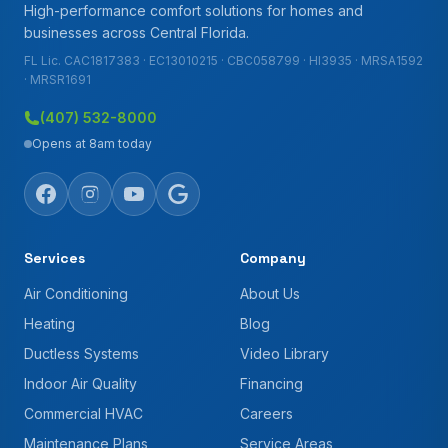
High-performance comfort solutions for homes and
businesses across Central Florida.
FL Lic. CAC1817383 · EC13010215 · CBC058799 · HI3935 · MRSA1592
· MRSR1691
(407) 532-8000
Opens at 8am today
Services
Company
Air Conditioning
About Us
Heating
Blog
Ductless Systems
Video Library
Indoor Air Quality
Financing
Commercial HVAC
Careers
Maintenance Plans
Service Areas