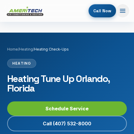
Call Now
Home
/
Heating
/
Heating Check-Ups
HEATING
Heating Tune Up Orlando,
Florida
Schedule Service
Call
(407) 532-8000