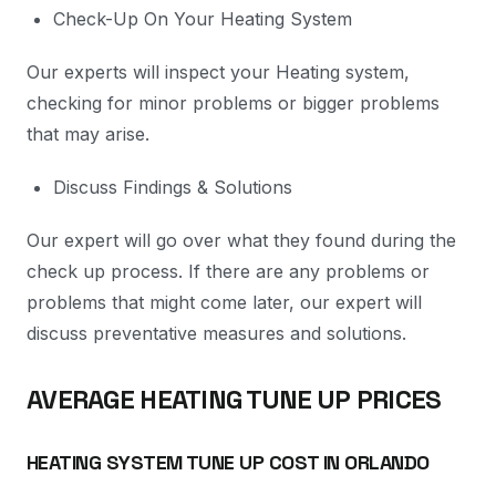
Check-Up On Your Heating System
Our experts will inspect your Heating system,
checking for minor problems or bigger problems
that may arise.
Discuss Findings & Solutions
Our expert will go over what they found during the
check up process. If there are any problems or
problems that might come later, our expert will
discuss preventative measures and solutions.
AVERAGE HEATING TUNE UP PRICES
HEATING SYSTEM TUNE UP COST IN ORLANDO