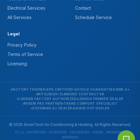
Electrical Services
Contact
All Services
Schedule Service
Legal
Privacy Policy
Terms of Service
Licensing
FACTORY TRAINED
EPA CERTIFIED
GOOGLE GUARANTEED
BBB A+
MITSUBISHI DIAMOND CONTRACTOR
CARRIER FACTORY AUTHORIZED
LENNOX PREMIER DEALER
RHEEM PRO PARTNER
TRANE COMFORT SPECIALIST
GOODMAN A+ DEALER
DAIKIN DCP DEALER
© 2026 AmeriTech Air Conditioning & Heating. All Rights Reserved.
FL Lic. CAC1817383 · EC13010215 · CBC058799 · HI3935 · MRSA1592 ·
MRSR1691