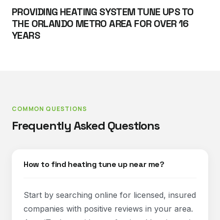
PROVIDING HEATING SYSTEM TUNE UPS TO
THE ORLANDO METRO AREA FOR OVER 16
YEARS
COMMON QUESTIONS
Frequently Asked Questions
How to find heating tune up near me?
Start by searching online for licensed, insured
companies with positive reviews in your area.