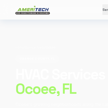
Ser
Home
/
Service Areas
/
Ocoee
ORANGE COUNTY, FL
HVAC Services 
Ocoee
, FL
Ocoee's growing neighborhoods along the L