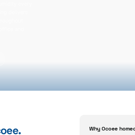
humidity every
ng delivers
hroughout
office and
oee
.
Why
Ocoee
homeo