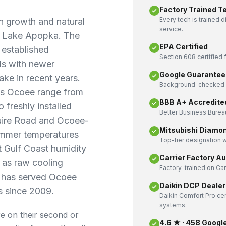
Factory Trained T
Every tech is trained 
 growth and natural
service.
of Lake Apopka. The
EPA Certified
 established
Section 608 certified f
ds with newer
Google Guarantee
ke in recent years.
Background-checked a
ss Ocoee range from
BBB A+ Accredite
o freshly installed
Better Business Bureau
uire Road and Ocoee-
Mitsubishi Diamo
ummer temperatures
Top-tier designation w
t Gulf Coast humidity
Carrier Factory A
t as raw cooling
Factory-trained on Ca
g has served Ocoee
Daikin DCP Dealer
 since 2009.
Daikin Comfort Pro cer
systems.
e on their second or
4.6 ★ · 458 Googl