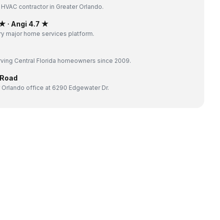
 HVAC contractor in Greater Orlando.
 · Angi 4.7 ★
y major home services platform.
ving Central Florida homeowners since 2009.
 Road
 Orlando office at 6290 Edgewater Dr.