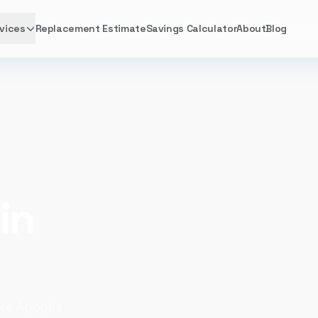
vices
Replacement Estimate
Savings Calculator
About
Blog
in
ake Apopka