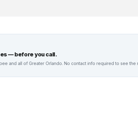
es — before you call.
oee
and all of Greater Orlando. No contact info required to see the