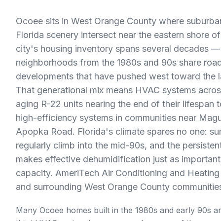
Ocoee sits in West Orange County where suburban
Florida scenery intersect near the eastern shore 
city's housing inventory spans several decades —
neighborhoods from the 1980s and 90s share roa
developments that have pushed west toward the la
That generational mix means HVAC systems acro
aging R-22 units nearing the end of their lifespan t
high-efficiency systems in communities near Mag
Apopka Road. Florida's climate spares no one: s
regularly climb into the mid-90s, and the persisten
makes effective dehumidification just as importan
capacity. AmeriTech Air Conditioning and Heatin
and surrounding West Orange County communities
Many Ocoee homes built in the 1980s and early 90s ar