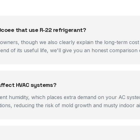
Ocoee that use R-22 refrigerant?
ners, though we also clearly explain the long-term cost 
end of its useful life, we'll give you an honest comparison 
affect HVAC systems?
t humidity, which places extra demand on your AC system'
ions, reducing the risk of mold growth and musty indoor air