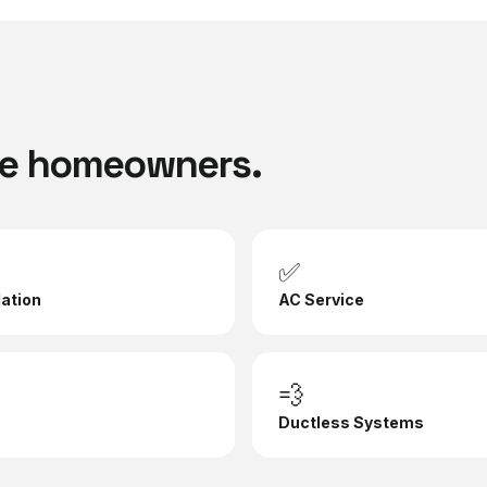
e
homeowners.
✅
lation
AC Service
💨
Ductless Systems