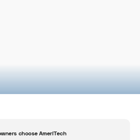
wners choose AmeriTech