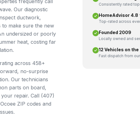
erties frequently call
Consistently rated top
wave. Our diagnostic
HomeAdvisor 4.8 ★
inspect ductwork,
Top-rated across ever
ets to make sure the new
Founded 2009
 An undersized or poorly
Locally owned and ser
summer heat, costing far
ation.
12 Vehicles on the
Fast dispatch from our
rating across 458+
forward, no-surprise
tion. Our technicians
mmon parts on board,
 your repair. Call (407)
l Ocoee ZIP codes and
issues.