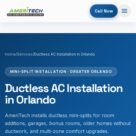
Call Now
Home
/
Services
/
Ductless AC Installation in Orlando
MINI-SPLIT INSTALLATION
· GREATER ORLANDO
Ductless AC Installation
in Orlando
AmeriTech installs ductless mini-splits for room
additions, garages, bonus rooms, older homes without
ductwork, and multi-zone comfort upgrades.