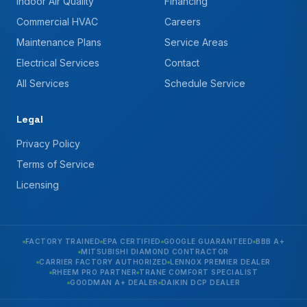
Indoor Air Quality
Financing
Commercial HVAC
Careers
Maintenance Plans
Service Areas
Electrical Services
Contact
All Services
Schedule Service
Legal
Privacy Policy
Terms of Service
Licensing
FACTORY TRAINED
EPA CERTIFIED
GOOGLE GUARANTEED
BBB A+
MITSUBISHI DIAMOND CONTRACTOR
CARRIER FACTORY AUTHORIZED
LENNOX PREMIER DEALER
RHEEM PRO PARTNER
TRANE COMFORT SPECIALIST
GOODMAN A+ DEALER
DAIKIN DCP DEALER