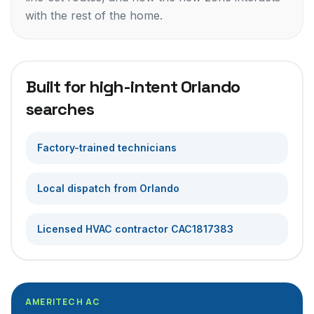
with the rest of the home.
Built for high-intent Orlando
searches
Factory-trained technicians
Local dispatch from Orlando
Licensed HVAC contractor CAC1817383
AMERITECH AC