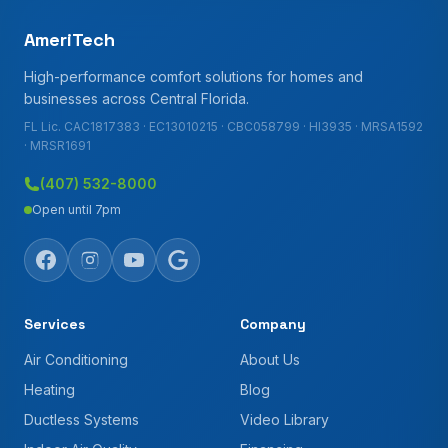
AmeriTech
High-performance comfort solutions for homes and
businesses across Central Florida.
FL Lic. CAC1817383 · EC13010215 · CBC058799 · HI3935 · MRSA1592
· MRSR1691
(407) 532-8000
Open until 7pm
Services
Company
Air Conditioning
About Us
Heating
Blog
Ductless Systems
Video Library