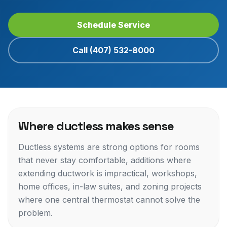
Schedule Service
Call (407) 532-8000
Where ductless makes sense
Ductless systems are strong options for rooms
that never stay comfortable, additions where
extending ductwork is impractical, workshops,
home offices, in-law suites, and zoning projects
where one central thermostat cannot solve the
problem.