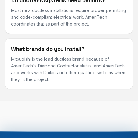
Do ductless systems need permits?
Most new ductless installations require proper permitting
and code-compliant electrical work. AmeriTech
coordinates that as part of the project.
What brands do you install?
Mitsubishi is the lead ductless brand because of
AmeriTech's Diamond Contractor status, and AmeriTech
also works with Daikin and other qualified systems when
they fit the project.