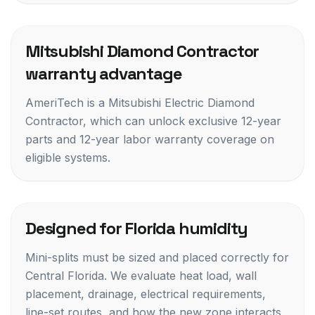
Mitsubishi Diamond Contractor
warranty advantage
AmeriTech is a Mitsubishi Electric Diamond
Contractor, which can unlock exclusive 12-year
parts and 12-year labor warranty coverage on
eligible systems.
Designed for Florida humidity
Mini-splits must be sized and placed correctly for
Central Florida. We evaluate heat load, wall
placement, drainage, electrical requirements,
line-set routes, and how the new zone interacts