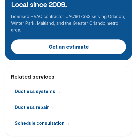
Local since 2009.
Licensed HVAC contractor CAC1817383 serving Orlando,
Winter Park, Maitland, and the Greater Orlando metro
area.
Get an estimate
Related services
Ductless systems
→
Ductless repair
→
Schedule consultation
→