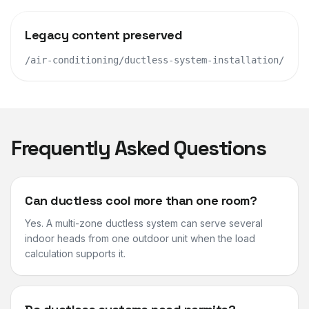
Legacy content preserved
/air-conditioning/ductless-system-installation/
Frequently Asked Questions
Can ductless cool more than one room?
Yes. A multi-zone ductless system can serve several
indoor heads from one outdoor unit when the load
calculation supports it.