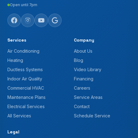
Open until 7pm
Services
Company
Air Conditioning
About Us
Heating
Blog
Ductless Systems
Video Library
Indoor Air Quality
Financing
Commercial HVAC
Careers
Maintenance Plans
Service Areas
Electrical Services
Contact
All Services
Schedule Service
Legal