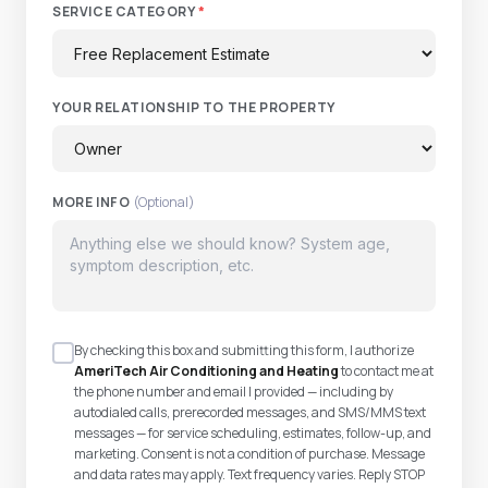
SERVICE CATEGORY
*
YOUR RELATIONSHIP TO THE PROPERTY
MORE INFO
(Optional)
By checking this box and submitting this form, I authorize
AmeriTech Air Conditioning and Heating
to contact me at
the phone number and email I provided — including by
autodialed calls, prerecorded messages, and SMS/MMS text
messages — for service scheduling, estimates, follow-up, and
marketing. Consent is not a condition of purchase. Message
and data rates may apply. Text frequency varies. Reply STOP