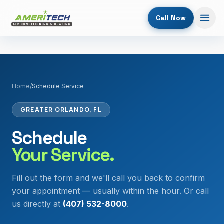
Call Now
Home
/
Schedule Service
GREATER ORLANDO, FL
Schedule
Your Service.
Fill out the form and we'll call you back to confirm
your appointment — usually within the hour. Or call
us directly at
(407) 532-8000
.