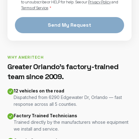
to unsubscribe or HELP for help. See our
Privacy Policy
and
Terms of Service
.
*
Send My Request
WHY AMERITECH
Greater Orlando's factory-trained
team since 2009.
12 vehicles on the road
Dispatched from 6290 Edgewater Dr, Orlando — fast
response across all 5 counties.
Factory Trained Technicians
Trained directly by the manufacturers whose equipment
we install and service.