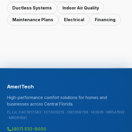
Ductless Systems
Indoor Air Quality
Maintenance Plans
Electrical
Financing
AmeriTech
High-performance comfort solutions for homes and
businesses across Central Florida.
FL Lic. CAC1817383 · EC13010215 · CBC058799 · HI3935 · MRSA1592
· MRSR1691
(407) 532-8000