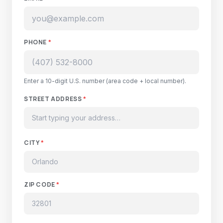
PHONE
*
Enter a 10-digit U.S. number (area code + local number).
STREET ADDRESS
*
CITY
*
ZIP CODE
*