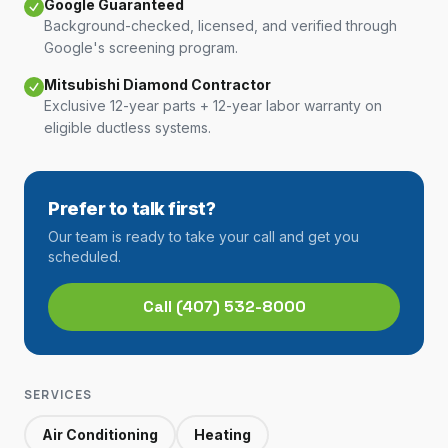
Google Guaranteed
Background-checked, licensed, and verified through
Google's screening program.
Mitsubishi Diamond Contractor
Exclusive 12-year parts + 12-year labor warranty on
eligible ductless systems.
Prefer to talk first?
Our team is ready to take your call and get you
scheduled.
Call
(407) 532-8000
SERVICES
Air Conditioning
Heating