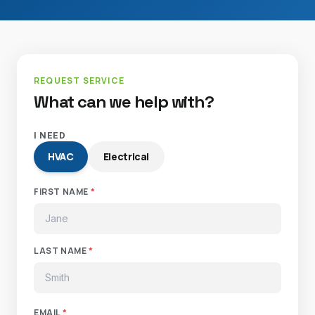
REQUEST SERVICE
What can we help with?
I NEED
HVAC
Electrical
FIRST NAME
*
LAST NAME
*
EMAIL
*