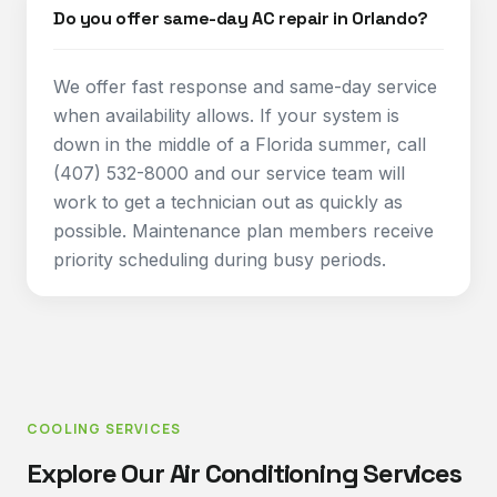
Do you offer same-day AC repair in Orlando?
We offer fast response and same-day service
when availability allows. If your system is
down in the middle of a Florida summer, call
(407) 532-8000 and our service team will
work to get a technician out as quickly as
possible. Maintenance plan members receive
priority scheduling during busy periods.
COOLING SERVICES
Explore Our Air Conditioning Services