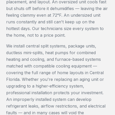
placement, and layout. An oversized unit cools fast
but shuts off before it dehumidifies — leaving the air
feeling clammy even at 72°F. An undersized unit
runs constantly and still can't keep up on the
hottest days. Our technicians size every system to
the home, not to a price point.
We install central split systems, package units,
ductless mini-splits, heat pumps for combined
heating and cooling, and furnace-based systems
matched with compatible cooling equipment —
covering the full range of home layouts in Central
Florida. Whether you're replacing an aging unit or
upgrading to a higher-efficiency system,
professional installation protects your investment.
An improperly installed system can develop
refrigerant leaks, airflow restrictions, and electrical
faults — and in many cases will void the