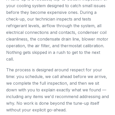
your cooling system designed to catch small issues
before they become expensive ones. During a
check-up, our technician inspects and tests
refrigerant levels, airflow through the system, all
electrical connections and contacts, condenser coil
cleanliness, the condensate drain line, blower motor
operation, the air filter, and thermostat calibration.
Nothing gets skipped in a rush to get to the next
call.
The process is designed around respect for your
time: you schedule, we call ahead before we arrive,
we complete the full inspection, and then we sit
down with you to explain exactly what we found —
including any items we'd recommend addressing and
why. No work is done beyond the tune-up itself
without your explicit go-ahead.