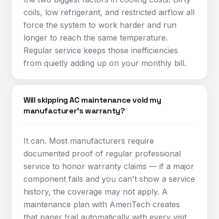
coils, low refrigerant, and restricted airflow all
force the system to work harder and run
longer to reach the same temperature.
Regular service keeps those inefficiencies
from quietly adding up on your monthly bill.
Will skipping AC maintenance void my
manufacturer's warranty?
It can. Most manufacturers require
documented proof of regular professional
service to honor warranty claims — if a major
component fails and you can't show a service
history, the coverage may not apply. A
maintenance plan with AmeriTech creates
that paper trail automatically with every visit.