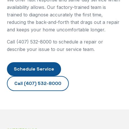
availability allows. Our factory-trained team is
trained to diagnose accurately the first time,
reducing the back-and-forth that drags out a repair
and keeps your home uncomfortable longer.
Call (407) 532-8000 to schedule a repair or
describe your issue to our service team.
Schedule Service
Call
(407) 532-8000