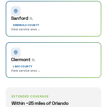
Sanford
FL
SEMINOLE COUNTY
View service area →
Clermont
FL
LAKE COUNTY
View service area →
EXTENDED COVERAGE
Within ~25 miles of Orlando