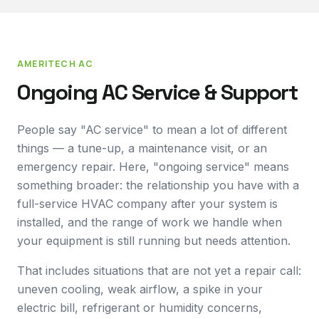
AMERITECH AC
Ongoing AC Service & Support
People say "AC service" to mean a lot of different
things — a tune-up, a maintenance visit, or an
emergency repair. Here, "ongoing service" means
something broader: the relationship you have with a
full-service HVAC company after your system is
installed, and the range of work we handle when
your equipment is still running but needs attention.
That includes situations that are not yet a repair call:
uneven cooling, weak airflow, a spike in your
electric bill, refrigerant or humidity concerns,