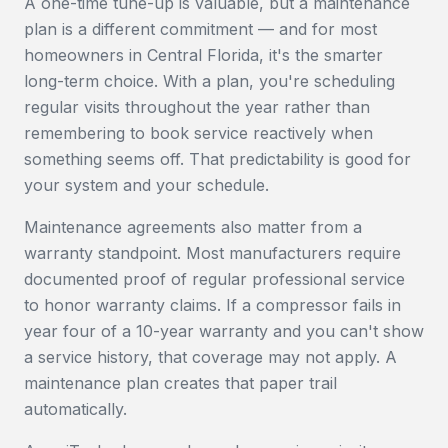
A one-time tune-up is valuable, but a maintenance
plan is a different commitment — and for most
homeowners in Central Florida, it's the smarter
long-term choice. With a plan, you're scheduling
regular visits throughout the year rather than
remembering to book service reactively when
something seems off. That predictability is good for
your system and your schedule.
Maintenance agreements also matter from a
warranty standpoint. Most manufacturers require
documented proof of regular professional service
to honor warranty claims. If a compressor fails in
year four of a 10-year warranty and you can't show
a service history, that coverage may not apply. A
maintenance plan creates that paper trail
automatically.