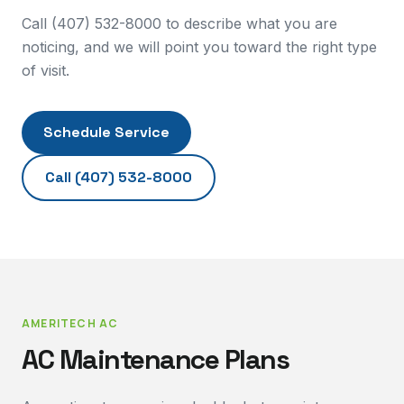
Call (407) 532-8000 to describe what you are
noticing, and we will point you toward the right type
of visit.
Schedule Service
Call
(407) 532-8000
AMERITECH AC
AC Maintenance Plans