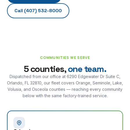
Call
(407) 532-8000
COMMUNITIES WE SERVE
5 counties,
one team.
Dispatched from our office at
6290 Edgewater Dr Suite C,
Orlando, FL 32810
, our fleet covers Orange, Seminole, Lake,
Volusia, and Osceola counties — reaching every community
below with the same factory-trained service.