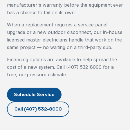
manufacturer's warranty before the equipment ever
has a chance to fail on its own.
When a replacement requires a service panel
upgrade or a new outdoor disconnect, our in-house
licensed master electricians handle that work on the
same project — no waiting on a third-party sub.
Financing options are available to help spread the
cost of a new system. Call (407) 532-8000 for a
free, no-pressure estimate.
Schedule Service
Call
(407) 532-8000