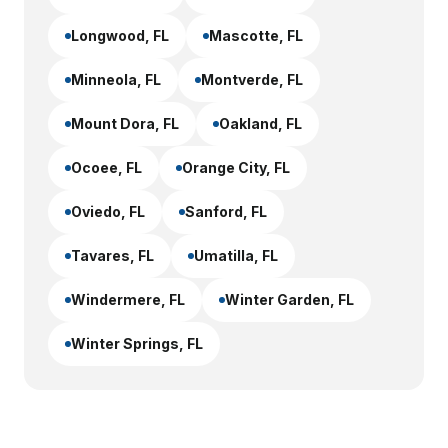
Longwood
, FL
Mascotte
, FL
Minneola
, FL
Montverde
, FL
Mount Dora
, FL
Oakland
, FL
Ocoee
, FL
Orange City
, FL
Oviedo
, FL
Sanford
, FL
Tavares
, FL
Umatilla
, FL
Windermere
, FL
Winter Garden
, FL
Winter Springs
, FL