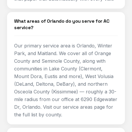
What areas of Orlando do you serve for AC
service?
Our primary service area is Orlando, Winter
Park, and Maitland. We cover all of Orange
County and Seminole County, along with
communities in Lake County (Clermont,
Mount Dora, Eustis and more), West Volusia
(DeLand, Deltona, DeBary), and northern
Osceola County (Kissimmee) — roughly a 30-
mile radius from our office at 6290 Edgewater
Dr, Orlando. Visit our service areas page for
the full list by county.