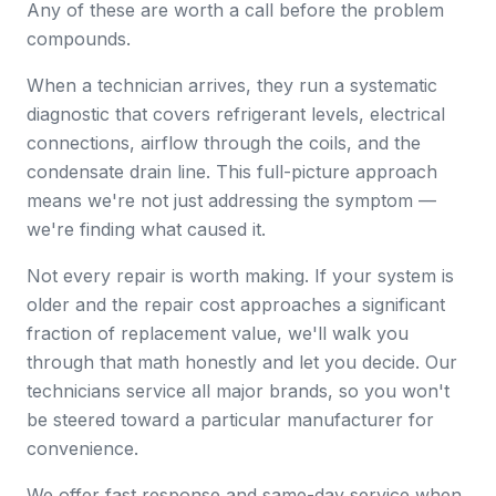
Any of these are worth a call before the problem
compounds.
When a technician arrives, they run a systematic
diagnostic that covers refrigerant levels, electrical
connections, airflow through the coils, and the
condensate drain line. This full-picture approach
means we're not just addressing the symptom —
we're finding what caused it.
Not every repair is worth making. If your system is
older and the repair cost approaches a significant
fraction of replacement value, we'll walk you
through that math honestly and let you decide. Our
technicians service all major brands, so you won't
be steered toward a particular manufacturer for
convenience.
We offer fast response and same-day service when