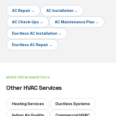
AC Repair
→
AC Installation
→
AC Check-Ups
→
AC Maintenance Plan
→
Ductless AC Installation
→
Ductless AC Repair
→
MORE FROM AMERITECH
Other HVAC Services
Heating Services
Ductless Systems
Indoor Air Quality
Commercial HVAC