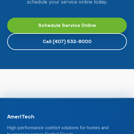
schedule your service online today.
Schedule Service Online
Call
(407) 532-8000
AmeriTech
High-performance comfort solutions for homes and