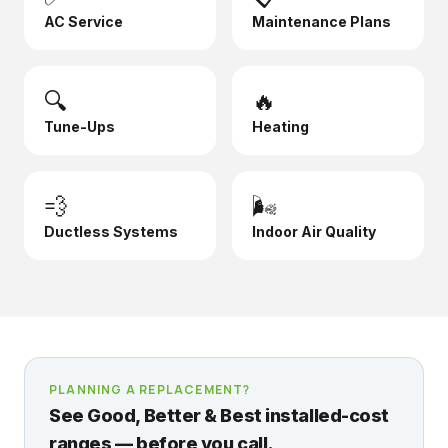
AC Service
Maintenance Plans
🔍
🔥
Tune-Ups
Heating
💨
🌬️
Ductless Systems
Indoor Air Quality
PLANNING A REPLACEMENT?
See Good, Better & Best installed-cost
ranges — before you call.