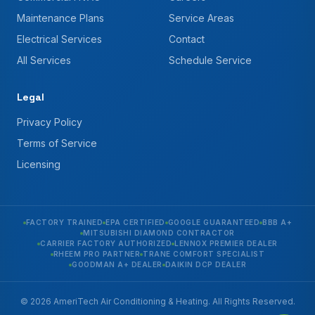
Maintenance Plans
Service Areas
Electrical Services
Contact
All Services
Schedule Service
Legal
Privacy Policy
Terms of Service
Licensing
FACTORY TRAINED
EPA CERTIFIED
GOOGLE GUARANTEED
BBB A+
MITSUBISHI DIAMOND CONTRACTOR
CARRIER FACTORY AUTHORIZED
LENNOX PREMIER DEALER
RHEEM PRO PARTNER
TRANE COMFORT SPECIALIST
GOODMAN A+ DEALER
DAIKIN DCP DEALER
© 2026 AmeriTech Air Conditioning & Heating. All Rights Reserved.