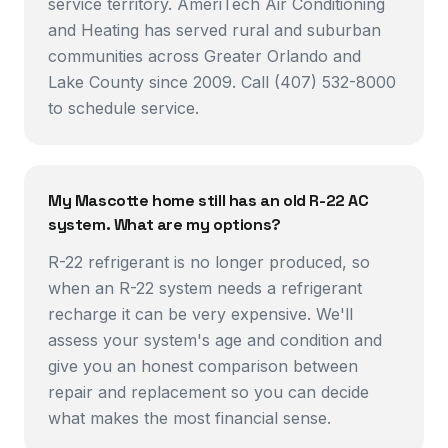
service territory. AmeriTech Air Conditioning
and Heating has served rural and suburban
communities across Greater Orlando and
Lake County since 2009. Call (407) 532-8000
to schedule service.
My Mascotte home still has an old R-22 AC
system. What are my options?
R-22 refrigerant is no longer produced, so
when an R-22 system needs a refrigerant
recharge it can be very expensive. We'll
assess your system's age and condition and
give you an honest comparison between
repair and replacement so you can decide
what makes the most financial sense.