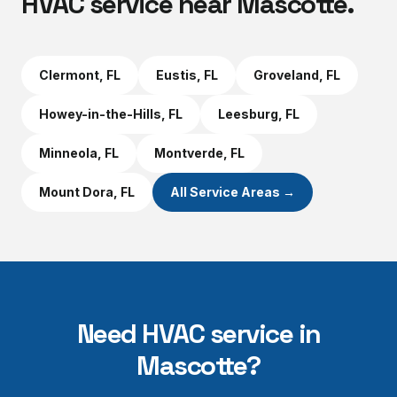
HVAC service near
Mascotte
.
Clermont
, FL
Eustis
, FL
Groveland
, FL
Howey-in-the-Hills
, FL
Leesburg
, FL
Minneola
, FL
Montverde
, FL
Mount Dora
, FL
All Service Areas →
Need HVAC service in
Mascotte
?