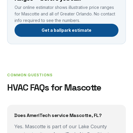
Our online estimator shows illustrative price ranges
for
Mascotte
and all of Greater Orlando. No contact
info required to see the numbers.
Get a ballpark estimate
COMMON QUESTIONS
HVAC FAQs for
Mascotte
Does AmeriTech service Mascotte, FL?
Yes. Mascotte is part of our Lake County