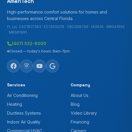
AmeriTech
High-performance comfort solutions for homes and
businesses across Central Florida.
FL Lic. CAC1817383 · EC13010215 · CBC058799 · HI3935 · MRSA1592
· MRSR1691
(407) 532-8000
Closed — today's hours: 8am–7pm
Services
Company
Air Conditioning
About Us
Heating
Blog
Ductless Systems
Video Library
Indoor Air Quality
Financing
Commercial HVAC
Careers