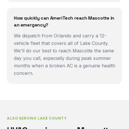
How quickly can AmeriTech reach Mascotte in
an emergency?
We dispatch from Orlando and carry a 12-
vehicle fleet that covers all of Lake County.
We'll do our best to reach Mascotte the same
day you call, especially during peak summer
months when a broken AC is a genuine health
concern.
ALSO SERVING
LAKE COUNTY