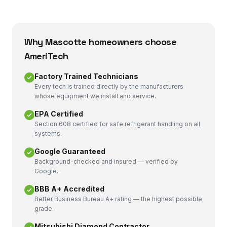
Why
Mascotte
homeowners choose
AmeriTech
Factory Trained Technicians
Every tech is trained directly by the manufacturers
whose equipment we install and service.
EPA Certified
Section 608 certified for safe refrigerant handling on all
systems.
Google Guaranteed
Background-checked and insured — verified by
Google.
BBB A+ Accredited
Better Business Bureau A+ rating — the highest possible
grade.
Mitsubishi Diamond Contractor