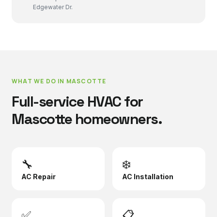
Edgewater Dr.
WHAT WE DO IN
MASCOTTE
Full-service HVAC for
Mascotte
homeowners.
🔧
❄️
AC Repair
AC Installation
✅
📋