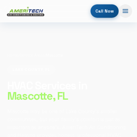
Call Now
Home
/
Service Areas
/
Mascotte
LAKE COUNTY, FL
HVAC Services in
Mascotte
, FL
Mascotte may be one of Lake County's smaller
communities, but your family's comfort is just as
important as anyone's. AmeriTech Air Conditioning
and Heating provides honest, professional HVAC