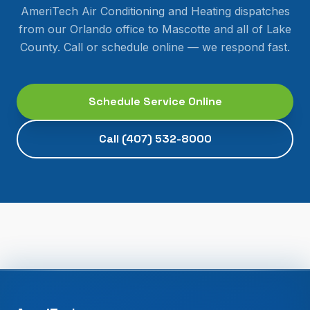
AmeriTech Air Conditioning and Heating dispatches
from our Orlando office to
Mascotte
and all of
Lake
County
. Call or schedule online — we respond fast.
Schedule Service Online
Call
(407) 532-8000