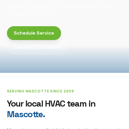
service to Mascotte homeowners without the big-
company runaround.
Schedule Service
Call
(407) 532-8000
SERVING
MASCOTTE
SINCE 2009
Your local HVAC team in
Mascotte
.