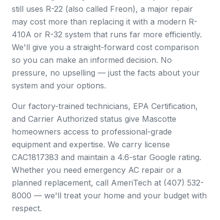
still uses R-22 (also called Freon), a major repair
may cost more than replacing it with a modern R-
410A or R-32 system that runs far more efficiently.
We'll give you a straight-forward cost comparison
so you can make an informed decision. No
pressure, no upselling — just the facts about your
system and your options.
Our factory-trained technicians, EPA Certification,
and Carrier Authorized status give Mascotte
homeowners access to professional-grade
equipment and expertise. We carry license
CAC1817383 and maintain a 4.6-star Google rating.
Whether you need emergency AC repair or a
planned replacement, call AmeriTech at (407) 532-
8000 — we'll treat your home and your budget with
respect.