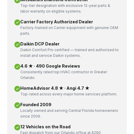
Top-tier designation with exclusive 12-year parts &
labor warranty on eligible systems.
Carrier Factory Authorized Dealer
Factory-trained on Carrier equipment with genuine OEM
parts.
Daikin DCP Dealer
Daikin Comfort Pro certified — trained and authorized to
install and service Daikin systems.
4.6 ★ · 490 Google Reviews
Consistently rated top HVAC contractor in Greater
Orlando.
HomeAdvisor 4.8 ★ · Angi 4.7 ★
Top-rated across every major home services platform.
Founded 2009
Locally owned and serving Central Florida homeowners
since 2009.
12 Vehicles on the Road
Fast dispatch from our Orlando office at 6290