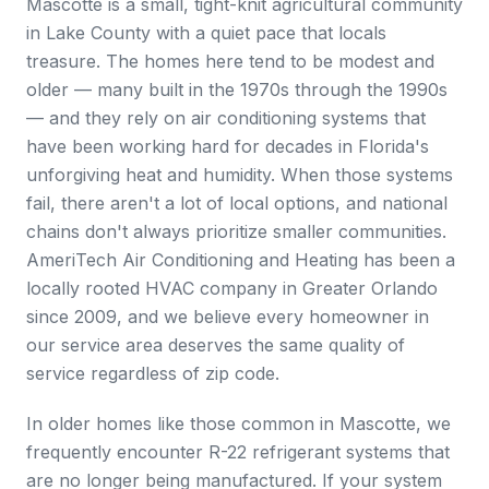
Mascotte is a small, tight-knit agricultural community
in Lake County with a quiet pace that locals
treasure. The homes here tend to be modest and
older — many built in the 1970s through the 1990s
— and they rely on air conditioning systems that
have been working hard for decades in Florida's
unforgiving heat and humidity. When those systems
fail, there aren't a lot of local options, and national
chains don't always prioritize smaller communities.
AmeriTech Air Conditioning and Heating has been a
locally rooted HVAC company in Greater Orlando
since 2009, and we believe every homeowner in
our service area deserves the same quality of
service regardless of zip code.
In older homes like those common in Mascotte, we
frequently encounter R-22 refrigerant systems that
are no longer being manufactured. If your system