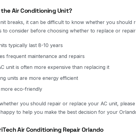
 the Air Conditioning Unit?
t breaks, it can be difficult to know whether you should rep
s to consider before choosing whether to replace or repair
its typically last 8-10 years
res frequent maintenance and repairs
C unit is often more expensive than replacing it
ing units are more energy efficient
 more eco-friendly
re whether you should repair or replace your AC unit, pleas
e happy to help you make the best decision for your Orlan
Tech Air Conditioning Repair Orlando