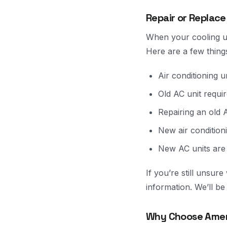
Repair or Replace
When your cooling uni
Here are a few thing
Air conditioning un
Old AC unit requi
Repairing an old A
New air condition
New AC units are
If you’re still unsu
information. We’ll b
Why Choose Ameri