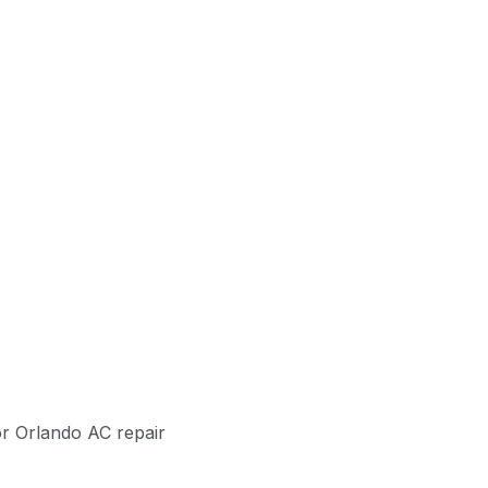
or Orlando AC repair