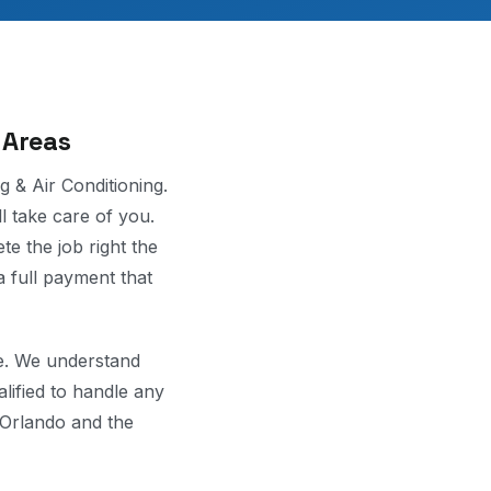
 Areas
g & Air Conditioning.
ll take care of you.
te the job right the
a full payment that
ce. We understand
lified to handle any
 Orlando and the