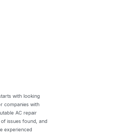
tarts with looking
for companies with
utable AC repair
 of issues found, and
ve experienced