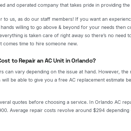
ed and operated company that takes pride in providing the 
 to us, as do our staff members! If you want an experienc
r hands willing to go above & beyond for your needs then c
 everything is taken care of right away so there’s no need 
 it comes time to hire someone new.
Cost to Repair an AC Unit in Orlando?
rs can vary depending on the issue at hand. However, the
 will be able to give you a free AC replacement estimate be
everal quotes before choosing a service. In Orlando AC repa
900. Average repair costs revolve around $294 depending 