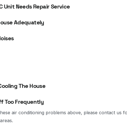
C Unit Needs Repair Service
House Adequately
oises
Cooling The House
ff Too Frequently
 these air conditioning problems above, please contact us f
areas.