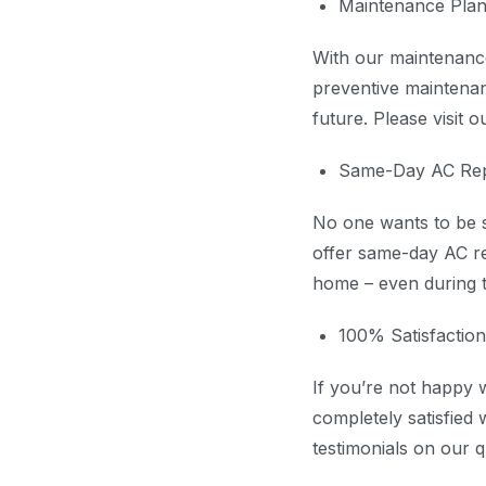
Maintenance Pla
With our maintenance
preventive maintenan
future. Please visit 
Same-Day AC Rep
No one wants to be st
offer same-day AC re
home – even during t
100% Satisfactio
If you’re not happy 
completely satisfied 
testimonials on our q