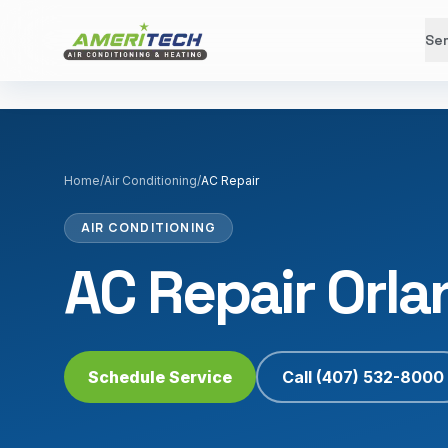
Ser
Home
/
Air Conditioning
/
AC Repair
AIR CONDITIONING
AC Repair Orla
Schedule Service
Call
(407) 532-8000