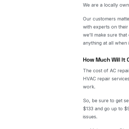
We are a locally own
Our customers matter
with experts on thei
we’ll make sure that
anything at all when
How Much Will It 
The cost of AC repai
HVAC repair services
work.
So, be sure to get s
$133 and go up to $
issues.