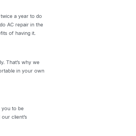
twice a year to do
do AC repair in the
ts of having it.
rly. That’s why we
ortable in your own
t you to be
our client’s