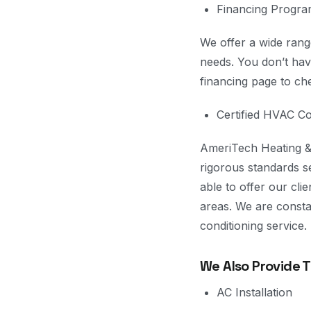
Financing Progr
We offer a wide range
needs. You don’t have
financing page to ch
Certified HVAC 
AmeriTech Heating & 
rigorous standards 
able to offer our cli
areas. We are constan
conditioning service.
We Also Provide 
AC Installation