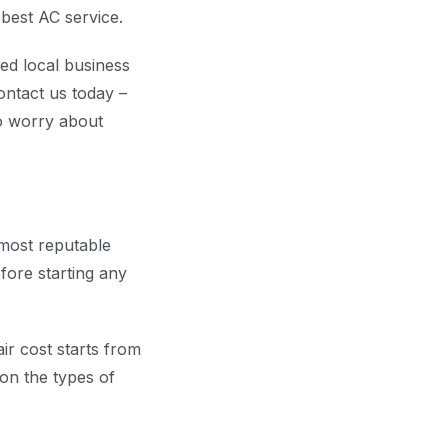
best AC service.
ed local business
ontact us today –
to worry about
 most reputable
fore starting any
ir cost starts from
on the types of