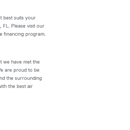
t best suits your
 FL. Please visit our
he financing program.
at we have met the
e are proud to be
 and the surrounding
ith the best air