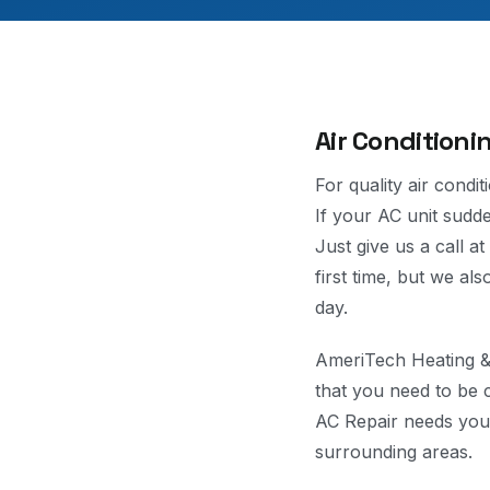
Air Conditioni
For quality air condi
If your AC unit sudden
Just give us a call a
first time, but we al
day.
AmeriTech Heating & 
that you need to be 
AC Repair needs you 
surrounding areas.