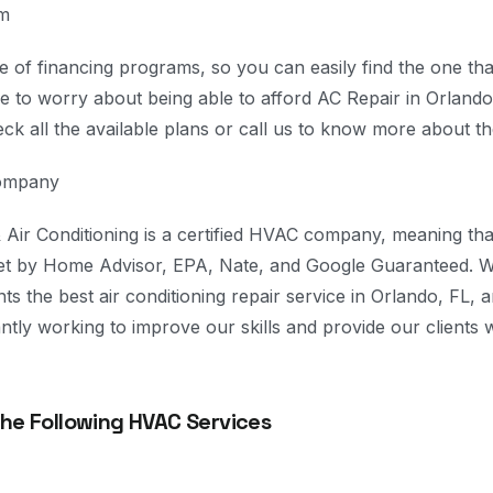
am
 of financing programs, so you can easily find the one tha
 to worry about being able to afford AC Repair in Orlando,
eck all the available plans or call us to know more about t
Company
Air Conditioning is a certified HVAC company, meaning th
set by Home Advisor, EPA, Nate, and Google Guaranteed. W
ents the best air conditioning repair service in Orlando, FL,
tly working to improve our skills and provide our clients w
The Following HVAC Services