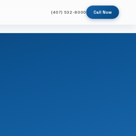
Call Now
(407) 532-8000