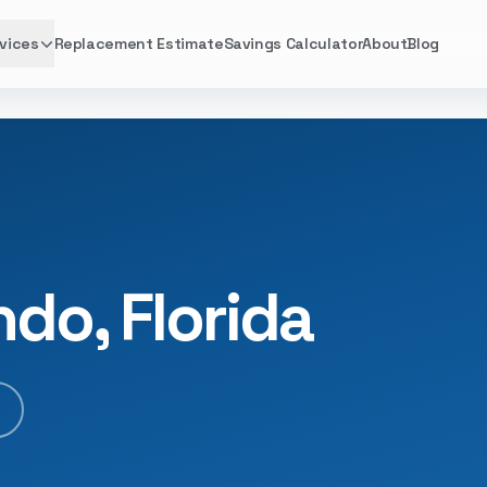
vices
Replacement Estimate
Savings Calculator
About
Blog
ndo, Florida