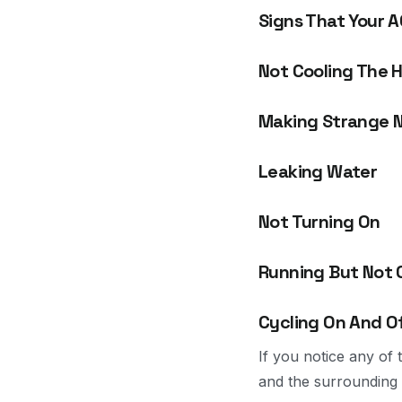
Signs That Your A
Not Cooling The 
Making Strange N
Leaking Water
Not Turning On
Running But Not 
Cycling On And O
If you notice any of
and the surrounding 