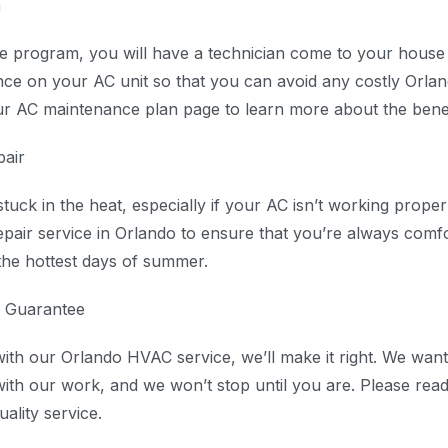
n
 program, you will have a technician come to your house 
ce on your AC unit so that you can avoid any costly Orlan
our AC maintenance plan page to learn more about the benefi
air
uck in the heat, especially if your AC isn’t working prope
pair service in Orlando to ensure that you’re always comf
he hottest days of summer.
n Guarantee
with our Orlando HVAC service, we’ll make it right. We wan
with our work, and we won’t stop until you are. Please read 
uality service.