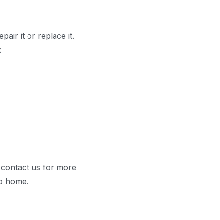
air it or replace it.
:
e contact us for more
do home.