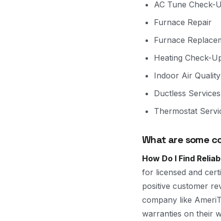
AC Tune Check-
Furnace Repair
Furnace Replace
Heating Check-U
Indoor Air Quality
Ductless Services
Thermostat Servi
What are some co
How Do I Find Relia
for licensed and cer
positive customer re
company like AmeriTe
warranties on their 