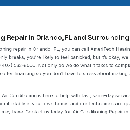
ng Repair in Orlando, FL and Surrounding
tioning repair in Orlando, FL, you can call AmeriTech Heatin
ly breaks, you’re likely to feel panicked, but it’s okay, we’
t (407) 532-8000. Not only do we do what it takes to comple
so offer financing so you don’t have to stress about making 
Air Conditioning is here to help with fast, same-day servi
comfortable in your own home, and our technicians are qua
may have. Contact us today for Air Conditioning Repair in