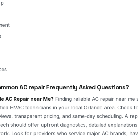
Up
ment
p
ces
mmon AC repair Frequently Asked Questions?
ble AC Repair near Me?
Finding reliable AC repair near me s
tified HVAC technicians in your local Orlando area. Check 
views, transparent pricing, and same-day scheduling. A rep
ch should offer upfront diagnostics, detailed explanations
work. Look for providers who service major AC brands, ha