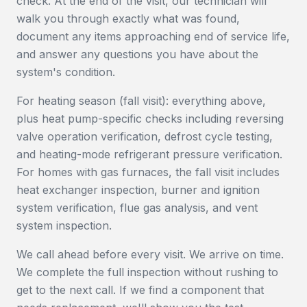
check. At the end of the visit, our technician will
walk you through exactly what was found,
document any items approaching end of service life,
and answer any questions you have about the
system's condition.
For heating season (fall visit): everything above,
plus heat pump-specific checks including reversing
valve operation verification, defrost cycle testing,
and heating-mode refrigerant pressure verification.
For homes with gas furnaces, the fall visit includes
heat exchanger inspection, burner and ignition
system verification, flue gas analysis, and vent
system inspection.
We call ahead before every visit. We arrive on time.
We complete the full inspection without rushing to
get to the next call. If we find a component that