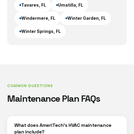
Tavares
, FL
Umatilla
, FL
Windermere
, FL
Winter Garden
, FL
Winter Springs
, FL
COMMON QUESTIONS
Maintenance Plan FAQs
What does AmeriTech's HVAC maintenance
plan include?