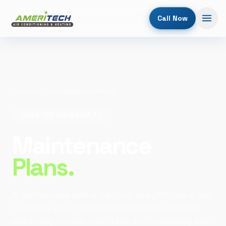
Call Now
Home
/
Services
/
Maintenance Plans
GREATER ORLANDO, FL
Maintenance
Plans.
A maintenance plan is the most straightforward way
to protect your HVAC system in Central Florida's
demanding climate. AmeriTech Air Conditioning and