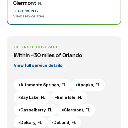
Clermont
FL
LAKE COUNTY
View service area →
EXTENDED COVERAGE
Within ~30 miles of Orlando
View full service details →
Altamonte Springs
, FL
Apopka
, FL
Bay Lake
, FL
Belle Isle
, FL
Casselberry
, FL
Clermont
, FL
DeBary
, FL
DeLand
, FL