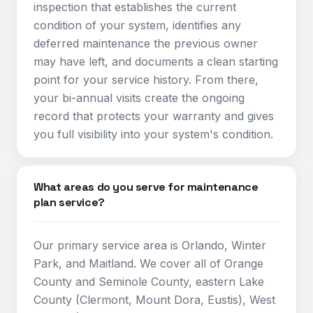
inspection that establishes the current
condition of your system, identifies any
deferred maintenance the previous owner
may have left, and documents a clean starting
point for your service history. From there,
your bi-annual visits create the ongoing
record that protects your warranty and gives
you full visibility into your system's condition.
What areas do you serve for maintenance
plan service?
Our primary service area is Orlando, Winter
Park, and Maitland. We cover all of Orange
County and Seminole County, eastern Lake
County (Clermont, Mount Dora, Eustis), West