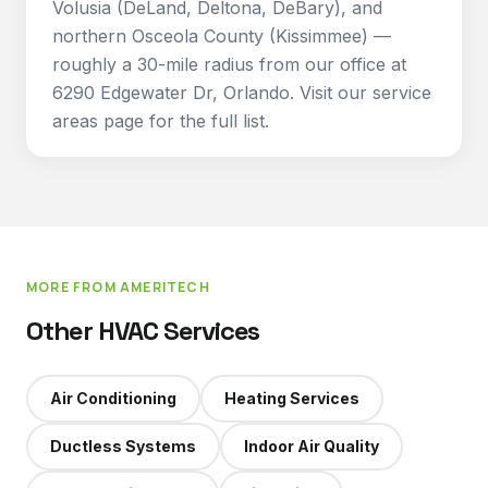
Volusia (DeLand, Deltona, DeBary), and
northern Osceola County (Kissimmee) —
roughly a 30-mile radius from our office at
6290 Edgewater Dr, Orlando. Visit our service
areas page for the full list.
MORE FROM AMERITECH
Other HVAC Services
Air Conditioning
Heating Services
Ductless Systems
Indoor Air Quality