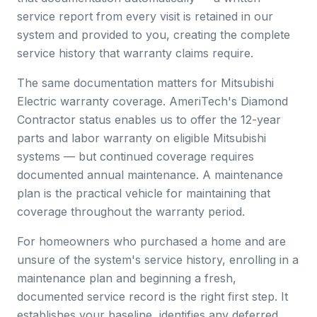
service report from every visit is retained in our
system and provided to you, creating the complete
service history that warranty claims require.
The same documentation matters for Mitsubishi
Electric warranty coverage. AmeriTech's Diamond
Contractor status enables us to offer the 12-year
parts and labor warranty on eligible Mitsubishi
systems — but continued coverage requires
documented annual maintenance. A maintenance
plan is the practical vehicle for maintaining that
coverage throughout the warranty period.
For homeowners who purchased a home and are
unsure of the system's service history, enrolling in a
maintenance plan and beginning a fresh,
documented service record is the right first step. It
establishes your baseline, identifies any deferred