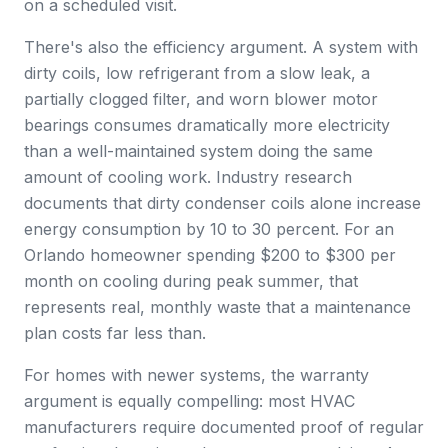
on a scheduled visit.
There's also the efficiency argument. A system with
dirty coils, low refrigerant from a slow leak, a
partially clogged filter, and worn blower motor
bearings consumes dramatically more electricity
than a well-maintained system doing the same
amount of cooling work. Industry research
documents that dirty condenser coils alone increase
energy consumption by 10 to 30 percent. For an
Orlando homeowner spending $200 to $300 per
month on cooling during peak summer, that
represents real, monthly waste that a maintenance
plan costs far less than.
For homes with newer systems, the warranty
argument is equally compelling: most HVAC
manufacturers require documented proof of regular