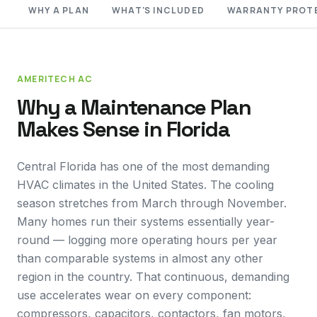
WHY A PLAN
WHAT'S INCLUDED
WARRANTY PROT
AMERITECH AC
Why a Maintenance Plan
Makes Sense in Florida
Central Florida has one of the most demanding
HVAC climates in the United States. The cooling
season stretches from March through November.
Many homes run their systems essentially year-
round — logging more operating hours per year
than comparable systems in almost any other
region in the country. That continuous, demanding
use accelerates wear on every component:
compressors, capacitors, contactors, fan motors,