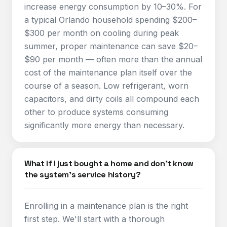
increase energy consumption by 10–30%. For
a typical Orlando household spending $200–
$300 per month on cooling during peak
summer, proper maintenance can save $20–
$90 per month — often more than the annual
cost of the maintenance plan itself over the
course of a season. Low refrigerant, worn
capacitors, and dirty coils all compound each
other to produce systems consuming
significantly more energy than necessary.
What if I just bought a home and don't know
the system's service history?
Enrolling in a maintenance plan is the right
first step. We'll start with a thorough