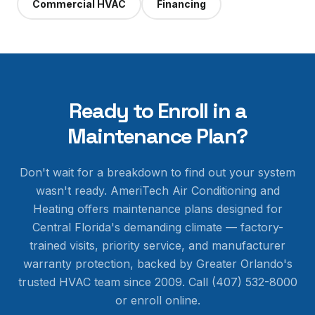
Commercial HVAC
Financing
Ready to Enroll in a
Maintenance Plan?
Don't wait for a breakdown to find out your system
wasn't ready. AmeriTech Air Conditioning and
Heating offers maintenance plans designed for
Central Florida's demanding climate — factory-
trained visits, priority service, and manufacturer
warranty protection, backed by Greater Orlando's
trusted HVAC team since 2009. Call (407) 532-8000
or enroll online.