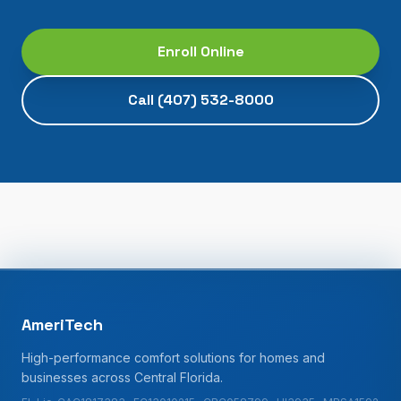
Enroll Online
Call
(407) 532-8000
AmeriTech
High-performance comfort solutions for homes and
businesses across Central Florida.