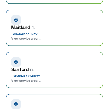
Maitland
FL
ORANGE COUNTY
View service area →
Sanford
FL
SEMINOLE COUNTY
View service area →