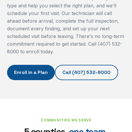
type and help you select the right plan, and we'll
schedule your first visit. Our technician will call
ahead before arrival, complete the full inspection,
document every finding, and set up your next
scheduled visit before leaving. There's no long-term
commitment required to get started. Call (407) 532-
8000 to enroll today.
Enroll in a Plan
Call
(407) 532-8000
COMMUNITIES WE SERVE
5 counties,
one team.