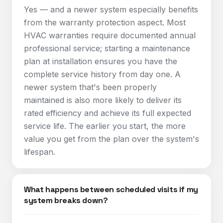
Yes — and a newer system especially benefits
from the warranty protection aspect. Most
HVAC warranties require documented annual
professional service; starting a maintenance
plan at installation ensures you have the
complete service history from day one. A
newer system that's been properly
maintained is also more likely to deliver its
rated efficiency and achieve its full expected
service life. The earlier you start, the more
value you get from the plan over the system's
lifespan.
What happens between scheduled visits if my
system breaks down?