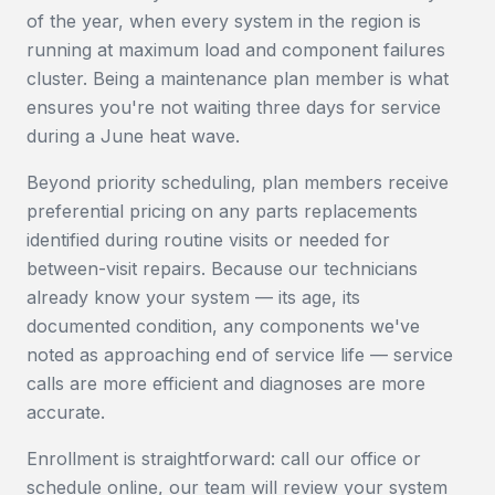
of the year, when every system in the region is
running at maximum load and component failures
cluster. Being a maintenance plan member is what
ensures you're not waiting three days for service
during a June heat wave.
Beyond priority scheduling, plan members receive
preferential pricing on any parts replacements
identified during routine visits or needed for
between-visit repairs. Because our technicians
already know your system — its age, its
documented condition, any components we've
noted as approaching end of service life — service
calls are more efficient and diagnoses are more
accurate.
Enrollment is straightforward: call our office or
schedule online, our team will review your system