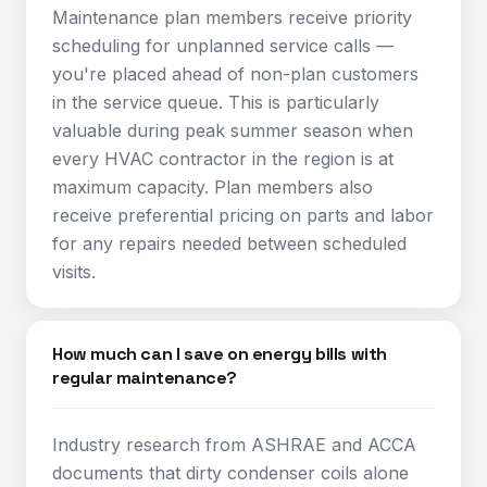
Maintenance plan members receive priority
scheduling for unplanned service calls —
you're placed ahead of non-plan customers
in the service queue. This is particularly
valuable during peak summer season when
every HVAC contractor in the region is at
maximum capacity. Plan members also
receive preferential pricing on parts and labor
for any repairs needed between scheduled
visits.
How much can I save on energy bills with
regular maintenance?
Industry research from ASHRAE and ACCA
documents that dirty condenser coils alone