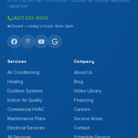
FL Lic. CAC1817383 · EC13010215 · CBC058799 · HI3935 · MRSA1592
· MRSR1691
(407) 532-8000
Closed — today's hours: 9am–3pm
Services
Company
Air Conditioning
About Us
Heating
Blog
Ductless Systems
Video Library
Indoor Air Quality
Financing
Commercial HVAC
Careers
Maintenance Plans
Service Areas
Electrical Services
Contact
All Services
Schedule Service