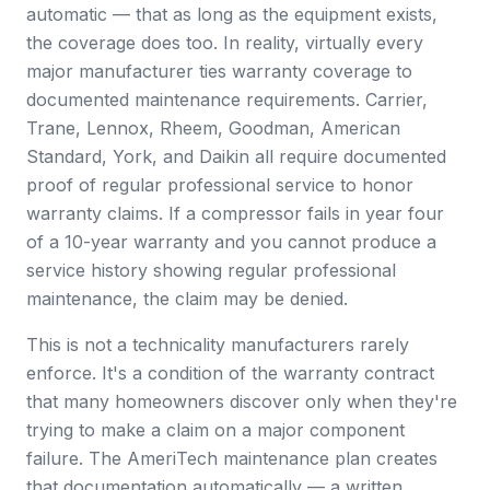
automatic — that as long as the equipment exists,
the coverage does too. In reality, virtually every
major manufacturer ties warranty coverage to
documented maintenance requirements. Carrier,
Trane, Lennox, Rheem, Goodman, American
Standard, York, and Daikin all require documented
proof of regular professional service to honor
warranty claims. If a compressor fails in year four
of a 10-year warranty and you cannot produce a
service history showing regular professional
maintenance, the claim may be denied.
This is not a technicality manufacturers rarely
enforce. It's a condition of the warranty contract
that many homeowners discover only when they're
trying to make a claim on a major component
failure. The AmeriTech maintenance plan creates
that documentation automatically — a written