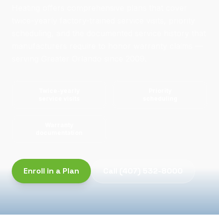
Heating offers comprehensive plans that cover
twice-yearly factory-trained service visits, priority
scheduling, and the documented service history that
manufacturers require to honor warranty claims —
serving Greater Orlando since 2009.
Twice-yearly
Priority
service visits
scheduling
Warranty
documentation
Enroll in a Plan
Call
(407) 532-8000