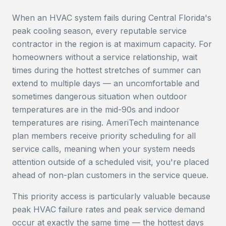
When an HVAC system fails during Central Florida's
peak cooling season, every reputable service
contractor in the region is at maximum capacity. For
homeowners without a service relationship, wait
times during the hottest stretches of summer can
extend to multiple days — an uncomfortable and
sometimes dangerous situation when outdoor
temperatures are in the mid-90s and indoor
temperatures are rising. AmeriTech maintenance
plan members receive priority scheduling for all
service calls, meaning when your system needs
attention outside of a scheduled visit, you're placed
ahead of non-plan customers in the service queue.
This priority access is particularly valuable because
peak HVAC failure rates and peak service demand
occur at exactly the same time — the hottest days