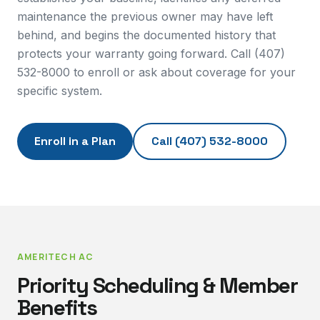
maintenance the previous owner may have left
behind, and begins the documented history that
protects your warranty going forward. Call (407)
532-8000 to enroll or ask about coverage for your
specific system.
Enroll in a Plan
Call
(407) 532-8000
AMERITECH AC
Priority Scheduling & Member
Benefits