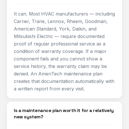
It can. Most HVAC manufacturers — including
Carrier, Trane, Lennox, Rheem, Goodman,
American Standard, York, Daikin, and
Mitsubishi Electric — require documented
proof of regular professional service as a
condition of warranty coverage. If a major
component fails and you cannot show a
service history, the warranty claim may be
denied. An AmeriTech maintenance plan
creates that documentation automatically with
a written report from every visit.
Is a maintenance plan worth it for a relatively
new system?