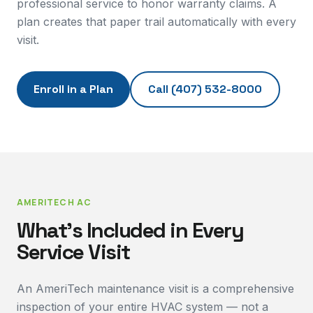
professional service to honor warranty claims. A
plan creates that paper trail automatically with every
visit.
Enroll in a Plan
Call
(407) 532-8000
AMERITECH AC
What's Included in Every
Service Visit
An AmeriTech maintenance visit is a comprehensive
inspection of your entire HVAC system — not a