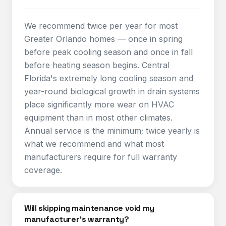
We recommend twice per year for most
Greater Orlando homes — once in spring
before peak cooling season and once in fall
before heating season begins. Central
Florida's extremely long cooling season and
year-round biological growth in drain systems
place significantly more wear on HVAC
equipment than in most other climates.
Annual service is the minimum; twice yearly is
what we recommend and what most
manufacturers require for full warranty
coverage.
Will skipping maintenance void my
manufacturer's warranty?