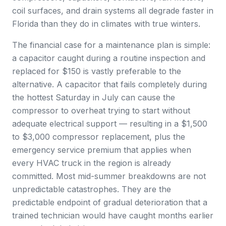
coil surfaces, and drain systems all degrade faster in
Florida than they do in climates with true winters.
The financial case for a maintenance plan is simple:
a capacitor caught during a routine inspection and
replaced for $150 is vastly preferable to the
alternative. A capacitor that fails completely during
the hottest Saturday in July can cause the
compressor to overheat trying to start without
adequate electrical support — resulting in a $1,500
to $3,000 compressor replacement, plus the
emergency service premium that applies when
every HVAC truck in the region is already
committed. Most mid-summer breakdowns are not
unpredictable catastrophes. They are the
predictable endpoint of gradual deterioration that a
trained technician would have caught months earlier