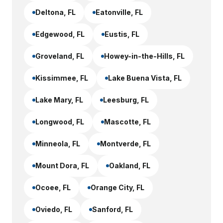
Deltona
, FL
Eatonville
, FL
Edgewood
, FL
Eustis
, FL
Groveland
, FL
Howey-in-the-Hills
, FL
Kissimmee
, FL
Lake Buena Vista
, FL
Lake Mary
, FL
Leesburg
, FL
Longwood
, FL
Mascotte
, FL
Minneola
, FL
Montverde
, FL
Mount Dora
, FL
Oakland
, FL
Ocoee
, FL
Orange City
, FL
Oviedo
, FL
Sanford
, FL