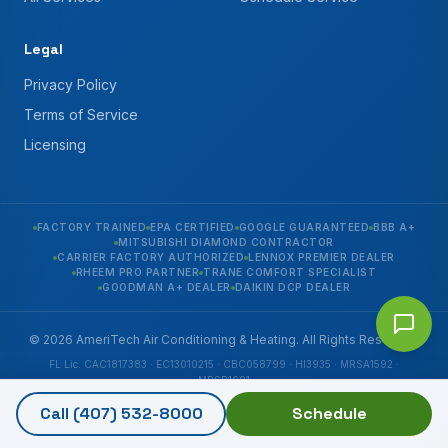
Legal
Privacy Policy
Terms of Service
Licensing
FACTORY TRAINED
EPA CERTIFIED
GOOGLE GUARANTEED
BBB A+
MITSUBISHI DIAMOND CONTRACTOR
CARRIER FACTORY AUTHORIZED
LENNOX PREMIER DEALER
RHEEM PRO PARTNER
TRANE COMFORT SPECIALIST
GOODMAN A+ DEALER
DAIKIN DCP DEALER
© 2026 AmeriTech Air Conditioning & Heating. All Rights Reserved.
FL Lic. CAC1817383 · EC13010215 · CBC058799 · HI3935 · MRSA1592 ·
MRSR1691
6290 Edgewater Dr Suite C, Orlando, FL 32810
Call
(407) 532-8000
Schedule