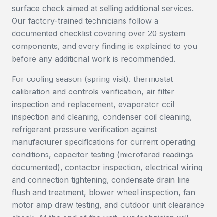
surface check aimed at selling additional services.
Our factory-trained technicians follow a
documented checklist covering over 20 system
components, and every finding is explained to you
before any additional work is recommended.
For cooling season (spring visit): thermostat
calibration and controls verification, air filter
inspection and replacement, evaporator coil
inspection and cleaning, condenser coil cleaning,
refrigerant pressure verification against
manufacturer specifications for current operating
conditions, capacitor testing (microfarad readings
documented), contactor inspection, electrical wiring
and connection tightening, condensate drain line
flush and treatment, blower wheel inspection, fan
motor amp draw testing, and outdoor unit clearance