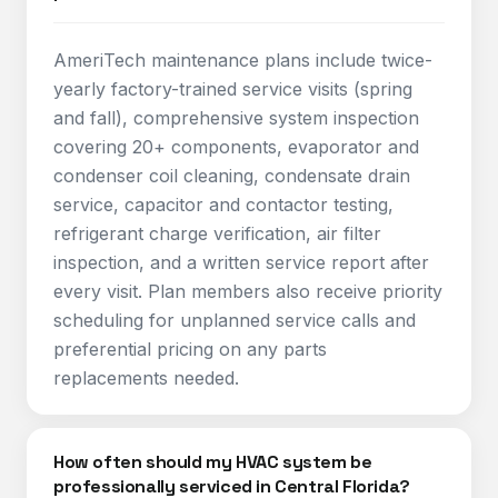
AmeriTech maintenance plans include twice-
yearly factory-trained service visits (spring
and fall), comprehensive system inspection
covering 20+ components, evaporator and
condenser coil cleaning, condensate drain
service, capacitor and contactor testing,
refrigerant charge verification, air filter
inspection, and a written service report after
every visit. Plan members also receive priority
scheduling for unplanned service calls and
preferential pricing on any parts
replacements needed.
How often should my HVAC system be
professionally serviced in Central Florida?