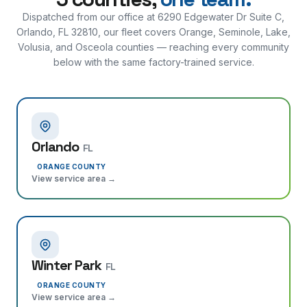
Dispatched from our office at
6290 Edgewater Dr Suite C,
Orlando, FL 32810
, our fleet covers Orange, Seminole, Lake,
Volusia, and Osceola counties — reaching every community
below with the same factory-trained service.
Orlando
FL
ORANGE COUNTY
View service area →
Winter Park
FL
ORANGE COUNTY
View service area →