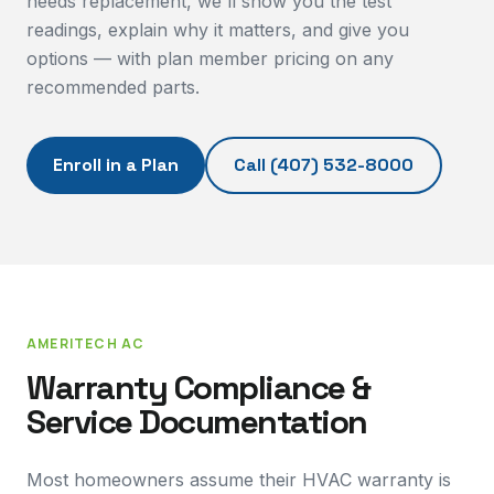
needs replacement, we'll show you the test
readings, explain why it matters, and give you
options — with plan member pricing on any
recommended parts.
Enroll in a Plan
Call
(407) 532-8000
AMERITECH AC
Warranty Compliance &
Service Documentation
Most homeowners assume their HVAC warranty is