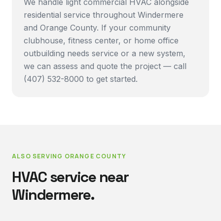
We handle light commercial HVAC alongside
residential service throughout Windermere
and Orange County. If your community
clubhouse, fitness center, or home office
outbuilding needs service or a new system,
we can assess and quote the project — call
(407) 532-8000 to get started.
ALSO SERVING
ORANGE COUNTY
HVAC service near
Windermere
.