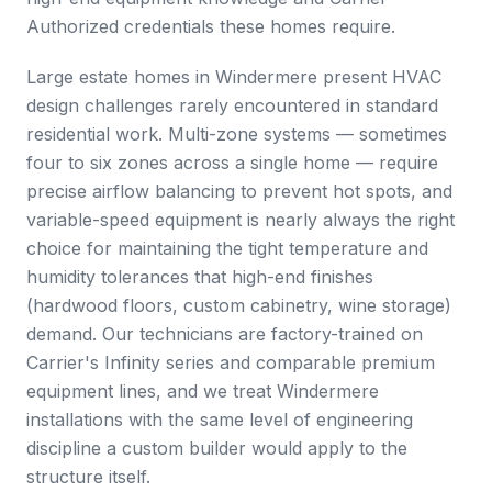
Authorized credentials these homes require.
Large estate homes in Windermere present HVAC
design challenges rarely encountered in standard
residential work. Multi-zone systems — sometimes
four to six zones across a single home — require
precise airflow balancing to prevent hot spots, and
variable-speed equipment is nearly always the right
choice for maintaining the tight temperature and
humidity tolerances that high-end finishes
(hardwood floors, custom cabinetry, wine storage)
demand. Our technicians are factory-trained on
Carrier's Infinity series and comparable premium
equipment lines, and we treat Windermere
installations with the same level of engineering
discipline a custom builder would apply to the
structure itself.