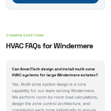
COMMON QUESTIONS
HVAC FAQs for
Windermere
Can AmeriTech design and install multi-zone
HVAC systems for large Windermere estates?
Yes. Multi-zone system design is a core
capability for our team serving Windermere.
We perform room-by-room load calculations,
design the zone control architecture, and
commission each zone individually to ensure