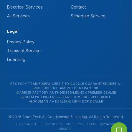
Electrical Services
Contact
All Services
Schedule Service
Legal
Privacy Policy
Terms of Service
Licensing
FACTORY TRAINED
EPA CERTIFIED
GOOGLE GUARANTEED
BBB A+
MITSUBISHI DIAMOND CONTRACTOR
CARRIER FACTORY AUTHORIZED
LENNOX PREMIER DEALER
RHEEM PRO PARTNER
TRANE COMFORT SPECIALIST
GOODMAN A+ DEALER
DAIKIN DCP DEALER
© 2026 AmeriTech Air Conditioning & Heating. All Rights Reserved.
FL Lic. CAC1817383 · EC13010215 · CBC058799 · HI3935 · MRSA1592 ·
MRSR1691