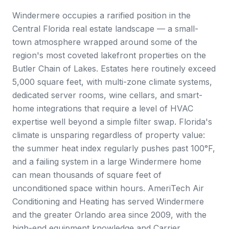
Windermere occupies a rarified position in the
Central Florida real estate landscape — a small-
town atmosphere wrapped around some of the
region's most coveted lakefront properties on the
Butler Chain of Lakes. Estates here routinely exceed
5,000 square feet, with multi-zone climate systems,
dedicated server rooms, wine cellars, and smart-
home integrations that require a level of HVAC
expertise well beyond a simple filter swap. Florida's
climate is unsparing regardless of property value:
the summer heat index regularly pushes past 100°F,
and a failing system in a large Windermere home
can mean thousands of square feet of
unconditioned space within hours. AmeriTech Air
Conditioning and Heating has served Windermere
and the greater Orlando area since 2009, with the
high-end equipment knowledge and Carrier