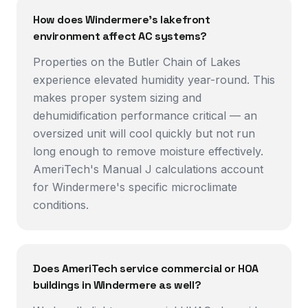
How does Windermere's lakefront
environment affect AC systems?
Properties on the Butler Chain of Lakes
experience elevated humidity year-round. This
makes proper system sizing and
dehumidification performance critical — an
oversized unit will cool quickly but not run
long enough to remove moisture effectively.
AmeriTech's Manual J calculations account
for Windermere's specific microclimate
conditions.
Does AmeriTech service commercial or HOA
buildings in Windermere as well?