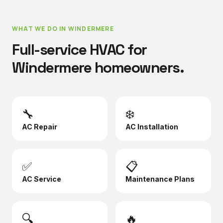
WHAT WE DO IN
WINDERMERE
Full-service HVAC for
Windermere
homeowners.
🔧
❄️
AC Repair
AC Installation
✅
📋
AC Service
Maintenance Plans
🔍
🔥