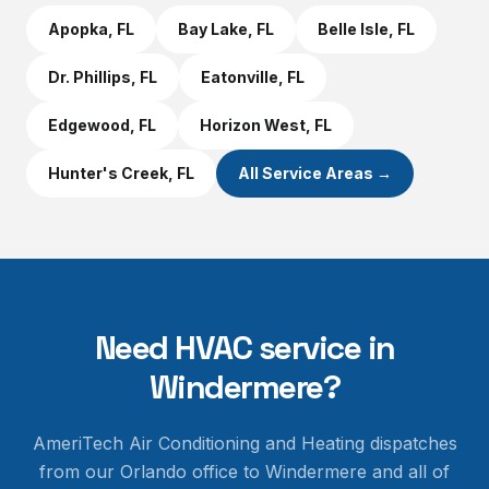
Apopka
, FL
Bay Lake
, FL
Belle Isle
, FL
Dr. Phillips
, FL
Eatonville
, FL
Edgewood
, FL
Horizon West
, FL
Hunter's Creek
, FL
All Service Areas →
Need HVAC service in
Windermere
?
AmeriTech Air Conditioning and Heating dispatches
from our Orlando office to
Windermere
and all of