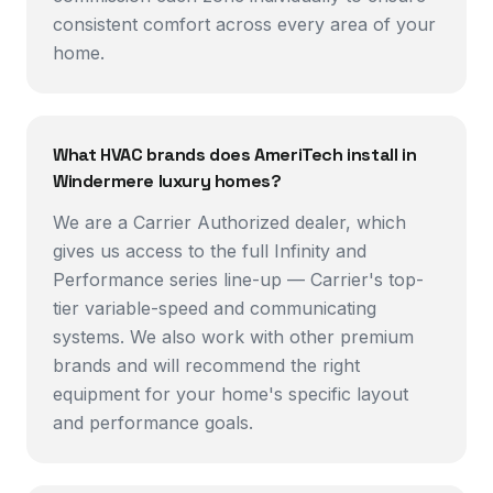
consistent comfort across every area of your
home.
What HVAC brands does AmeriTech install in
Windermere luxury homes?
We are a Carrier Authorized dealer, which
gives us access to the full Infinity and
Performance series line-up — Carrier's top-
tier variable-speed and communicating
systems. We also work with other premium
brands and will recommend the right
equipment for your home's specific layout
and performance goals.