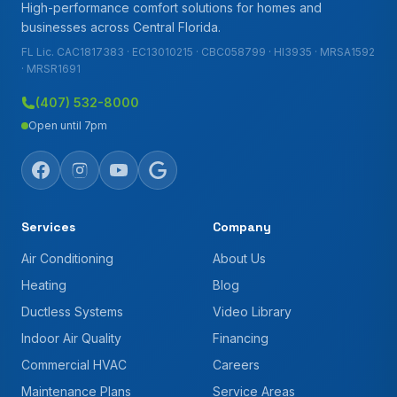
High-performance comfort solutions for homes and
businesses across Central Florida.
FL Lic. CAC1817383 · EC13010215 · CBC058799 · HI3935 · MRSA1592
· MRSR1691
(407) 532-8000
Open until 7pm
Services
Company
Air Conditioning
About Us
Heating
Blog
Ductless Systems
Video Library
Indoor Air Quality
Financing
Commercial HVAC
Careers
Maintenance Plans
Service Areas