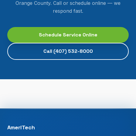
Orange County
. Call or schedule online — we
respond fast.
Schedule Service Online
Call
(407) 532-8000
AmeriTech