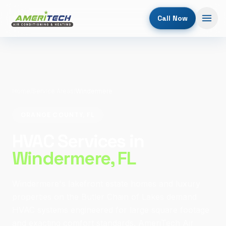
Call Now
Home
/
Service Areas
/
Windermere
ORANGE COUNTY, FL
HVAC Services in
Windermere
, FL
Windermere's lakefront estate homes and luxury
properties on the Butler Chain of Lakes demand
HVAC systems engineered for large square footage
and exacting comfort standards. AmeriTech Air