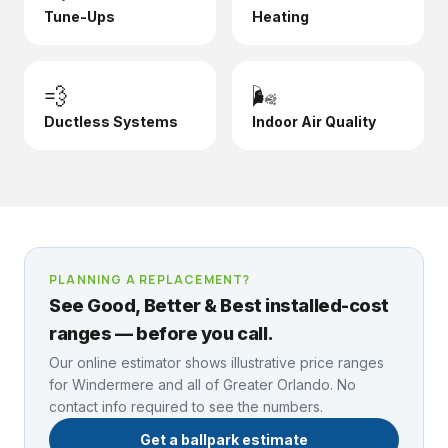
Tune-Ups
Heating
💨
🌬️
Ductless Systems
Indoor Air Quality
PLANNING A REPLACEMENT?
See Good, Better & Best installed-cost
ranges — before you call.
Our online estimator shows illustrative price ranges
for
Windermere
and all of Greater Orlando. No
contact info required to see the numbers.
Get a ballpark estimate