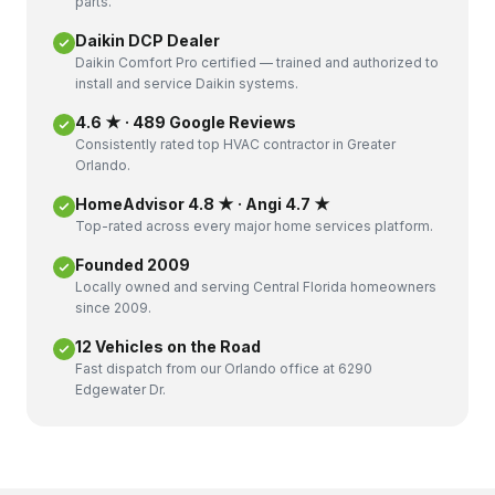
parts.
Daikin DCP Dealer
Daikin Comfort Pro certified — trained and authorized to
install and service Daikin systems.
4.6 ★ · 489 Google Reviews
Consistently rated top HVAC contractor in Greater
Orlando.
HomeAdvisor 4.8 ★ · Angi 4.7 ★
Top-rated across every major home services platform.
Founded 2009
Locally owned and serving Central Florida homeowners
since 2009.
12 Vehicles on the Road
Fast dispatch from our Orlando office at 6290
Edgewater Dr.