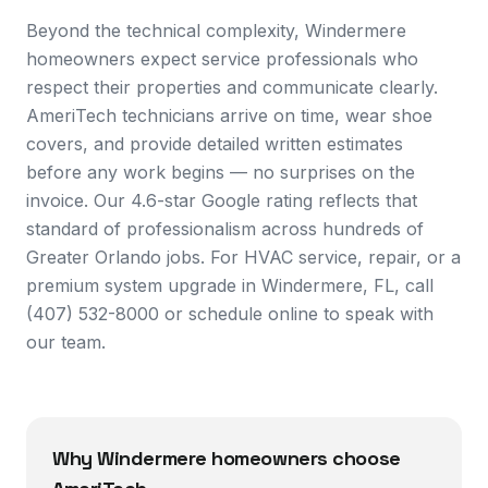
Beyond the technical complexity, Windermere
homeowners expect service professionals who
respect their properties and communicate clearly.
AmeriTech technicians arrive on time, wear shoe
covers, and provide detailed written estimates
before any work begins — no surprises on the
invoice. Our 4.6-star Google rating reflects that
standard of professionalism across hundreds of
Greater Orlando jobs. For HVAC service, repair, or a
premium system upgrade in Windermere, FL, call
(407) 532-8000 or schedule online to speak with
our team.
Why
Windermere
homeowners choose