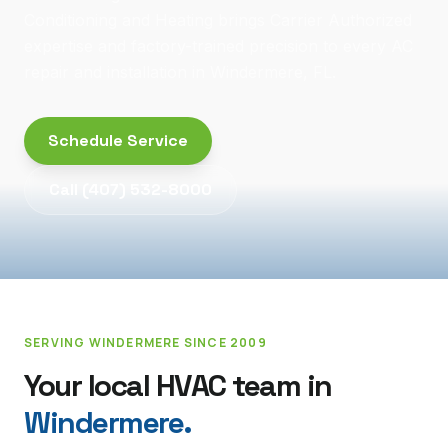
Conditioning and Heating brings Carrier Authorized
expertise and factory-trained precision to every AC
repair and installation in Windermere, FL.
Schedule Service
Call
(407) 532-8000
SERVING
WINDERMERE
SINCE 2009
Your local HVAC team in
Windermere
.