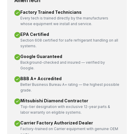
AmeriTech
Factory Trained Technicians
Every tech is trained directly by the manufacturers
whose equipment we install and service.
EPA Certified
Section 608 certified for safe refrigerant handling on all
systems.
Google Guaranteed
Background-checked and insured — verified by
Google.
BBB A+ Accredited
Better Business Bureau A+ rating — the highest possible
grade.
Mitsubishi Diamond Contractor
Top-tier designation with exclusive 12-year parts &
labor warranty on eligible systems.
Carrier Factory Authorized Dealer
Factory-trained on Carrier equipment with genuine OEM