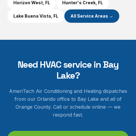
Horizon West
, FL
Hunter's Creek
, FL
Lake Buena Vista
, FL
All Service Areas →
Need HVAC service in
Bay
Lake
?
AmeriTech Air Conditioning and Heating dispatches
from our Orlando office to
Bay Lake
and all of
Orange County
. Call or schedule online — we
respond fast.