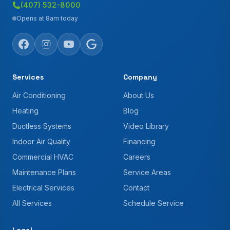
(407) 532-8000
Opens at 8am today
Services
Company
Air Conditioning
About Us
Heating
Blog
Ductless Systems
Video Library
Indoor Air Quality
Financing
Commercial HVAC
Careers
Maintenance Plans
Service Areas
Electrical Services
Contact
All Services
Schedule Service