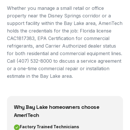
Whether you manage a small retail or office
property near the Disney Springs corridor or a
support facility within the Bay Lake area, AmeriTech
holds the credentials for the job: Florida license
CAC1817383, EPA Certification for commercial
refrigerants, and Carrier Authorized dealer status
for both residential and commercial equipment lines.
Call (407) 532-8000 to discuss a service agreement
or a one-time commercial repair or installation
estimate in the Bay Lake area.
Why
Bay Lake
homeowners choose
AmeriTech
Factory Trained Technicians