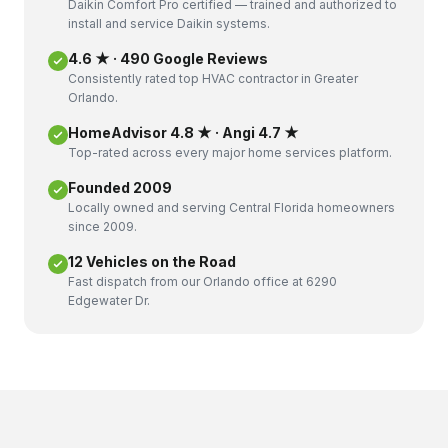
Daikin Comfort Pro certified — trained and authorized to
install and service Daikin systems.
4.6 ★ · 490 Google Reviews
Consistently rated top HVAC contractor in Greater
Orlando.
HomeAdvisor 4.8 ★ · Angi 4.7 ★
Top-rated across every major home services platform.
Founded 2009
Locally owned and serving Central Florida homeowners
since 2009.
12 Vehicles on the Road
Fast dispatch from our Orlando office at 6290
Edgewater Dr.