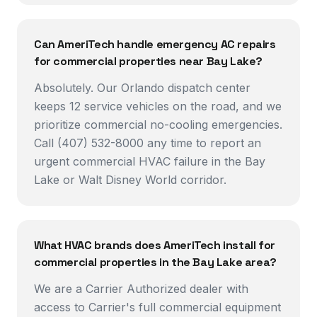
Can AmeriTech handle emergency AC repairs
for commercial properties near Bay Lake?
Absolutely. Our Orlando dispatch center
keeps 12 service vehicles on the road, and we
prioritize commercial no-cooling emergencies.
Call (407) 532-8000 any time to report an
urgent commercial HVAC failure in the Bay
Lake or Walt Disney World corridor.
What HVAC brands does AmeriTech install for
commercial properties in the Bay Lake area?
We are a Carrier Authorized dealer with
access to Carrier's full commercial equipment