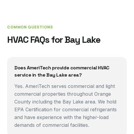
COMMON QUESTIONS
HVAC FAQs for
Bay Lake
Does AmeriTech provide commercial HVAC
service in the Bay Lake area?
Yes. AmeriTech serves commercial and light
commercial properties throughout Orange
County including the Bay Lake area. We hold
EPA Certification for commercial refrigerants
and have experience with the higher-load
demands of commercial facilities.