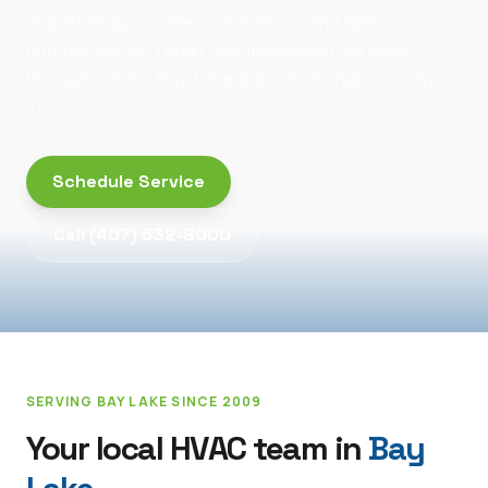
and Heating provides commercial and light
commercial AC repair and installation services
throughout the Bay Lake area of Orange County,
FL.
Schedule Service
Call
(407) 532-8000
SERVING
BAY LAKE
SINCE 2009
Your local HVAC team in
Bay