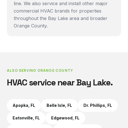
line. We also service and install other major
commercial HVAC brands for properties
throughout the Bay Lake area and broader
Orange County.
ALSO SERVING
ORANGE COUNTY
HVAC service near
Bay Lake
.
Apopka
, FL
Belle Isle
, FL
Dr. Phillips
, FL
Eatonville
, FL
Edgewood
, FL