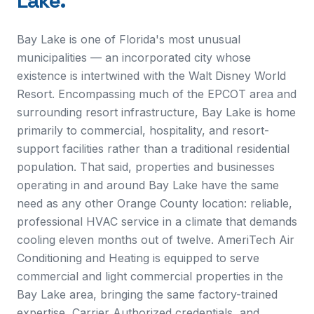
Lake
.
Bay Lake is one of Florida's most unusual
municipalities — an incorporated city whose
existence is intertwined with the Walt Disney World
Resort. Encompassing much of the EPCOT area and
surrounding resort infrastructure, Bay Lake is home
primarily to commercial, hospitality, and resort-
support facilities rather than a traditional residential
population. That said, properties and businesses
operating in and around Bay Lake have the same
need as any other Orange County location: reliable,
professional HVAC service in a climate that demands
cooling eleven months out of twelve. AmeriTech Air
Conditioning and Heating is equipped to serve
commercial and light commercial properties in the
Bay Lake area, bringing the same factory-trained
expertise, Carrier Authorized credentials, and