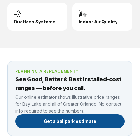
💨
🌬️
Ductless Systems
Indoor Air Quality
PLANNING A REPLACEMENT?
See Good, Better & Best installed-cost
ranges — before you call.
Our online estimator shows illustrative price ranges
for
Bay Lake
and all of Greater Orlando. No contact
info required to see the numbers.
Get a ballpark estimate