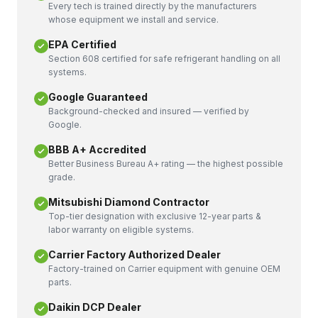
Every tech is trained directly by the manufacturers
whose equipment we install and service.
EPA Certified
Section 608 certified for safe refrigerant handling on all
systems.
Google Guaranteed
Background-checked and insured — verified by
Google.
BBB A+ Accredited
Better Business Bureau A+ rating — the highest possible
grade.
Mitsubishi Diamond Contractor
Top-tier designation with exclusive 12-year parts &
labor warranty on eligible systems.
Carrier Factory Authorized Dealer
Factory-trained on Carrier equipment with genuine OEM
parts.
Daikin DCP Dealer