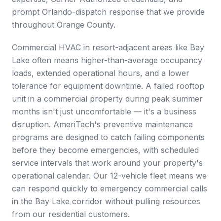
prompt Orlando-dispatch response that we provide
throughout Orange County.
Commercial HVAC in resort-adjacent areas like Bay
Lake often means higher-than-average occupancy
loads, extended operational hours, and a lower
tolerance for equipment downtime. A failed rooftop
unit in a commercial property during peak summer
months isn't just uncomfortable — it's a business
disruption. AmeriTech's preventive maintenance
programs are designed to catch failing components
before they become emergencies, with scheduled
service intervals that work around your property's
operational calendar. Our 12-vehicle fleet means we
can respond quickly to emergency commercial calls
in the Bay Lake corridor without pulling resources
from our residential customers.