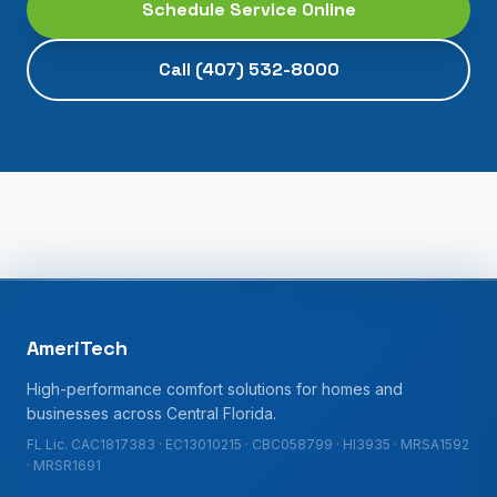
Schedule Service Online
Call
(407) 532-8000
AmeriTech
High-performance comfort solutions for homes and
businesses across Central Florida.
FL Lic. CAC1817383 · EC13010215 · CBC058799 · HI3935 · MRSA1592
· MRSR1691