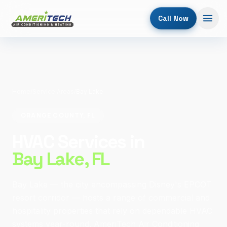
Call Now
Home
/
Service Areas
/
Bay Lake
ORANGE COUNTY, FL
HVAC Services in
Bay Lake
, FL
Bay Lake — the city encompassing Disney's EPCOT
resort corridor — hosts a range of commercial and
hospitality properties that rely on dependable HVAC
systems year-round. AmeriTech Air Conditioning