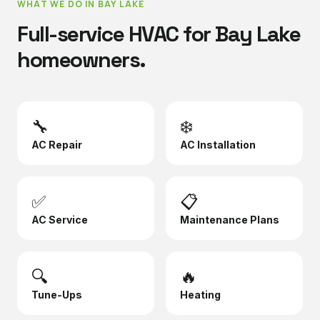
WHAT WE DO IN
BAY LAKE
Full-service HVAC for
Bay Lake
homeowners.
🔧
❄️
AC Repair
AC Installation
✅
📋
AC Service
Maintenance Plans
🔍
🔥
Tune-Ups
Heating