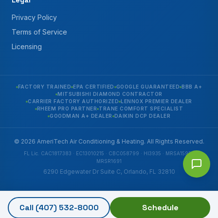
Legal
Privacy Policy
Terms of Service
Licensing
FACTORY TRAINED
EPA CERTIFIED
GOOGLE GUARANTEED
BBB A+
MITSUBISHI DIAMOND CONTRACTOR
CARRIER FACTORY AUTHORIZED
LENNOX PREMIER DEALER
RHEEM PRO PARTNER
TRANE COMFORT SPECIALIST
GOODMAN A+ DEALER
DAIKIN DCP DEALER
© 2026 AmeriTech Air Conditioning & Heating. All Rights Reserved.
FL Lic. CAC1817383 · EC13010215 · CBC058799 · HI3935 · MRSA1592 ·
MRSR1691
6290 Edgewater Dr Suite C, Orlando, FL 32810
Call
(407) 532-8000
Schedule