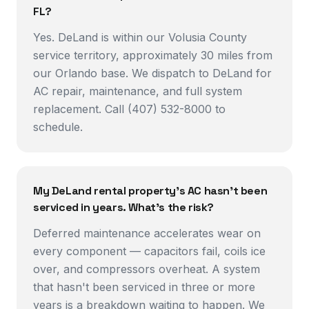
FL?
Yes. DeLand is within our Volusia County
service territory, approximately 30 miles from
our Orlando base. We dispatch to DeLand for
AC repair, maintenance, and full system
replacement. Call (407) 532-8000 to
schedule.
My DeLand rental property's AC hasn't been
serviced in years. What's the risk?
Deferred maintenance accelerates wear on
every component — capacitors fail, coils ice
over, and compressors overheat. A system
that hasn't been serviced in three or more
years is a breakdown waiting to happen. We