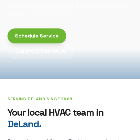
miles away — with factory-trained technicians and
honest pricing since 2009.
Schedule Service
Call
(407) 532-8000
SERVING
DELAND
SINCE 2009
Your local HVAC team in
DeLand
.