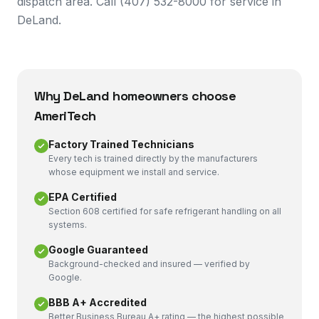
dispatch area. Call (407) 532-8000 for service in
DeLand.
Why
DeLand
homeowners choose
AmeriTech
Factory Trained Technicians
Every tech is trained directly by the manufacturers
whose equipment we install and service.
EPA Certified
Section 608 certified for safe refrigerant handling on all
systems.
Google Guaranteed
Background-checked and insured — verified by
Google.
BBB A+ Accredited
Better Business Bureau A+ rating — the highest possible