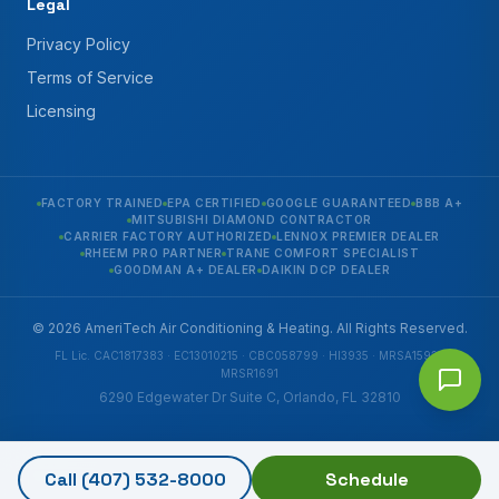
Legal
Privacy Policy
Terms of Service
Licensing
FACTORY TRAINED
EPA CERTIFIED
GOOGLE GUARANTEED
BBB A+
MITSUBISHI DIAMOND CONTRACTOR
CARRIER FACTORY AUTHORIZED
LENNOX PREMIER DEALER
RHEEM PRO PARTNER
TRANE COMFORT SPECIALIST
GOODMAN A+ DEALER
DAIKIN DCP DEALER
© 2026 AmeriTech Air Conditioning & Heating. All Rights Reserved.
FL Lic. CAC1817383 · EC13010215 · CBC058799 · HI3935 · MRSA1592 ·
MRSR1691
6290 Edgewater Dr Suite C, Orlando, FL 32810
Call
(407) 532-8000
Schedule