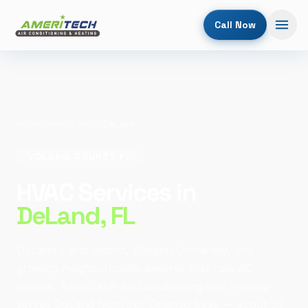
Call Now
Home
/
Service Areas
/
DeLand
VOLUSIA COUNTY, FL
HVAC Services in
DeLand
, FL
DeLand's arts district, Stetson University, and
growing neighborhoods deserve first-rate AC
service. AmeriTech Air Conditioning and Heating
serves DeLand from our Orlando base — about 30