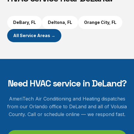
DeBary
, FL
Deltona
, FL
Orange City
, FL
All Service Areas →
Need HVAC service in
DeLand
?
AmeriTech Air Conditioning and Heating dispatches
from our Orlando office to
DeLand
and all of
Volusia
County
. Call or schedule online — we respond fast.