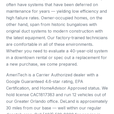
often have systems that have been deferred on
maintenance for years — yielding low efficiency and
high failure rates. Owner-occupied homes, on the
other hand, span from historic bungalows with
original duct systems to modern construction with
the latest equipment. Our factory-trained technicians
are comfortable in all of these environments.
Whether you need to evaluate a 40-year-old system
in a downtown rental or spec out a replacement for
a new purchase, we come prepared.
AmeriTech is a Carrier Authorized dealer with a
Google Guaranteed 4.6-star rating, EPA
Certification, and HomeAdvisor Approved status. We
hold license CAC1817383 and run 12 vehicles out of
our Greater Orlando office. DeLand is approximately
30 miles from our base — well within our regular