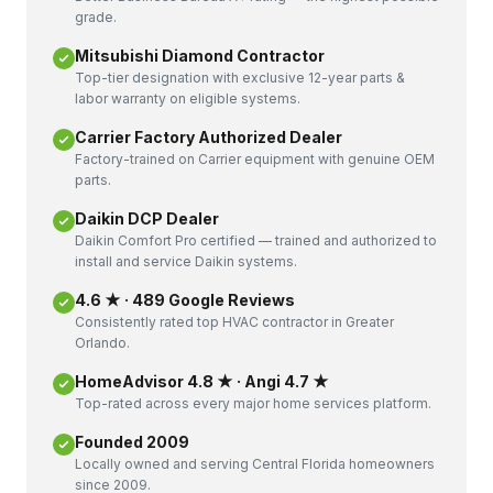
grade.
Mitsubishi Diamond Contractor
Top-tier designation with exclusive 12-year parts &
labor warranty on eligible systems.
Carrier Factory Authorized Dealer
Factory-trained on Carrier equipment with genuine OEM
parts.
Daikin DCP Dealer
Daikin Comfort Pro certified — trained and authorized to
install and service Daikin systems.
4.6 ★ · 489 Google Reviews
Consistently rated top HVAC contractor in Greater
Orlando.
HomeAdvisor 4.8 ★ · Angi 4.7 ★
Top-rated across every major home services platform.
Founded 2009
Locally owned and serving Central Florida homeowners
since 2009.