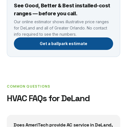
See Good, Better & Best installed-cost
ranges — before you call.
Our online estimator shows illustrative price ranges
for
DeLand
and all of Greater Orlando. No contact
info required to see the numbers.
Get a ballpark estimate
COMMON QUESTIONS
HVAC FAQs for
DeLand
Does AmeriTech provide AC service in DeLand,