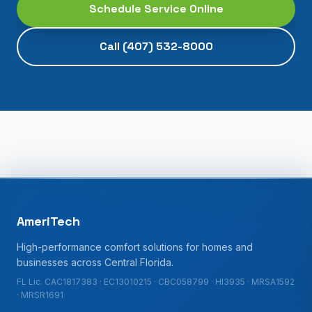
Schedule Service Online
Call
(407) 532-8000
AmeriTech
High-performance comfort solutions for homes and
businesses across Central Florida.
FL Lic. CAC1817383 · EC13010215 · CBC058799 · HI3935 · MRSA1592
· MRSR1691