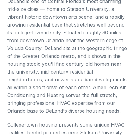
DeLand is one of Central Florida's most charming
mid-size cities — home to Stetson University, a
vibrant historic downtown arts scene, and a rapidly
growing residential base that stretches well beyond
its college-town identity. Situated roughly 30 miles
from downtown Orlando near the western edge of
Volusia County, DeLand sits at the geographic fringe
of the Greater Orlando metro, and it shows in the
housing stock: you'll find century-old homes near
the university, mid-century residential
neighborhoods, and newer suburban developments
all within a short drive of each other. AmeriTech Air
Conditioning and Heating serves the full stretch,
bringing professional HVAC expertise from our
Orlando base to DeLand's diverse housing needs.
College-town housing presents some unique HVAC
realities. Rental properties near Stetson University