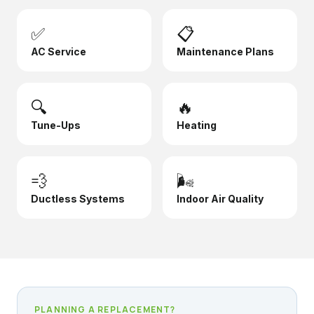
✅
📋
AC Service
Maintenance Plans
🔍
🔥
Tune-Ups
Heating
💨
🌬️
Ductless Systems
Indoor Air Quality
PLANNING A REPLACEMENT?