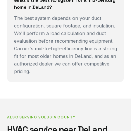
What's the best AC system for a mid-century
home in DeLand?
The best system depends on your duct
configuration, square footage, and insulation.
We'll perform a load calculation and duct
evaluation before recommending equipment.
Carrier's mid-to-high-efficiency line is a strong
fit for most older homes in DeLand, and as an
authorized dealer we can offer competitive
pricing.
ALSO SERVING
VOLUSIA COUNTY
HVAC service near
DeLand
.