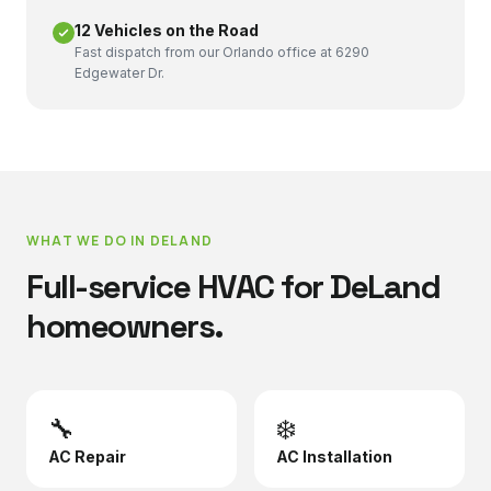
12 Vehicles on the Road
Fast dispatch from our Orlando office at 6290
Edgewater Dr.
WHAT WE DO IN
DELAND
Full-service HVAC for
DeLand
homeowners.
🔧
❄️
AC Repair
AC Installation