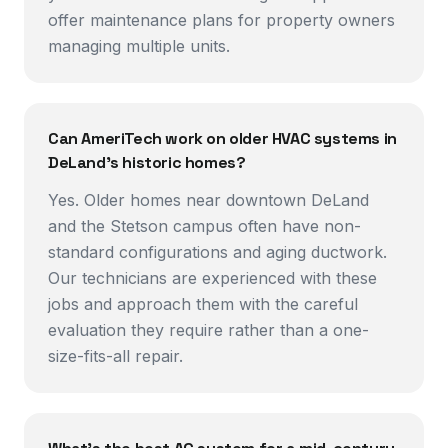
offer maintenance plans for property owners
managing multiple units.
Can AmeriTech work on older HVAC systems in
DeLand's historic homes?
Yes. Older homes near downtown DeLand
and the Stetson campus often have non-
standard configurations and aging ductwork.
Our technicians are experienced with these
jobs and approach them with the careful
evaluation they require rather than a one-
size-fits-all repair.