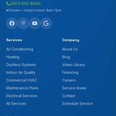
(407) 532-8000
Closed — today's hours: 8am–7pm
Services
Company
Air Conditioning
About Us
Heating
Blog
Ductless Systems
Video Library
Indoor Air Quality
Financing
Commercial HVAC
Careers
Maintenance Plans
Service Areas
Electrical Services
Contact
All Services
Schedule Service