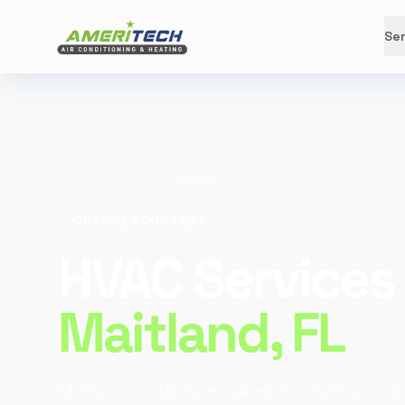
Ser
Home
/
Service Areas
/
Maitland
ORANGE COUNTY, FL
HVAC Services 
Maitland
, FL
Maitland's established lakeside neighborhood