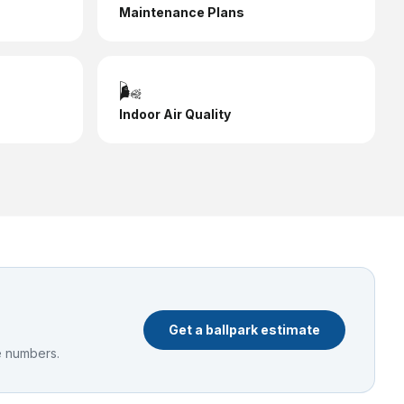
Maintenance Plans
🌬️
Indoor Air Quality
Get a ballpark estimate
e numbers.