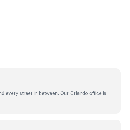
d every street in between. Our Orlando office is