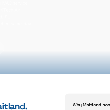
 HVAC service
riTech Air
nd, FL —
atched same-day
itland
.
Why
Maitland
hom