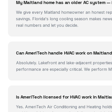
My Maitland home has an older AC system — is 
We give every Maitland homeowner an honest repai
savings. Florida's long cooling season makes new
real numbers and let you decide.
Can AmeriTech handle HVAC work on Maitland
Absolutely. Lakefront and lake-adjacent propertie
performance are especially critical. We perform Man
Is AmeriTech licensed for HVAC work in Mait
Yes. AmeriTech Air Conditioning and Heating holds