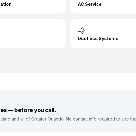
lation
AC Service
💨
Ductless Systems
es — before you call.
tland
and all of Greater Orlando. No contact info required to see th