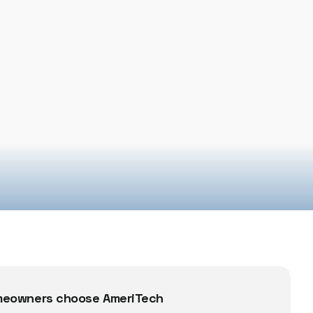
eowners choose AmeriTech