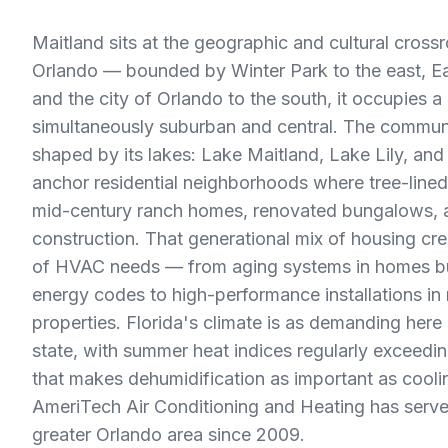
Maitland sits at the geographic and cultural cross
Orlando — bounded by Winter Park to the east, Eat
and the city of Orlando to the south, it occupies a 
simultaneously suburban and central. The communi
shaped by its lakes: Lake Maitland, Lake Lily, a
anchor residential neighborhoods where tree-lined
mid-century ranch homes, renovated bungalows, an
construction. That generational mix of housing cr
of HVAC needs — from aging systems in homes bu
energy codes to high-performance installations in
properties. Florida's climate is as demanding here
state, with summer heat indices regularly exceedi
that makes dehumidification as important as cooli
AmeriTech Air Conditioning and Heating has serve
greater Orlando area since 2009.