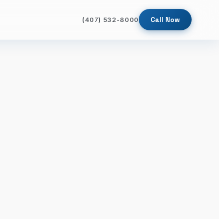
Call Now
(407) 532-8000