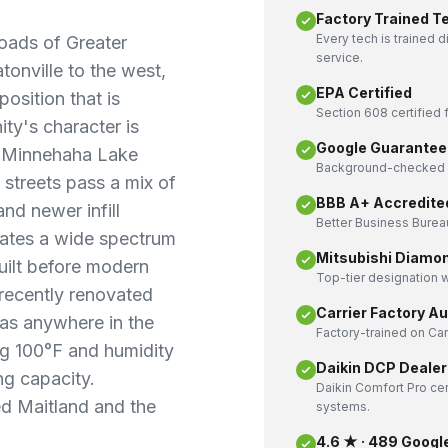
Factory Trained T
Every tech is trained 
roads of Greater
service.
onville to the west,
EPA Certified
position that is
Section 608 certified f
ty's character is
Google Guarantee
nd Minnehaha Lake
Background-checked a
 streets pass a mix of
BBB A+ Accredite
d newer infill
Better Business Bureau
eates a wide spectrum
Mitsubishi Diamo
ilt before modern
Top-tier designation w
 recently renovated
Carrier Factory A
 as anywhere in the
Factory-trained on Ca
ng 100°F and humidity
Daikin DCP Dealer
ng capacity.
Daikin Comfort Pro cer
d Maitland and the
systems.
4.6 ★ · 489 Googl