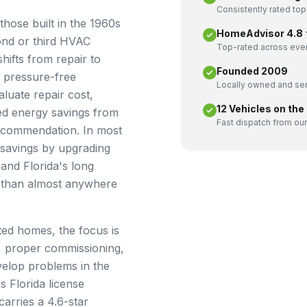
Consistently rated top
hose built in the 1960s
HomeAdvisor 4.8 ★
cond or third HVAC
Top-rated across ever
shifts from repair to
Founded 2009
 pressure-free
Locally owned and ser
luate repair cost,
12 Vehicles on the
ted energy savings from
Fast dispatch from our
ecommendation. In most
 savings by upgrading
nd Florida's long
r than almost anywhere
ted homes, the focus is
, proper commissioning,
velop problems in the
s Florida license
carries a 4.6-star