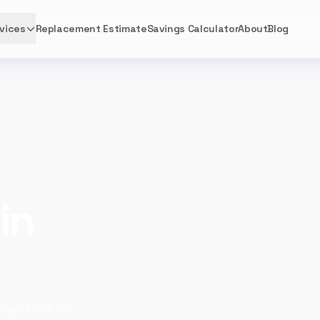
vices
Replacement Estimate
Savings Calculator
About
Blog
in
s and mix of