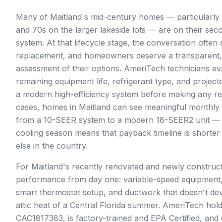
Many of Maitland's mid-century homes — particularly t
and 70s on the larger lakeside lots — are on their se
system. At that lifecycle stage, the conversation often 
replacement, and homeowners deserve a transparent,
assessment of their options. AmeriTech technicians eva
remaining equipment life, refrigerant type, and projec
a modern high-efficiency system before making any r
cases, homes in Maitland can see meaningful monthly
from a 10-SEER system to a modern 18-SEER2 unit — a
cooling season means that payback timeline is shorte
else in the country.
For Maitland's recently renovated and newly construc
performance from day one: variable-speed equipment
smart thermostat setup, and ductwork that doesn't de
attic heat of a Central Florida summer. AmeriTech hold
CAC1817383, is factory-trained and EPA Certified, and 