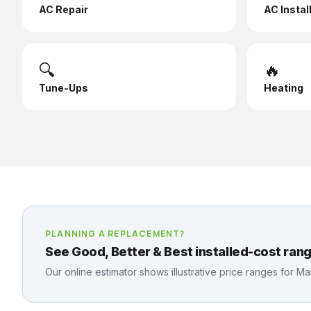
AC Repair
AC Instal
🔍
🔥
Tune-Ups
Heating
PLANNING A REPLACEMENT?
See Good, Better & Best installed-cost rang
Our online estimator shows illustrative price ranges for
Mai