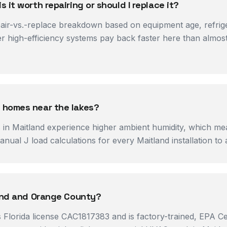
it worth repairing or should I replace it?
r-vs.-replace breakdown based on equipment age, refriger
er high-efficiency systems pay back faster here than almo
 homes near the lakes?
s in Maitland experience higher ambient humidity, which me
ual J load calculations for every Maitland installation to 
land and Orange County?
 Florida license CAC1817383 and is factory-trained, EPA Ce