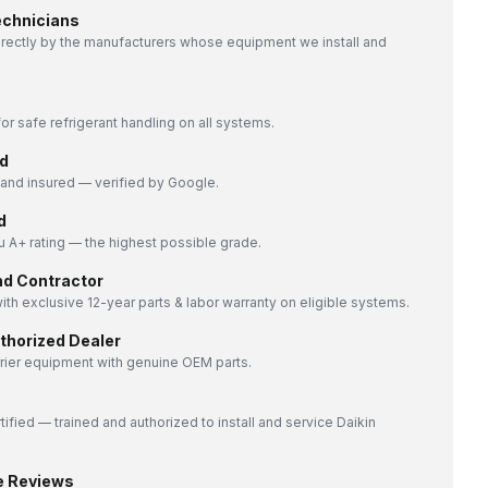
echnicians
directly by the manufacturers whose equipment we install and
or safe refrigerant handling on all systems.
d
nd insured — verified by Google.
d
 A+ rating — the highest possible grade.
nd Contractor
ith exclusive 12-year parts & labor warranty on eligible systems.
uthorized Dealer
rrier equipment with genuine OEM parts.
tified — trained and authorized to install and service Daikin
e Reviews