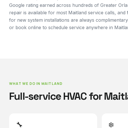
Google rating earned across hundreds of Greater Orl
repair is available for most Maitland service calls, and
for new system installations are always complimentary
or book online to schedule service anywhere in Maitla
WHAT WE DO IN
MAITLAND
Full-service HVAC for
Mait
🔧
❄️