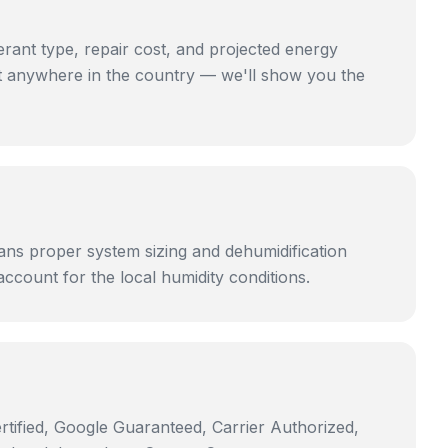
ant type, repair cost, and projected energy
st anywhere in the country — we'll show you the
ans proper system sizing and dehumidification
account for the local humidity conditions.
rtified, Google Guaranteed, Carrier Authorized,