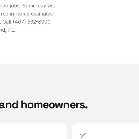
ando jobs. Same-day AC
 free in-home estimates
. Call (407) 532-8000
nd, FL.
land
homeowners.
✅