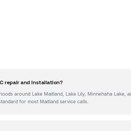
C repair and installation?
rhoods around Lake Maitland, Lake Lily, Minnehaha Lake, an
tandard for most Maitland service calls.