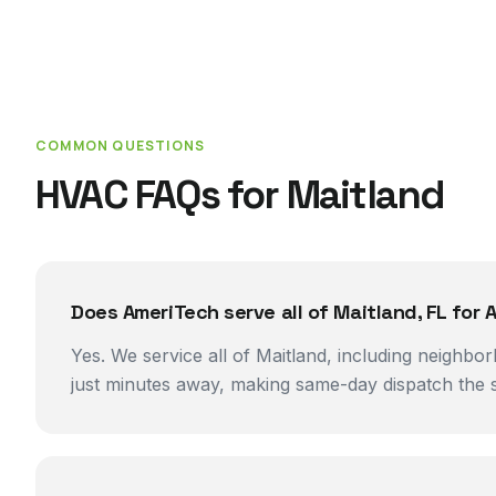
COMMON QUESTIONS
HVAC FAQs for
Maitland
Does AmeriTech serve all of Maitland, FL for A
Yes. We service all of Maitland, including neighbo
just minutes away, making same-day dispatch the s