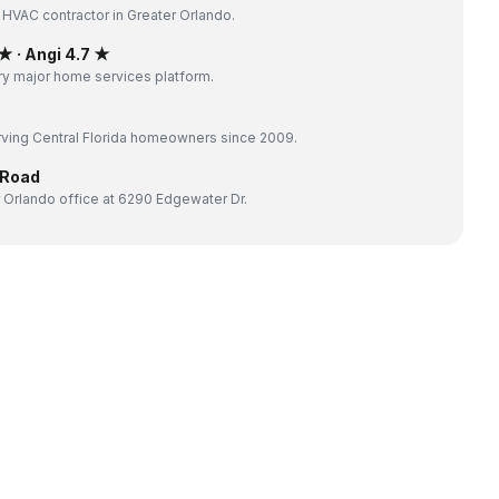
 HVAC contractor in Greater Orlando.
 · Angi 4.7 ★
y major home services platform.
ving Central Florida homeowners since 2009.
 Road
 Orlando office at 6290 Edgewater Dr.