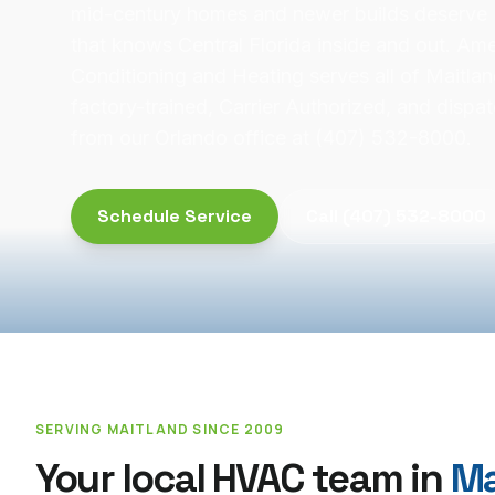
mid-century homes and newer builds deserve
that knows Central Florida inside and out. Ame
Conditioning and Heating serves all of Maitla
factory-trained, Carrier Authorized, and disp
from our Orlando office at (407) 532-8000.
Schedule Service
Call
(407) 532-8000
SERVING
MAITLAND
SINCE 2009
Your local HVAC team in
Ma