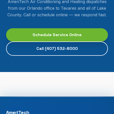
AmeriTech Air Conditioning and Heating dispatches
from our Orlando office to
Tavares
and all of
Lake
County
. Call or schedule online — we respond fast.
Schedule Service Online
Call
(407) 532-8000
AmeriTech