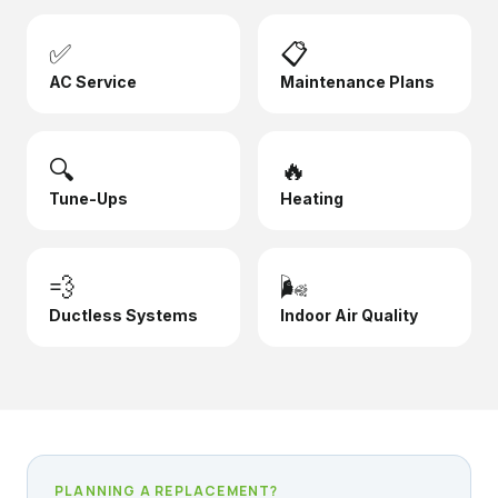
✅
📋
AC Service
Maintenance Plans
🔍
🔥
Tune-Ups
Heating
💨
🌬️
Ductless Systems
Indoor Air Quality
PLANNING A REPLACEMENT?