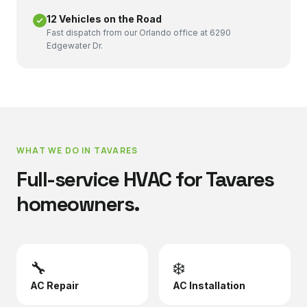
12 Vehicles on the Road
Fast dispatch from our Orlando office at 6290
Edgewater Dr.
WHAT WE DO IN
TAVARES
Full-service HVAC for
Tavares
homeowners.
🔧
❄️
AC Repair
AC Installation