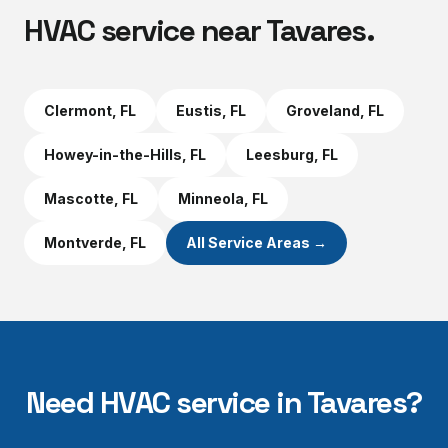
HVAC service near
Tavares
.
Clermont
, FL
Eustis
, FL
Groveland
, FL
Howey-in-the-Hills
, FL
Leesburg
, FL
Mascotte
, FL
Minneola
, FL
Montverde
, FL
All Service Areas →
Need HVAC service in
Tavares
?