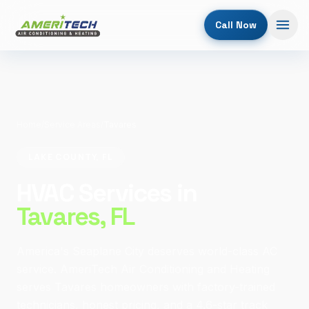
Call Now
Home
/
Service Areas
/
Tavares
LAKE COUNTY, FL
HVAC Services in
Tavares
, FL
America's Seaplane City deserves world-class AC
service. AmeriTech Air Conditioning and Heating
serves Tavares homeowners with factory-trained
technicians, honest pricing, and a 4.6-star track