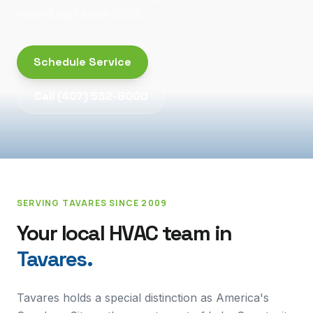
record built since 2009.
Schedule Service
Call
(407) 532-8000
SERVING
TAVARES
SINCE 2009
Your local HVAC team in
Tavares
.
Tavares holds a special distinction as America's