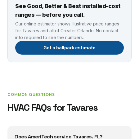
See Good, Better & Best installed-cost
ranges — before you call.
Our online estimator shows illustrative price ranges
for
Tavares
and all of Greater Orlando. No contact
info required to see the numbers.
Get a ballpark estimate
COMMON QUESTIONS
HVAC FAQs for
Tavares
Does AmeriTech service Tavares, FL?