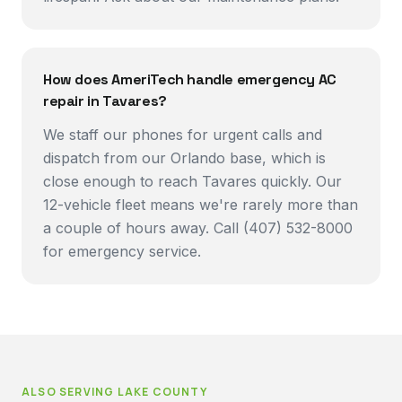
How does AmeriTech handle emergency AC
repair in Tavares?
We staff our phones for urgent calls and
dispatch from our Orlando base, which is
close enough to reach Tavares quickly. Our
12-vehicle fleet means we're rarely more than
a couple of hours away. Call (407) 532-8000
for emergency service.
ALSO SERVING
LAKE COUNTY