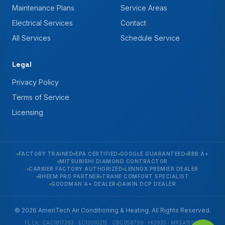
Maintenance Plans
Service Areas
Electrical Services
Contact
All Services
Schedule Service
Legal
Privacy Policy
Terms of Service
Licensing
FACTORY TRAINED
EPA CERTIFIED
GOOGLE GUARANTEED
BBB A+
MITSUBISHI DIAMOND CONTRACTOR
CARRIER FACTORY AUTHORIZED
LENNOX PREMIER DEALER
RHEEM PRO PARTNER
TRANE COMFORT SPECIALIST
GOODMAN A+ DEALER
DAIKIN DCP DEALER
© 2026 AmeriTech Air Conditioning & Heating. All Rights Reserved.
FL Lic. CAC1817383 · EC13010215 · CBC058799 · HI3935 · MRSA1592 ·