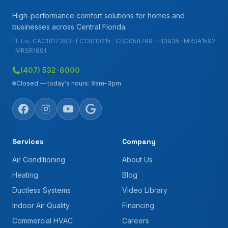
High-performance comfort solutions for homes and
businesses across Central Florida.
FL Lic. CAC1817383 · EC13010215 · CBC058799 · HI3935 · MRSA1592
· MRSR1691
(407) 532-8000
Closed — today's hours: 9am–3pm
Services
Company
Air Conditioning
About Us
Heating
Blog
Ductless Systems
Video Library
Indoor Air Quality
Financing
Commercial HVAC
Careers