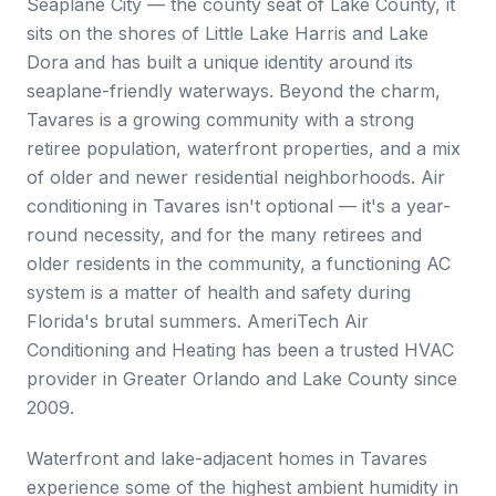
Seaplane City — the county seat of Lake County, it
sits on the shores of Little Lake Harris and Lake
Dora and has built a unique identity around its
seaplane-friendly waterways. Beyond the charm,
Tavares is a growing community with a strong
retiree population, waterfront properties, and a mix
of older and newer residential neighborhoods. Air
conditioning in Tavares isn't optional — it's a year-
round necessity, and for the many retirees and
older residents in the community, a functioning AC
system is a matter of health and safety during
Florida's brutal summers. AmeriTech Air
Conditioning and Heating has been a trusted HVAC
provider in Greater Orlando and Lake County since
2009.
Waterfront and lake-adjacent homes in Tavares
experience some of the highest ambient humidity in