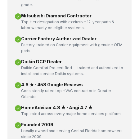
grade.
Mitsubishi Diamond Contractor
Top-tier designation with exclusive 12-year parts &
labor warranty on eligible systems.
Carrier Factory Authorized Dealer
Factory-trained on Carrier equipment with genuine OEM
parts.
Daikin DCP Dealer
Daikin Comfort Pro certified — trained and authorized to
install and service Daikin systems.
4.6 ★ · 458 Google Reviews
Consistently rated top HVAC contractor in Greater
Orlando.
HomeAdvisor 4.8 ★ · Angi 4.7 ★
Top-rated across every major home services platform.
Founded 2009
Locally owned and serving Central Florida homeowners
since 2009.