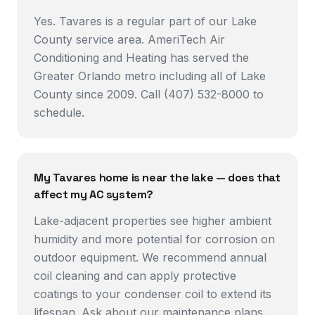
Yes. Tavares is a regular part of our Lake
County service area. AmeriTech Air
Conditioning and Heating has served the
Greater Orlando metro including all of Lake
County since 2009. Call (407) 532-8000 to
schedule.
My Tavares home is near the lake — does that
affect my AC system?
Lake-adjacent properties see higher ambient
humidity and more potential for corrosion on
outdoor equipment. We recommend annual
coil cleaning and can apply protective
coatings to your condenser coil to extend its
lifespan. Ask about our maintenance plans.