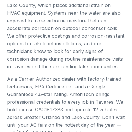
Lake County, which places additional strain on
HVAC equipment. Systems near the water are also
exposed to more airborne moisture that can
accelerate corrosion on outdoor condenser coils.
We offer protective coatings and corrosion-resistant
options for lakefront installations, and our
technicians know to look for early signs of
corrosion damage during routine maintenance visits
in Tavares and the surrounding lake communities.
As a Carrier Authorized dealer with factory-trained
technicians, EPA Certification, and a Google
Guaranteed 4.6-star rating, AmeriTech brings
professional credentials to every job in Tavares. We
hold license CAC1817383 and operate 12 vehicles
across Greater Orlando and Lake County. Don't wait
until your AC fails on the hottest day of the year —