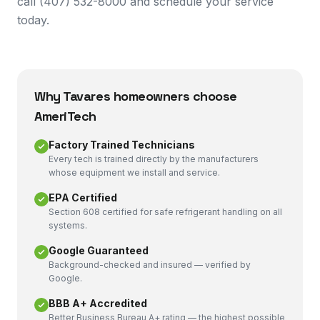
call (407) 532-8000 and schedule your service
today.
Why
Tavares
homeowners choose
AmeriTech
Factory Trained Technicians
Every tech is trained directly by the manufacturers
whose equipment we install and service.
EPA Certified
Section 608 certified for safe refrigerant handling on all
systems.
Google Guaranteed
Background-checked and insured — verified by
Google.
BBB A+ Accredited
Better Business Bureau A+ rating — the highest possible