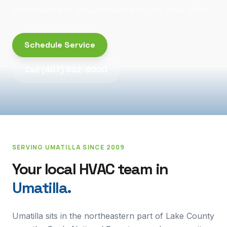
technicians and straightforward pricing since 2009.
Schedule Service
Call
(407) 532-8000
SERVING
UMATILLA
SINCE 2009
Your local HVAC team in
Umatilla
.
Umatilla sits in the northeastern part of Lake County