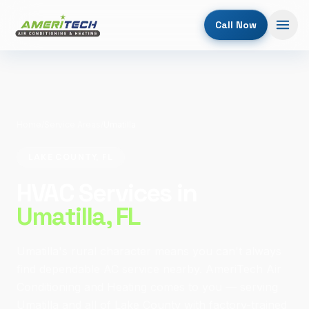
Call Now
Home
/
Service Areas
/
Umatilla
LAKE COUNTY, FL
HVAC Services in
Umatilla
, FL
Umatilla's rural character means you can't always
find dependable AC service nearby. AmeriTech Air
Conditioning and Heating comes to you — serving
Umatilla and all of Lake County with factory-trained