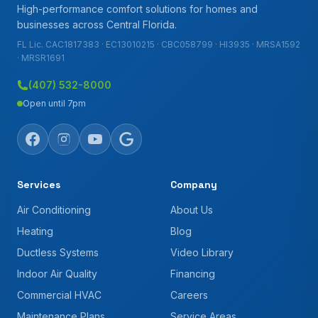
High-performance comfort solutions for homes and
businesses across Central Florida.
FL Lic. CAC1817383 · EC13010215 · CBC058799 · HI3935 · MRSA1592
· MRSR1691
(407) 532-8000
Open until 7pm
Services
Company
Air Conditioning
About Us
Heating
Blog
Ductless Systems
Video Library
Indoor Air Quality
Financing
Commercial HVAC
Careers
Maintenance Plans
Service Areas