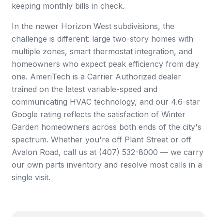
keeping monthly bills in check.
In the newer Horizon West subdivisions, the
challenge is different: large two-story homes with
multiple zones, smart thermostat integration, and
homeowners who expect peak efficiency from day
one. AmeriTech is a Carrier Authorized dealer
trained on the latest variable-speed and
communicating HVAC technology, and our 4.6-star
Google rating reflects the satisfaction of Winter
Garden homeowners across both ends of the city's
spectrum. Whether you're off Plant Street or off
Avalon Road, call us at (407) 532-8000 — we carry
our own parts inventory and resolve most calls in a
single visit.