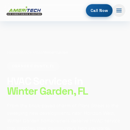
Call Now
Home
/
Service Areas
/
Winter Garden
ORANGE COUNTY, FL
HVAC Services in
Winter Garden
, FL
From the brick-paved charm of Plant Street to the
sweeping new developments near Horizon West,
Winter Garden homeowners deserve HVAC service
that matches their community's high standards.