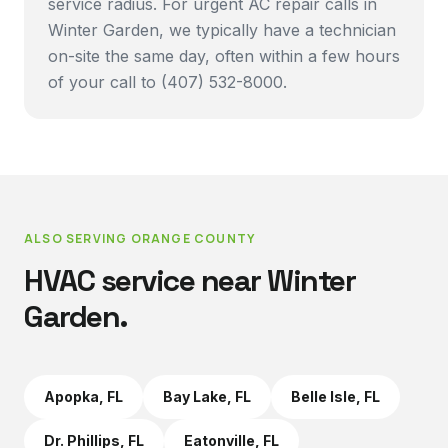
service radius. For urgent AC repair calls in
Winter Garden, we typically have a technician
on-site the same day, often within a few hours
of your call to (407) 532-8000.
ALSO SERVING
ORANGE COUNTY
HVAC service near
Winter
Garden
.
Apopka
, FL
Bay Lake
, FL
Belle Isle
, FL
Dr. Phillips
, FL
Eatonville
, FL