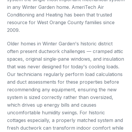
in any Winter Garden home. AmeriTech Air
Conditioning and Heating has been that trusted
resource for West Orange County families since
2009.
Older homes in Winter Garden's historic district
often present ductwork challenges — cramped attic
spaces, original single-pane windows, and insulation
that was never designed for today's cooling loads.
Our technicians regularly perform load calculations
and duct assessments for these properties before
recommending any equipment, ensuring the new
system is sized correctly rather than oversized,
which drives up energy bills and causes
uncomfortable humidity swings. For historic
cottages especially, a properly matched system and
fresh ductwork can transform indoor comfort while