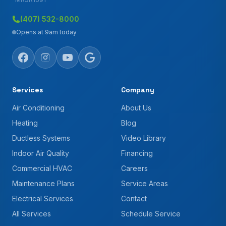
(407) 532-8000
Opens at 9am today
Services
Company
Air Conditioning
About Us
Heating
Blog
Ductless Systems
Video Library
Indoor Air Quality
Financing
Commercial HVAC
Careers
Maintenance Plans
Service Areas
Electrical Services
Contact
All Services
Schedule Service