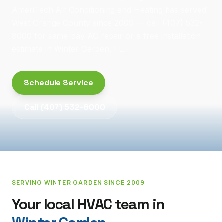
AmeriTech Air Conditioning and Heating has served
West Orange County since 2009 — call (407) 532-
8000 for same-day AC repair or a free installation
estimate in Winter Garden, FL.
Schedule Service
Call
(407) 532-8000
SERVING
WINTER GARDEN
SINCE 2009
Your local HVAC team in