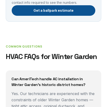
contact info required to see the numbers.
Get a ballpark estimate
COMMON QUESTIONS
HVAC FAQs for
Winter Garden
Can AmeriTech handle AC installation in
Winter Garden's historic district homes?
Yes. Our technicians are experienced with the
constraints of older Winter Garden homes —
tight attic access, original ductwork, and