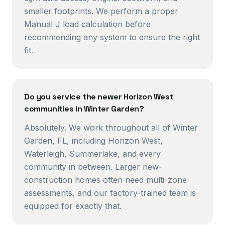
smaller footprints. We perform a proper
Manual J load calculation before
recommending any system to ensure the right
fit.
Do you service the newer Horizon West
communities in Winter Garden?
Absolutely. We work throughout all of Winter
Garden, FL, including Horizon West,
Waterleigh, Summerlake, and every
community in between. Larger new-
construction homes often need multi-zone
assessments, and our factory-trained team is
equipped for exactly that.