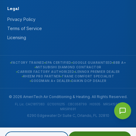
Legal
Privacy Policy
Terms of Service
Licensing
FACTORY TRAINED
EPA CERTIFIED
GOOGLE GUARANTEED
BBB A+
MITSUBISHI DIAMOND CONTRACTOR
CARRIER FACTORY AUTHORIZED
LENNOX PREMIER DEALER
RHEEM PRO PARTNER
TRANE COMFORT SPECIALIST
GOODMAN A+ DEALER
DAIKIN DCP DEALER
© 2026 AmeriTech Air Conditioning & Heating. All Rights Reserved.
FL Lic. CAC1817383 · EC13010215 · CBC058799 · HI3935 · MRSA1592 ·
MRSR1691
6290 Edgewater Dr Suite C, Orlando, FL 32810