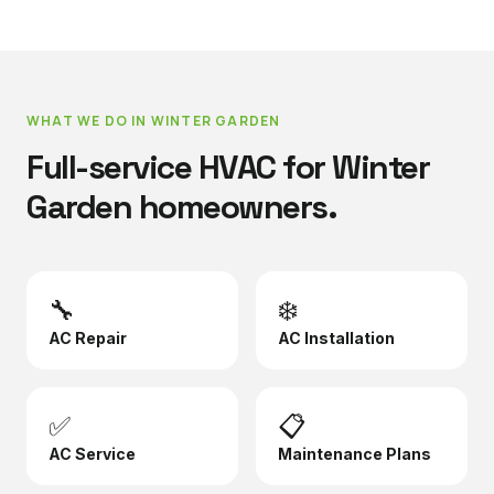
WHAT WE DO IN
WINTER GARDEN
Full-service HVAC for
Winter
Garden
homeowners.
🔧
❄️
AC Repair
AC Installation
✅
📋
AC Service
Maintenance Plans