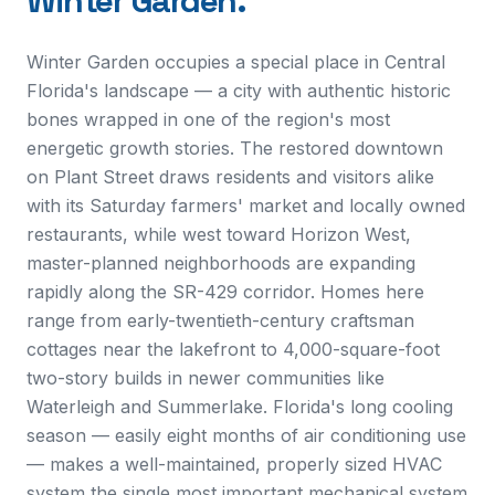
Winter Garden
.
Winter Garden occupies a special place in Central
Florida's landscape — a city with authentic historic
bones wrapped in one of the region's most
energetic growth stories. The restored downtown
on Plant Street draws residents and visitors alike
with its Saturday farmers' market and locally owned
restaurants, while west toward Horizon West,
master-planned neighborhoods are expanding
rapidly along the SR-429 corridor. Homes here
range from early-twentieth-century craftsman
cottages near the lakefront to 4,000-square-foot
two-story builds in newer communities like
Waterleigh and Summerlake. Florida's long cooling
season — easily eight months of air conditioning use
— makes a well-maintained, properly sized HVAC
system the single most important mechanical system