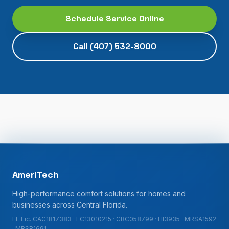
Schedule Service Online
Call
(407) 532-8000
AmeriTech
High-performance comfort solutions for homes and
businesses across Central Florida.
FL Lic. CAC1817383 · EC13010215 · CBC058799 · HI3935 · MRSA1592
· MRSR1691