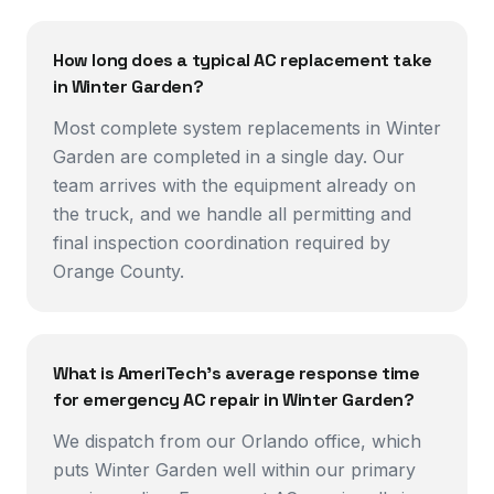
How long does a typical AC replacement take
in Winter Garden?
Most complete system replacements in Winter
Garden are completed in a single day. Our
team arrives with the equipment already on
the truck, and we handle all permitting and
final inspection coordination required by
Orange County.
What is AmeriTech's average response time
for emergency AC repair in Winter Garden?
We dispatch from our Orlando office, which
puts Winter Garden well within our primary