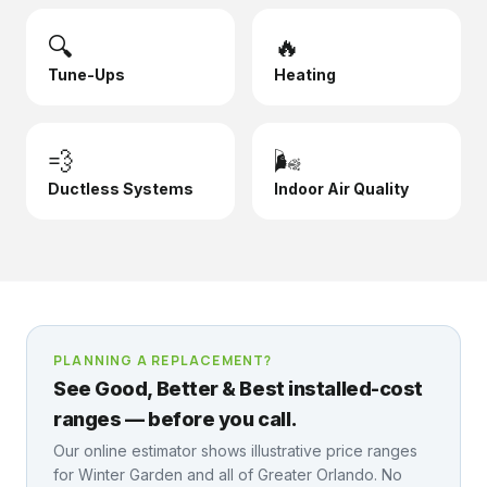
🔍
🔥
Tune-Ups
Heating
💨
🌬️
Ductless Systems
Indoor Air Quality
PLANNING A REPLACEMENT?
See Good, Better & Best installed-cost
ranges — before you call.
Our online estimator shows illustrative price ranges
for
Winter Garden
and all of Greater Orlando. No