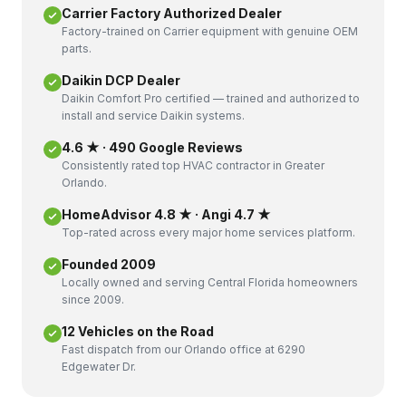
Carrier Factory Authorized Dealer
Factory-trained on Carrier equipment with genuine OEM
parts.
Daikin DCP Dealer
Daikin Comfort Pro certified — trained and authorized to
install and service Daikin systems.
4.6 ★ · 490 Google Reviews
Consistently rated top HVAC contractor in Greater
Orlando.
HomeAdvisor 4.8 ★ · Angi 4.7 ★
Top-rated across every major home services platform.
Founded 2009
Locally owned and serving Central Florida homeowners
since 2009.
12 Vehicles on the Road
Fast dispatch from our Orlando office at 6290
Edgewater Dr.