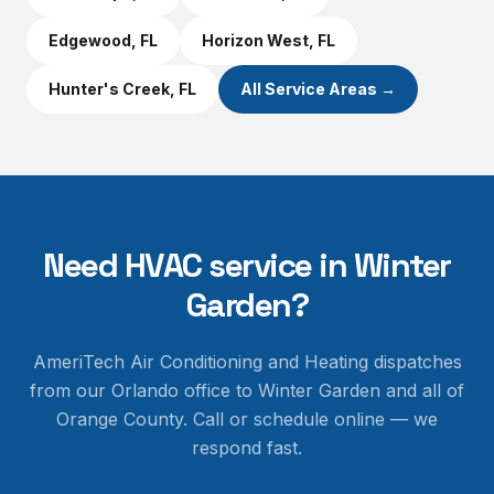
Edgewood
, FL
Horizon West
, FL
Hunter's Creek
, FL
All Service Areas →
Need HVAC service in
Winter
Garden
?
AmeriTech Air Conditioning and Heating dispatches
from our Orlando office to
Winter Garden
and all of
Orange County
. Call or schedule online — we
respond fast.