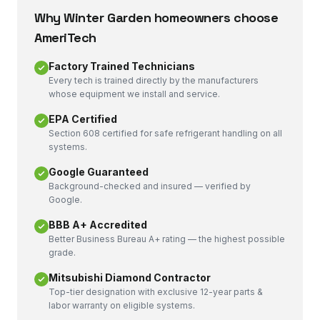
Why
Winter Garden
homeowners choose
AmeriTech
Factory Trained Technicians
Every tech is trained directly by the manufacturers
whose equipment we install and service.
EPA Certified
Section 608 certified for safe refrigerant handling on all
systems.
Google Guaranteed
Background-checked and insured — verified by
Google.
BBB A+ Accredited
Better Business Bureau A+ rating — the highest possible
grade.
Mitsubishi Diamond Contractor
Top-tier designation with exclusive 12-year parts &
labor warranty on eligible systems.