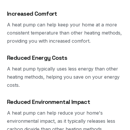
Increased Comfort
A heat pump can help keep your home at a more
consistent temperature than other heating methods,
providing you with increased comfort.
Reduced Energy Costs
A heat pump typically uses less energy than other
heating methods, helping you save on your energy
costs.
Reduced Environmental Impact
A heat pump can help reduce your home's
environmental impact, as it typically releases less
carbon dioxide than other heating methods.