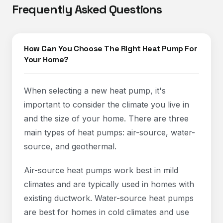
Frequently Asked Questions
How Can You Choose The Right Heat Pump For
Your Home?
When selecting a new heat pump, it's
important to consider the climate you live in
and the size of your home. There are three
main types of heat pumps: air-source, water-
source, and geothermal.
Air-source heat pumps work best in mild
climates and are typically used in homes with
existing ductwork. Water-source heat pumps
are best for homes in cold climates and use