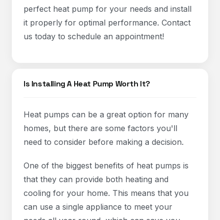
perfect heat pump for your needs and install
it properly for optimal performance. Contact
us today to schedule an appointment!
Is Installing A Heat Pump Worth It?
Heat pumps can be a great option for many
homes, but there are some factors you'll
need to consider before making a decision.
One of the biggest benefits of heat pumps is
that they can provide both heating and
cooling for your home. This means that you
can use a single appliance to meet your