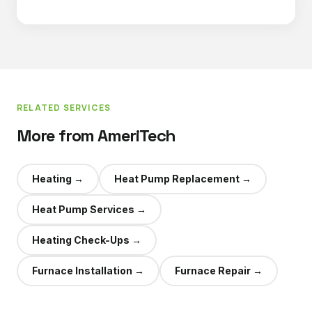
RELATED SERVICES
More from AmeriTech
Heating
→
Heat Pump Replacement
→
Heat Pump Services
→
Heating Check-Ups
→
Furnace Installation
→
Furnace Repair
→