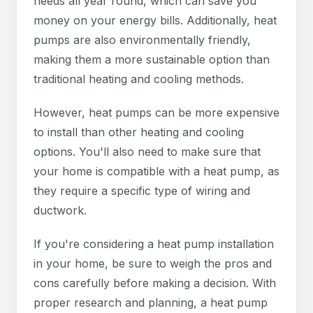
needs all year round, which can save you
money on your energy bills. Additionally, heat
pumps are also environmentally friendly,
making them a more sustainable option than
traditional heating and cooling methods.
However, heat pumps can be more expensive
to install than other heating and cooling
options. You'll also need to make sure that
your home is compatible with a heat pump, as
they require a specific type of wiring and
ductwork.
If you're considering a heat pump installation
in your home, be sure to weigh the pros and
cons carefully before making a decision. With
proper research and planning, a heat pump