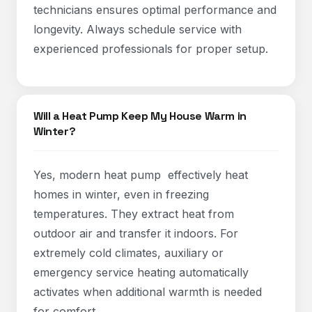
technicians ensures optimal performance and
longevity. Always schedule service with
experienced professionals for proper setup.
Will a Heat Pump Keep My House Warm in
Winter?
Yes, modern heat pump effectively heat
homes in winter, even in freezing
temperatures. They extract heat from
outdoor air and transfer it indoors. For
extremely cold climates, auxiliary or
emergency service heating automatically
activates when additional warmth is needed
for comfort.