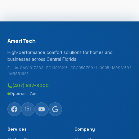
AmeriTech
High-performance comfort solutions for homes and
businesses across Central Florida.
FL Lic. CAC1817383 · EC13010215 · CBC058799 · HI3935 · MRSA1592
· MRSR1691
(407) 532-8000
Open until 7pm
Services
Company