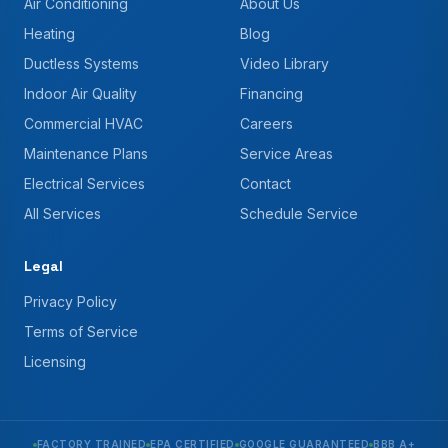
Air Conditioning
About Us
Heating
Blog
Ductless Systems
Video Library
Indoor Air Quality
Financing
Commercial HVAC
Careers
Maintenance Plans
Service Areas
Electrical Services
Contact
All Services
Schedule Service
Legal
Privacy Policy
Terms of Service
Licensing
FACTORY TRAINED
EPA CERTIFIED
GOOGLE GUARANTEED
BBB A+