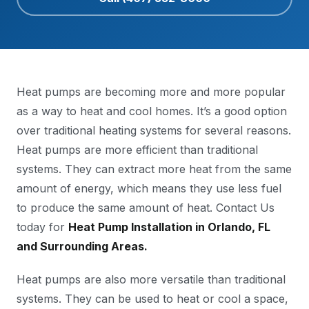
Heat pumps are becoming more and more popular
as a way to heat and cool homes. It’s a good option
over traditional heating systems for several reasons.
Heat pumps are more efficient than traditional
systems. They can extract more heat from the same
amount of energy, which means they use less fuel
to produce the same amount of heat. Contact Us
today for
Heat Pump Installation in Orlando, FL
and Surrounding Areas.
Heat pumps are also more versatile than traditional
systems. They can be used to heat or cool a space,