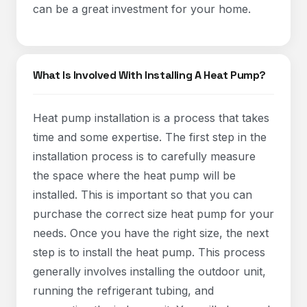
can be a great investment for your home.
What Is Involved With Installing A Heat Pump?
Heat pump installation is a process that takes
time and some expertise. The first step in the
installation process is to carefully measure
the space where the heat pump will be
installed. This is important so that you can
purchase the correct size heat pump for your
needs. Once you have the right size, the next
step is to install the heat pump. This process
generally involves installing the outdoor unit,
running the refrigerant tubing, and