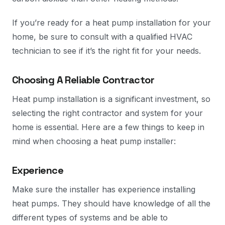
If you’re ready for a heat pump installation for your
home, be sure to consult with a qualified HVAC
technician to see if it’s the right fit for your needs.
Choosing A Reliable Contractor
Heat pump installation is a significant investment, so
selecting the right contractor and system for your
home is essential. Here are a few things to keep in
mind when choosing a heat pump installer:
Experience
Make sure the installer has experience installing
heat pumps. They should have knowledge of all the
different types of systems and be able to