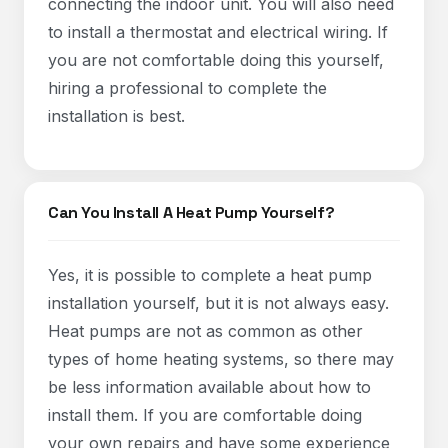
connecting the indoor unit. You will also need
to install a thermostat and electrical wiring. If
you are not comfortable doing this yourself,
hiring a professional to complete the
installation is best.
Can You Install A Heat Pump Yourself?
Yes, it is possible to complete a heat pump
installation yourself, but it is not always easy.
Heat pumps are not as common as other
types of home heating systems, so there may
be less information available about how to
install them. If you are comfortable doing
your own repairs and have some experience