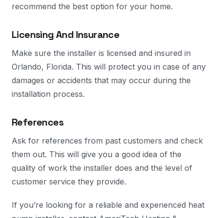
recommend the best option for your home.
Licensing And Insurance
Make sure the installer is licensed and insured in
Orlando, Florida. This will protect you in case of any
damages or accidents that may occur during the
installation process.
References
Ask for references from past customers and check
them out. This will give you a good idea of the
quality of work the installer does and the level of
customer service they provide.
If you’re looking for a reliable and experienced heat