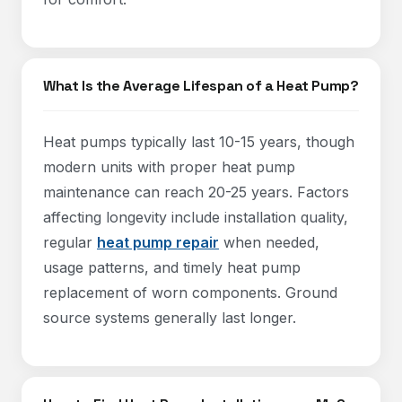
What Is the Average Lifespan of a Heat Pump?
Heat pumps typically last 10-15 years, though
modern units with proper heat pump
maintenance can reach 20-25 years. Factors
affecting longevity include installation quality,
regular
heat pump repair
when needed,
usage patterns, and timely heat pump
replacement of worn components. Ground
source systems generally last longer.