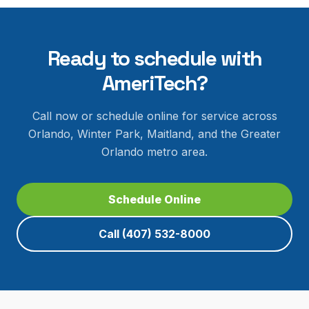
Ready to schedule with
AmeriTech?
Call now or schedule online for service across
Orlando, Winter Park, Maitland, and the Greater
Orlando metro area.
Schedule Online
Call
(407) 532-8000