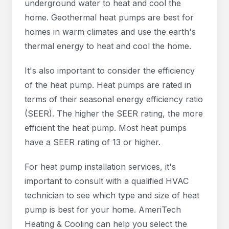
underground water to heat and cool the
home. Geothermal heat pumps are best for
homes in warm climates and use the earth's
thermal energy to heat and cool the home.
It's also important to consider the efficiency
of the heat pump. Heat pumps are rated in
terms of their seasonal energy efficiency ratio
(SEER). The higher the SEER rating, the more
efficient the heat pump. Most heat pumps
have a SEER rating of 13 or higher.
For heat pump installation services, it's
important to consult with a qualified HVAC
technician to see which type and size of heat
pump is best for your home. AmeriTech
Heating & Cooling can help you select the