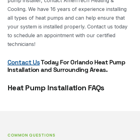
pump installer, contact AmeriTech Heating &
Cooling. We have 16 years of experience installing
all types of heat pumps and can help ensure that
your system is installed properly. Contact us today
to schedule an appointment with our certified
technicians!
Contact Us
Today For Orlando Heat Pump
Installation and Surrounding Areas.
Heat Pump Installation FAQs
COMMON QUESTIONS