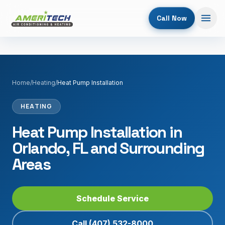
Call Now
Home
/
Heating
/
Heat Pump Installation
HEATING
Heat Pump Installation in
Orlando, FL and Surrounding
Areas
Schedule Service
Call
(407) 532-8000