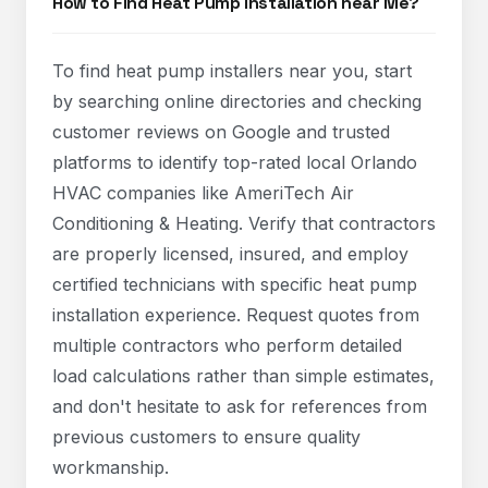
How to Find Heat Pump Installation near Me?
To find heat pump installers near you, start
by searching online directories and checking
customer reviews on Google and trusted
platforms to identify top-rated local Orlando
HVAC companies like AmeriTech Air
Conditioning & Heating. Verify that contractors
are properly licensed, insured, and employ
certified technicians with specific heat pump
installation experience. Request quotes from
multiple contractors who perform detailed
load calculations rather than simple estimates,
and don't hesitate to ask for references from
previous customers to ensure quality
workmanship.