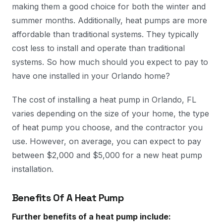
making them a good choice for both the winter and
summer months. Additionally, heat pumps are more
affordable than traditional systems. They typically
cost less to install and operate than traditional
systems. So how much should you expect to pay to
have one installed in your Orlando home?
The cost of installing a heat pump in Orlando, FL
varies depending on the size of your home, the type
of heat pump you choose, and the contractor you
use. However, on average, you can expect to pay
between $2,000 and $5,000 for a new heat pump
installation.
Benefits Of A Heat Pump
Further benefits of a heat pump include: