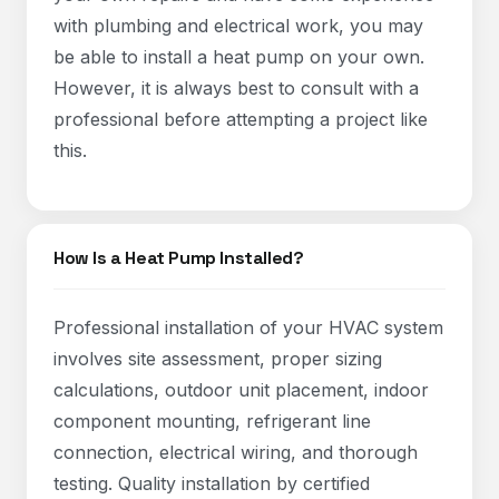
with plumbing and electrical work, you may
be able to install a heat pump on your own.
However, it is always best to consult with a
professional before attempting a project like
this.
How Is a Heat Pump Installed?
Professional installation of your HVAC system
involves site assessment, proper sizing
calculations, outdoor unit placement, indoor
component mounting, refrigerant line
connection, electrical wiring, and thorough
testing. Quality installation by certified