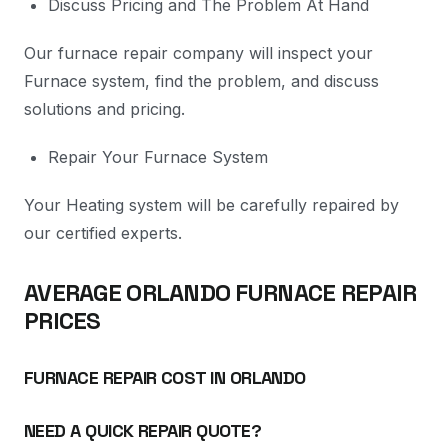
Discuss Pricing and The Problem At Hand
Our furnace repair company will inspect your
Furnace system, find the problem, and discuss
solutions and pricing.
Repair Your Furnace System
Your Heating system will be carefully repaired by
our certified experts.
AVERAGE ORLANDO FURNACE REPAIR
PRICES
FURNACE REPAIR COST IN ORLANDO
NEED A QUICK REPAIR QUOTE?