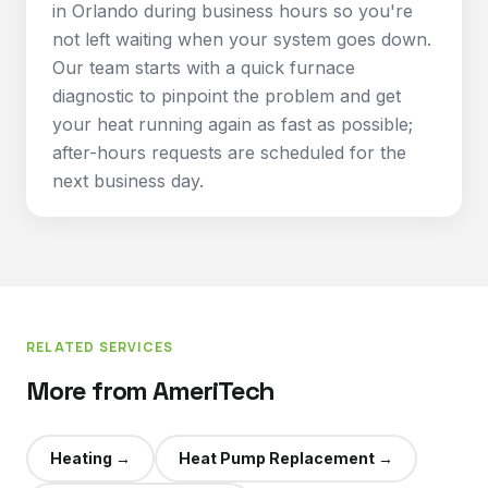
in Orlando during business hours so you're
not left waiting when your system goes down.
Our team starts with a quick furnace
diagnostic to pinpoint the problem and get
your heat running again as fast as possible;
after-hours requests are scheduled for the
next business day.
RELATED SERVICES
More from AmeriTech
Heating
→
Heat Pump Replacement
→