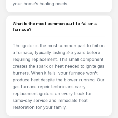
your home's heating needs.
What is the most common part to fail on a
furnace?
The ignitor is the most common part to fail on
a furnace, typically lasting 3-5 years before
requiring replacement. This small component
creates the spark or heat needed to ignite gas
burners. When it fails, your furnace won't
produce heat despite the blower running. Our
gas furnace repair technicians carry
replacement ignitors on every truck for
same-day service and immediate heat
restoration for your family.