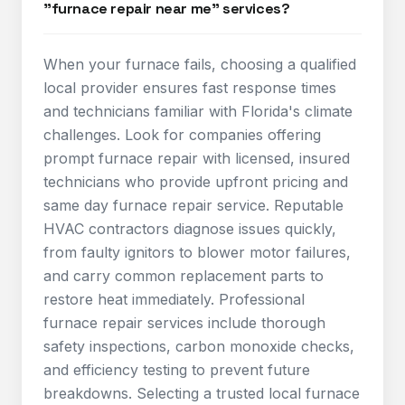
"furnace repair near me" services?
When your furnace fails, choosing a qualified
local provider ensures fast response times
and technicians familiar with Florida's climate
challenges. Look for companies offering
prompt furnace repair with licensed, insured
technicians who provide upfront pricing and
same day furnace repair service. Reputable
HVAC contractors diagnose issues quickly,
from faulty ignitors to blower motor failures,
and carry common replacement parts to
restore heat immediately. Professional
furnace repair services include thorough
safety inspections, carbon monoxide checks,
and efficiency testing to prevent future
breakdowns. Selecting a trusted local furnace