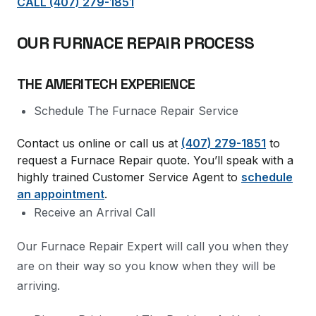
CALL (407) 279-1851
OUR FURNACE REPAIR PROCESS
THE AMERITECH EXPERIENCE
Schedule The Furnace Repair Service
Contact us online or call us at
(407) 279-1851
to
request a Furnace Repair quote. You’ll speak with a
highly trained Customer Service Agent to
schedule
an appointment
.
Receive an Arrival Call
Our Furnace Repair Expert will call you when they
are on their way so you know when they will be
arriving.