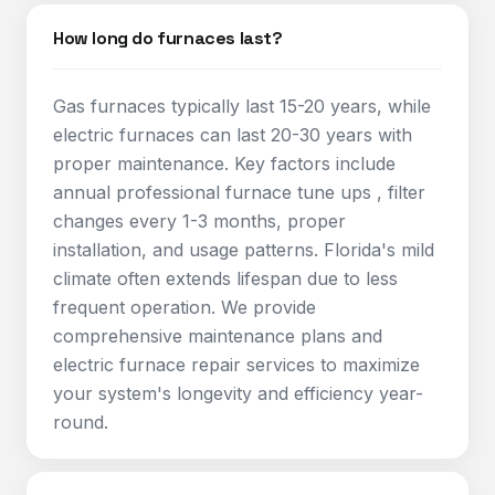
How long do furnaces last?
Gas furnaces typically last 15-20 years, while
electric furnaces can last 20-30 years with
proper maintenance. Key factors include
annual professional furnace tune ups , filter
changes every 1-3 months, proper
installation, and usage patterns. Florida's mild
climate often extends lifespan due to less
frequent operation. We provide
comprehensive maintenance plans and
electric furnace repair services to maximize
your system's longevity and efficiency year-
round.