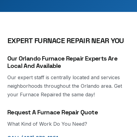
EXPERT FURNACE REPAIR NEAR YOU
Our Orlando Furnace Repair Experts Are
Local And Available
Our expert staff is centrally located and services
neighborhoods throughout the Orlando area. Get
your Furnace Repaired the same day!
Request A Furnace Repair Quote
What Kind of Work Do You Need?