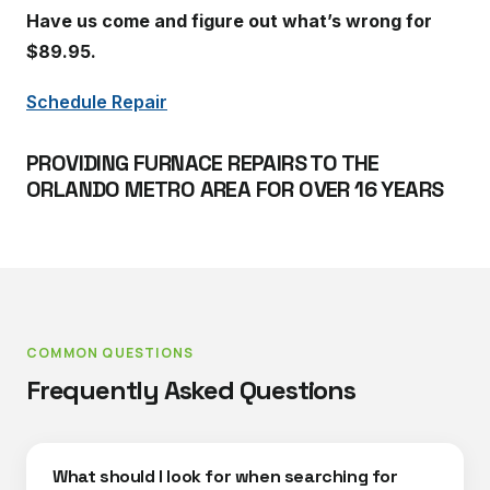
Have us come and figure out what’s wrong for
$89.95.
Schedule Repair
PROVIDING FURNACE REPAIRS TO THE
ORLANDO METRO AREA FOR OVER 16 YEARS
COMMON QUESTIONS
Frequently Asked Questions
What should I look for when searching for