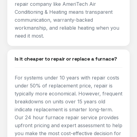
repair company like AmeriTech Air
Conditioning & Heating means transparent
communication, warranty-backed
workmanship, and reliable heating when you
need it most.
Is it cheaper to repair or replace a furnace?
For systems under 10 years with repair costs
under 50% of replacement price, repair is
typically more economical. However, frequent
breakdowns on units over 15 years old
indicate replacement is smarter long-term.
Our 24 hour furnace repair service provides
upfront pricing and expert assessment to help
you make the most cost-effective decision for