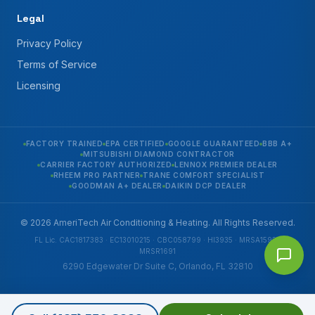
Legal
Privacy Policy
Terms of Service
Licensing
FACTORY TRAINED
EPA CERTIFIED
GOOGLE GUARANTEED
BBB A+
MITSUBISHI DIAMOND CONTRACTOR
CARRIER FACTORY AUTHORIZED
LENNOX PREMIER DEALER
RHEEM PRO PARTNER
TRANE COMFORT SPECIALIST
GOODMAN A+ DEALER
DAIKIN DCP DEALER
© 2026 AmeriTech Air Conditioning & Heating. All Rights Reserved.
FL Lic. CAC1817383 · EC13010215 · CBC058799 · HI3935 · MRSA1592 ·
MRSR1691
6290 Edgewater Dr Suite C, Orlando, FL 32810