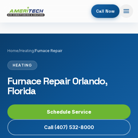
Call Now
Home
/
Heating
/
Furnace Repair
HEATING
Furnace Repair Orlando,
Florida
Schedule Service
Call
(407) 532-8000