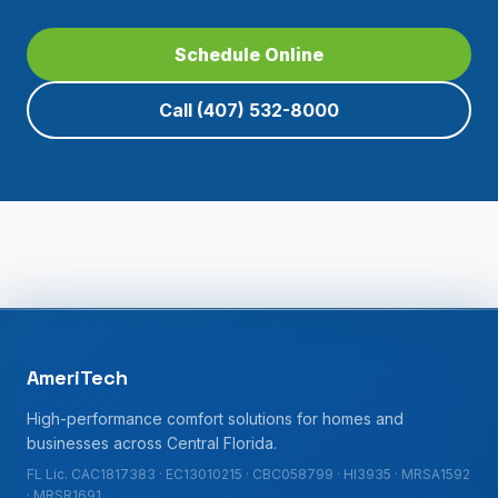
Schedule Online
Call
(407) 532-8000
AmeriTech
High-performance comfort solutions for homes and
businesses across Central Florida.
FL Lic. CAC1817383 · EC13010215 · CBC058799 · HI3935 · MRSA1592
· MRSR1691