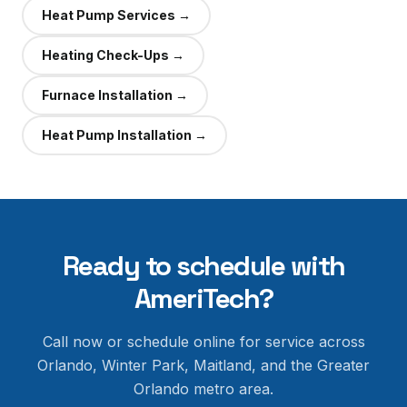
Heat Pump Services
→
Heating Check-Ups
→
Furnace Installation
→
Heat Pump Installation
→
Ready to schedule with
AmeriTech?
Call now or schedule online for service across
Orlando, Winter Park, Maitland, and the Greater
Orlando metro area.