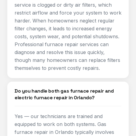
service is clogged or dirty air filters, which
restrict airflow and force your system to work
harder. When homeowners neglect regular
filter changes, it leads to increased energy
costs, system wear, and potential shutdowns.
Professional furnace repair services can
diagnose and resolve this issue quickly,
though many homeowners can replace filters
themselves to prevent costly repairs.​
Do you handle both gas furnace repair and
electric furnace repair in Orlando?
Yes — our technicians are trained and
equipped to work on both systems. Gas
furnace repair in Orlando typically involves