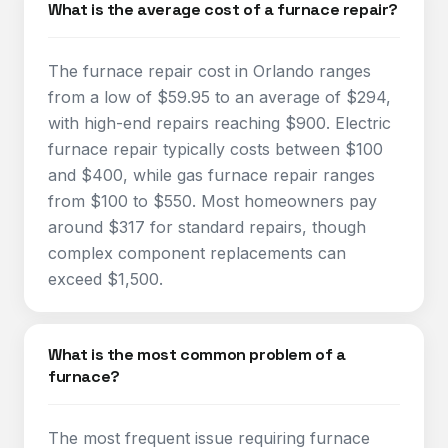
What is the average cost of a furnace repair?
The furnace repair cost in Orlando ranges
from a low of $59.95 to an average of $294,
with high-end repairs reaching $900. Electric
furnace repair typically costs between $100
and $400, while gas furnace repair ranges
from $100 to $550. Most homeowners pay
around $317 for standard repairs, though
complex component replacements can
exceed $1,500.​
What is the most common problem of a
furnace?
The most frequent issue requiring furnace