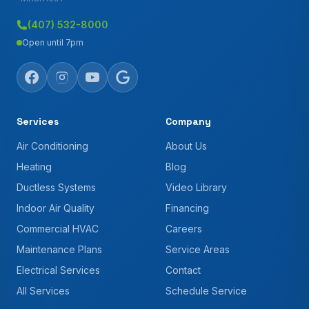
(407) 532-8000
Open until 7pm
Services
Company
Air Conditioning
About Us
Heating
Blog
Ductless Systems
Video Library
Indoor Air Quality
Financing
Commercial HVAC
Careers
Maintenance Plans
Service Areas
Electrical Services
Contact
All Services
Schedule Service