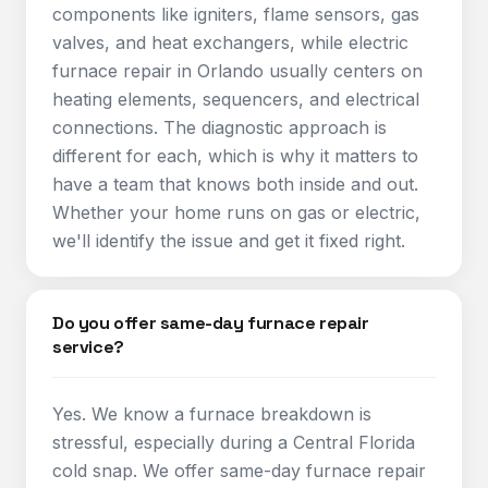
components like igniters, flame sensors, gas
valves, and heat exchangers, while electric
furnace repair in Orlando usually centers on
heating elements, sequencers, and electrical
connections. The diagnostic approach is
different for each, which is why it matters to
have a team that knows both inside and out.
Whether your home runs on gas or electric,
we'll identify the issue and get it fixed right.
Do you offer same-day furnace repair
service?
Yes. We know a furnace breakdown is
stressful, especially during a Central Florida
cold snap. We offer same-day furnace repair