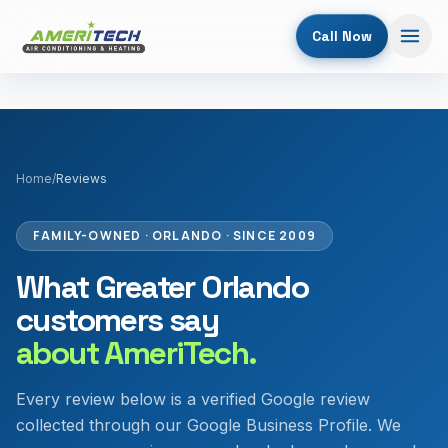
Call Now
Home
/
Reviews
FAMILY-OWNED · ORLANDO · SINCE 2009
What Greater Orlando
customers say
about AmeriTech.
Every review below is a verified Google review
collected through our Google Business Profile. We