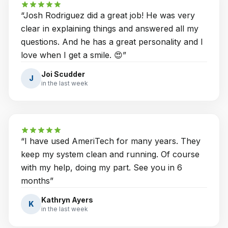
“
Josh Rodriguez did a great job! He was very
clear in explaining things and answered all my
questions. And he has a great personality and I
love when I get a smile. 😍
”
Joi Scudder
J
in the last week
“
I have used AmeriTech for many years. They
keep my system clean and running. Of course
with my help, doing my part. See you in 6
months
”
Kathryn Ayers
K
in the last week