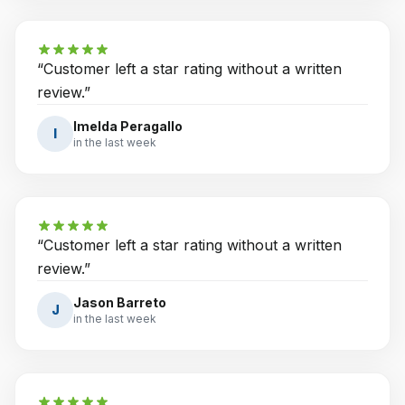
“
Customer left a star rating without a written
review.
”
Imelda Peragallo
I
in the last week
“
Customer left a star rating without a written
review.
”
Jason Barreto
J
in the last week