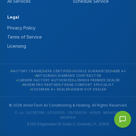
All Services
Schedule Service
Legal
Privacy Policy
Terms of Service
Licensing
FACTORY TRAINED
EPA CERTIFIED
GOOGLE GUARANTEED
BBB A+
MITSUBISHI DIAMOND CONTRACTOR
CARRIER FACTORY AUTHORIZED
LENNOX PREMIER DEALER
RHEEM PRO PARTNER
TRANE COMFORT SPECIALIST
GOODMAN A+ DEALER
DAIKIN DCP DEALER
© 2026 AmeriTech Air Conditioning & Heating. All Rights Reserved.
FL Lic. CAC1817383 · EC13010215 · CBC058799 · HI3935 · MRSA1592 ·
MRSR1691
6290 Edgewater Dr Suite C, Orlando, FL 32810