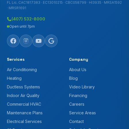
FL Lic. CAC1817383 · EC13010215 · CBC058799 · HI3935 · MRSA1592
· MRSR1691
(407) 532-8000
Open until 7pm
Services
Company
Air Conditioning
About Us
Heating
Blog
Ductless Systems
Video Library
Indoor Air Quality
Financing
Commercial HVAC
Careers
Maintenance Plans
Service Areas
Electrical Services
Contact