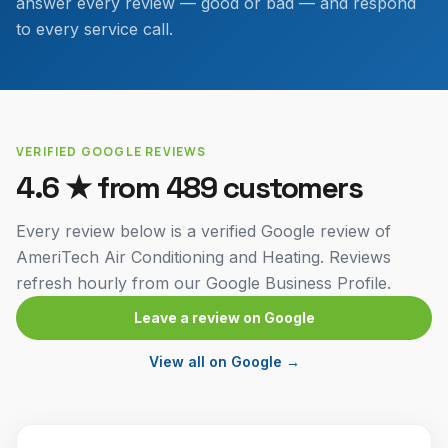
answer every review — good or bad — and respond
to every service call.
VERIFIED GOOGLE REVIEWS
4.6
★ from
489
customers
Every review below is a verified Google review of
AmeriTech Air Conditioning and Heating. Reviews
refresh hourly from our Google Business Profile.
Leave a review on Google
View all on Google →