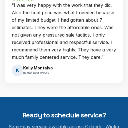
“
I was very happy with the work that they did.
Also the final price was what I needed because
of my limited budget. I had gotten about 7
estimates. They were the affordable ones. Was
not given any pressured sale tactics, I only
received professional and respectful service. I
recommend them very highly. They have a very
much family centered service. They care.
”
Kelly Montalvo
K
in the last week
Ready to schedule service?
Same-day service available across Orlando, Winter