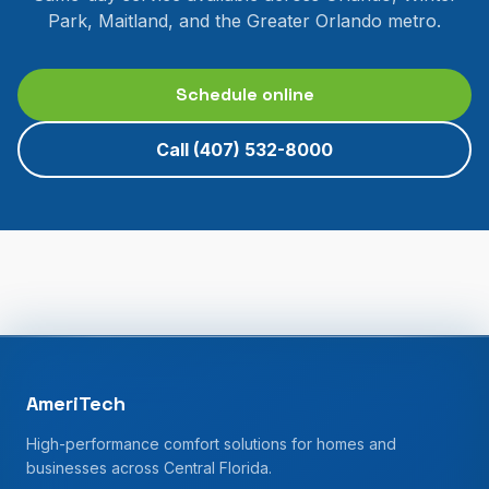
Park, Maitland, and the Greater Orlando metro.
Schedule online
Call
(407) 532-8000
AmeriTech
High-performance comfort solutions for homes and
businesses across Central Florida.