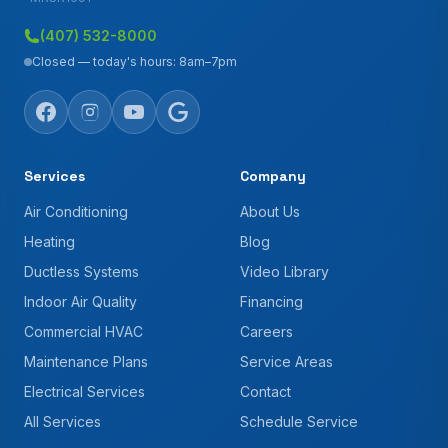
(407) 532-8000
Closed — today's hours: 8am–7pm
Services
Company
Air Conditioning
About Us
Heating
Blog
Ductless Systems
Video Library
Indoor Air Quality
Financing
Commercial HVAC
Careers
Maintenance Plans
Service Areas
Electrical Services
Contact
All Services
Schedule Service