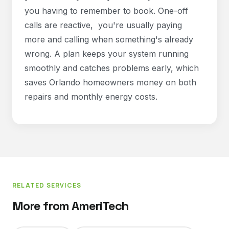
you having to remember to book. One-off
calls are reactive, you're usually paying
more and calling when something's already
wrong. A plan keeps your system running
smoothly and catches problems early, which
saves Orlando homeowners money on both
repairs and monthly energy costs.
RELATED SERVICES
More from AmeriTech