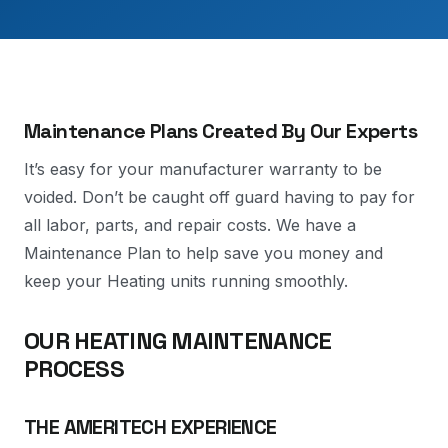
Maintenance Plans Created By Our Experts
It’s easy for your manufacturer warranty to be
voided. Don’t be caught off guard having to pay for
all labor, parts, and repair costs. We have a
Maintenance Plan to help save you money and
keep your Heating units running smoothly.
OUR HEATING MAINTENANCE
PROCESS
THE AMERITECH EXPERIENCE