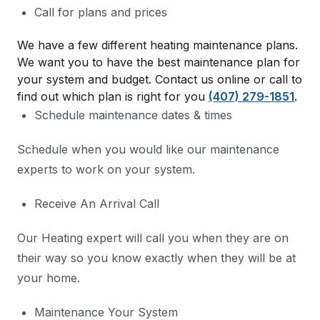
Call for plans and prices
We have a few different heating maintenance plans.
We want you to have the best maintenance plan for
your system and budget. Contact us online or call to
find out which plan is right for you
(407) 279-1851
.
Schedule maintenance dates & times
Schedule when you would like our maintenance
experts to work on your system.
Receive An Arrival Call
Our Heating expert will call you when they are on
their way so you know exactly when they will be at
your home.
Maintenance Your System