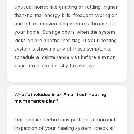
unusual noises like grinding or rattling, higher-
than-normal energy bills, frequent cycling on
and off, or uneven temperatures throughout
your home. Strange odors when the system
kicks on are another red flag. If your heating
system is showing any of these symptoms,
schedule a maintenance visit before a minor
issue turns into a costly breakdown.
What's included in an AmeriTech heating
maintenance plan?
Our certified technicians perform a thorough
inspection of your heating system, check all