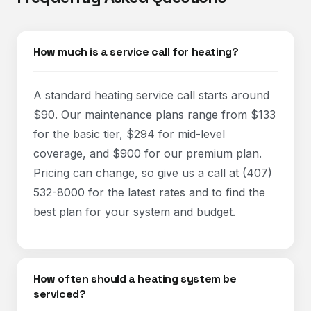
How much is a service call for heating?
A standard heating service call starts around
$90. Our maintenance plans range from $133
for the basic tier, $294 for mid-level
coverage, and $900 for our premium plan.
Pricing can change, so give us a call at (407)
532-8000 for the latest rates and to find the
best plan for your system and budget.
How often should a heating system be
serviced?