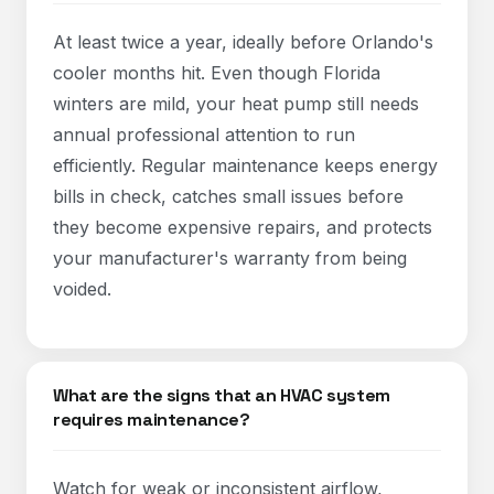
At least twice a year, ideally before Orlando's
cooler months hit. Even though Florida
winters are mild, your heat pump still needs
annual professional attention to run
efficiently. Regular maintenance keeps energy
bills in check, catches small issues before
they become expensive repairs, and protects
your manufacturer's warranty from being
voided.
What are the signs that an HVAC system
requires maintenance?
Watch for weak or inconsistent airflow,