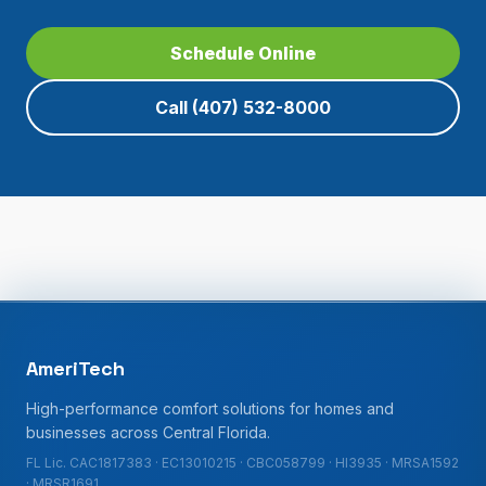
Schedule Online
Call
(407) 532-8000
AmeriTech
High-performance comfort solutions for homes and
businesses across Central Florida.
FL Lic. CAC1817383 · EC13010215 · CBC058799 · HI3935 · MRSA1592
· MRSR1691