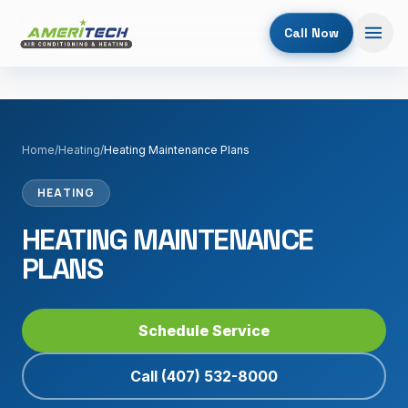
Call Now
Home
/
Heating
/
Heating Maintenance Plans
HEATING
HEATING MAINTENANCE
PLANS
Schedule Service
Call
(407) 532-8000