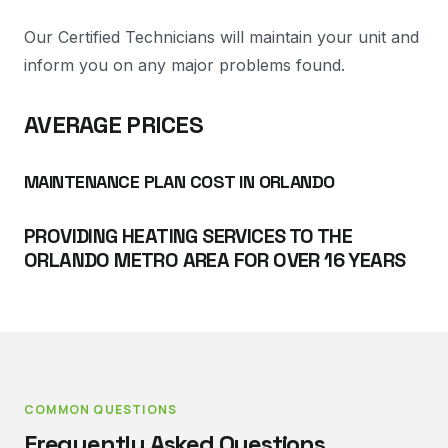
Our Certified Technicians will maintain your unit and
inform you on any major problems found.
AVERAGE PRICES
MAINTENANCE PLAN COST IN ORLANDO
PROVIDING HEATING SERVICES TO THE
ORLANDO METRO AREA FOR OVER 16 YEARS
COMMON QUESTIONS
Frequently Asked Questions