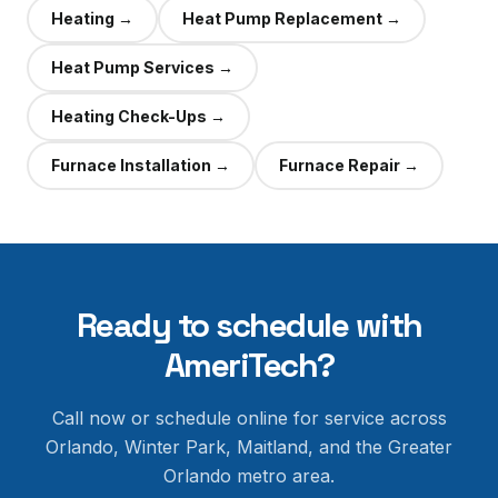
Heating
→
Heat Pump Replacement
→
Heat Pump Services
→
Heating Check-Ups
→
Furnace Installation
→
Furnace Repair
→
Ready to schedule with
AmeriTech?
Call now or schedule online for service across
Orlando, Winter Park, Maitland, and the Greater
Orlando metro area.