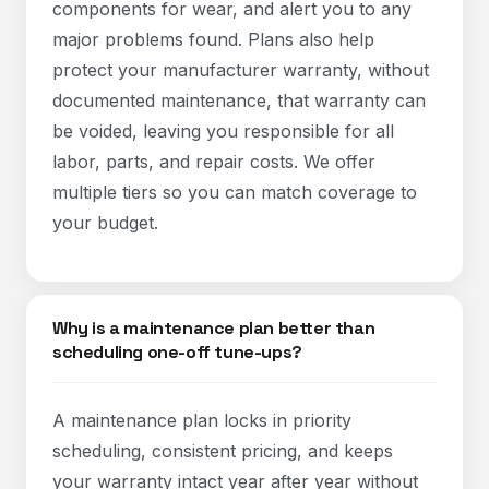
components for wear, and alert you to any
major problems found. Plans also help
protect your manufacturer warranty, without
documented maintenance, that warranty can
be voided, leaving you responsible for all
labor, parts, and repair costs. We offer
multiple tiers so you can match coverage to
your budget.
Why is a maintenance plan better than
scheduling one-off tune-ups?
A maintenance plan locks in priority
scheduling, consistent pricing, and keeps
your warranty intact year after year without