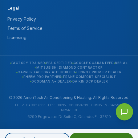
Legal
Privacy Policy
Terms of Service
Licensing
FACTORY TRAINED
EPA CERTIFIED
GOOGLE GUARANTEED
BBB A+
MITSUBISHI DIAMOND CONTRACTOR
CARRIER FACTORY AUTHORIZED
LENNOX PREMIER DEALER
RHEEM PRO PARTNER
TRANE COMFORT SPECIALIST
GOODMAN A+ DEALER
DAIKIN DCP DEALER
© 2026 AmeriTech Air Conditioning & Heating. All Rights Reserved.
FL Lic. CAC1817383 · EC13010215 · CBC058799 · HI3935 · MRSA1592 ·
MRSR1691
6290 Edgewater Dr Suite C, Orlando, FL 32810