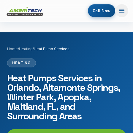
Call Now
Home
/
Heating
/
Heat Pump Services
HEATING
Heat Pumps Services in
Orlando, Altamonte Springs,
Winter Park, Apopka,
Maitland, FL, and
Surrounding Areas