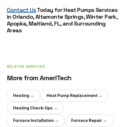
Contact Us
Today for Heat Pumps Services
in Orlando, Altamonte Springs, Winter Park,
Apopka, Maitland, FL, and Surrounding
Areas
RELATED SERVICES
More from AmeriTech
Heating
→
Heat Pump Replacement
→
Heating Check-Ups
→
Furnace Installation
→
Furnace Repair
→