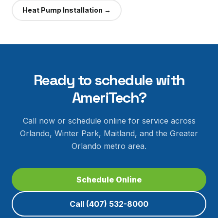
Heat Pump Installation
→
Ready to schedule with
AmeriTech?
Call now or schedule online for service across
Orlando, Winter Park, Maitland, and the Greater
Orlando metro area.
Schedule Online
Call
(407) 532-8000