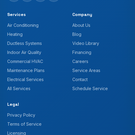
Services
Company
Air Conditioning
About Us
Heating
Blog
Ductless Systems
Video Library
Indoor Air Quality
Financing
Commercial HVAC
Careers
Maintenance Plans
Service Areas
Electrical Services
Contact
All Services
Schedule Service
Legal
Privacy Policy
Terms of Service
Licensing