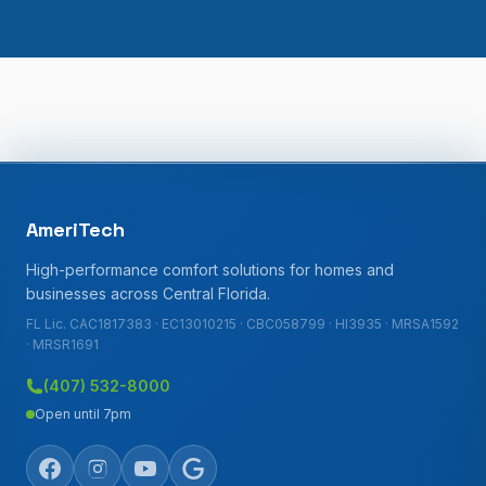
AmeriTech
High-performance comfort solutions for homes and
businesses across Central Florida.
FL Lic. CAC1817383 · EC13010215 · CBC058799 · HI3935 · MRSA1592
· MRSR1691
(407) 532-8000
Open until 7pm