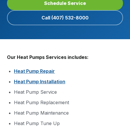
Schedule Service
Call
(407) 532-8000
Our Heat Pumps Services includes:
Heat Pump Repair
Heat Pump Installation
Heat Pump Service
Heat Pump Replacement
Heat Pump Maintenance
Heat Pump Tune Up