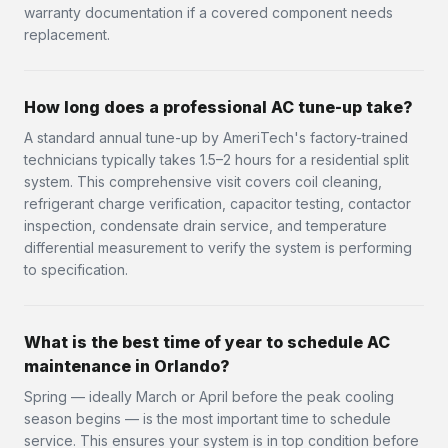
warranty documentation if a covered component needs
replacement.
How long does a professional AC tune-up take?
A standard annual tune-up by AmeriTech's factory-trained
technicians typically takes 1.5–2 hours for a residential split
system. This comprehensive visit covers coil cleaning,
refrigerant charge verification, capacitor testing, contactor
inspection, condensate drain service, and temperature
differential measurement to verify the system is performing
to specification.
What is the best time of year to schedule AC
maintenance in Orlando?
Spring — ideally March or April before the peak cooling
season begins — is the most important time to schedule
service. This ensures your system is in top condition before