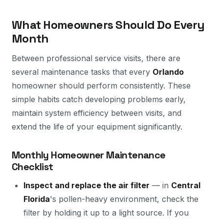
What Homeowners Should Do Every
Month
Between professional service visits, there are
several maintenance tasks that every
Orlando
homeowner should perform consistently. These
simple habits catch developing problems early,
maintain system efficiency between visits, and
extend the life of your equipment significantly.
Monthly Homeowner Maintenance
Checklist
Inspect and replace the air filter
— in
Central
Florida
's pollen-heavy environment, check the
filter by holding it up to a light source. If you