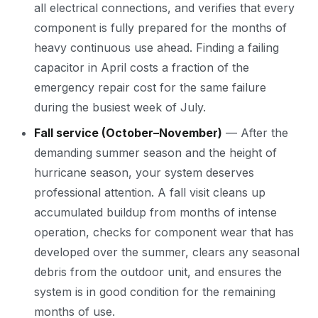
all electrical connections, and verifies that every
component is fully prepared for the months of
heavy continuous use ahead. Finding a failing
capacitor in April costs a fraction of the
emergency repair cost for the same failure
during the busiest week of July.
Fall service (October–November)
— After the
demanding summer season and the height of
hurricane season, your system deserves
professional attention. A fall visit cleans up
accumulated buildup from months of intense
operation, checks for component wear that has
developed over the summer, clears any seasonal
debris from the outdoor unit, and ensures the
system is in good condition for the remaining
months of use.