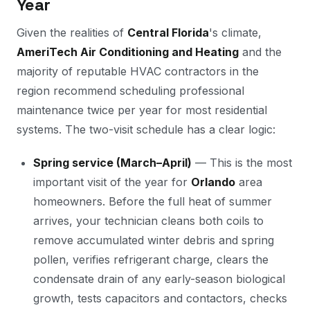
Year
Given the realities of
Central Florida
's climate,
AmeriTech Air Conditioning and Heating
and the
majority of reputable HVAC contractors in the
region recommend scheduling professional
maintenance twice per year for most residential
systems. The two-visit schedule has a clear logic:
Spring service (March–April)
— This is the most
important visit of the year for
Orlando
area
homeowners. Before the full heat of summer
arrives, your technician cleans both coils to
remove accumulated winter debris and spring
pollen, verifies refrigerant charge, clears the
condensate drain of any early-season biological
growth, tests capacitors and contactors, checks