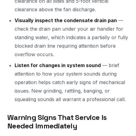
clearance on all sides and 5-foot vertical
clearance above the fan discharge.
Visually inspect the condensate drain pan
—
check the drain pan under your air handler for
standing water, which indicates a partially or fully
blocked drain line requiring attention before
overflow occurs.
Listen for changes in system sound
— brief
attention to how your system sounds during
operation helps catch early signs of mechanical
issues. New grinding, rattling, banging, or
squealing sounds all warrant a professional call.
Warning Signs That Service Is
Needed Immediately