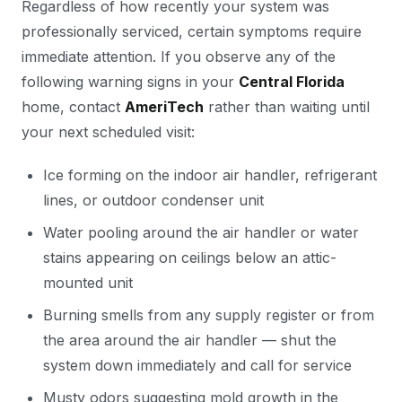
Regardless of how recently your system was
professionally serviced, certain symptoms require
immediate attention. If you observe any of the
following warning signs in your
Central Florida
home, contact
AmeriTech
rather than waiting until
your next scheduled visit:
Ice forming on the indoor air handler, refrigerant
lines, or outdoor condenser unit
Water pooling around the air handler or water
stains appearing on ceilings below an attic-
mounted unit
Burning smells from any supply register or from
the area around the air handler — shut the
system down immediately and call for service
Musty odors suggesting mold growth in the