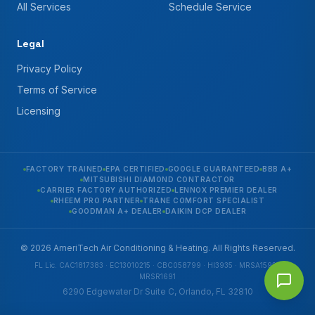
All Services
Schedule Service
Legal
Privacy Policy
Terms of Service
Licensing
FACTORY TRAINED
EPA CERTIFIED
GOOGLE GUARANTEED
BBB A+
MITSUBISHI DIAMOND CONTRACTOR
CARRIER FACTORY AUTHORIZED
LENNOX PREMIER DEALER
RHEEM PRO PARTNER
TRANE COMFORT SPECIALIST
GOODMAN A+ DEALER
DAIKIN DCP DEALER
© 2026 AmeriTech Air Conditioning & Heating. All Rights Reserved.
FL Lic. CAC1817383 · EC13010215 · CBC058799 · HI3935 · MRSA1592 ·
MRSR1691
6290 Edgewater Dr Suite C, Orlando, FL 32810