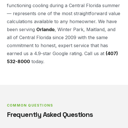
functioning cooling during a Central Florida summer
— represents one of the most straightforward value
calculations available to any homeowner. We have
been serving
Orlando
, Winter Park, Maitland, and
all of Central Florida since 2009 with the same
commitment to honest, expert service that has
earned us a 4.9-star Google rating. Call us at
(407)
532-8000
today.
COMMON QUESTIONS
Frequently Asked Questions