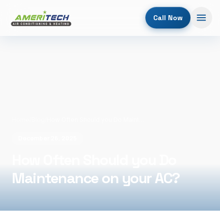
Call Now
Home
/
Blog
/
How Often Should you Do Maintenance on your AC?
December 26, 2025
How Often Should you Do
Maintenance on your AC?