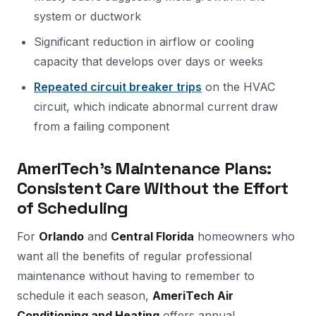
system or ductwork
Significant reduction in airflow or cooling
capacity that develops over days or weeks
Repeated circuit breaker trips
on the HVAC
circuit, which indicate abnormal current draw
from a failing component
AmeriTech's Maintenance Plans:
Consistent Care Without the Effort
of Scheduling
For
Orlando
and
Central Florida
homeowners who
want all the benefits of regular professional
maintenance without having to remember to
schedule it each season,
AmeriTech Air
Conditioning and Heating
offers annual