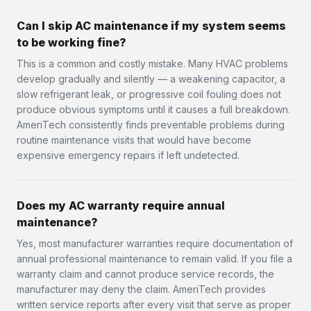
Can I skip AC maintenance if my system seems
to be working fine?
This is a common and costly mistake. Many HVAC problems
develop gradually and silently — a weakening capacitor, a
slow refrigerant leak, or progressive coil fouling does not
produce obvious symptoms until it causes a full breakdown.
AmeriTech consistently finds preventable problems during
routine maintenance visits that would have become
expensive emergency repairs if left undetected.
Does my AC warranty require annual
maintenance?
Yes, most manufacturer warranties require documentation of
annual professional maintenance to remain valid. If you file a
warranty claim and cannot produce service records, the
manufacturer may deny the claim. AmeriTech provides
written service reports after every visit that serve as proper