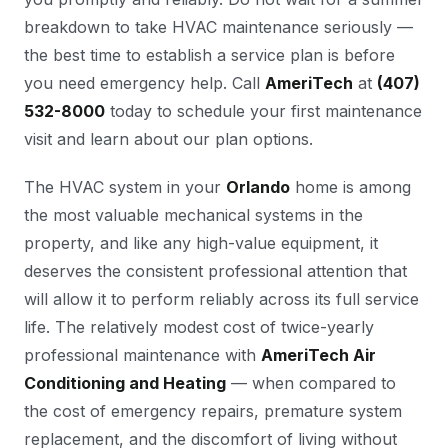
breakdown to take HVAC maintenance seriously —
the best time to establish a service plan is before
you need emergency help. Call
AmeriTech
at
(407)
532-8000
today to schedule your first maintenance
visit and learn about our plan options.
The HVAC system in your
Orlando
home is among
the most valuable mechanical systems in the
property, and like any high-value equipment, it
deserves the consistent professional attention that
will allow it to perform reliably across its full service
life. The relatively modest cost of twice-yearly
professional maintenance with
AmeriTech Air
Conditioning and Heating
— when compared to
the cost of emergency repairs, premature system
replacement, and the discomfort of living without