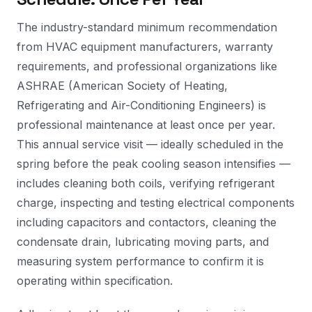
The industry-standard minimum recommendation
from HVAC equipment manufacturers, warranty
requirements, and professional organizations like
ASHRAE (American Society of Heating,
Refrigerating and Air-Conditioning Engineers) is
professional maintenance at least once per year.
This annual service visit — ideally scheduled in the
spring before the peak cooling season intensifies —
includes cleaning both coils, verifying refrigerant
charge, inspecting and testing electrical components
including capacitors and contactors, cleaning the
condensate drain, lubricating moving parts, and
measuring system performance to confirm it is
operating within specification.