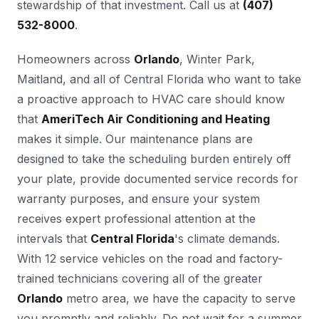
stewardship of that investment. Call us at
(407)
532-8000
.
Homeowners across
Orlando
, Winter Park,
Maitland, and all of Central Florida who want to take
a proactive approach to HVAC care should know
that
AmeriTech Air Conditioning and Heating
makes it simple. Our maintenance plans are
designed to take the scheduling burden entirely off
your plate, provide documented service records for
warranty purposes, and ensure your system
receives expert professional attention at the
intervals that
Central Florida
's climate demands.
With 12 service vehicles on the road and factory-
trained technicians covering all of the greater
Orlando
metro area, we have the capacity to serve
you promptly and reliably. Do not wait for a summer