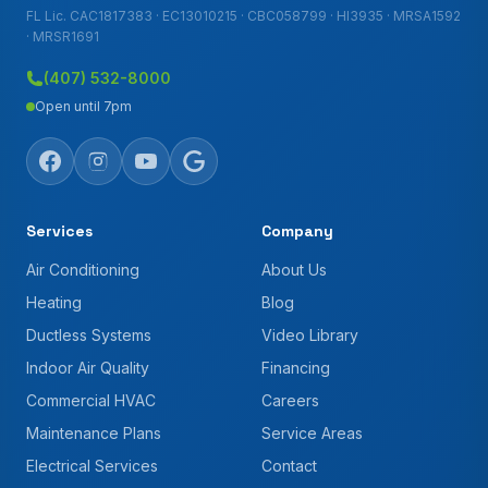
FL Lic. CAC1817383 · EC13010215 · CBC058799 · HI3935 · MRSA1592
· MRSR1691
(407) 532-8000
Open until 7pm
Services
Company
Air Conditioning
About Us
Heating
Blog
Ductless Systems
Video Library
Indoor Air Quality
Financing
Commercial HVAC
Careers
Maintenance Plans
Service Areas
Electrical Services
Contact