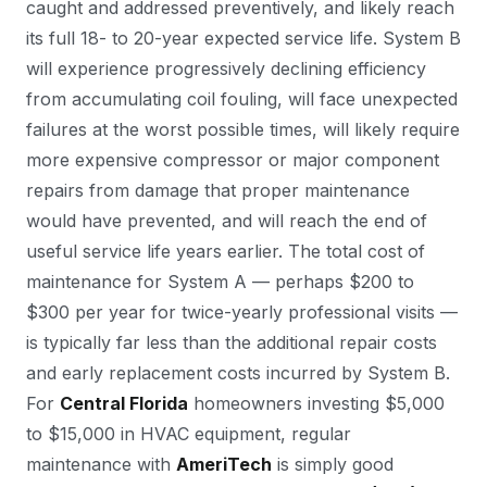
caught and addressed preventively, and likely reach
its full 18- to 20-year expected service life. System B
will experience progressively declining efficiency
from accumulating coil fouling, will face unexpected
failures at the worst possible times, will likely require
more expensive compressor or major component
repairs from damage that proper maintenance
would have prevented, and will reach the end of
useful service life years earlier. The total cost of
maintenance for System A — perhaps $200 to
$300 per year for twice-yearly professional visits —
is typically far less than the additional repair costs
and early replacement costs incurred by System B.
For
Central Florida
homeowners investing $5,000
to $15,000 in HVAC equipment, regular
maintenance with
AmeriTech
is simply good