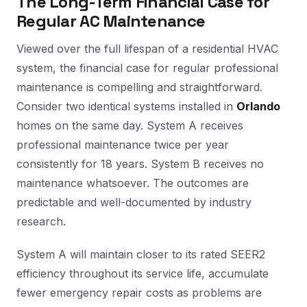
The Long-Term Financial Case for
Regular AC Maintenance
Viewed over the full lifespan of a residential HVAC
system, the financial case for regular professional
maintenance is compelling and straightforward.
Consider two identical systems installed in
Orlando
homes on the same day. System A receives
professional maintenance twice per year
consistently for 18 years. System B receives no
maintenance whatsoever. The outcomes are
predictable and well-documented by industry
research.
System A will maintain closer to its rated SEER2
efficiency throughout its service life, accumulate
fewer emergency repair costs as problems are