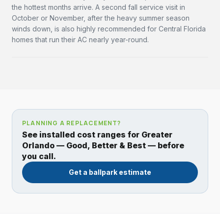
the hottest months arrive. A second fall service visit in
October or November, after the heavy summer season
winds down, is also highly recommended for Central Florida
homes that run their AC nearly year-round.
PLANNING A REPLACEMENT?
See installed cost ranges for Greater
Orlando — Good, Better & Best — before
you call.
Get a ballpark estimate