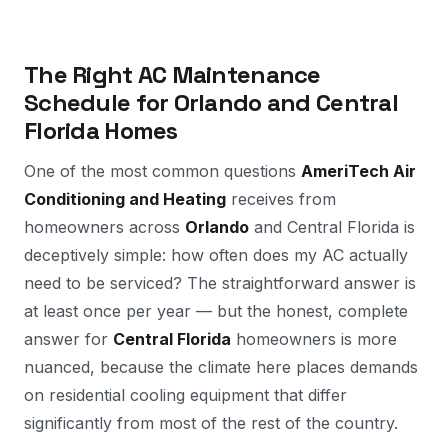
The Right AC Maintenance
Schedule for Orlando and Central
Florida Homes
One of the most common questions
AmeriTech Air
Conditioning and Heating
receives from
homeowners across
Orlando
and Central Florida is
deceptively simple: how often does my AC actually
need to be serviced? The straightforward answer is
at least once per year — but the honest, complete
answer for
Central Florida
homeowners is more
nuanced, because the climate here places demands
on residential cooling equipment that differ
significantly from most of the rest of the country.