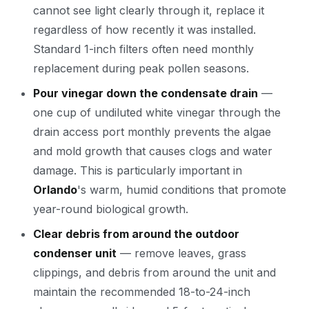
cannot see light clearly through it, replace it
regardless of how recently it was installed.
Standard 1-inch filters often need monthly
replacement during peak pollen seasons.
Pour vinegar down the condensate drain
—
one cup of undiluted white vinegar through the
drain access port monthly prevents the algae
and mold growth that causes clogs and water
damage. This is particularly important in
Orlando
's warm, humid conditions that promote
year-round biological growth.
Clear debris from around the outdoor
condenser unit
— remove leaves, grass
clippings, and debris from around the unit and
maintain the recommended 18-to-24-inch