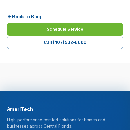
Back to Blog
Schedule Service
Call
(407) 532-8000
AmeriTech
High-performance comfort solutions for homes and
businesses across Central Florida.