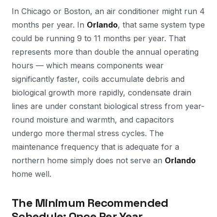
In Chicago or Boston, an air conditioner might run 4
months per year. In
Orlando
, that same system type
could be running 9 to 11 months per year. That
represents more than double the annual operating
hours — which means components wear
significantly faster, coils accumulate debris and
biological growth more rapidly, condensate drain
lines are under constant biological stress from year-
round moisture and warmth, and capacitors
undergo more thermal stress cycles. The
maintenance frequency that is adequate for a
northern home simply does not serve an
Orlando
home well.
The Minimum Recommended
Schedule: Once Per Year