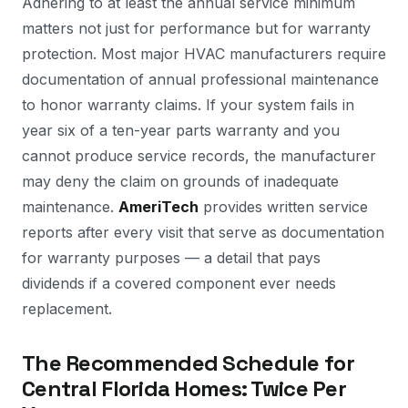
Adhering to at least the annual service minimum
matters not just for performance but for warranty
protection. Most major HVAC manufacturers require
documentation of annual professional maintenance
to honor warranty claims. If your system fails in
year six of a ten-year parts warranty and you
cannot produce service records, the manufacturer
may deny the claim on grounds of inadequate
maintenance.
AmeriTech
provides written service
reports after every visit that serve as documentation
for warranty purposes — a detail that pays
dividends if a covered component ever needs
replacement.
The Recommended Schedule for
Central Florida Homes: Twice Per