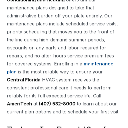
maintenance plans designed to take that
administrative burden off your plate entirely. Our
maintenance plans include scheduled service visits,
priority scheduling that moves you to the front of
the line during high-demand summer periods,
discounts on any parts and labor required for
repairs, and no after-hours service premium fees
for covered systems. Enrolling in a
maintenance
plan
is the most reliable way to ensure your
Central Florida
HVAC system receives the
consistent professional care it needs to perform
reliably for its full expected service life. Call
AmeriTech
at
(407) 532-8000
to learn about our
current plan options and to schedule your first visit.