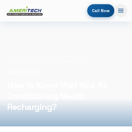
Call Now
Home
/
Blog
/
How to Know that Your Air Conditioning Needs Recharging?
March 14, 2022
How to Know that Your Air
Conditioning Needs
Recharging?