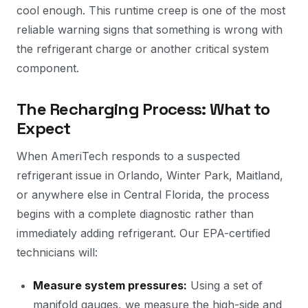
cool enough. This runtime creep is one of the most
reliable warning signs that something is wrong with
the refrigerant charge or another critical system
component.
The Recharging Process: What to
Expect
When AmeriTech responds to a suspected
refrigerant issue in Orlando, Winter Park, Maitland,
or anywhere else in Central Florida, the process
begins with a complete diagnostic rather than
immediately adding refrigerant. Our EPA-certified
technicians will:
Measure system pressures:
Using a set of
manifold gauges, we measure the high-side and