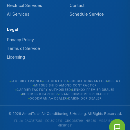
Electrical Services
Contact
All Services
Schedule Service
Legal
Privacy Policy
Terms of Service
Licensing
FACTORY TRAINED
EPA CERTIFIED
GOOGLE GUARANTEED
BBB A+
MITSUBISHI DIAMOND CONTRACTOR
CARRIER FACTORY AUTHORIZED
LENNOX PREMIER DEALER
RHEEM PRO PARTNER
TRANE COMFORT SPECIALIST
GOODMAN A+ DEALER
DAIKIN DCP DEALER
© 2026 AmeriTech Air Conditioning & Heating. All Rights Reserved.
FL Lic. CAC1817383 · EC13010215 · CBC058799 · HI3935 · MRSA1592 ·
MRSR1691