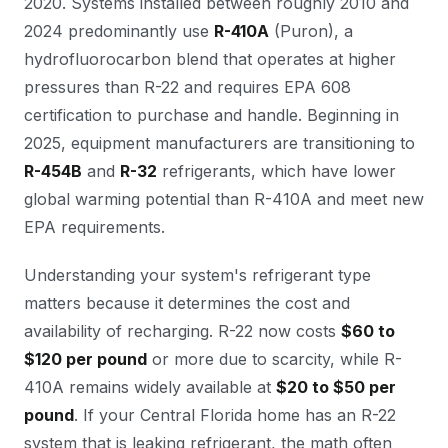
2020. Systems installed between roughly 2010 and
2024 predominantly use
R-410A
(Puron), a
hydrofluorocarbon blend that operates at higher
pressures than R-22 and requires EPA 608
certification to purchase and handle. Beginning in
2025, equipment manufacturers are transitioning to
R-454B
and
R-32
refrigerants, which have lower
global warming potential than R-410A and meet new
EPA requirements.
Understanding your system's refrigerant type
matters because it determines the cost and
availability of recharging. R-22 now costs
$60 to
$120 per pound
or more due to scarcity, while R-
410A remains widely available at
$20 to $50 per
pound
. If your Central Florida home has an R-22
system that is leaking refrigerant, the math often