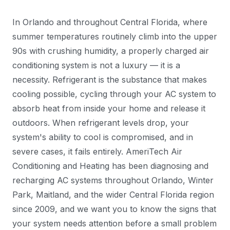
In Orlando and throughout Central Florida, where
summer temperatures routinely climb into the upper
90s with crushing humidity, a properly charged air
conditioning system is not a luxury — it is a
necessity. Refrigerant is the substance that makes
cooling possible, cycling through your AC system to
absorb heat from inside your home and release it
outdoors. When refrigerant levels drop, your
system's ability to cool is compromised, and in
severe cases, it fails entirely. AmeriTech Air
Conditioning and Heating has been diagnosing and
recharging AC systems throughout Orlando, Winter
Park, Maitland, and the wider Central Florida region
since 2009, and we want you to know the signs that
your system needs attention before a small problem