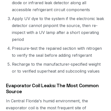
diode or infrared leak detector along all
accessible refrigerant circuit components
Apply UV dye to the system if the electronic leak
detector cannot pinpoint the source, then re-
inspect with a UV lamp after a short operating
period
Pressure-test the repaired section with nitrogen
to verify the seal before adding refrigerant
Recharge to the manufacturer-specified weight
or to verified superheat and subcooling values
Evaporator Coil Leaks: The Most Common
Source
In Central Florida's humid environment, the
evaporator coil is the most frequent site of