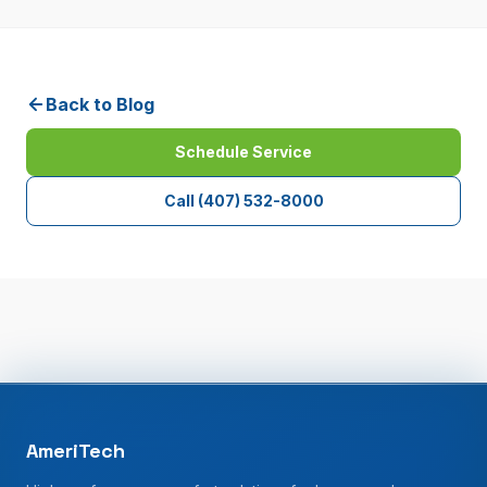
Back to Blog
Schedule Service
Call
(407) 532-8000
AmeriTech