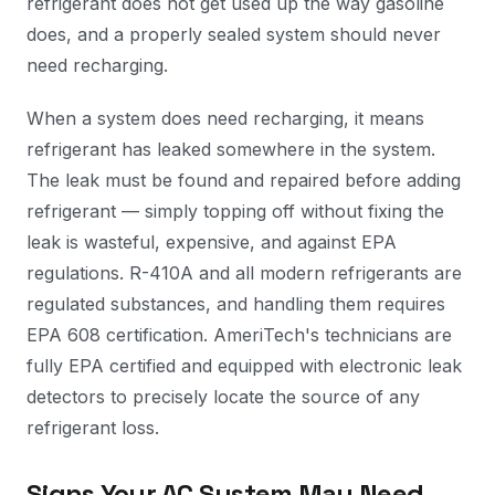
refrigerant does not get used up the way gasoline
does, and a properly sealed system should never
need recharging.
When a system does need recharging, it means
refrigerant has leaked somewhere in the system.
The leak must be found and repaired before adding
refrigerant — simply topping off without fixing the
leak is wasteful, expensive, and against EPA
regulations. R-410A and all modern refrigerants are
regulated substances, and handling them requires
EPA 608 certification. AmeriTech's technicians are
fully EPA certified and equipped with electronic leak
detectors to precisely locate the source of any
refrigerant loss.
Signs Your AC System May Need