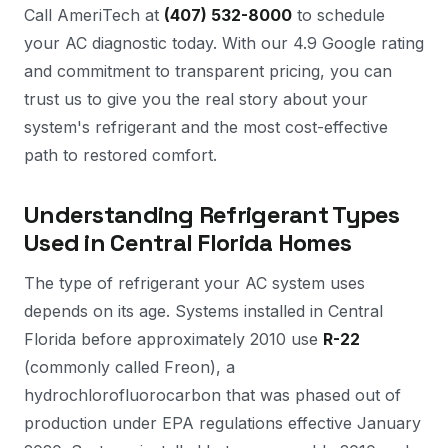
Call AmeriTech at
(407) 532-8000
to schedule
your AC diagnostic today. With our 4.9 Google rating
and commitment to transparent pricing, you can
trust us to give you the real story about your
system's refrigerant and the most cost-effective
path to restored comfort.
Understanding Refrigerant Types
Used in Central Florida Homes
The type of refrigerant your AC system uses
depends on its age. Systems installed in Central
Florida before approximately 2010 use
R-22
(commonly called Freon), a
hydrochlorofluorocarbon that was phased out of
production under EPA regulations effective January