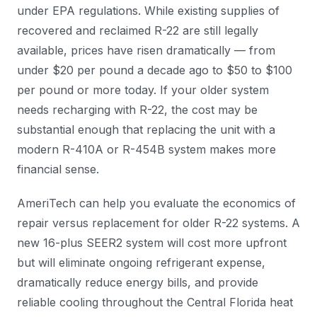
under EPA regulations. While existing supplies of
recovered and reclaimed R-22 are still legally
available, prices have risen dramatically — from
under $20 per pound a decade ago to $50 to $100
per pound or more today. If your older system
needs recharging with R-22, the cost may be
substantial enough that replacing the unit with a
modern R-410A or R-454B system makes more
financial sense.
AmeriTech can help you evaluate the economics of
repair versus replacement for older R-22 systems. A
new 16-plus SEER2 system will cost more upfront
but will eliminate ongoing refrigerant expense,
dramatically reduce energy bills, and provide
reliable cooling throughout the Central Florida heat