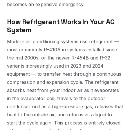
becomes an expensive emergency.
How Refrigerant Works in Your AC
System
Modern air conditioning systems use refrigerant —
most commonly R-410A in systems installed since
the mid-2000s, or the newer R-454B and R-32
variants increasingly used in 2023 and 2024
equipment — to transfer heat through a continuous
compression and expansion cycle. The refrigerant
absorbs heat from your indoor air as it evaporates
in the evaporator coil, travels to the outdoor
condenser unit as a high-pressure gas, releases that
heat to the outside air, and returns as a liquid to
start the cycle again. This process is entirely closed: