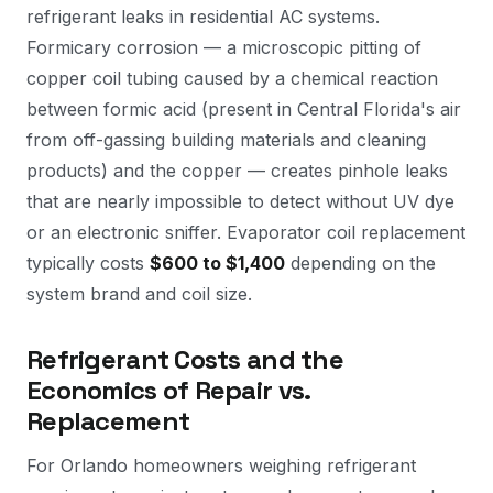
refrigerant leaks in residential AC systems.
Formicary corrosion — a microscopic pitting of
copper coil tubing caused by a chemical reaction
between formic acid (present in Central Florida's air
from off-gassing building materials and cleaning
products) and the copper — creates pinhole leaks
that are nearly impossible to detect without UV dye
or an electronic sniffer. Evaporator coil replacement
typically costs
$600 to $1,400
depending on the
system brand and coil size.
Refrigerant Costs and the
Economics of Repair vs.
Replacement
For Orlando homeowners weighing refrigerant