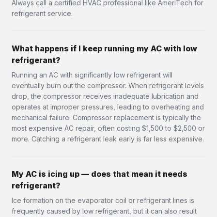
Always call a certified HVAC professional like AmeriTech for
refrigerant service.
What happens if I keep running my AC with low
refrigerant?
Running an AC with significantly low refrigerant will
eventually burn out the compressor. When refrigerant levels
drop, the compressor receives inadequate lubrication and
operates at improper pressures, leading to overheating and
mechanical failure. Compressor replacement is typically the
most expensive AC repair, often costing $1,500 to $2,500 or
more. Catching a refrigerant leak early is far less expensive.
My AC is icing up — does that mean it needs
refrigerant?
Ice formation on the evaporator coil or refrigerant lines is
frequently caused by low refrigerant, but it can also result