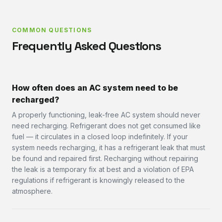
COMMON QUESTIONS
Frequently Asked Questions
How often does an AC system need to be
recharged?
A properly functioning, leak-free AC system should never
need recharging. Refrigerant does not get consumed like
fuel — it circulates in a closed loop indefinitely. If your
system needs recharging, it has a refrigerant leak that must
be found and repaired first. Recharging without repairing
the leak is a temporary fix at best and a violation of EPA
regulations if refrigerant is knowingly released to the
atmosphere.