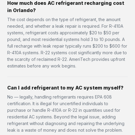
How much does AC refrigerant recharging cost
in Orlando?
The cost depends on the type of refrigerant, the amount
needed, and whether a leak repair is required. For R-410A
systems, refrigerant costs approximately $20 to $50 per
pound, and most residential systems hold 3 to 10 pounds. A
full recharge with leak repair typically runs $200 to $600 for
R-410A systems. R-22 systems cost significantly more due to
the scarcity of reclaimed R-22. AmeriTech provides upfront
estimates before any work begins.
Can I add refrigerant to my AC system myself?
No — legally, handling refrigerants requires EPA 608
certification. It is illegal for uncertified individuals to
purchase or handle R-410A or R-22 in quantities used for
residential AC systems. Beyond the legal issue, adding
refrigerant without diagnosing and repairing the underlying
leak is a waste of money and does not solve the problem.