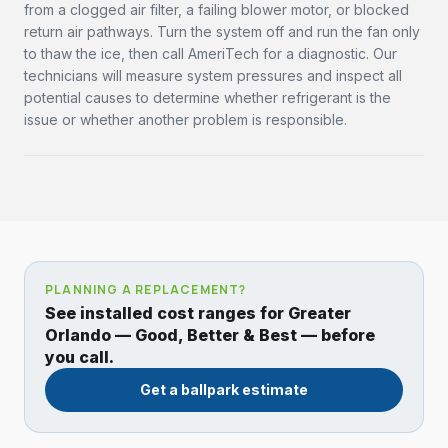
from a clogged air filter, a failing blower motor, or blocked
return air pathways. Turn the system off and run the fan only
to thaw the ice, then call AmeriTech for a diagnostic. Our
technicians will measure system pressures and inspect all
potential causes to determine whether refrigerant is the
issue or whether another problem is responsible.
PLANNING A REPLACEMENT?
See installed cost ranges for Greater
Orlando — Good, Better & Best — before
you call.
Get a ballpark estimate