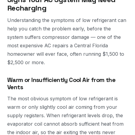
Recharging
Understanding the symptoms of low refrigerant can
help you catch the problem early, before the
system suffers compressor damage — one of the
most expensive AC repairs a Central Florida
homeowner will ever face, often running $1,500 to
$2,500 or more.
Warm or Insufficiently Cool Air from the
Vents
The most obvious symptom of low refrigerant is
warm or only slightly cool air coming from your
supply registers. When refrigerant levels drop, the
evaporator coil cannot absorb sufficient heat from
the indoor air, so the air exiting the vents never