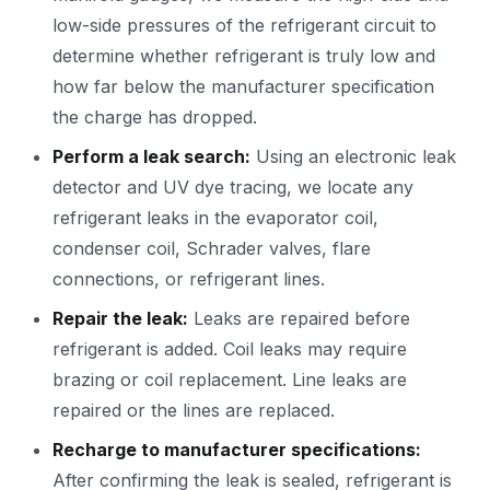
low-side pressures of the refrigerant circuit to
determine whether refrigerant is truly low and
how far below the manufacturer specification
the charge has dropped.
Perform a leak search:
Using an electronic leak
detector and UV dye tracing, we locate any
refrigerant leaks in the evaporator coil,
condenser coil, Schrader valves, flare
connections, or refrigerant lines.
Repair the leak:
Leaks are repaired before
refrigerant is added. Coil leaks may require
brazing or coil replacement. Line leaks are
repaired or the lines are replaced.
Recharge to manufacturer specifications:
After confirming the leak is sealed, refrigerant is