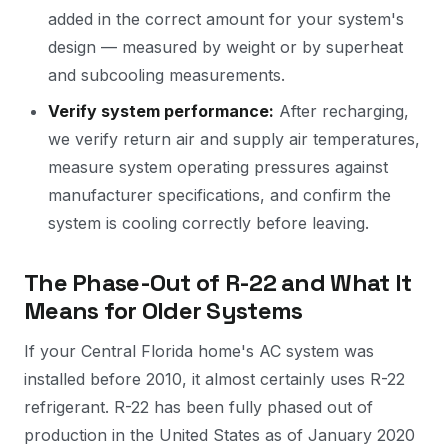
added in the correct amount for your system's
design — measured by weight or by superheat
and subcooling measurements.
Verify system performance:
After recharging,
we verify return air and supply air temperatures,
measure system operating pressures against
manufacturer specifications, and confirm the
system is cooling correctly before leaving.
The Phase-Out of R-22 and What It
Means for Older Systems
If your Central Florida home's AC system was
installed before 2010, it almost certainly uses R-22
refrigerant. R-22 has been fully phased out of
production in the United States as of January 2020