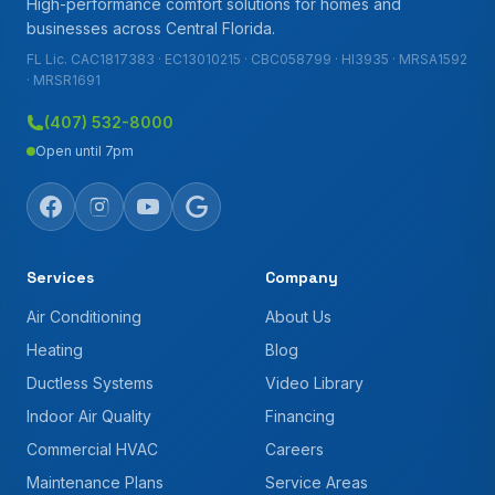
High-performance comfort solutions for homes and
businesses across Central Florida.
FL Lic. CAC1817383 · EC13010215 · CBC058799 · HI3935 · MRSA1592
· MRSR1691
(407) 532-8000
Open until 7pm
Services
Company
Air Conditioning
About Us
Heating
Blog
Ductless Systems
Video Library
Indoor Air Quality
Financing
Commercial HVAC
Careers
Maintenance Plans
Service Areas