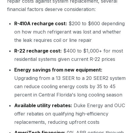
repair costs against system replacement, several
financial factors deserve consideration:
R-410A recharge cost:
$200 to $600 depending
on how much refrigerant was lost and whether
the leak requires coil or line repair
R-22 recharge cost:
$400 to $1,000+ for most
residential systems given current R-22 prices
Energy savings from new equipment:
Upgrading from a 13 SEER to a 20 SEER2 system
can reduce cooling energy costs by 35 to 45
percent in Central Florida's long cooling season
Available utility rebates:
Duke Energy and OUC
offer rebates on qualifying high-efficiency
replacements, reducing upfront costs
AmeriTech financing:
0% APR options through