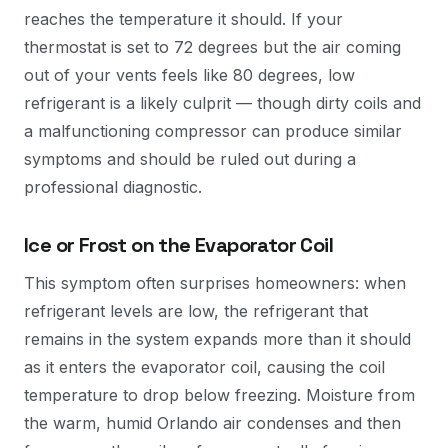
reaches the temperature it should. If your
thermostat is set to 72 degrees but the air coming
out of your vents feels like 80 degrees, low
refrigerant is a likely culprit — though dirty coils and
a malfunctioning compressor can produce similar
symptoms and should be ruled out during a
professional diagnostic.
Ice or Frost on the Evaporator Coil
This symptom often surprises homeowners: when
refrigerant levels are low, the refrigerant that
remains in the system expands more than it should
as it enters the evaporator coil, causing the coil
temperature to drop below freezing. Moisture from
the warm, humid Orlando air condenses and then