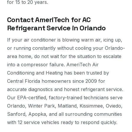
for 15 to 20 years.
Contact AmeriTech for AC
Refrigerant Service in Orlando
If your air conditioner is blowing warm air, icing up,
or running constantly without cooling your Orlando-
area home, do not wait for the situation to escalate
into a compressor failure. AmeriTech Air
Conditioning and Heating has been trusted by
Central Florida homeowners since 2009 for
accurate diagnostics and honest refrigerant service.
Our EPA-certified, factory-trained technicians serve
Orlando, Winter Park, Maitland, Kissimmee, Oviedo,
Sanford, Apopka, and all surrounding communities
with 12 service vehicles ready to respond quickly.