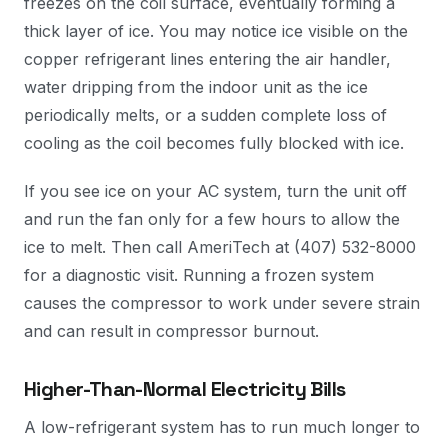
freezes on the coil surface, eventually forming a
thick layer of ice. You may notice ice visible on the
copper refrigerant lines entering the air handler,
water dripping from the indoor unit as the ice
periodically melts, or a sudden complete loss of
cooling as the coil becomes fully blocked with ice.
If you see ice on your AC system, turn the unit off
and run the fan only for a few hours to allow the
ice to melt. Then call AmeriTech at (407) 532-8000
for a diagnostic visit. Running a frozen system
causes the compressor to work under severe strain
and can result in compressor burnout.
Higher-Than-Normal Electricity Bills
A low-refrigerant system has to run much longer to