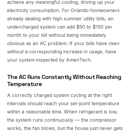
achieve any meaningful cooling, driving up your
electricity consumption. For Orlando homeowners
already dealing with high summer utility bills, an
undercharged system can add $50 to $150 per
month to your bill without being immediately
obvious as an AC problem. If your bills have risen
without a corresponding increase in usage, have
your system inspected by AmeriTech.
The AC Runs Constantly Without Reaching
Temperature
A correctly charged system cycling at the right
intervals should reach your set-point temperature
within a reasonable time. When refrigerant is low,
the system runs continuously — the compressor
works, the fan blows, but the house just never gets