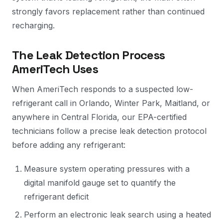
strongly favors replacement rather than continued
recharging.
The Leak Detection Process
AmeriTech Uses
When AmeriTech responds to a suspected low-
refrigerant call in Orlando, Winter Park, Maitland, or
anywhere in Central Florida, our EPA-certified
technicians follow a precise leak detection protocol
before adding any refrigerant:
Measure system operating pressures with a
digital manifold gauge set to quantify the
refrigerant deficit
Perform an electronic leak search using a heated