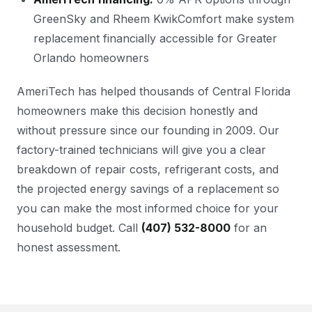
GreenSky and Rheem KwikComfort make system
replacement financially accessible for Greater
Orlando homeowners
AmeriTech has helped thousands of Central Florida
homeowners make this decision honestly and
without pressure since our founding in 2009. Our
factory-trained technicians will give you a clear
breakdown of repair costs, refrigerant costs, and
the projected energy savings of a replacement so
you can make the most informed choice for your
household budget. Call
(407) 532-8000
for an
honest assessment.