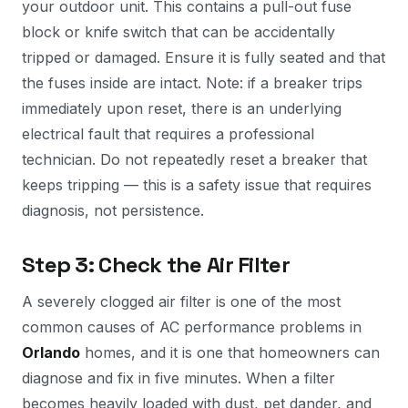
your outdoor unit. This contains a pull-out fuse
block or knife switch that can be accidentally
tripped or damaged. Ensure it is fully seated and that
the fuses inside are intact. Note: if a breaker trips
immediately upon reset, there is an underlying
electrical fault that requires a professional
technician. Do not repeatedly reset a breaker that
keeps tripping — this is a safety issue that requires
diagnosis, not persistence.
Step 3: Check the Air Filter
A severely clogged air filter is one of the most
common causes of AC performance problems in
Orlando
homes, and it is one that homeowners can
diagnose and fix in five minutes. When a filter
becomes heavily loaded with dust, pet dander, and