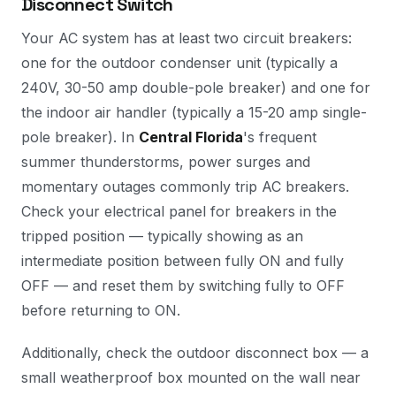
Disconnect Switch
Your AC system has at least two circuit breakers:
one for the outdoor condenser unit (typically a
240V, 30-50 amp double-pole breaker) and one for
the indoor air handler (typically a 15-20 amp single-
pole breaker). In
Central Florida
's frequent
summer thunderstorms, power surges and
momentary outages commonly trip AC breakers.
Check your electrical panel for breakers in the
tripped position — typically showing as an
intermediate position between fully ON and fully
OFF — and reset them by switching fully to OFF
before returning to ON.
Additionally, check the outdoor disconnect box — a
small weatherproof box mounted on the wall near