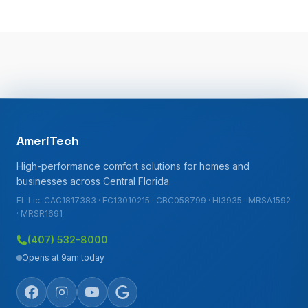
AmeriTech
High-performance comfort solutions for homes and
businesses across Central Florida.
FL Lic. CAC1817383 · EC13010215 · CBC058799 · HI3935 · MRSA1592
· MRSR1691
(407) 532-8000
Opens at 9am today