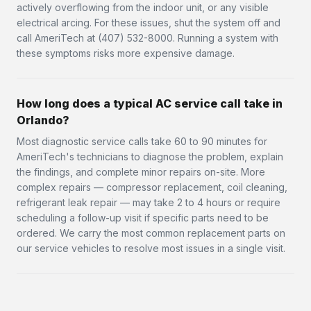
actively overflowing from the indoor unit, or any visible
electrical arcing. For these issues, shut the system off and
call AmeriTech at (407) 532-8000. Running a system with
these symptoms risks more expensive damage.
How long does a typical AC service call take in
Orlando?
Most diagnostic service calls take 60 to 90 minutes for
AmeriTech's technicians to diagnose the problem, explain
the findings, and complete minor repairs on-site. More
complex repairs — compressor replacement, coil cleaning,
refrigerant leak repair — may take 2 to 4 hours or require
scheduling a follow-up visit if specific parts need to be
ordered. We carry the most common replacement parts on
our service vehicles to resolve most issues in a single visit.