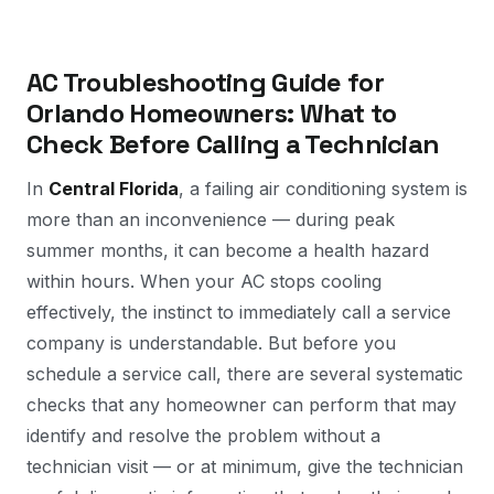
AC Troubleshooting Guide for
Orlando Homeowners: What to
Check Before Calling a Technician
In
Central Florida
, a failing air conditioning system is
more than an inconvenience — during peak
summer months, it can become a health hazard
within hours. When your AC stops cooling
effectively, the instinct to immediately call a service
company is understandable. But before you
schedule a service call, there are several systematic
checks that any homeowner can perform that may
identify and resolve the problem without a
technician visit — or at minimum, give the technician