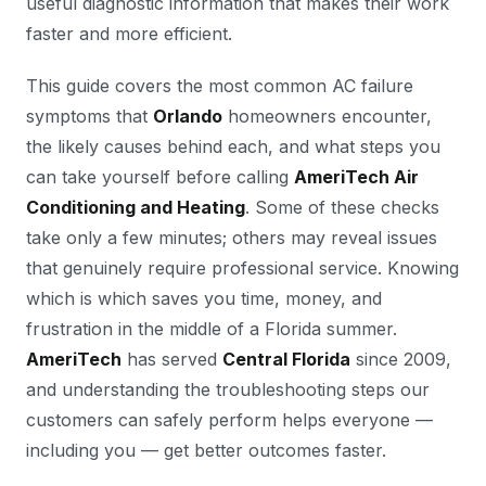
useful diagnostic information that makes their work
faster and more efficient.
This guide covers the most common AC failure
symptoms that
Orlando
homeowners encounter,
the likely causes behind each, and what steps you
can take yourself before calling
AmeriTech Air
Conditioning and Heating
. Some of these checks
take only a few minutes; others may reveal issues
that genuinely require professional service. Knowing
which is which saves you time, money, and
frustration in the middle of a Florida summer.
AmeriTech
has served
Central Florida
since 2009,
and understanding the troubleshooting steps our
customers can safely perform helps everyone —
including you — get better outcomes faster.