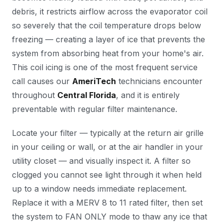
debris, it restricts airflow across the evaporator coil
so severely that the coil temperature drops below
freezing — creating a layer of ice that prevents the
system from absorbing heat from your home's air.
This coil icing is one of the most frequent service
call causes our
AmeriTech
technicians encounter
throughout
Central Florida
, and it is entirely
preventable with regular filter maintenance.
Locate your filter — typically at the return air grille
in your ceiling or wall, or at the air handler in your
utility closet — and visually inspect it. A filter so
clogged you cannot see light through it when held
up to a window needs immediate replacement.
Replace it with a MERV 8 to 11 rated filter, then set
the system to FAN ONLY mode to thaw any ice that