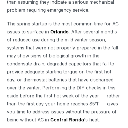
than assuming they indicate a serious mechanical
problem requiring emergency service.
The spring startup is the most common time for AC
issues to surface in
Orlando
. After several months
of reduced use during the mild winter season,
systems that were not properly prepared in the fall
may show signs of biological growth in the
condensate drain, degraded capacitors that fail to
provide adequate starting torque on the first hot
day, or thermostat batteries that have discharged
over the winter. Performing the DIY checks in this
guide before the first hot week of the year — rather
than the first day your home reaches 85°F — gives
you time to address issues without the pressure of
being without AC in
Central Florida
's heat.