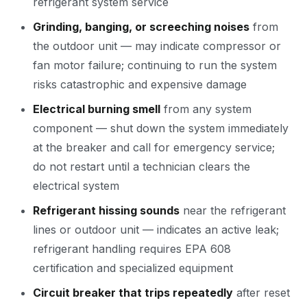
refrigerant system service
Grinding, banging, or screeching noises
from
the outdoor unit — may indicate compressor or
fan motor failure; continuing to run the system
risks catastrophic and expensive damage
Electrical burning smell
from any system
component — shut down the system immediately
at the breaker and call for emergency service;
do not restart until a technician clears the
electrical system
Refrigerant hissing sounds
near the refrigerant
lines or outdoor unit — indicates an active leak;
refrigerant handling requires EPA 608
certification and specialized equipment
Circuit breaker that trips repeatedly
after reset