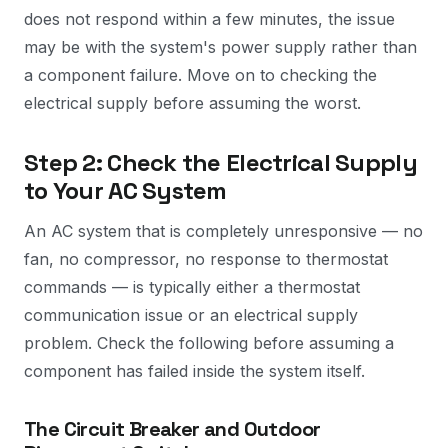
does not respond within a few minutes, the issue
may be with the system's power supply rather than
a component failure. Move on to checking the
electrical supply before assuming the worst.
Step 2: Check the Electrical Supply
to Your AC System
An AC system that is completely unresponsive — no
fan, no compressor, no response to thermostat
commands — is typically either a thermostat
communication issue or an electrical supply
problem. Check the following before assuming a
component has failed inside the system itself.
The Circuit Breaker and Outdoor