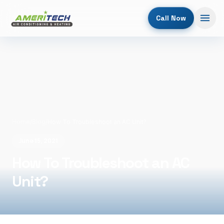
Call Now
Home
/
Blog
/
How To Troubleshoot an AC Unit?
June 15, 2021
How To Troubleshoot an AC
Unit?