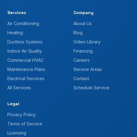
Services
Company
Air Conditioning
About Us
Heating
Blog
Ductless Systems
Video Library
Indoor Air Quality
Financing
Commercial HVAC
Careers
Maintenance Plans
Service Areas
Electrical Services
Contact
All Services
Schedule Service
Legal
Privacy Policy
Terms of Service
Licensing