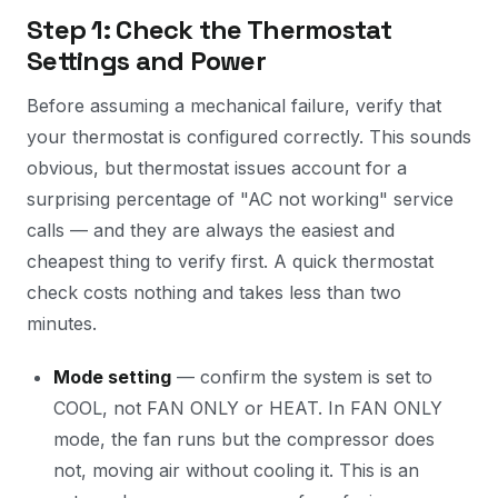
Step 1: Check the Thermostat
Settings and Power
Before assuming a mechanical failure, verify that
your thermostat is configured correctly. This sounds
obvious, but thermostat issues account for a
surprising percentage of "AC not working" service
calls — and they are always the easiest and
cheapest thing to verify first. A quick thermostat
check costs nothing and takes less than two
minutes.
Mode setting
— confirm the system is set to
COOL, not FAN ONLY or HEAT. In FAN ONLY
mode, the fan runs but the compressor does
not, moving air without cooling it. This is an