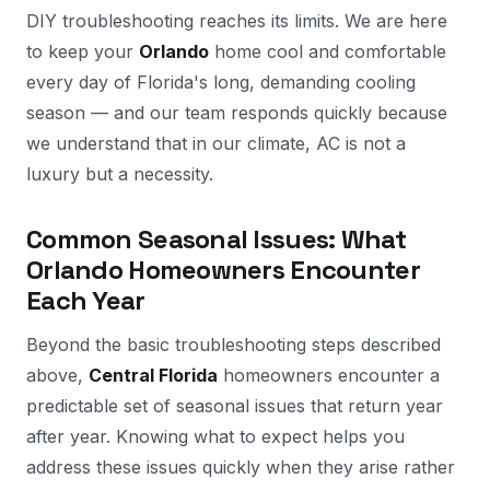
DIY troubleshooting reaches its limits. We are here
to keep your
Orlando
home cool and comfortable
every day of Florida's long, demanding cooling
season — and our team responds quickly because
we understand that in our climate, AC is not a
luxury but a necessity.
Common Seasonal Issues: What
Orlando Homeowners Encounter
Each Year
Beyond the basic troubleshooting steps described
above,
Central Florida
homeowners encounter a
predictable set of seasonal issues that return year
after year. Knowing what to expect helps you
address these issues quickly when they arise rather