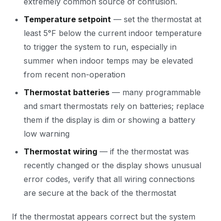
extremely common source of confusion.
Temperature setpoint
— set the thermostat at
least 5°F below the current indoor temperature
to trigger the system to run, especially in
summer when indoor temps may be elevated
from recent non-operation
Thermostat batteries
— many programmable
and smart thermostats rely on batteries; replace
them if the display is dim or showing a battery
low warning
Thermostat wiring
— if the thermostat was
recently changed or the display shows unusual
error codes, verify that all wiring connections
are secure at the back of the thermostat
If the thermostat appears correct but the system