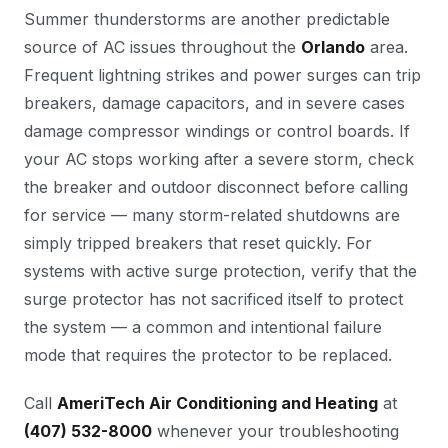
Summer thunderstorms are another predictable
source of AC issues throughout the
Orlando
area.
Frequent lightning strikes and power surges can trip
breakers, damage capacitors, and in severe cases
damage compressor windings or control boards. If
your AC stops working after a severe storm, check
the breaker and outdoor disconnect before calling
for service — many storm-related shutdowns are
simply tripped breakers that reset quickly. For
systems with active surge protection, verify that the
surge protector has not sacrificed itself to protect
the system — a common and intentional failure
mode that requires the protector to be replaced.
Call
AmeriTech Air Conditioning and Heating
at
(407) 532-8000
whenever your troubleshooting