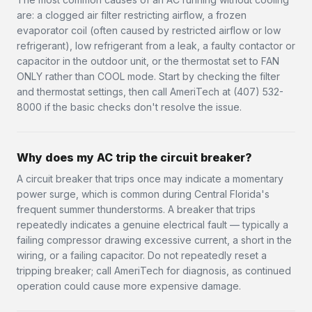
are: a clogged air filter restricting airflow, a frozen
evaporator coil (often caused by restricted airflow or low
refrigerant), low refrigerant from a leak, a faulty contactor or
capacitor in the outdoor unit, or the thermostat set to FAN
ONLY rather than COOL mode. Start by checking the filter
and thermostat settings, then call AmeriTech at (407) 532-
8000 if the basic checks don't resolve the issue.
Why does my AC trip the circuit breaker?
A circuit breaker that trips once may indicate a momentary
power surge, which is common during Central Florida's
frequent summer thunderstorms. A breaker that trips
repeatedly indicates a genuine electrical fault — typically a
failing compressor drawing excessive current, a short in the
wiring, or a failing capacitor. Do not repeatedly reset a
tripping breaker; call AmeriTech for diagnosis, as continued
operation could cause more expensive damage.