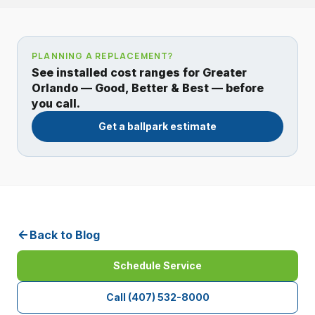
PLANNING A REPLACEMENT?
See installed cost ranges for Greater
Orlando — Good, Better & Best — before
you call.
Get a ballpark estimate
Back to Blog
Schedule Service
Call
(407) 532-8000