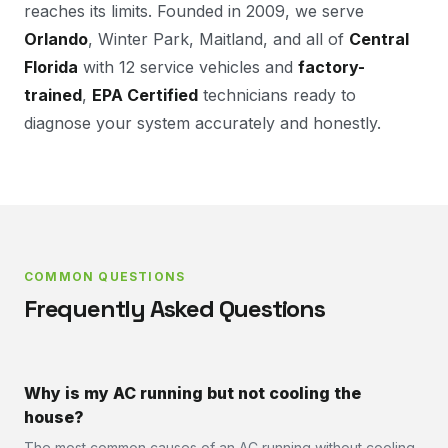
reaches its limits. Founded in 2009, we serve
Orlando
, Winter Park, Maitland, and all of
Central
Florida
with 12 service vehicles and
factory-
trained
,
EPA Certified
technicians ready to
diagnose your system accurately and honestly.
COMMON QUESTIONS
Frequently Asked Questions
Why is my AC running but not cooling the
house?
The most common causes of an AC running without cooling