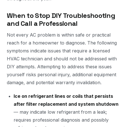
When to Stop DIY Troubleshooting
and Call a Professional
Not every AC problem is within safe or practical
reach for a homeowner to diagnose. The following
symptoms indicate issues that require a licensed
HVAC technician and should not be addressed with
DIY attempts. Attempting to address these issues
yourself risks personal injury, additional equipment
damage, and potential warranty invalidation.
Ice on refrigerant lines or coils that persists
after filter replacement and system shutdown
— may indicate low refrigerant from a leak;
requires professional diagnosis and possibly