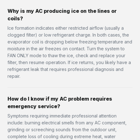
Why is my AC producing ice on the lines or
coils?
Ice formation indicates either restricted airflow (usually a
clogged filter) or low refrigerant charge. In both cases, the
evaporator coil is dropping below freezing temperature and
moisture in the air freezes on contact. Turn the system to
FAN ONLY mode to thaw the ice, check and replace your
filter, then resume operation. If ice returns, you likely have a
refrigerant leak that requires professional diagnosis and
repair.
How do I know if my AC problem requires
emergency service?
Symptoms requiring immediate professional attention
include: burning electrical smells from any AC component,
grinding or screeching sounds from the outdoor unit,
complete loss of cooling during extreme heat, water