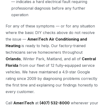
— indicates a hard electrical fault requiring
professional diagnosis before any further
operation
For any of these symptoms — or for any situation
where the basic DIY checks above do not resolve
the issue —
AmeriTech Air Conditioning and
Heating
is ready to help. Our factory-trained
technicians serve homeowners throughout
Orlando
, Winter Park, Maitland, and all of
Central
Florida
from our fleet of 12 fully-equipped service
vehicles. We have maintained a 4.9-star Google
rating since 2009 by diagnosing problems correctly
the first time and explaining our findings honestly to
every customer.
Call
AmeriTech
at
(407) 532-8000
whenever your