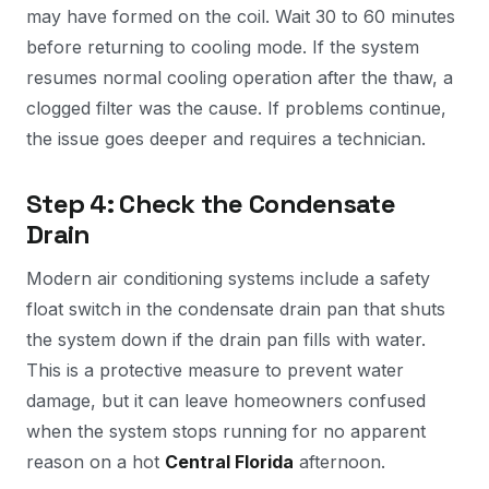
may have formed on the coil. Wait 30 to 60 minutes
before returning to cooling mode. If the system
resumes normal cooling operation after the thaw, a
clogged filter was the cause. If problems continue,
the issue goes deeper and requires a technician.
Step 4: Check the Condensate
Drain
Modern air conditioning systems include a safety
float switch in the condensate drain pan that shuts
the system down if the drain pan fills with water.
This is a protective measure to prevent water
damage, but it can leave homeowners confused
when the system stops running for no apparent
reason on a hot
Central Florida
afternoon.