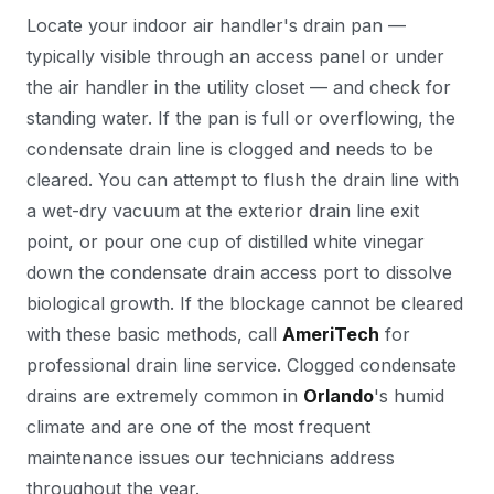
Locate your indoor air handler's drain pan —
typically visible through an access panel or under
the air handler in the utility closet — and check for
standing water. If the pan is full or overflowing, the
condensate drain line is clogged and needs to be
cleared. You can attempt to flush the drain line with
a wet-dry vacuum at the exterior drain line exit
point, or pour one cup of distilled white vinegar
down the condensate drain access port to dissolve
biological growth. If the blockage cannot be cleared
with these basic methods, call
AmeriTech
for
professional drain line service. Clogged condensate
drains are extremely common in
Orlando
's humid
climate and are one of the most frequent
maintenance issues our technicians address
throughout the year.