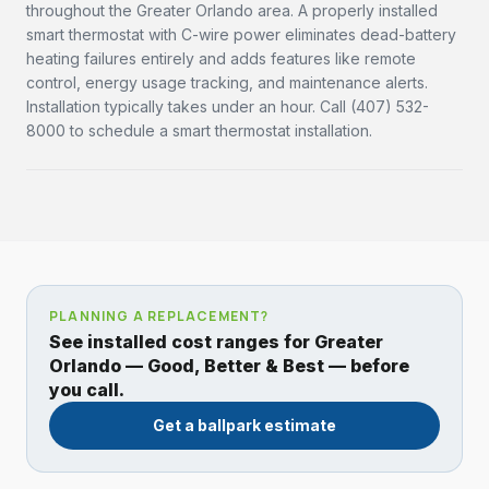
throughout the Greater Orlando area. A properly installed
smart thermostat with C-wire power eliminates dead-battery
heating failures entirely and adds features like remote
control, energy usage tracking, and maintenance alerts.
Installation typically takes under an hour. Call (407) 532-
8000 to schedule a smart thermostat installation.
PLANNING A REPLACEMENT?
See installed cost ranges for Greater
Orlando — Good, Better & Best — before
you call.
Get a ballpark estimate