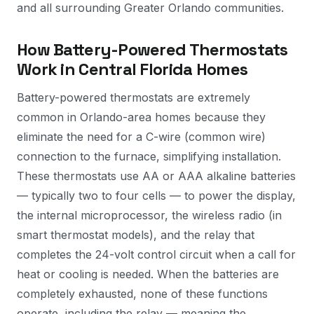
and all surrounding Greater Orlando communities.
How Battery-Powered Thermostats
Work in Central Florida Homes
Battery-powered thermostats are extremely
common in Orlando-area homes because they
eliminate the need for a C-wire (common wire)
connection to the furnace, simplifying installation.
These thermostats use AA or AAA alkaline batteries
— typically two to four cells — to power the display,
the internal microprocessor, the wireless radio (in
smart thermostat models), and the relay that
completes the 24-volt control circuit when a call for
heat or cooling is needed. When the batteries are
completely exhausted, none of these functions
operate, including the relay — meaning the