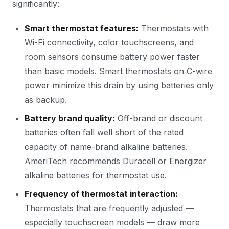
significantly:
Smart thermostat features:
Thermostats with
Wi-Fi connectivity, color touchscreens, and
room sensors consume battery power faster
than basic models. Smart thermostats on C-wire
power minimize this drain by using batteries only
as backup.
Battery brand quality:
Off-brand or discount
batteries often fall well short of the rated
capacity of name-brand alkaline batteries.
AmeriTech recommends Duracell or Energizer
alkaline batteries for thermostat use.
Frequency of thermostat interaction:
Thermostats that are frequently adjusted —
especially touchscreen models — draw more