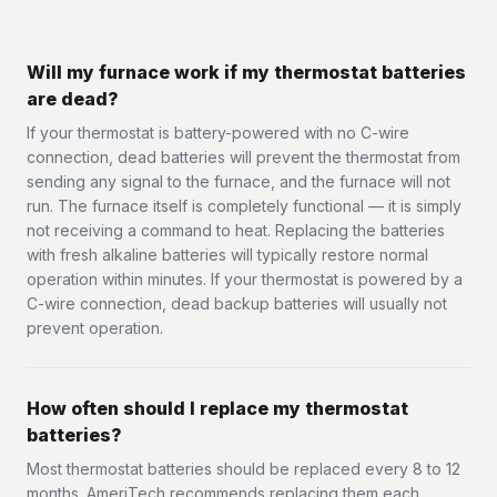
Will my furnace work if my thermostat batteries
are dead?
If your thermostat is battery-powered with no C-wire
connection, dead batteries will prevent the thermostat from
sending any signal to the furnace, and the furnace will not
run. The furnace itself is completely functional — it is simply
not receiving a command to heat. Replacing the batteries
with fresh alkaline batteries will typically restore normal
operation within minutes. If your thermostat is powered by a
C-wire connection, dead backup batteries will usually not
prevent operation.
How often should I replace my thermostat
batteries?
Most thermostat batteries should be replaced every 8 to 12
months. AmeriTech recommends replacing them each