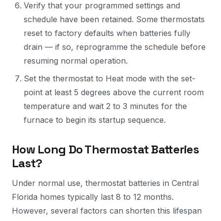
Verify that your programmed settings and
schedule have been retained. Some thermostats
reset to factory defaults when batteries fully
drain — if so, reprogramme the schedule before
resuming normal operation.
Set the thermostat to Heat mode with the set-
point at least 5 degrees above the current room
temperature and wait 2 to 3 minutes for the
furnace to begin its startup sequence.
How Long Do Thermostat Batteries
Last?
Under normal use, thermostat batteries in Central
Florida homes typically last 8 to 12 months.
However, several factors can shorten this lifespan