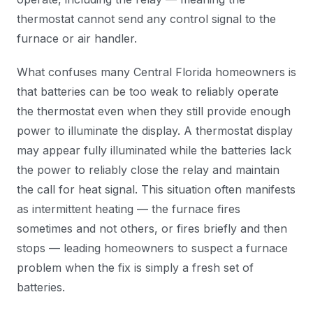
thermostat cannot send any control signal to the
furnace or air handler.
What confuses many Central Florida homeowners is
that batteries can be too weak to reliably operate
the thermostat even when they still provide enough
power to illuminate the display. A thermostat display
may appear fully illuminated while the batteries lack
the power to reliably close the relay and maintain
the call for heat signal. This situation often manifests
as intermittent heating — the furnace fires
sometimes and not others, or fires briefly and then
stops — leading homeowners to suspect a furnace
problem when the fix is simply a fresh set of
batteries.