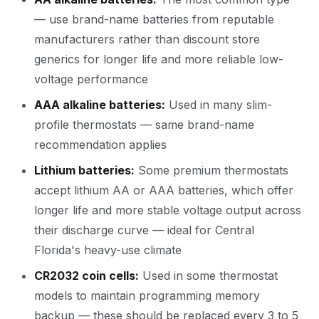
— use brand-name batteries from reputable
manufacturers rather than discount store
generics for longer life and more reliable low-
voltage performance
AAA alkaline batteries:
Used in many slim-
profile thermostats — same brand-name
recommendation applies
Lithium batteries:
Some premium thermostats
accept lithium AA or AAA batteries, which offer
longer life and more stable voltage output across
their discharge curve — ideal for Central
Florida's heavy-use climate
CR2032 coin cells:
Used in some thermostat
models to maintain programming memory
backup — these should be replaced every 3 to 5