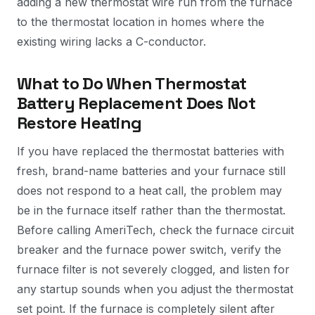
adding a new thermostat wire run from the furnace
to the thermostat location in homes where the
existing wiring lacks a C-conductor.
What to Do When Thermostat
Battery Replacement Does Not
Restore Heating
If you have replaced the thermostat batteries with
fresh, brand-name batteries and your furnace still
does not respond to a heat call, the problem may
be in the furnace itself rather than the thermostat.
Before calling AmeriTech, check the furnace circuit
breaker and the furnace power switch, verify the
furnace filter is not severely clogged, and listen for
any startup sounds when you adjust the thermostat
set point. If the furnace is completely silent after