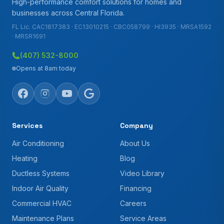
High-performance comfort solutions for homes and
businesses across Central Florida.
FL Lic. CAC1817383 · EC13010215 · CBC058799 · HI3935 · MRSA1592
· MRSR1691
(407) 532-8000
Opens at 8am today
Services
Company
Air Conditioning
About Us
Heating
Blog
Ductless Systems
Video Library
Indoor Air Quality
Financing
Commercial HVAC
Careers
Maintenance Plans
Service Areas