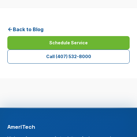
Back to Blog
Schedule Service
Call
(407) 532-8000
AmeriTech