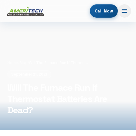
Call Now
Home
/
Blog
/
Will The Furnace Run If Thermostat Batteries Are Dead?
September 21, 2021
Will The Furnace Run If
Thermostat Batteries Are
Dead?