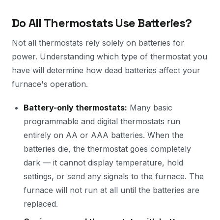
Do All Thermostats Use Batteries?
Not all thermostats rely solely on batteries for
power. Understanding which type of thermostat you
have will determine how dead batteries affect your
furnace's operation.
Battery-only thermostats:
Many basic
programmable and digital thermostats run
entirely on AA or AAA batteries. When the
batteries die, the thermostat goes completely
dark — it cannot display temperature, hold
settings, or send any signals to the furnace. The
furnace will not run at all until the batteries are
replaced.