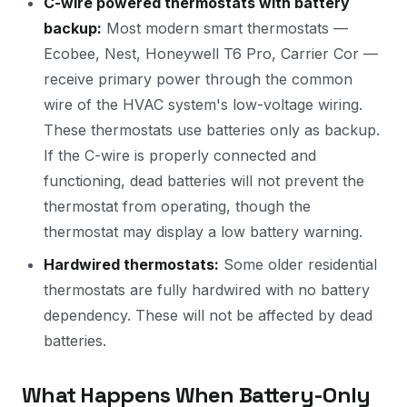
C-wire powered thermostats with battery
backup:
Most modern smart thermostats —
Ecobee, Nest, Honeywell T6 Pro, Carrier Cor —
receive primary power through the common
wire of the HVAC system's low-voltage wiring.
These thermostats use batteries only as backup.
If the C-wire is properly connected and
functioning, dead batteries will not prevent the
thermostat from operating, though the
thermostat may display a low battery warning.
Hardwired thermostats:
Some older residential
thermostats are fully hardwired with no battery
dependency. These will not be affected by dead
batteries.
What Happens When Battery-Only