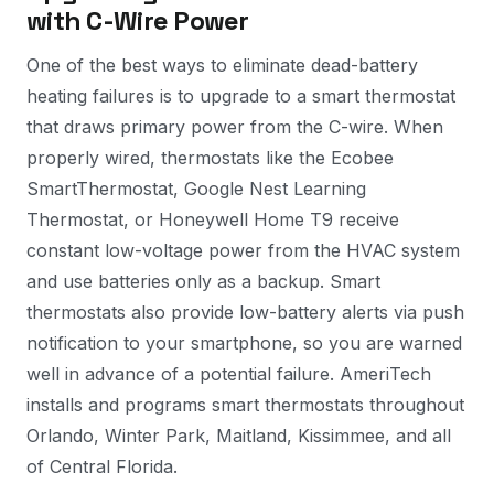
with C-Wire Power
One of the best ways to eliminate dead-battery
heating failures is to upgrade to a smart thermostat
that draws primary power from the C-wire. When
properly wired, thermostats like the Ecobee
SmartThermostat, Google Nest Learning
Thermostat, or Honeywell Home T9 receive
constant low-voltage power from the HVAC system
and use batteries only as a backup. Smart
thermostats also provide low-battery alerts via push
notification to your smartphone, so you are warned
well in advance of a potential failure. AmeriTech
installs and programs smart thermostats throughout
Orlando, Winter Park, Maitland, Kissimmee, and all
of Central Florida.