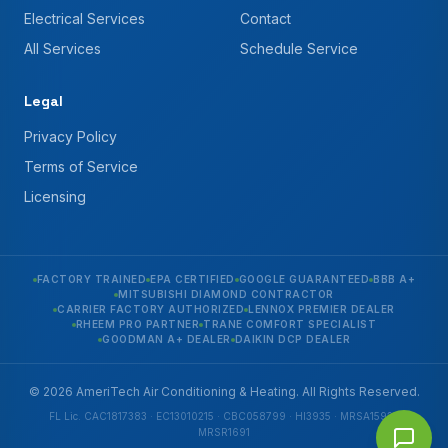
Electrical Services
Contact
All Services
Schedule Service
Legal
Privacy Policy
Terms of Service
Licensing
FACTORY TRAINED
EPA CERTIFIED
GOOGLE GUARANTEED
BBB A+
MITSUBISHI DIAMOND CONTRACTOR
CARRIER FACTORY AUTHORIZED
LENNOX PREMIER DEALER
RHEEM PRO PARTNER
TRANE COMFORT SPECIALIST
GOODMAN A+ DEALER
DAIKIN DCP DEALER
© 2026 AmeriTech Air Conditioning & Heating. All Rights Reserved.
FL Lic. CAC1817383 · EC13010215 · CBC058799 · HI3935 · MRSA1592 ·
MRSR1691