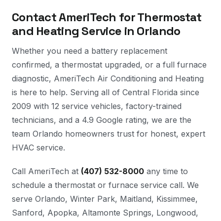
Contact AmeriTech for Thermostat
and Heating Service in Orlando
Whether you need a battery replacement
confirmed, a thermostat upgraded, or a full furnace
diagnostic, AmeriTech Air Conditioning and Heating
is here to help. Serving all of Central Florida since
2009 with 12 service vehicles, factory-trained
technicians, and a 4.9 Google rating, we are the
team Orlando homeowners trust for honest, expert
HVAC service.
Call AmeriTech at
(407) 532-8000
any time to
schedule a thermostat or furnace service call. We
serve Orlando, Winter Park, Maitland, Kissimmee,
Sanford, Apopka, Altamonte Springs, Longwood,