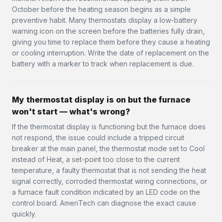
October before the heating season begins as a simple
preventive habit. Many thermostats display a low-battery
warning icon on the screen before the batteries fully drain,
giving you time to replace them before they cause a heating
or cooling interruption. Write the date of replacement on the
battery with a marker to track when replacement is due.
My thermostat display is on but the furnace
won't start — what's wrong?
If the thermostat display is functioning but the furnace does
not respond, the issue could include a tripped circuit
breaker at the main panel, the thermostat mode set to Cool
instead of Heat, a set-point too close to the current
temperature, a faulty thermostat that is not sending the heat
signal correctly, corroded thermostat wiring connections, or
a furnace fault condition indicated by an LED code on the
control board. AmeriTech can diagnose the exact cause
quickly.