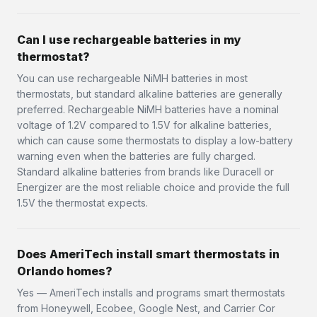
Can I use rechargeable batteries in my
thermostat?
You can use rechargeable NiMH batteries in most
thermostats, but standard alkaline batteries are generally
preferred. Rechargeable NiMH batteries have a nominal
voltage of 1.2V compared to 1.5V for alkaline batteries,
which can cause some thermostats to display a low-battery
warning even when the batteries are fully charged.
Standard alkaline batteries from brands like Duracell or
Energizer are the most reliable choice and provide the full
1.5V the thermostat expects.
Does AmeriTech install smart thermostats in
Orlando homes?
Yes — AmeriTech installs and programs smart thermostats
from Honeywell, Ecobee, Google Nest, and Carrier Cor