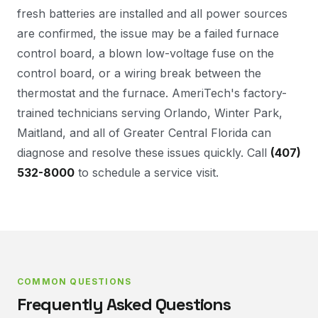
fresh batteries are installed and all power sources
are confirmed, the issue may be a failed furnace
control board, a blown low-voltage fuse on the
control board, or a wiring break between the
thermostat and the furnace. AmeriTech's factory-
trained technicians serving Orlando, Winter Park,
Maitland, and all of Greater Central Florida can
diagnose and resolve these issues quickly. Call
(407)
532-8000
to schedule a service visit.
COMMON QUESTIONS
Frequently Asked Questions