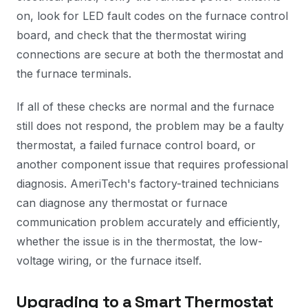
on, look for LED fault codes on the furnace control
board, and check that the thermostat wiring
connections are secure at both the thermostat and
the furnace terminals.
If all of these checks are normal and the furnace
still does not respond, the problem may be a faulty
thermostat, a failed furnace control board, or
another component issue that requires professional
diagnosis. AmeriTech's factory-trained technicians
can diagnose any thermostat or furnace
communication problem accurately and efficiently,
whether the issue is in the thermostat, the low-
voltage wiring, or the furnace itself.
Upgrading to a Smart Thermostat