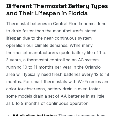
Different Thermostat Battery Types
and Their Lifespan in Florida
Thermostat batteries in Central Florida homes tend
to drain faster than the manufacturer's stated
lifespan due to the near-continuous system
operation our climate demands. While many
thermostat manufacturers quote battery life of 1 to
3 years, a thermostat controlling an AC system
running 10 to 11 months per year in the Orlando
area will typically need fresh batteries every 12 to 18
months. For smart thermostats with Wi-Fi radios and
color touchscreens, battery drain is even faster —
some models drain a set of AA batteries in as little
as 6 to 9 months of continuous operation.
AA alkaline batteries:
The most common type