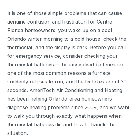
It is one of those simple problems that can cause
genuine confusion and frustration for Central
Florida homeowners: you wake up on a cool
Orlando winter morning to a cold house, check the
thermostat, and the display is dark. Before you call
for emergency service, consider checking your
thermostat batteries — because dead batteries are
one of the most common reasons a furnace
suddenly refuses to run, and the fix takes about 30
seconds. AmeriTech Air Conditioning and Heating
has been helping Orlando-area homeowners
diagnose heating problems since 2009, and we want
to walk you through exactly what happens when
thermostat batteries die and how to handle the
situation.