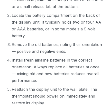
or a small release tab at the bottom.
Locate the battery compartment on the back of
the display unit. It typically holds two or four AA
or AAA batteries, or in some models a 9-volt
battery.
Remove the old batteries, noting their orientation
— positive and negative ends.
Install fresh alkaline batteries in the correct
orientation. Always replace all batteries at once
— mixing old and new batteries reduces overall
performance.
Reattach the display unit to the wall plate. The
thermostat should power on immediately and
restore its display.