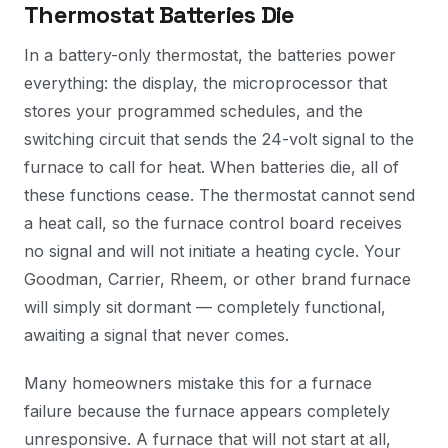
Thermostat Batteries Die
In a battery-only thermostat, the batteries power
everything: the display, the microprocessor that
stores your programmed schedules, and the
switching circuit that sends the 24-volt signal to the
furnace to call for heat. When batteries die, all of
these functions cease. The thermostat cannot send
a heat call, so the furnace control board receives
no signal and will not initiate a heating cycle. Your
Goodman, Carrier, Rheem, or other brand furnace
will simply sit dormant — completely functional,
awaiting a signal that never comes.
Many homeowners mistake this for a furnace
failure because the furnace appears completely
unresponsive. A furnace that will not start at all,