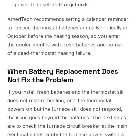
power than set-and-forget units.
AmeriTech recommends setting a calendar reminder
to replace thermostat batteries annually — ideally in
October before the heating season, so you enter
the cooler months with fresh batteries and no risk
of a dead-thermostat heating failure.
When Battery Replacement Does
Not Fix the Problem
If you install fresh batteries and the thermostat still
does not restore heating, or if the thermostat
powers on but the furnace still does not respond,
the issue goes beyond the batteries. The next steps
are to check the furnace circuit breaker at the main
electrical panel, verify the furnace power switch is