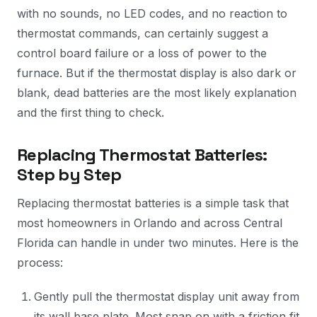
with no sounds, no LED codes, and no reaction to
thermostat commands, can certainly suggest a
control board failure or a loss of power to the
furnace. But if the thermostat display is also dark or
blank, dead batteries are the most likely explanation
and the first thing to check.
Replacing Thermostat Batteries:
Step by Step
Replacing thermostat batteries is a simple task that
most homeowners in Orlando and across Central
Florida can handle in under two minutes. Here is the
process:
Gently pull the thermostat display unit away from
its wall base plate. Most snap on with a friction fit