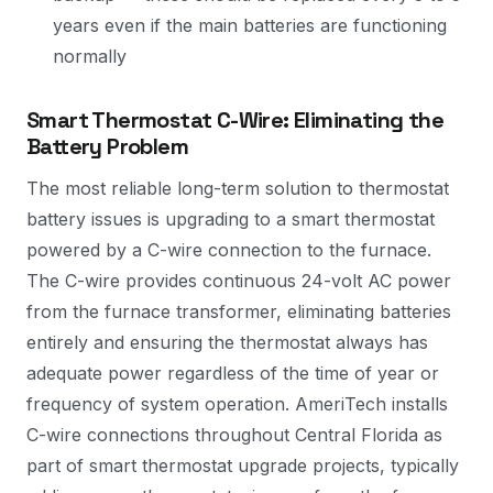
years even if the main batteries are functioning
normally
Smart Thermostat C-Wire: Eliminating the
Battery Problem
The most reliable long-term solution to thermostat
battery issues is upgrading to a smart thermostat
powered by a C-wire connection to the furnace.
The C-wire provides continuous 24-volt AC power
from the furnace transformer, eliminating batteries
entirely and ensuring the thermostat always has
adequate power regardless of the time of year or
frequency of system operation. AmeriTech installs
C-wire connections throughout Central Florida as
part of smart thermostat upgrade projects, typically