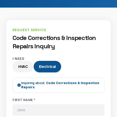
REQUEST SERVICE
Code Corrections & Inspection
Repairs Inquiry
I NEED
HVAC
Electrical
Inquiring about:
Code Corrections & Inspection
Repairs
FIRST NAME
*