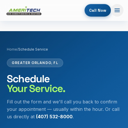
Call Now
Home
/
Schedule Service
GREATER ORLANDO, FL
Schedule
Your Service.
Fill out the form and we'll call you back to confirm
your appointment — usually within the hour. Or call
us directly at
(407) 532-8000
.