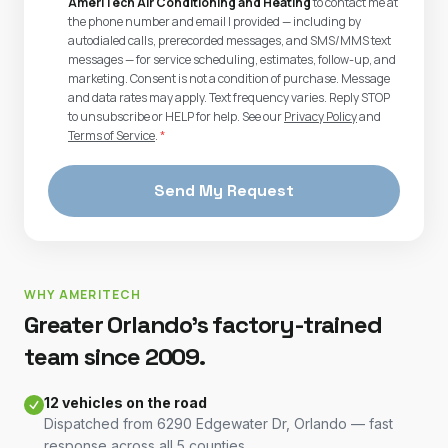
AmeriTech Air Conditioning and Heating
to contact me at
the phone number and email I provided — including by
autodialed calls, prerecorded messages, and SMS/MMS text
messages — for service scheduling, estimates, follow-up, and
marketing. Consent is not a condition of purchase. Message
and data rates may apply. Text frequency varies. Reply STOP
to unsubscribe or HELP for help. See our
Privacy Policy
and
Terms of Service
.
*
Send My Request
WHY AMERITECH
Greater Orlando's factory-trained
team since 2009.
12 vehicles on the road
Dispatched from 6290 Edgewater Dr, Orlando — fast
response across all 5 counties.