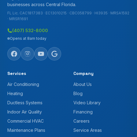
businesses across Central Florida.
FL Lic. CAC1817383 · EC13010215 · CBC058799 · HI3935 · MRSA1592
· MRSR1691
(407) 532-8000
Opens at 8am today
Services
Company
Air Conditioning
About Us
Heating
Blog
Ductless Systems
Video Library
Indoor Air Quality
Financing
Commercial HVAC
Careers
Maintenance Plans
Service Areas