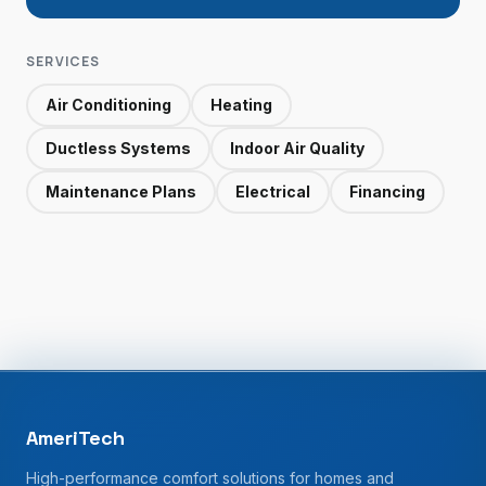
SERVICES
Air Conditioning
Heating
Ductless Systems
Indoor Air Quality
Maintenance Plans
Electrical
Financing
AmeriTech
High-performance comfort solutions for homes and