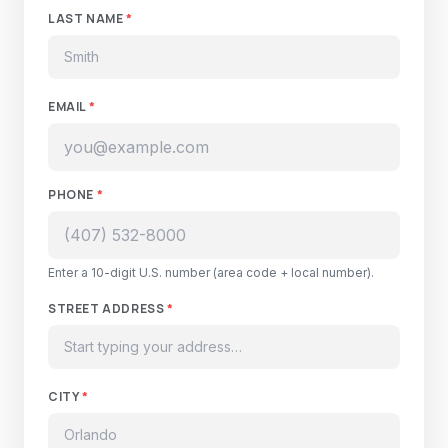
LAST NAME
*
EMAIL
*
PHONE
*
Enter a 10-digit U.S. number (area code + local number).
STREET ADDRESS
*
CITY
*