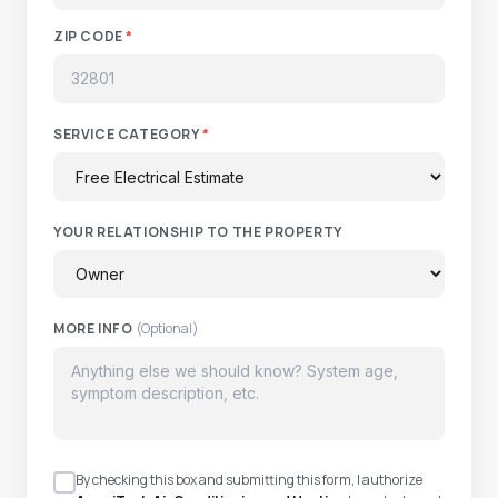
ZIP CODE
*
SERVICE CATEGORY
*
YOUR RELATIONSHIP TO THE PROPERTY
MORE INFO
(Optional)
By checking this box and submitting this form, I authorize