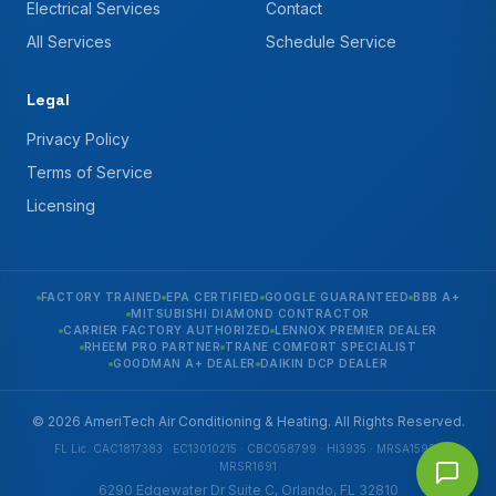
Electrical Services
Contact
All Services
Schedule Service
Legal
Privacy Policy
Terms of Service
Licensing
FACTORY TRAINED
EPA CERTIFIED
GOOGLE GUARANTEED
BBB A+
MITSUBISHI DIAMOND CONTRACTOR
CARRIER FACTORY AUTHORIZED
LENNOX PREMIER DEALER
RHEEM PRO PARTNER
TRANE COMFORT SPECIALIST
GOODMAN A+ DEALER
DAIKIN DCP DEALER
© 2026 AmeriTech Air Conditioning & Heating. All Rights Reserved.
FL Lic. CAC1817383 · EC13010215 · CBC058799 · HI3935 · MRSA1592 ·
MRSR1691
6290 Edgewater Dr Suite C, Orlando, FL 32810