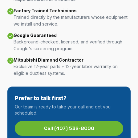
Factory Trained Technicians
Trained directly by the manufacturers whose equipment
we install and service.
Google Guaranteed
Background-checked, licensed, and verified through
Google's screening program.
Mitsubishi Diamond Contractor
Exclusive 12-year parts + 12-year labor warranty on
eligible ductless systems.
Prefer to talk first?
Our team is ready to take your call and get you
scheduled.
Call
(407) 532-8000