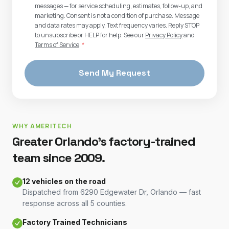
messages — for service scheduling, estimates, follow-up, and
marketing. Consent is not a condition of purchase. Message
and data rates may apply. Text frequency varies. Reply STOP
to unsubscribe or HELP for help. See our
Privacy Policy
and
Terms of Service
.
*
Send My Request
WHY AMERITECH
Greater Orlando's factory-trained
team since 2009.
12 vehicles on the road
Dispatched from 6290 Edgewater Dr, Orlando — fast
response across all 5 counties.
Factory Trained Technicians