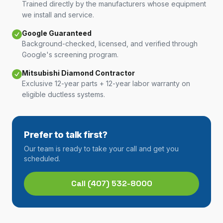
Trained directly by the manufacturers whose equipment
we install and service.
Google Guaranteed
Background-checked, licensed, and verified through
Google's screening program.
Mitsubishi Diamond Contractor
Exclusive 12-year parts + 12-year labor warranty on
eligible ductless systems.
Prefer to talk first?
Our team is ready to take your call and get you
scheduled.
Call
(407) 532-8000