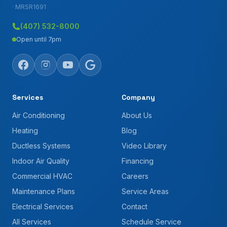
· MRSR1691
(407) 532-8000
Open until 7pm
Services
Company
Air Conditioning
About Us
Heating
Blog
Ductless Systems
Video Library
Indoor Air Quality
Financing
Commercial HVAC
Careers
Maintenance Plans
Service Areas
Electrical Services
Contact
All Services
Schedule Service