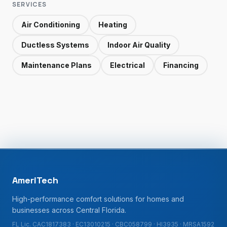
SERVICES
Air Conditioning
Heating
Ductless Systems
Indoor Air Quality
Maintenance Plans
Electrical
Financing
AmeriTech
High-performance comfort solutions for homes and
businesses across Central Florida.
FL Lic. CAC1817383 · EC13010215 · CBC058799 · HI3935 · MRSA1592