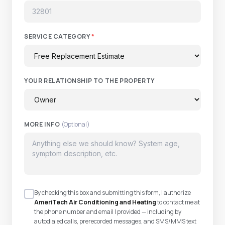
SERVICE CATEGORY
*
YOUR RELATIONSHIP TO THE PROPERTY
MORE INFO
(Optional)
By checking this box and submitting this form, I authorize
AmeriTech Air Conditioning and Heating
to contact me at
the phone number and email I provided — including by
autodialed calls, prerecorded messages, and SMS/MMS text