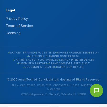
Legal
Privacy Policy
Terms of Service
Licensing
FACTORY TRAINED
EPA CERTIFIED
GOOGLE GUARANTEED
BBB A+
MITSUBISHI DIAMOND CONTRACTOR
CARRIER FACTORY AUTHORIZED
LENNOX PREMIER DEALER
RHEEM PRO PARTNER
TRANE COMFORT SPECIALIST
GOODMAN A+ DEALER
DAIKIN DCP DEALER
© 2026 AmeriTech Air Conditioning & Heating. All Rights Reserved.
FL Lic. CAC1817383 · EC13010215 · CBC058799 · HI3935 · MRSA1592 ·
MRSR1691
6290 Edgewater Dr Suite C, Orlando, FL 32810