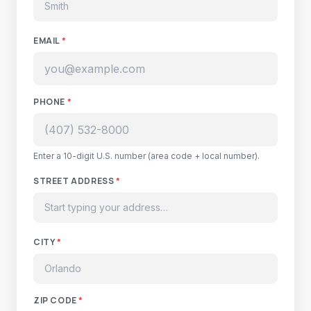
EMAIL
*
PHONE
*
Enter a 10-digit U.S. number (area code + local number).
STREET ADDRESS
*
CITY
*
ZIP CODE
*