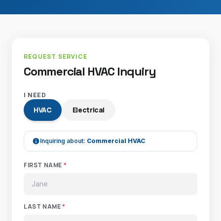
REQUEST SERVICE
Commercial HVAC Inquiry
I NEED
HVAC
Electrical
Inquiring about:
Commercial HVAC
FIRST NAME
*
LAST NAME
*