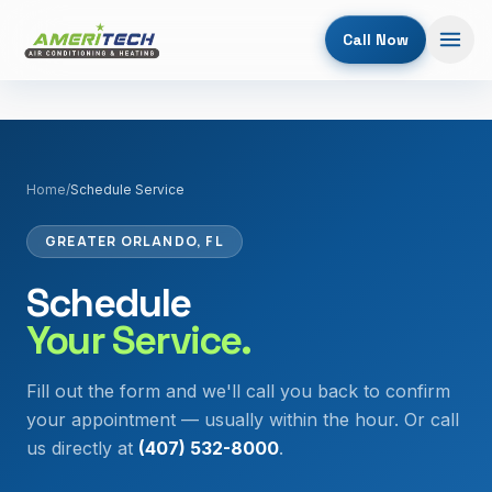
Call Now
Home
/
Schedule Service
GREATER ORLANDO, FL
Schedule
Your Service.
Fill out the form and we'll call you back to confirm
your appointment — usually within the hour. Or call
us directly at
(407) 532-8000
.