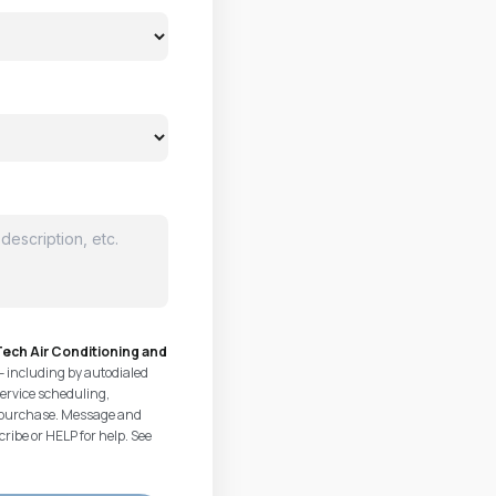
ech Air Conditioning and
— including by autodialed
ervice scheduling,
of purchase. Message and
ribe or HELP for help. See