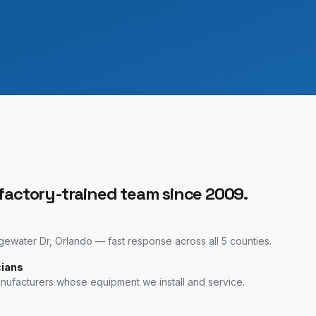
 factory-trained team since 2009.
water Dr, Orlando — fast response across all 5 counties.
cians
anufacturers whose equipment we install and service.