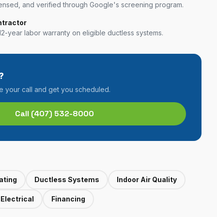
nsed, and verified through Google's screening program.
ntractor
12-year labor warranty on eligible ductless systems.
?
ke your call and get you scheduled.
Call
(407) 532-8000
ating
Ductless Systems
Indoor Air Quality
Electrical
Financing