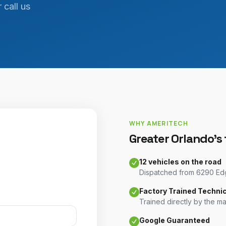
 call us
WHY AMERITECH
Greater Orlando's
12 vehicles on the road
Dispatched from 6290 Edge
Factory Trained Techni
Trained directly by the m
Google Guaranteed