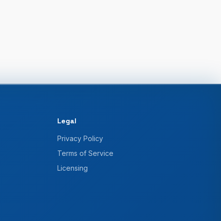
Legal
Privacy Policy
Terms of Service
Licensing