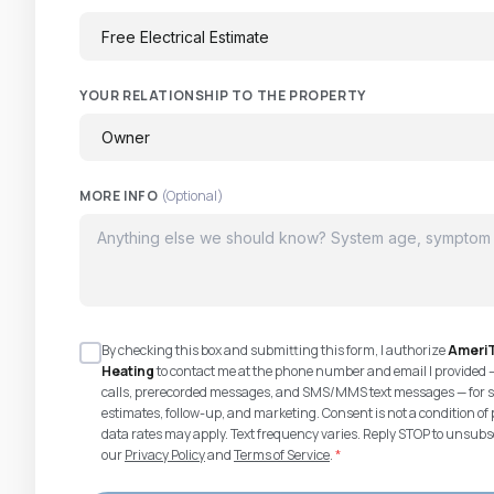
YOUR RELATIONSHIP TO THE PROPERTY
MORE INFO
(Optional)
By checking this box and submitting this form, I authorize
AmeriT
Heating
to contact me at the phone number and email I provided 
calls, prerecorded messages, and SMS/MMS text messages — for s
estimates, follow-up, and marketing. Consent is not a condition 
data rates may apply. Text frequency varies. Reply STOP to unsubsc
our
Privacy Policy
and
Terms of Service
.
*