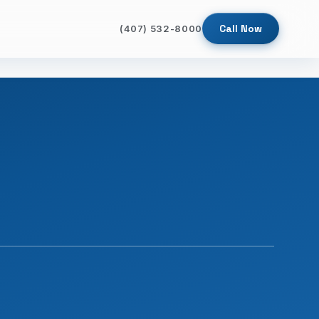
Call Now
(407) 532-8000
SINCE 2009