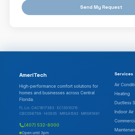
Send My Request
Services
AmeriTech
Air Condit
High-performance comfort solutions for
homes and businesses across Central
Heating
Florida.
Ductless 
FL Lic. CAC1817383 · EC13010215 ·
Indoor Air
CBC058799 · HI3935 · MRSA1592 · MRSR1691
Commerci
(407) 532-8000
Maintenan
Open until 3pm