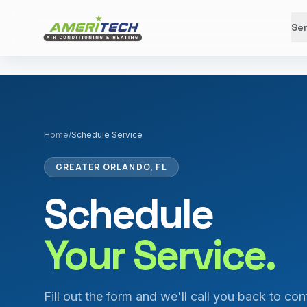
Ser
Home
/
Schedule Service
GREATER ORLANDO, FL
Schedule
Your Service.
Fill out the form and we'll call you back to con