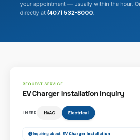
your appointment — usually within the hour. Or
directly at
(407) 532-8000
.
REQUEST SERVICE
EV Charger Installation Inquiry
HVAC
Electrical
I NEED
Inquiring about:
EV Charger Installation