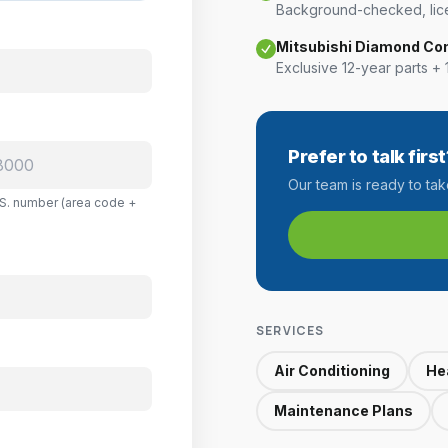
Background-checked, lice
Mitsubishi Diamond Co
Exclusive 12-year parts + 
Prefer to talk first
Our team is ready to ta
U.S. number (area code +
SERVICES
Air Conditioning
He
Maintenance Plans