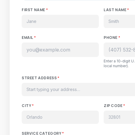
FIRST NAME
*
LAST NAME
*
EMAIL
*
PHONE
*
Enter a 10-digit 
local number).
STREET ADDRESS
*
CITY
*
ZIP CODE
*
SERVICE CATEGORY
*