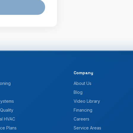
Company
ioning
About Us
Blog
Systems
Video Library
 Quality
Financing
al HVAC
Careers
ce Plans
Service Areas