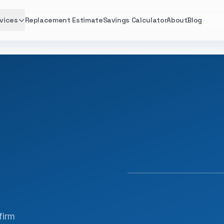
vices
Replacement Estimate
Savings Calculator
About
Blog
FACTORY TRAINED · 
firm