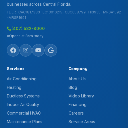
businesses across Central Florida.
FL Lic. CAC1817383 · EC13010215 · CBC058799 · HI3935 · MRSA1592
· MRSR1691
(407) 532-8000
Opens at 8am today
Services
Company
Air Conditioning
About Us
Heating
Blog
Ductless Systems
Video Library
Indoor Air Quality
Financing
Commercial HVAC
Careers
Maintenance Plans
Service Areas