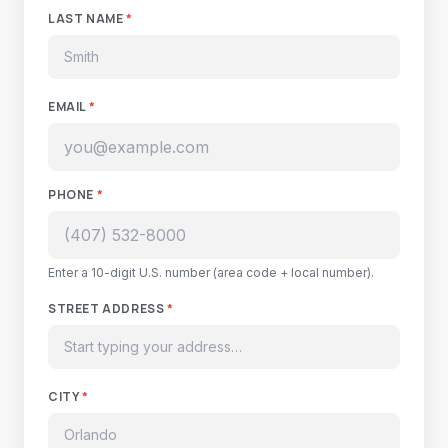
LAST NAME
*
EMAIL
*
PHONE
*
Enter a 10-digit U.S. number (area code + local number).
STREET ADDRESS
*
CITY
*