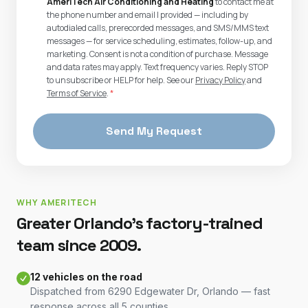
AmeriTech Air Conditioning and Heating
to contact me at
the phone number and email I provided — including by
autodialed calls, prerecorded messages, and SMS/MMS text
messages — for service scheduling, estimates, follow-up, and
marketing. Consent is not a condition of purchase. Message
and data rates may apply. Text frequency varies. Reply STOP
to unsubscribe or HELP for help. See our
Privacy Policy
and
Terms of Service
.
*
Send My Request
WHY AMERITECH
Greater Orlando's factory-trained
team since 2009.
12 vehicles on the road
Dispatched from 6290 Edgewater Dr, Orlando — fast
response across all 5 counties.