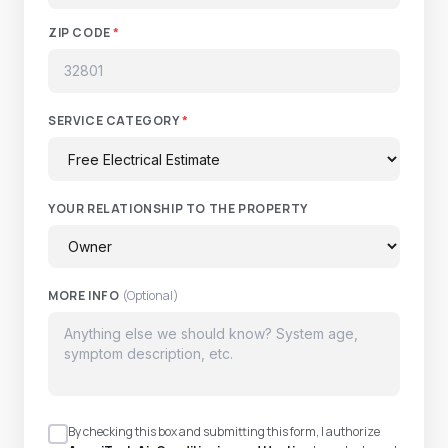
ZIP CODE
*
SERVICE CATEGORY
*
YOUR RELATIONSHIP TO THE PROPERTY
MORE INFO
(Optional)
By checking this box and submitting this form, I authorize