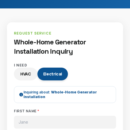
REQUEST SERVICE
Whole-Home Generator
Installation Inquiry
I NEED
HVAC
Electrical
Inquiring about:
Whole-Home Generator
Installation
FIRST NAME
*