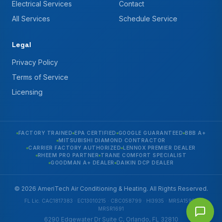
Electrical Services
Contact
All Services
Schedule Service
Legal
Privacy Policy
Terms of Service
Licensing
FACTORY TRAINED
EPA CERTIFIED
GOOGLE GUARANTEED
BBB A+
MITSUBISHI DIAMOND CONTRACTOR
CARRIER FACTORY AUTHORIZED
LENNOX PREMIER DEALER
RHEEM PRO PARTNER
TRANE COMFORT SPECIALIST
GOODMAN A+ DEALER
DAIKIN DCP DEALER
© 2026 AmeriTech Air Conditioning & Heating. All Rights Reserved.
FL Lic. CAC1817383 · EC13010215 · CBC058799 · HI3935 · MRSA1592 ·
MRSR1691
6290 Edgewater Dr Suite C, Orlando, FL 32810