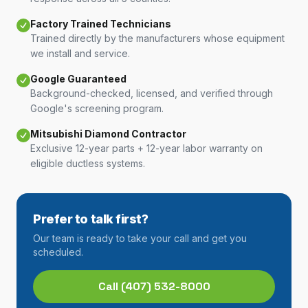
Factory Trained Technicians
Trained directly by the manufacturers whose equipment
we install and service.
Google Guaranteed
Background-checked, licensed, and verified through
Google's screening program.
Mitsubishi Diamond Contractor
Exclusive 12-year parts + 12-year labor warranty on
eligible ductless systems.
Prefer to talk first?
Our team is ready to take your call and get you
scheduled.
Call
(407) 532-8000