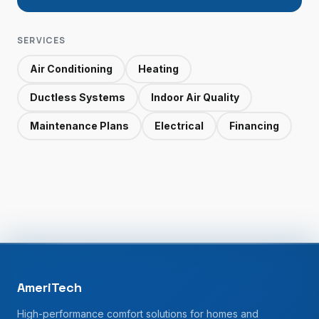
SERVICES
Air Conditioning
Heating
Ductless Systems
Indoor Air Quality
Maintenance Plans
Electrical
Financing
AmeriTech
High-performance comfort solutions for homes and