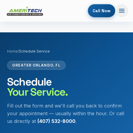
Call Now
Home
/
Schedule Service
GREATER ORLANDO, FL
Schedule
Your Service.
Fill out the form and we'll call you back to confirm
your appointment — usually within the hour. Or call
us directly at
(407) 532-8000
.