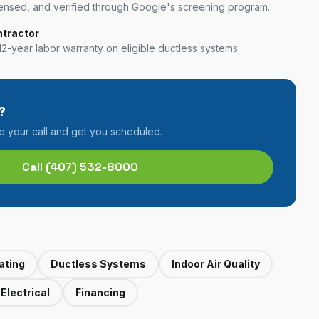
nsed, and verified through Google's screening program.
ntractor
12-year labor warranty on eligible ductless systems.
?
ke your call and get you scheduled.
Call
(407) 532-8000
ating
Ductless Systems
Indoor Air Quality
Electrical
Financing