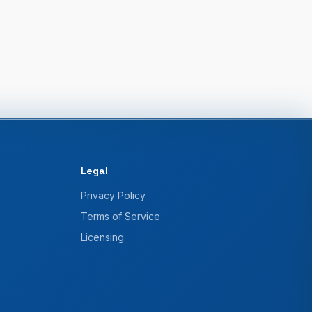
Legal
Privacy Policy
Terms of Service
Licensing