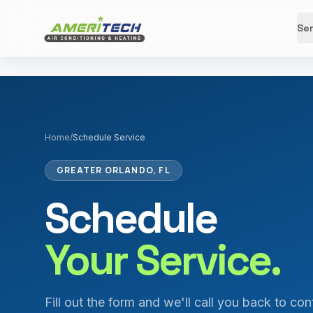
Ser
Home
/
Schedule Service
GREATER ORLANDO, FL
Schedule
Your Service.
Fill out the form and we'll call you back to con