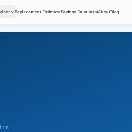
vices
Replacement Estimate
Savings Calculator
About
Blog
FACTORY TRAINED · 
firm