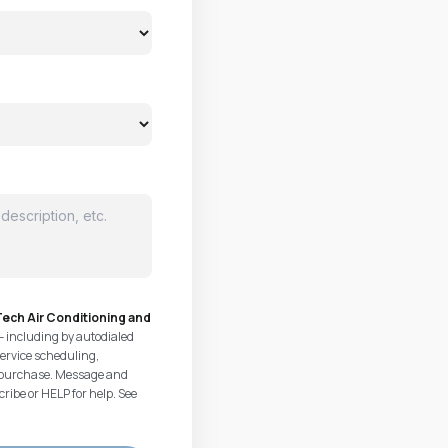
ech Air Conditioning and
— including by autodialed
ervice scheduling,
of purchase. Message and
ribe or HELP for help. See