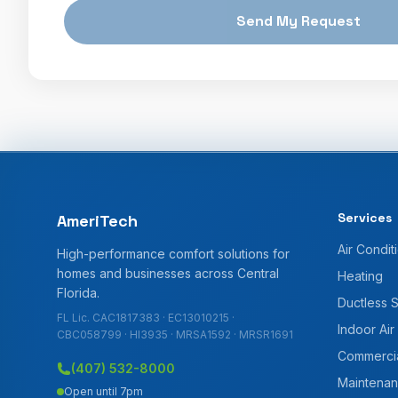
Send My Request
Services
AmeriTech
Air Condit
High-performance comfort solutions for
homes and businesses across Central
Heating
Florida.
Ductless 
FL Lic. CAC1817383 · EC13010215 ·
Indoor Air
CBC058799 · HI3935 · MRSA1592 · MRSR1691
Commerci
(407) 532-8000
Maintenan
Open until 7pm