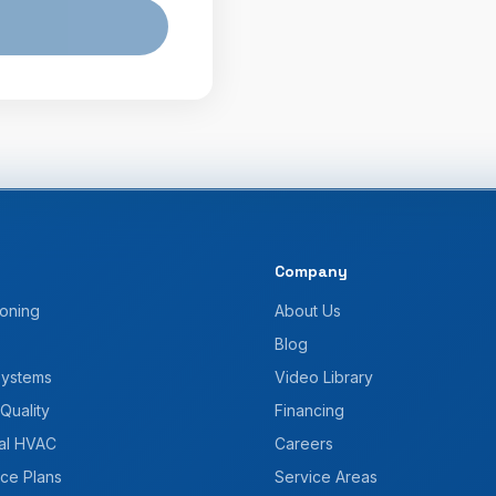
Company
ioning
About Us
Blog
Systems
Video Library
 Quality
Financing
al HVAC
Careers
ce Plans
Service Areas