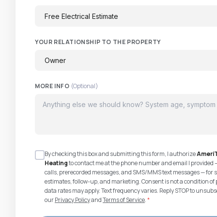
YOUR RELATIONSHIP TO THE PROPERTY
MORE INFO
(Optional)
By checking this box and submitting this form, I authorize
AmeriT
Heating
to contact me at the phone number and email I provided 
calls, prerecorded messages, and SMS/MMS text messages — for s
estimates, follow-up, and marketing. Consent is not a condition 
data rates may apply. Text frequency varies. Reply STOP to unsubsc
our
Privacy Policy
and
Terms of Service
.
*