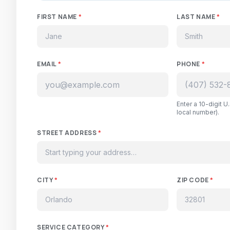
FIRST NAME
*
LAST NAME
*
EMAIL
*
PHONE
*
Enter a 10-digit 
local number).
STREET ADDRESS
*
CITY
*
ZIP CODE
*
SERVICE CATEGORY
*