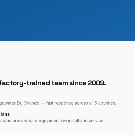
 factory-trained team since 2009.
water Dr, Orlando — fast response across all 5 counties.
cians
anufacturers whose equipment we install and service.