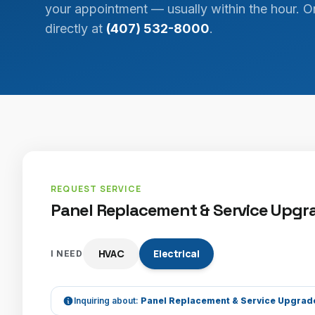
your appointment — usually within the hour. Or
directly at
(407) 532-8000
.
REQUEST SERVICE
Panel Replacement & Service Upgra
HVAC
Electrical
I NEED
Inquiring about:
Panel Replacement & Service Upgrad