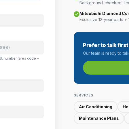
Background-checked, lice
Mitsubishi Diamond Co
Exclusive 12-year parts + 
Prefer to talk first
Our team is ready to ta
U.S. number (area code +
SERVICES
Air Conditioning
He
Maintenance Plans