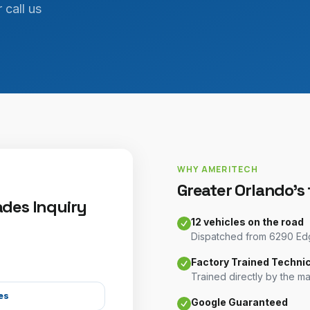
 call us
WHY AMERITECH
Greater Orlando's
des Inquiry
12 vehicles on the road
Dispatched from 6290 Edge
Factory Trained Techni
Trained directly by the m
es
Google Guaranteed