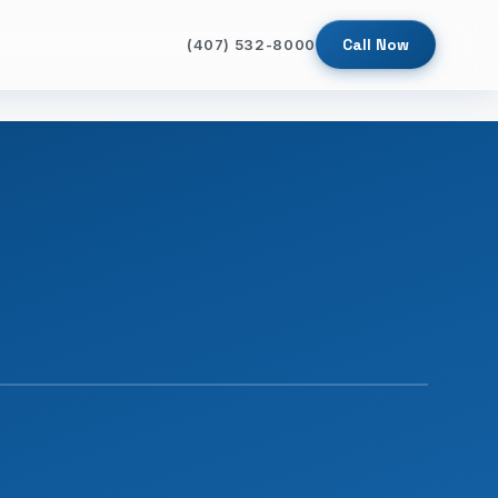
Call Now
(407) 532-8000
SINCE 2009