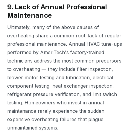
9. Lack of Annual Professional
Maintenance
Ultimately, many of the above causes of
overheating share a common root: lack of regular
professional maintenance. Annual HVAC tune-ups
performed by AmeriTech's factory-trained
technicians address the most common precursors
to overheating — they include filter inspection,
blower motor testing and lubrication, electrical
component testing, heat exchanger inspection,
refrigerant pressure verification, and limit switch
testing. Homeowners who invest in annual
maintenance rarely experience the sudden,
expensive overheating failures that plague
unmaintained systems.