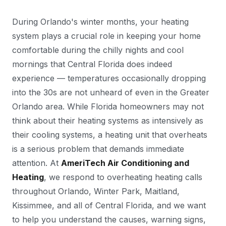
During Orlando's winter months, your heating
system plays a crucial role in keeping your home
comfortable during the chilly nights and cool
mornings that Central Florida does indeed
experience — temperatures occasionally dropping
into the 30s are not unheard of even in the Greater
Orlando area. While Florida homeowners may not
think about their heating systems as intensively as
their cooling systems, a heating unit that overheats
is a serious problem that demands immediate
attention. At
AmeriTech Air Conditioning and
Heating
, we respond to overheating heating calls
throughout Orlando, Winter Park, Maitland,
Kissimmee, and all of Central Florida, and we want
to help you understand the causes, warning signs,