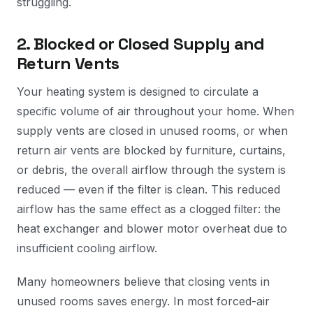
struggling.
2. Blocked or Closed Supply and
Return Vents
Your heating system is designed to circulate a
specific volume of air throughout your home. When
supply vents are closed in unused rooms, or when
return air vents are blocked by furniture, curtains,
or debris, the overall airflow through the system is
reduced — even if the filter is clean. This reduced
airflow has the same effect as a clogged filter: the
heat exchanger and blower motor overheat due to
insufficient cooling airflow.
Many homeowners believe that closing vents in
unused rooms saves energy. In most forced-air