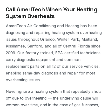
Call AmeriTech When Your Heating
System Overheats
AmeriTech Air Conditioning and Heating has been
diagnosing and repairing heating system overheating
issues throughout Orlando, Winter Park, Maitland,
Kissimmee, Sanford, and all of Central Florida since
2009. Our factory-trained, EPA-certified technicians
carry diagnostic equipment and common
replacement parts on all 12 of our service vehicles,
enabling same-day diagnosis and repair for most
overheating issues.
Never ignore a heating system that repeatedly shuts
off due to overheating — the underlying cause will
worsen over time, and in the case of gas furnaces,