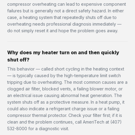
compressor overheating can lead to expensive component
failures but is generally not a direct safety hazard. In either
case, a heating system that repeatedly shuts off due to
overheating needs professional diagnosis immediately —
do not simply reset it and hope the problem goes away.
Why does my heater turn on and then quickly
shut off?
This behavior — called short cycling in the heating context
— is typically caused by the high-temperature limit switch
tripping due to overheating. The most common causes are a
clogged air filter, blocked vents, a failing blower motor, or
an electrical issue causing abnormal heat generation. The
system shuts off as a protective measure. In a heat pump, it
could also indicate a refrigerant charge issue or a failing
compressor thermal protector. Check your filter first; if it is
clean and the problem continues, call AmeriTech at (407)
532-8000 for a diagnostic visit.