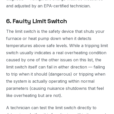
and adjusted by an EPA-certified technician.
6. Faulty Limit Switch
The limit switch is the safety device that shuts your
furnace or heat pump down when it detects
temperatures above safe levels. While a tripping limit
switch usually indicates a real overheating condition
caused by one of the other issues on this list, the
limit switch itself can fail in either direction — failing
to trip when it should (dangerous) or tripping when
the system is actually operating within normal
parameters (causing nuisance shutdowns that feel
like overheating but are not).
A technician can test the limit switch directly to