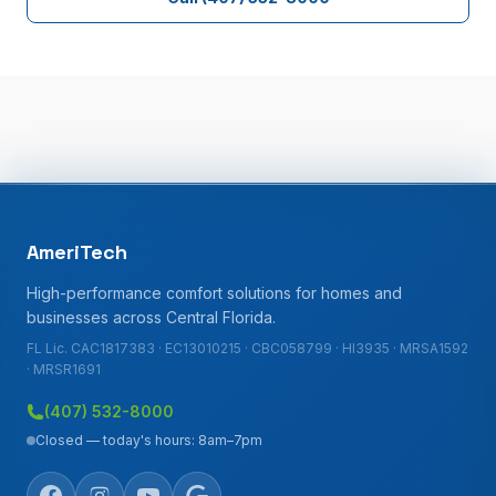
AmeriTech
High-performance comfort solutions for homes and
businesses across Central Florida.
FL Lic. CAC1817383 · EC13010215 · CBC058799 · HI3935 · MRSA1592
· MRSR1691
(407) 532-8000
Closed — today's hours: 8am–7pm