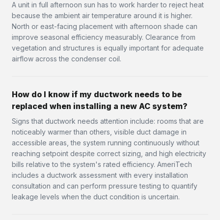
A unit in full afternoon sun has to work harder to reject heat
because the ambient air temperature around it is higher.
North or east-facing placement with afternoon shade can
improve seasonal efficiency measurably. Clearance from
vegetation and structures is equally important for adequate
airflow across the condenser coil.
How do I know if my ductwork needs to be
replaced when installing a new AC system?
Signs that ductwork needs attention include: rooms that are
noticeably warmer than others, visible duct damage in
accessible areas, the system running continuously without
reaching setpoint despite correct sizing, and high electricity
bills relative to the system's rated efficiency. AmeriTech
includes a ductwork assessment with every installation
consultation and can perform pressure testing to quantify
leakage levels when the duct condition is uncertain.