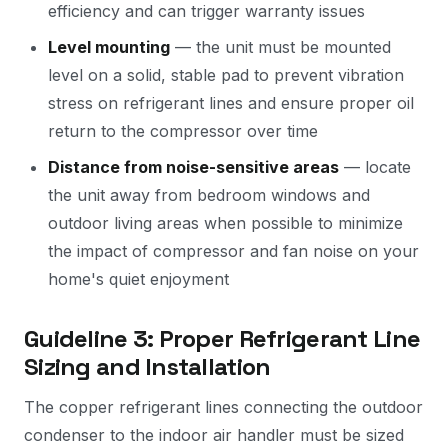
efficiency and can trigger warranty issues
Level mounting
— the unit must be mounted
level on a solid, stable pad to prevent vibration
stress on refrigerant lines and ensure proper oil
return to the compressor over time
Distance from noise-sensitive areas
— locate
the unit away from bedroom windows and
outdoor living areas when possible to minimize
the impact of compressor and fan noise on your
home's quiet enjoyment
Guideline 3: Proper Refrigerant Line
Sizing and Installation
The copper refrigerant lines connecting the outdoor
condenser to the indoor air handler must be sized