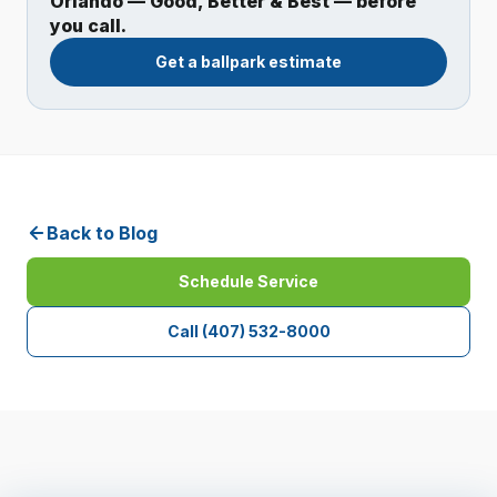
Orlando — Good, Better & Best — before
you call.
Get a ballpark estimate
Back to Blog
Schedule Service
Call
(407) 532-8000