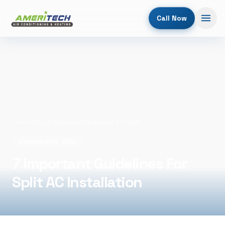
Call Now
Home
/
Blog
/
7 Important Guidelines For Split AC Installation
December 14, 2021
7 Important Guidelines For
Split AC Installation