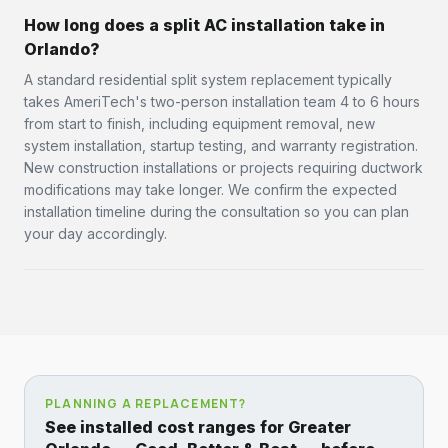
How long does a split AC installation take in
Orlando?
A standard residential split system replacement typically
takes AmeriTech's two-person installation team 4 to 6 hours
from start to finish, including equipment removal, new
system installation, startup testing, and warranty registration.
New construction installations or projects requiring ductwork
modifications may take longer. We confirm the expected
installation timeline during the consultation so you can plan
your day accordingly.
PLANNING A REPLACEMENT?
See installed cost ranges for Greater