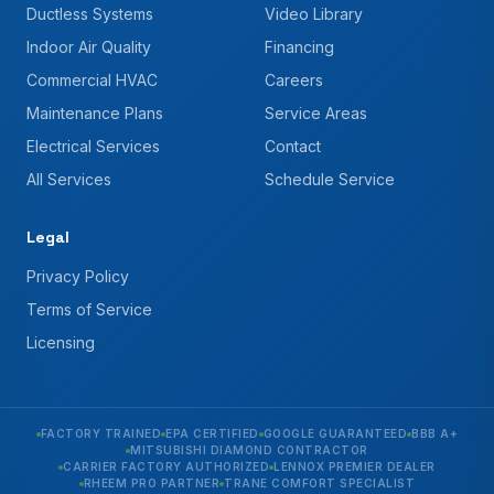
Ductless Systems
Video Library
Indoor Air Quality
Financing
Commercial HVAC
Careers
Maintenance Plans
Service Areas
Electrical Services
Contact
All Services
Schedule Service
Legal
Privacy Policy
Terms of Service
Licensing
FACTORY TRAINED
EPA CERTIFIED
GOOGLE GUARANTEED
BBB A+
MITSUBISHI DIAMOND CONTRACTOR
CARRIER FACTORY AUTHORIZED
LENNOX PREMIER DEALER
RHEEM PRO PARTNER
TRANE COMFORT SPECIALIST