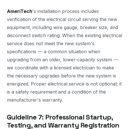
AmeriTech
's installation process includes
verification of the electrical circuit serving the new
equipment, including wire gauge, breaker size, and
disconnect switch rating. When the existing electrical
service does not meet the new system's
specifications — a common situation when
upgrading from an older, lower-capacity system —
we coordinate with a licensed electrician to make
the necessary upgrades before the new system is
energized. Proper electrical service is not optional; it
is a safety requirement and a condition of the
manufacturer's warranty.
Guideline 7: Professional Startup,
Testing, and Warranty Registration