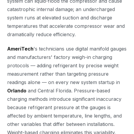
system can liquid-flood the compressor and cause
catastrophic internal damage; an undercharged
system runs at elevated suction and discharge
temperatures that accelerate compressor wear and
dramatically reduce efficiency.
AmeriTech
's technicians use digital manifold gauges
and manufacturers' factory weigh-in charging
protocols — adding refrigerant by precise weight
measurement rather than targeting pressure
readings alone — on every new system startup in
Orlando
and Central Florida. Pressure-based
charging methods introduce significant inaccuracy
because refrigerant pressure at the gauges is
affected by ambient temperature, line lengths, and
other variables that differ between installations.
Weight-based charging eliminates this variability,