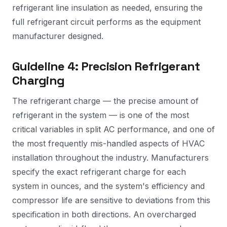
refrigerant line insulation as needed, ensuring the
full refrigerant circuit performs as the equipment
manufacturer designed.
Guideline 4: Precision Refrigerant
Charging
The refrigerant charge — the precise amount of
refrigerant in the system — is one of the most
critical variables in split AC performance, and one of
the most frequently mis-handled aspects of HVAC
installation throughout the industry. Manufacturers
specify the exact refrigerant charge for each
system in ounces, and the system's efficiency and
compressor life are sensitive to deviations from this
specification in both directions. An overcharged