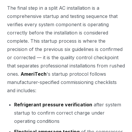
The final step in a split AC installation is a
comprehensive startup and testing sequence that
verifies every system component is operating
correctly before the installation is considered
complete. This startup process is where the
precision of the previous six guidelines is confirmed
or corrected — it is the quality control checkpoint
that separates professional installations from rushed
ones.
AmeriTech
's startup protocol follows
manufacturer-specified commissioning checklists
and includes:
Refrigerant pressure verification
after system
startup to confirm correct charge under
operating conditions
Electrical amperage testing
of the compressor