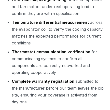
and fan motors under real operating load to
confirm they are within specification
Temperature differential measurement
across
the evaporator coil to verify the cooling capacity
matches the expected performance for current
conditions
Thermostat communication verification
for
communicating systems to confirm all
components are correctly networked and
operating cooperatively
Complete warranty registration
submitted to
the manufacturer before our team leaves the job
site, ensuring your coverage is activated from
day one