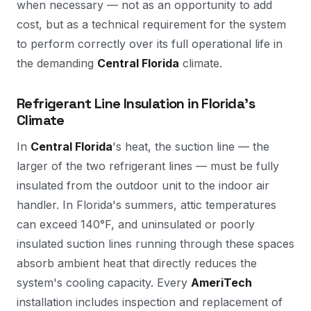
when necessary — not as an opportunity to add
cost, but as a technical requirement for the system
to perform correctly over its full operational life in
the demanding
Central Florida
climate.
Refrigerant Line Insulation in Florida's
Climate
In
Central Florida
's heat, the suction line — the
larger of the two refrigerant lines — must be fully
insulated from the outdoor unit to the indoor air
handler. In Florida's summers, attic temperatures
can exceed 140°F, and uninsulated or poorly
insulated suction lines running through these spaces
absorb ambient heat that directly reduces the
system's cooling capacity. Every
AmeriTech
installation includes inspection and replacement of