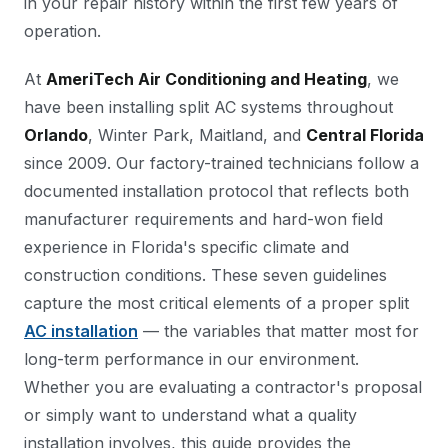
in your repair history within the first few years of
operation.
At
AmeriTech Air Conditioning and Heating
, we
have been installing split AC systems throughout
Orlando
, Winter Park, Maitland, and
Central Florida
since 2009. Our factory-trained technicians follow a
documented installation protocol that reflects both
manufacturer requirements and hard-won field
experience in Florida's specific climate and
construction conditions. These seven guidelines
capture the most critical elements of a proper split
AC installation
— the variables that matter most for
long-term performance in our environment.
Whether you are evaluating a contractor's proposal
or simply want to understand what a quality
installation involves, this guide provides the