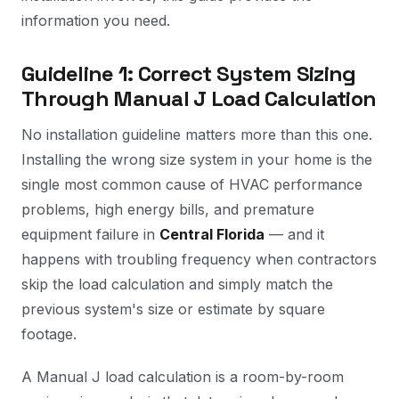
information you need.
Guideline 1: Correct System Sizing
Through Manual J Load Calculation
No installation guideline matters more than this one.
Installing the wrong size system in your home is the
single most common cause of HVAC performance
problems, high energy bills, and premature
equipment failure in
Central Florida
— and it
happens with troubling frequency when contractors
skip the load calculation and simply match the
previous system's size or estimate by square
footage.
A Manual J load calculation is a room-by-room