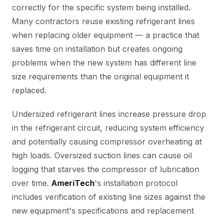
correctly for the specific system being installed.
Many contractors reuse existing refrigerant lines
when replacing older equipment — a practice that
saves time on installation but creates ongoing
problems when the new system has different line
size requirements than the original equipment it
replaced.
Undersized refrigerant lines increase pressure drop
in the refrigerant circuit, reducing system efficiency
and potentially causing compressor overheating at
high loads. Oversized suction lines can cause oil
logging that starves the compressor of lubrication
over time.
AmeriTech
's installation protocol
includes verification of existing line sizes against the
new equipment's specifications and replacement