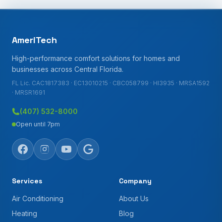
AmeriTech
High-performance comfort solutions for homes and
businesses across Central Florida.
FL Lic. CAC1817383 · EC13010215 · CBC058799 · HI3935 · MRSA1592
· MRSR1691
(407) 532-8000
Open until 7pm
Services
Company
Air Conditioning
About Us
Heating
Blog