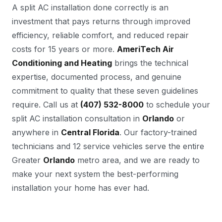
A split AC installation done correctly is an
investment that pays returns through improved
efficiency, reliable comfort, and reduced repair
costs for 15 years or more.
AmeriTech Air
Conditioning and Heating
brings the technical
expertise, documented process, and genuine
commitment to quality that these seven guidelines
require. Call us at
(407) 532-8000
to schedule your
split AC installation consultation in
Orlando
or
anywhere in
Central Florida
. Our factory-trained
technicians and 12 service vehicles serve the entire
Greater
Orlando
metro area, and we are ready to
make your next system the best-performing
installation your home has ever had.