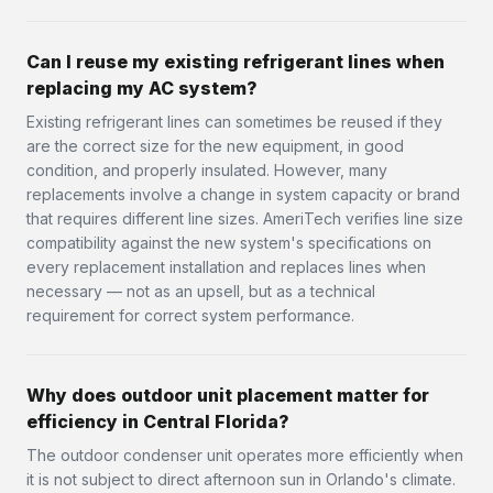
Can I reuse my existing refrigerant lines when
replacing my AC system?
Existing refrigerant lines can sometimes be reused if they
are the correct size for the new equipment, in good
condition, and properly insulated. However, many
replacements involve a change in system capacity or brand
that requires different line sizes. AmeriTech verifies line size
compatibility against the new system's specifications on
every replacement installation and replaces lines when
necessary — not as an upsell, but as a technical
requirement for correct system performance.
Why does outdoor unit placement matter for
efficiency in Central Florida?
The outdoor condenser unit operates more efficiently when
it is not subject to direct afternoon sun in Orlando's climate.