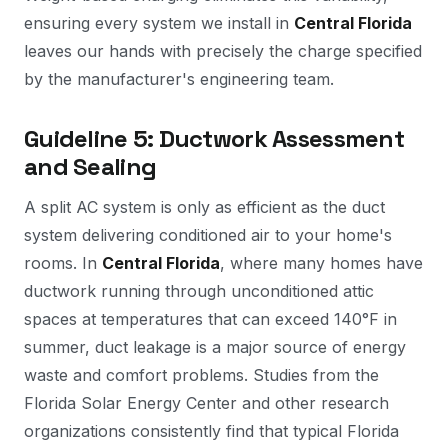
ensuring every system we install in
Central Florida
leaves our hands with precisely the charge specified
by the manufacturer's engineering team.
Guideline 5: Ductwork Assessment
and Sealing
A split AC system is only as efficient as the duct
system delivering conditioned air to your home's
rooms. In
Central Florida
, where many homes have
ductwork running through unconditioned attic
spaces at temperatures that can exceed 140°F in
summer, duct leakage is a major source of energy
waste and comfort problems. Studies from the
Florida Solar Energy Center and other research
organizations consistently find that typical Florida