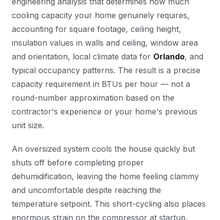
engineering analysis that determines how much
cooling capacity your home genuinely requires,
accounting for square footage, ceiling height,
insulation values in walls and ceiling, window area
and orientation, local climate data for
Orlando
, and
typical occupancy patterns. The result is a precise
capacity requirement in BTUs per hour — not a
round-number approximation based on the
contractor's experience or your home's previous
unit size.
An oversized system cools the house quickly but
shuts off before completing proper
dehumidification, leaving the home feeling clammy
and uncomfortable despite reaching the
temperature setpoint. This short-cycling also places
enormous strain on the compressor at startup,