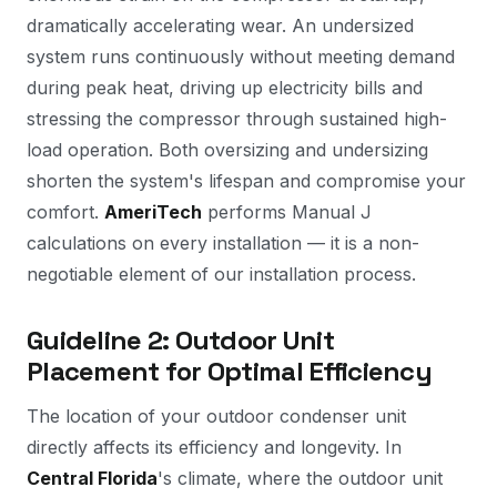
dramatically accelerating wear. An undersized
system runs continuously without meeting demand
during peak heat, driving up electricity bills and
stressing the compressor through sustained high-
load operation. Both oversizing and undersizing
shorten the system's lifespan and compromise your
comfort.
AmeriTech
performs Manual J
calculations on every installation — it is a non-
negotiable element of our installation process.
Guideline 2: Outdoor Unit
Placement for Optimal Efficiency
The location of your outdoor condenser unit
directly affects its efficiency and longevity. In
Central Florida
's climate, where the outdoor unit