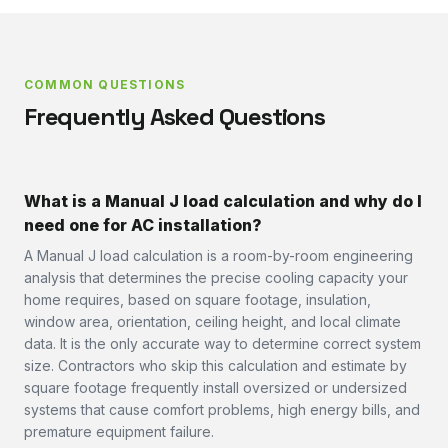
COMMON QUESTIONS
Frequently Asked Questions
What is a Manual J load calculation and why do I
need one for AC installation?
A Manual J load calculation is a room-by-room engineering
analysis that determines the precise cooling capacity your
home requires, based on square footage, insulation,
window area, orientation, ceiling height, and local climate
data. It is the only accurate way to determine correct system
size. Contractors who skip this calculation and estimate by
square footage frequently install oversized or undersized
systems that cause comfort problems, high energy bills, and
premature equipment failure.