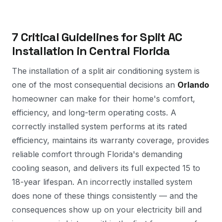
7 Critical Guidelines for Split AC
Installation in Central Florida
The installation of a split air conditioning system is
one of the most consequential decisions an
Orlando
homeowner can make for their home's comfort,
efficiency, and long-term operating costs. A
correctly installed system performs at its rated
efficiency, maintains its warranty coverage, provides
reliable comfort through Florida's demanding
cooling season, and delivers its full expected 15 to
18-year lifespan. An incorrectly installed system
does none of these things consistently — and the
consequences show up on your electricity bill and