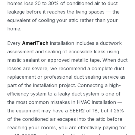
homes lose 20 to 30% of conditioned air to duct
leakage before it reaches the living spaces — the
equivalent of cooling your attic rather than your
home.
Every
AmeriTech
installation includes a ductwork
assessment and sealing of accessible leaks using
mastic sealant or approved metallic tape. When duct
losses are severe, we recommend a complete duct
replacement or professional duct sealing service as
part of the installation project. Connecting a high-
efficiency system to a leaky duct system is one of
the most common mistakes in HVAC installation —
the equipment may have a SEER2 of 18, but if 25%
of the conditioned air escapes into the attic before
reaching your rooms, you are effectively paying for