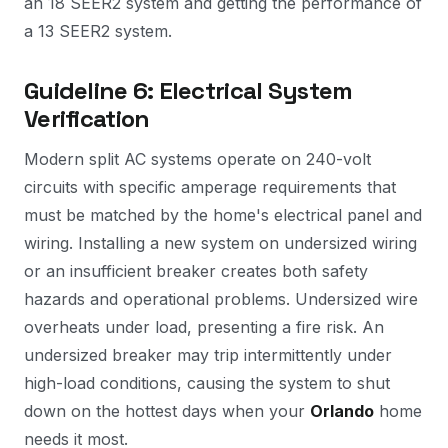
an 18 SEER2 system and getting the performance of
a 13 SEER2 system.
Guideline 6: Electrical System
Verification
Modern split AC systems operate on 240-volt
circuits with specific amperage requirements that
must be matched by the home's electrical panel and
wiring. Installing a new system on undersized wiring
or an insufficient breaker creates both safety
hazards and operational problems. Undersized wire
overheats under load, presenting a fire risk. An
undersized breaker may trip intermittently under
high-load conditions, causing the system to shut
down on the hottest days when your
Orlando
home
needs it most.