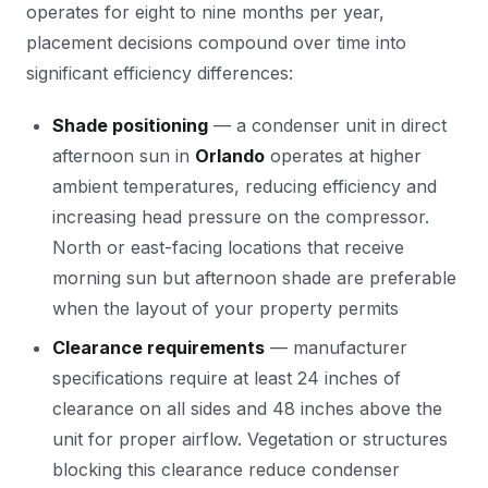
operates for eight to nine months per year,
placement decisions compound over time into
significant efficiency differences:
Shade positioning
— a condenser unit in direct
afternoon sun in
Orlando
operates at higher
ambient temperatures, reducing efficiency and
increasing head pressure on the compressor.
North or east-facing locations that receive
morning sun but afternoon shade are preferable
when the layout of your property permits
Clearance requirements
— manufacturer
specifications require at least 24 inches of
clearance on all sides and 48 inches above the
unit for proper airflow. Vegetation or structures
blocking this clearance reduce condenser