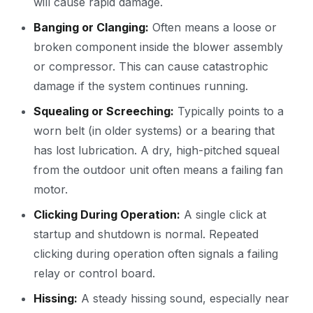
will cause rapid damage.
Banging or Clanging:
Often means a loose or
broken component inside the blower assembly
or compressor. This can cause catastrophic
damage if the system continues running.
Squealing or Screeching:
Typically points to a
worn belt (in older systems) or a bearing that
has lost lubrication. A dry, high-pitched squeal
from the outdoor unit often means a failing fan
motor.
Clicking During Operation:
A single click at
startup and shutdown is normal. Repeated
clicking during operation often signals a failing
relay or control board.
Hissing:
A steady hissing sound, especially near