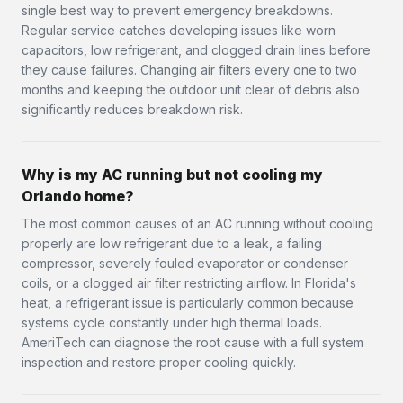
single best way to prevent emergency breakdowns.
Regular service catches developing issues like worn
capacitors, low refrigerant, and clogged drain lines before
they cause failures. Changing air filters every one to two
months and keeping the outdoor unit clear of debris also
significantly reduces breakdown risk.
Why is my AC running but not cooling my
Orlando home?
The most common causes of an AC running without cooling
properly are low refrigerant due to a leak, a failing
compressor, severely fouled evaporator or condenser
coils, or a clogged air filter restricting airflow. In Florida's
heat, a refrigerant issue is particularly common because
systems cycle constantly under high thermal loads.
AmeriTech can diagnose the root cause with a full system
inspection and restore proper cooling quickly.