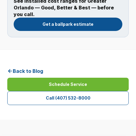
See installed cost ranges for Greater
Orlando — Good, Better & Best — before
you call.
Get a ballpark estimate
Back to Blog
Schedule Service
Call
(407) 532-8000