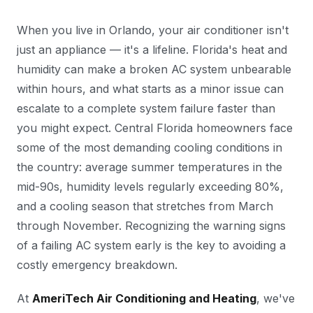
When you live in Orlando, your air conditioner isn't
just an appliance — it's a lifeline. Florida's heat and
humidity can make a broken AC system unbearable
within hours, and what starts as a minor issue can
escalate to a complete system failure faster than
you might expect. Central Florida homeowners face
some of the most demanding cooling conditions in
the country: average summer temperatures in the
mid-90s, humidity levels regularly exceeding 80%,
and a cooling season that stretches from March
through November. Recognizing the warning signs
of a failing AC system early is the key to avoiding a
costly emergency breakdown.
At
AmeriTech Air Conditioning and Heating
, we've