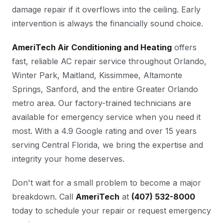
damage repair if it overflows into the ceiling. Early
intervention is always the financially sound choice.
AmeriTech Air Conditioning and Heating
offers
fast, reliable AC repair service throughout Orlando,
Winter Park, Maitland, Kissimmee, Altamonte
Springs, Sanford, and the entire Greater Orlando
metro area. Our factory-trained technicians are
available for emergency service when you need it
most. With a 4.9 Google rating and over 15 years
serving Central Florida, we bring the expertise and
integrity your home deserves.
Don't wait for a small problem to become a major
breakdown. Call
AmeriTech
at
(407) 532-8000
today to schedule your repair or request emergency