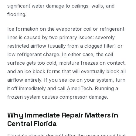
significant water damage to ceilings, walls, and
flooring.
Ice formation on the evaporator coil or refrigerant
lines is caused by two primary issues: severely
restricted airflow (usually from a clogged filter) or
low refrigerant charge. In either case, the coil
surface gets too cold, moisture freezes on contact,
and an ice block forms that will eventually block all
airflow entirely. If you see ice on your system, turn
it off immediately and call AmeriTech. Running a
frozen system causes compressor damage.
Why Immediate Repair Matters in
Central Florida
Florida's climate doesn't offer the grace period that