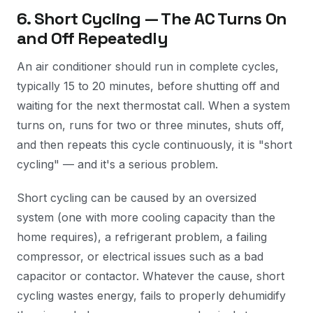
6. Short Cycling — The AC Turns On
and Off Repeatedly
An air conditioner should run in complete cycles,
typically 15 to 20 minutes, before shutting off and
waiting for the next thermostat call. When a system
turns on, runs for two or three minutes, shuts off,
and then repeats this cycle continuously, it is "short
cycling" — and it's a serious problem.
Short cycling can be caused by an oversized
system (one with more cooling capacity than the
home requires), a refrigerant problem, a failing
compressor, or electrical issues such as a bad
capacitor or contactor. Whatever the cause, short
cycling wastes energy, fails to properly dehumidify