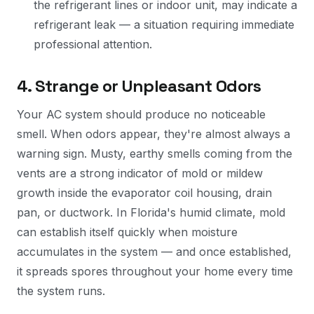
the refrigerant lines or indoor unit, may indicate a
refrigerant leak — a situation requiring immediate
professional attention.
4. Strange or Unpleasant Odors
Your AC system should produce no noticeable
smell. When odors appear, they're almost always a
warning sign. Musty, earthy smells coming from the
vents are a strong indicator of mold or mildew
growth inside the evaporator coil housing, drain
pan, or ductwork. In Florida's humid climate, mold
can establish itself quickly when moisture
accumulates in the system — and once established,
it spreads spores throughout your home every time
the system runs.