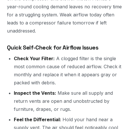
year-round cooling demand leaves no recovery time
for a struggling system. Weak airflow today often
leads to a compressor failure tomorrow if left
unaddressed.
Quick Self-Check for Airflow Issues
Check Your Filter:
A clogged filter is the single
most common cause of reduced airflow. Check it
monthly and replace it when it appears gray or
packed with debris.
Inspect the Vents:
Make sure all supply and
return vents are open and unobstructed by
furniture, drapes, or rugs.
Feel the Differential:
Hold your hand near a
supply vent. The air should feel noticeably cool