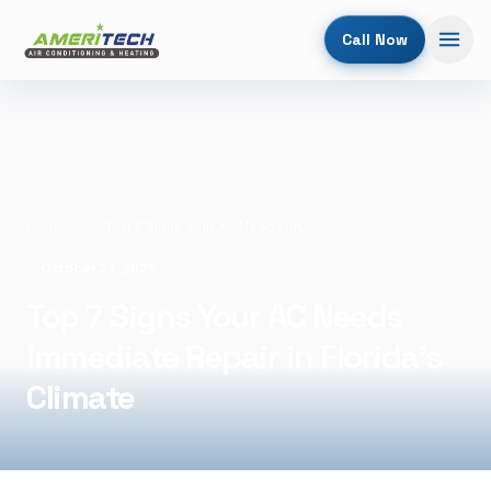
Call Now
Home
/
Blog
/
Top 7 Signs Your AC Needs Immediate Repair in Florida's Climate
October 23, 2025
Top 7 Signs Your AC Needs
Immediate Repair in Florida's
Climate