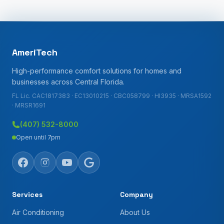
AmeriTech
High-performance comfort solutions for homes and
businesses across Central Florida.
FL Lic. CAC1817383 · EC13010215 · CBC058799 · HI3935 · MRSA1592
· MRSR1691
(407) 532-8000
Open until 7pm
Services
Company
Air Conditioning
About Us