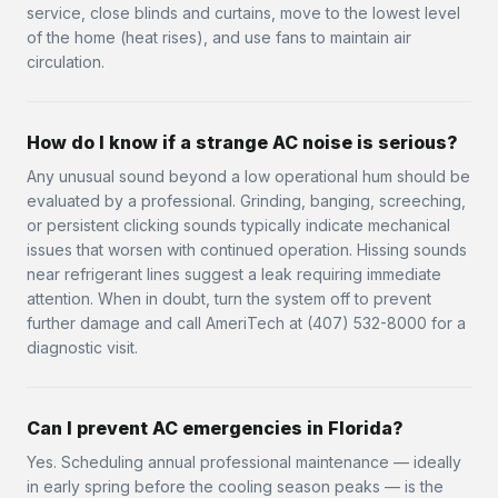
service, close blinds and curtains, move to the lowest level
of the home (heat rises), and use fans to maintain air
circulation.
How do I know if a strange AC noise is serious?
Any unusual sound beyond a low operational hum should be
evaluated by a professional. Grinding, banging, screeching,
or persistent clicking sounds typically indicate mechanical
issues that worsen with continued operation. Hissing sounds
near refrigerant lines suggest a leak requiring immediate
attention. When in doubt, turn the system off to prevent
further damage and call AmeriTech at (407) 532-8000 for a
diagnostic visit.
Can I prevent AC emergencies in Florida?
Yes. Scheduling annual professional maintenance — ideally
in early spring before the cooling season peaks — is the