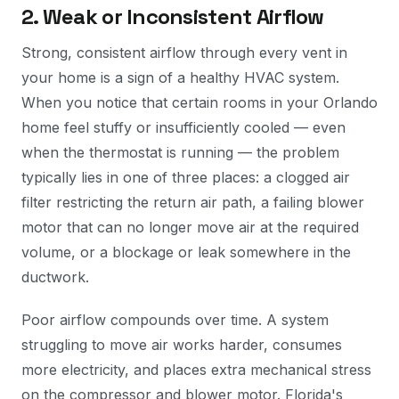
2. Weak or Inconsistent Airflow
Strong, consistent airflow through every vent in
your home is a sign of a healthy HVAC system.
When you notice that certain rooms in your Orlando
home feel stuffy or insufficiently cooled — even
when the thermostat is running — the problem
typically lies in one of three places: a clogged air
filter restricting the return air path, a failing blower
motor that can no longer move air at the required
volume, or a blockage or leak somewhere in the
ductwork.
Poor airflow compounds over time. A system
struggling to move air works harder, consumes
more electricity, and places extra mechanical stress
on the compressor and blower motor. Florida's