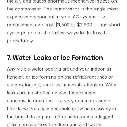
the air, and places enormous mechanical stress on
the compressor. The compressor is the single most
expensive component in your AC system — a
replacement can cost $1,500 to $2,500 — and short
cycling is one of the fastest ways to destroy it
prematurely.
7. Water Leaks or Ice Formation
Any visible water pooling around your indoor air
handler, or ice forming on the refrigerant lines or
evaporator coil, requires immediate attention. Water
leaks are most often caused by a clogged
condensate drain line — a very common issue in
Florida where algae and mold grow aggressively in
the humid drain pan. Left unaddressed, a clogged
drain can overflow the drain pan and cause