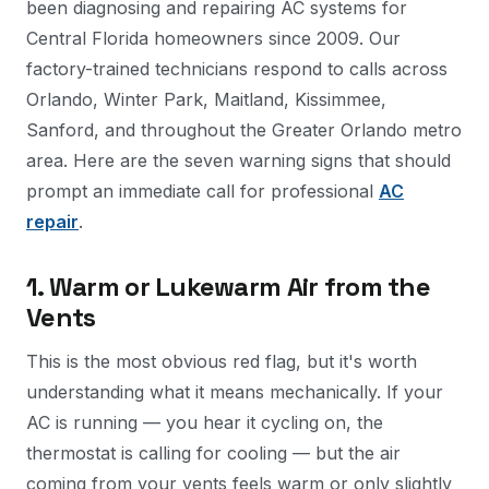
been diagnosing and repairing AC systems for
Central Florida homeowners since 2009. Our
factory-trained technicians respond to calls across
Orlando, Winter Park, Maitland, Kissimmee,
Sanford, and throughout the Greater Orlando metro
area. Here are the seven warning signs that should
prompt an immediate call for professional
AC
repair
.
1. Warm or Lukewarm Air from the
Vents
This is the most obvious red flag, but it's worth
understanding what it means mechanically. If your
AC is running — you hear it cycling on, the
thermostat is calling for cooling — but the air
coming from your vents feels warm or only slightly