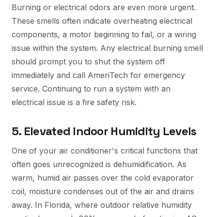
Burning or electrical odors are even more urgent.
These smells often indicate overheating electrical
components, a motor beginning to fail, or a wiring
issue within the system. Any electrical burning smell
should prompt you to shut the system off
immediately and call AmeriTech for emergency
service. Continuing to run a system with an
electrical issue is a fire safety risk.
5. Elevated Indoor Humidity Levels
One of your air conditioner's critical functions that
often goes unrecognized is dehumidification. As
warm, humid air passes over the cold evaporator
coil, moisture condenses out of the air and drains
away. In Florida, where outdoor relative humidity