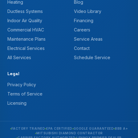
Heating
Blog
Ductless Systems
Video Library
Indoor Air Quality
Financing
Commercial HVAC
Careers
Maintenance Plans
Service Areas
Electrical Services
Contact
All Services
Schedule Service
Legal
Privacy Policy
Terms of Service
Licensing
FACTORY TRAINED
EPA CERTIFIED
GOOGLE GUARANTEED
BBB A+
MITSUBISHI DIAMOND CONTRACTOR
CARRIER FACTORY AUTHORIZED
LENNOX PREMIER DEALER