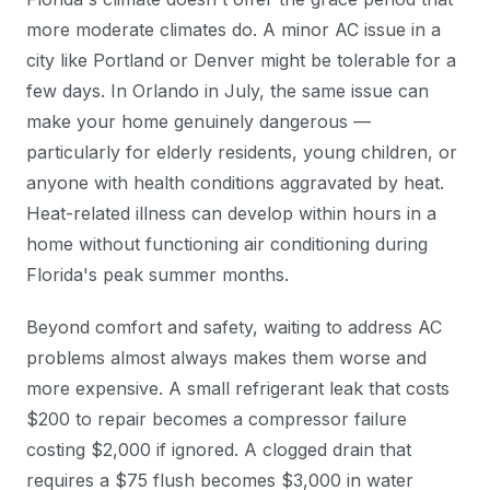
more moderate climates do. A minor AC issue in a
city like Portland or Denver might be tolerable for a
few days. In Orlando in July, the same issue can
make your home genuinely dangerous —
particularly for elderly residents, young children, or
anyone with health conditions aggravated by heat.
Heat-related illness can develop within hours in a
home without functioning air conditioning during
Florida's peak summer months.
Beyond comfort and safety, waiting to address AC
problems almost always makes them worse and
more expensive. A small refrigerant leak that costs
$200 to repair becomes a compressor failure
costing $2,000 if ignored. A clogged drain that
requires a $75 flush becomes $3,000 in water