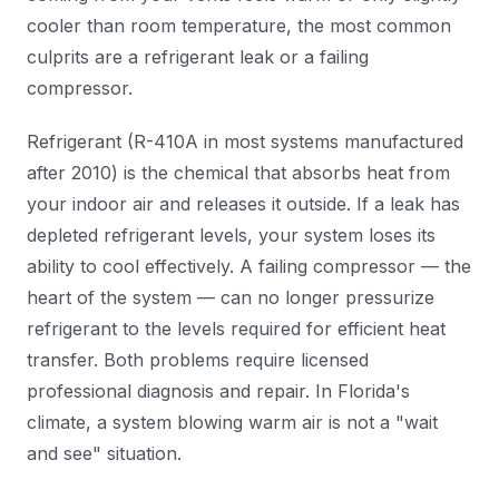
cooler than room temperature, the most common
culprits are a refrigerant leak or a failing
compressor.
Refrigerant (R-410A in most systems manufactured
after 2010) is the chemical that absorbs heat from
your indoor air and releases it outside. If a leak has
depleted refrigerant levels, your system loses its
ability to cool effectively. A failing compressor — the
heart of the system — can no longer pressurize
refrigerant to the levels required for efficient heat
transfer. Both problems require licensed
professional diagnosis and repair. In Florida's
climate, a system blowing warm air is not a "wait
and see" situation.