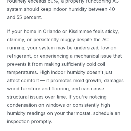
routinely exceeds 80%, a properly functioning AC
system should keep indoor humidity between 40
and 55 percent.
If your home in Orlando or Kissimmee feels sticky,
clammy, or persistently muggy despite the AC
running, your system may be undersized, low on
refrigerant, or experiencing a mechanical issue that
prevents it from making sufficiently cold coil
temperatures. High indoor humidity doesn't just
affect comfort — it promotes mold growth, damages
wood furniture and flooring, and can cause
structural issues over time. If you're noticing
condensation on windows or consistently high
humidity readings on your thermostat, schedule an
inspection promptly.