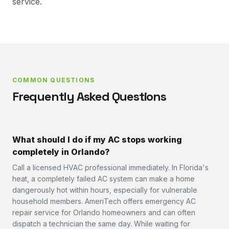
service.
COMMON QUESTIONS
Frequently Asked Questions
What should I do if my AC stops working
completely in Orlando?
Call a licensed HVAC professional immediately. In Florida's
heat, a completely failed AC system can make a home
dangerously hot within hours, especially for vulnerable
household members. AmeriTech offers emergency AC
repair service for Orlando homeowners and can often
dispatch a technician the same day. While waiting for