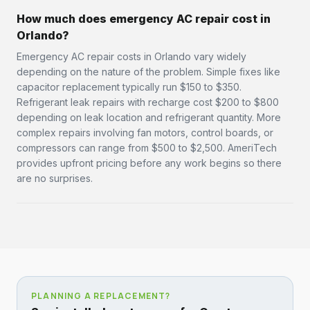
How much does emergency AC repair cost in
Orlando?
Emergency AC repair costs in Orlando vary widely
depending on the nature of the problem. Simple fixes like
capacitor replacement typically run $150 to $350.
Refrigerant leak repairs with recharge cost $200 to $800
depending on leak location and refrigerant quantity. More
complex repairs involving fan motors, control boards, or
compressors can range from $500 to $2,500. AmeriTech
provides upfront pricing before any work begins so there
are no surprises.
PLANNING A REPLACEMENT?