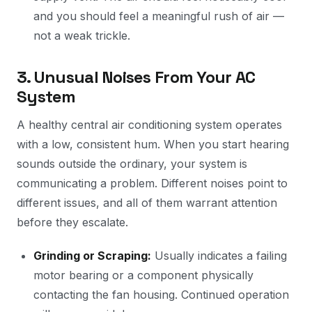
and you should feel a meaningful rush of air —
not a weak trickle.
3. Unusual Noises From Your AC
System
A healthy central air conditioning system operates
with a low, consistent hum. When you start hearing
sounds outside the ordinary, your system is
communicating a problem. Different noises point to
different issues, and all of them warrant attention
before they escalate.
Grinding or Scraping:
Usually indicates a failing
motor bearing or a component physically
contacting the fan housing. Continued operation