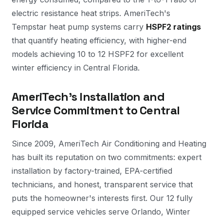
electric resistance heat strips. AmeriTech's
Tempstar heat pump systems carry
HSPF2 ratings
that quantify heating efficiency, with higher-end
models achieving 10 to 12 HSPF2 for excellent
winter efficiency in Central Florida.
AmeriTech's Installation and
Service Commitment to Central
Florida
Since 2009, AmeriTech Air Conditioning and Heating
has built its reputation on two commitments: expert
installation by factory-trained, EPA-certified
technicians, and honest, transparent service that
puts the homeowner's interests first. Our 12 fully
equipped service vehicles serve Orlando, Winter