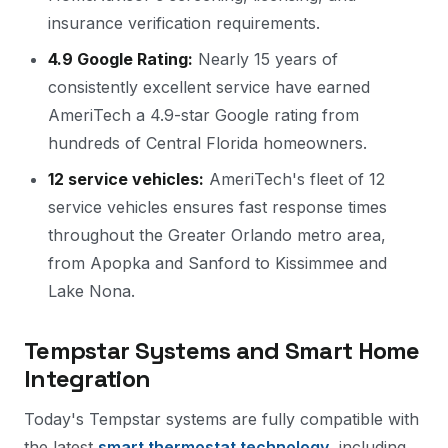
insurance verification requirements.
4.9 Google Rating:
Nearly 15 years of
consistently excellent service have earned
AmeriTech a 4.9-star Google rating from
hundreds of Central Florida homeowners.
12 service vehicles:
AmeriTech's fleet of 12
service vehicles ensures fast response times
throughout the Greater Orlando metro area,
from Apopka and Sanford to Kissimmee and
Lake Nona.
Tempstar Systems and Smart Home
Integration
Today's Tempstar systems are fully compatible with
the latest
smart thermostat technology
, including