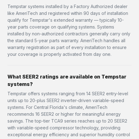
Tempstar systems installed by a Factory Authorized dealer
like AmeriTech and registered within 90 days of installation
qualify for Tempstar's extended warranty — typically 10-
year parts coverage on qualifying systems. Systems
installed by non-authorized contractors generally carry only
the standard 5-year parts warranty. AmeriTech handles all
warranty registration as part of every installation to ensure
your coverage is properly activated from day one.
What SEER2 ratings are available on Tempstar
systems?
Tempstar offers systems ranging from 14 SEER2 entry-level
units up to 20-plus SEER2 inverter-driven variable-speed
systems. For Central Florida's climate, AmeriTech
recommends 16 SEER2 or higher for meaningful energy
savings. The top-tier TCA9 series reaches up to 20 SEER2
with variable-speed compressor technology, providing
exceptional energy efficiency and superior humidity control