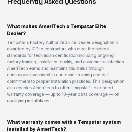
Frequently Asked Questions
What makes AmeriTech a Tempstar Elite
Dealer?
Tempstar's Factory Authorized Elite Dealer designation is
awarded by ICP to contractors who meet the highest
standards for technician certification including ongoing
factory training, installation quality, and customer satisfaction.
AmeriTech earns and maintains this status through
continuous investment in our team's training and our
commitment to proper installation practices. This designation
also enables AmeriTech to offer Tempstar's extended
warranty coverage — up to 10-year parts coverage — on
qualifying installations.
What warranty comes with a Tempstar system
installed by AmeriTech?