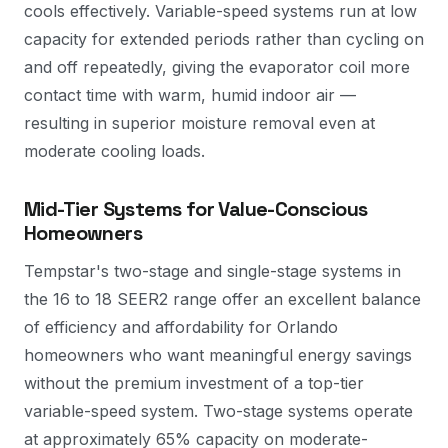
cools effectively. Variable-speed systems run at low
capacity for extended periods rather than cycling on
and off repeatedly, giving the evaporator coil more
contact time with warm, humid indoor air —
resulting in superior moisture removal even at
moderate cooling loads.
Mid-Tier Systems for Value-Conscious
Homeowners
Tempstar's two-stage and single-stage systems in
the 16 to 18 SEER2 range offer an excellent balance
of efficiency and affordability for Orlando
homeowners who want meaningful energy savings
without the premium investment of a top-tier
variable-speed system. Two-stage systems operate
at approximately 65% capacity on moderate-