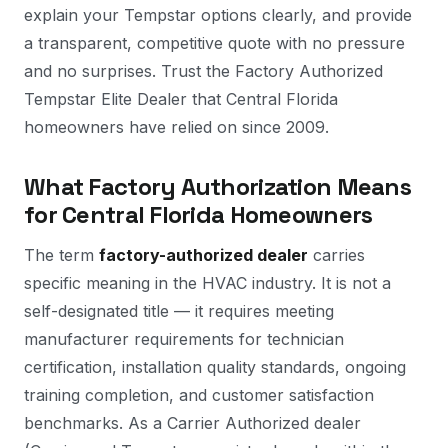
explain your Tempstar options clearly, and provide
a transparent, competitive quote with no pressure
and no surprises. Trust the Factory Authorized
Tempstar Elite Dealer that Central Florida
homeowners have relied on since 2009.
What Factory Authorization Means
for Central Florida Homeowners
The term
factory-authorized dealer
carries
specific meaning in the HVAC industry. It is not a
self-designated title — it requires meeting
manufacturer requirements for technician
certification, installation quality standards, ongoing
training completion, and customer satisfaction
benchmarks. As a Carrier Authorized dealer