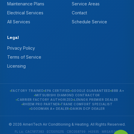
Maintenance Plans
Service Areas
Electrical Services
Contact
All Services
Schedule Service
Legal
Privacy Policy
Terms of Service
Licensing
FACTORY TRAINED
EPA CERTIFIED
GOOGLE GUARANTEED
BBB A+
MITSUBISHI DIAMOND CONTRACTOR
CARRIER FACTORY AUTHORIZED
LENNOX PREMIER DEALER
RHEEM PRO PARTNER
TRANE COMFORT SPECIALIST
GOODMAN A+ DEALER
DAIKIN DCP DEALER
© 2026 AmeriTech Air Conditioning & Heating. All Rights Reserved.
FL Lic. CAC1817383 · EC13010215 · CBC058799 · HI3935 · MRSA1592 ·