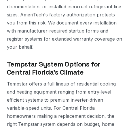
documentation, or installed incorrect refrigerant line
sizes. AmeriTech's factory authorization protects
you from this risk. We document every installation
with manufacturer-required startup forms and
register systems for extended warranty coverage on
your behalf.
Tempstar System Options for
Central Florida's Climate
Tempstar offers a full lineup of residential cooling
and heating equipment ranging from entry-level
efficient systems to premium inverter-driven
variable-speed units. For Central Florida
homeowners making a replacement decision, the
right Tempstar system depends on budget, home