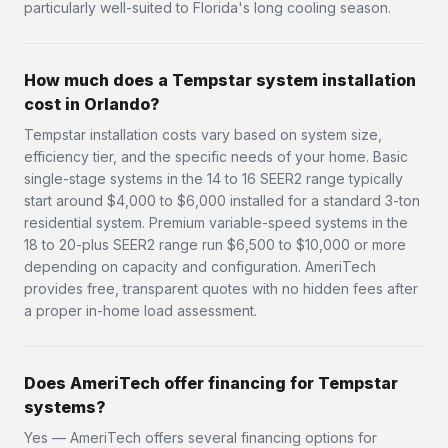
particularly well-suited to Florida's long cooling season.
How much does a Tempstar system installation
cost in Orlando?
Tempstar installation costs vary based on system size,
efficiency tier, and the specific needs of your home. Basic
single-stage systems in the 14 to 16 SEER2 range typically
start around $4,000 to $6,000 installed for a standard 3-ton
residential system. Premium variable-speed systems in the
18 to 20-plus SEER2 range run $6,500 to $10,000 or more
depending on capacity and configuration. AmeriTech
provides free, transparent quotes with no hidden fees after
a proper in-home load assessment.
Does AmeriTech offer financing for Tempstar
systems?
Yes — AmeriTech offers several financing options for