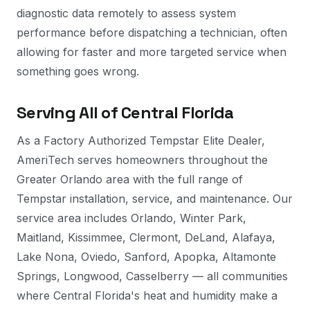
diagnostic data remotely to assess system
performance before dispatching a technician, often
allowing for faster and more targeted service when
something goes wrong.
Serving All of Central Florida
As a Factory Authorized Tempstar Elite Dealer,
AmeriTech serves homeowners throughout the
Greater Orlando area with the full range of
Tempstar installation, service, and maintenance. Our
service area includes Orlando, Winter Park,
Maitland, Kissimmee, Clermont, DeLand, Alafaya,
Lake Nona, Oviedo, Sanford, Apopka, Altamonte
Springs, Longwood, Casselberry — all communities
where Central Florida's heat and humidity make a