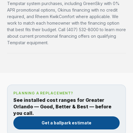
Tempstar system purchases, including GreenSky with 0%
APR promotional options, Okinus financing with no credit
required, and Rheem KwikComfort where applicable. We
work to match each homeowner with the financing option
that best fits their budget. Call (407) 532-8000 to learn more
about current promotional financing offers on qualifying
Tempstar equipment.
PLANNING A REPLACEMENT?
See installed cost ranges for Greater
Orlando — Good, Better & Best — before
you call.
Get a ballpark estimate