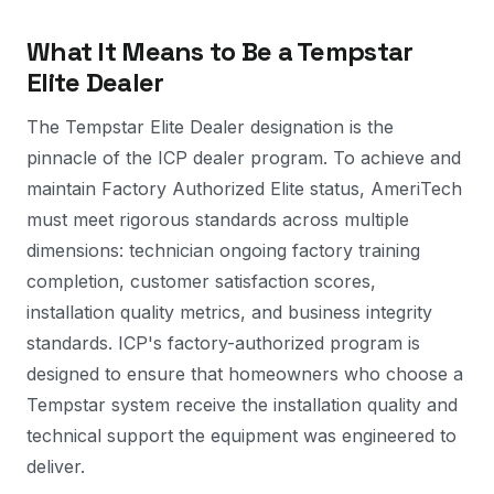
What It Means to Be a Tempstar
Elite Dealer
The Tempstar Elite Dealer designation is the
pinnacle of the ICP dealer program. To achieve and
maintain Factory Authorized Elite status, AmeriTech
must meet rigorous standards across multiple
dimensions: technician ongoing factory training
completion, customer satisfaction scores,
installation quality metrics, and business integrity
standards. ICP's factory-authorized program is
designed to ensure that homeowners who choose a
Tempstar system receive the installation quality and
technical support the equipment was engineered to
deliver.