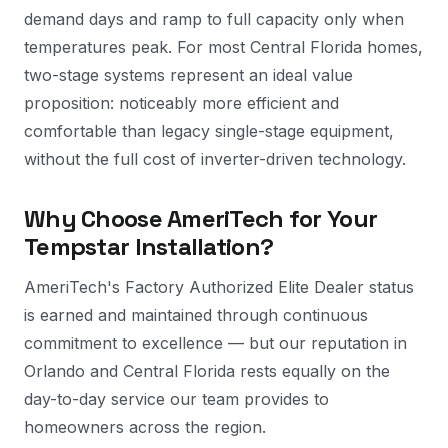
demand days and ramp to full capacity only when
temperatures peak. For most Central Florida homes,
two-stage systems represent an ideal value
proposition: noticeably more efficient and
comfortable than legacy single-stage equipment,
without the full cost of inverter-driven technology.
Why Choose AmeriTech for Your
Tempstar Installation?
AmeriTech's Factory Authorized Elite Dealer status
is earned and maintained through continuous
commitment to excellence — but our reputation in
Orlando and Central Florida rests equally on the
day-to-day service our team provides to
homeowners across the region.