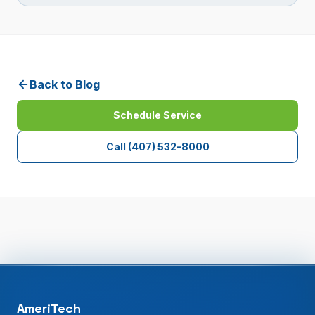
Back to Blog
Schedule Service
Call
(407) 532-8000
AmeriTech