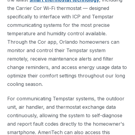
the Carrier Cor Wi-Fi thermostat — designed
specifically to interface with ICP and Tempstar
communicating systems for the most precise
temperature and humidity control available.
Through the Cor app, Orlando homeowners can
monitor and control their Tempstar system
remotely, receive maintenance alerts and filter
change reminders, and access energy usage data to
optimize their comfort settings throughout our long
cooling season.
For communicating Tempstar systems, the outdoor
unit, air handler, and thermostat exchange data
continuously, allowing the system to self-diagnose
and report fault codes directly to the homeowner's
smartphone. AmeriTech can also access this