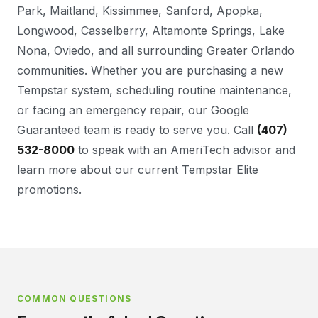
Park, Maitland, Kissimmee, Sanford, Apopka,
Longwood, Casselberry, Altamonte Springs, Lake
Nona, Oviedo, and all surrounding Greater Orlando
communities. Whether you are purchasing a new
Tempstar system, scheduling routine maintenance,
or facing an emergency repair, our Google
Guaranteed team is ready to serve you. Call
(407)
532-8000
to speak with an AmeriTech advisor and
learn more about our current Tempstar Elite
promotions.
COMMON QUESTIONS