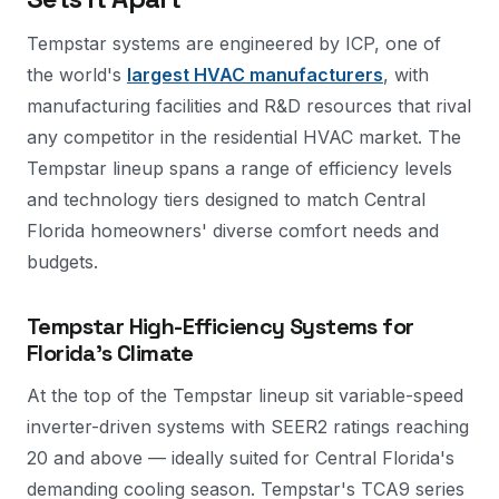
Tempstar systems are engineered by ICP, one of
the world's
largest HVAC manufacturers
, with
manufacturing facilities and R&D resources that rival
any competitor in the residential HVAC market. The
Tempstar lineup spans a range of efficiency levels
and technology tiers designed to match Central
Florida homeowners' diverse comfort needs and
budgets.
Tempstar High-Efficiency Systems for
Florida's Climate
At the top of the Tempstar lineup sit variable-speed
inverter-driven systems with SEER2 ratings reaching
20 and above — ideally suited for Central Florida's
demanding cooling season. Tempstar's TCA9 series