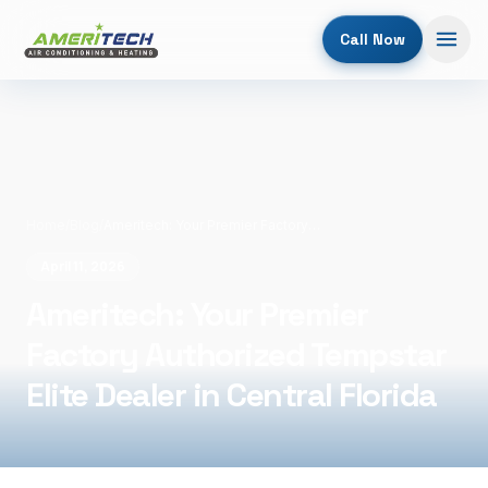
Call Now
Home
/
Blog
/
Ameritech: Your Premier Factory Authorized Tempstar Elite Dealer in Central Florida
April 11, 2026
Ameritech: Your Premier
Factory Authorized Tempstar
Elite Dealer in Central Florida