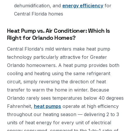
dehumidification, and
energy efficiency
for
Central Florida homes
Heat Pump vs. Air Conditioner: Which Is
Right for Orlando Homes?
Central Florida's mild winters make heat pump
technology particularly attractive for Greater
Orlando homeowners. A heat pump provides both
cooling and heating using the same refrigerant
circuit, simply reversing the direction of heat
transfer to warm the home in winter. Because
Orlando rarely sees temperatures below 40 degrees
Fahrenheit,
heat pumps
operate at high efficiency
throughout our heating season — delivering 2 to 3
units of heat energy for every unit of electrical
energy consumed, compared to the 1-to-1 ratio of