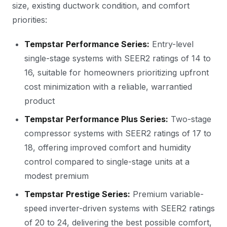
size, existing ductwork condition, and comfort
priorities:
Tempstar Performance Series:
Entry-level
single-stage systems with SEER2 ratings of 14 to
16, suitable for homeowners prioritizing upfront
cost minimization with a reliable, warrantied
product
Tempstar Performance Plus Series:
Two-stage
compressor systems with SEER2 ratings of 17 to
18, offering improved comfort and humidity
control compared to single-stage units at a
modest premium
Tempstar Prestige Series:
Premium variable-
speed inverter-driven systems with SEER2 ratings
of 20 to 24, delivering the best possible comfort,