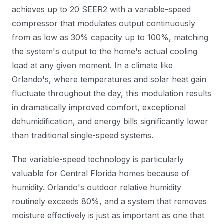
achieves up to 20 SEER2 with a variable-speed
compressor that modulates output continuously
from as low as 30% capacity up to 100%, matching
the system's output to the home's actual cooling
load at any given moment. In a climate like
Orlando's, where temperatures and solar heat gain
fluctuate throughout the day, this modulation results
in dramatically improved comfort, exceptional
dehumidification, and energy bills significantly lower
than traditional single-speed systems.
The variable-speed technology is particularly
valuable for Central Florida homes because of
humidity. Orlando's outdoor relative humidity
routinely exceeds 80%, and a system that removes
moisture effectively is just as important as one that