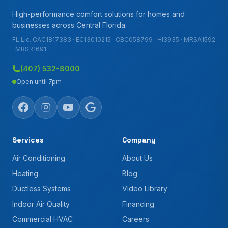
High-performance comfort solutions for homes and
businesses across Central Florida.
FL Lic. CAC1817383 · EC13010215 · CBC058799 · HI3935 · MRSA1592
· MRSR1691
(407) 532-8000
Open until 7pm
Services
Company
Air Conditioning
About Us
Heating
Blog
Ductless Systems
Video Library
Indoor Air Quality
Financing
Commercial HVAC
Careers