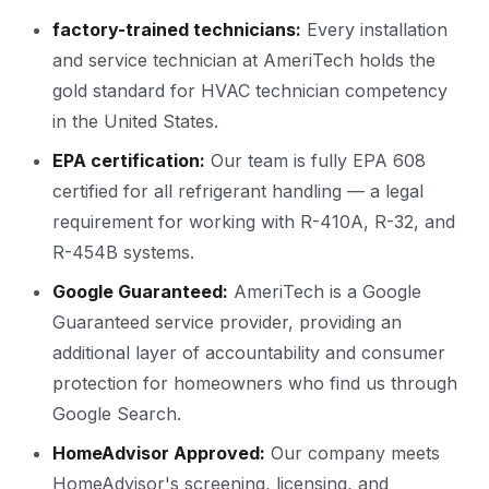
factory-trained technicians:
Every installation
and service technician at AmeriTech holds the
gold standard for HVAC technician competency
in the United States.
EPA certification:
Our team is fully EPA 608
certified for all refrigerant handling — a legal
requirement for working with R-410A, R-32, and
R-454B systems.
Google Guaranteed:
AmeriTech is a Google
Guaranteed service provider, providing an
additional layer of accountability and consumer
protection for homeowners who find us through
Google Search.
HomeAdvisor Approved:
Our company meets
HomeAdvisor's screening, licensing, and