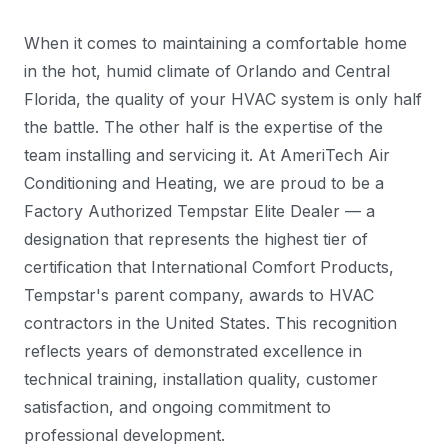
When it comes to maintaining a comfortable home
in the hot, humid climate of Orlando and Central
Florida, the quality of your HVAC system is only half
the battle. The other half is the expertise of the
team installing and servicing it. At AmeriTech Air
Conditioning and Heating, we are proud to be a
Factory Authorized Tempstar Elite Dealer — a
designation that represents the highest tier of
certification that International Comfort Products,
Tempstar's parent company, awards to HVAC
contractors in the United States. This recognition
reflects years of demonstrated excellence in
technical training, installation quality, customer
satisfaction, and ongoing commitment to
professional development.