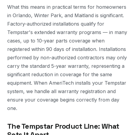
What this means in practical terms for homeowners
in Orlando, Winter Park, and Maitland is significant.
Factory-authorized installations qualify for
Tempstar's extended warranty programs — in many
cases, up to 10-year parts coverage when
registered within 90 days of installation. Installations
performed by non-authorized contractors may only
carry the standard 5-year warranty, representing a
significant reduction in coverage for the same
equipment. When AmeriTech installs your Tempstar
system, we handle all warranty registration and
ensure your coverage begins correctly from day
one.
The Tempstar Product Line: What
Sets It Apart