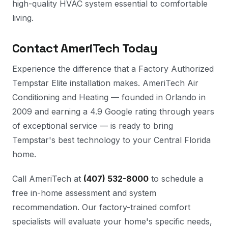
high-quality HVAC system essential to comfortable
living.
Contact AmeriTech Today
Experience the difference that a Factory Authorized
Tempstar Elite installation makes. AmeriTech Air
Conditioning and Heating — founded in Orlando in
2009 and earning a 4.9 Google rating through years
of exceptional service — is ready to bring
Tempstar's best technology to your Central Florida
home.
Call AmeriTech at
(407) 532-8000
to schedule a
free in-home assessment and system
recommendation. Our factory-trained comfort
specialists will evaluate your home's specific needs,