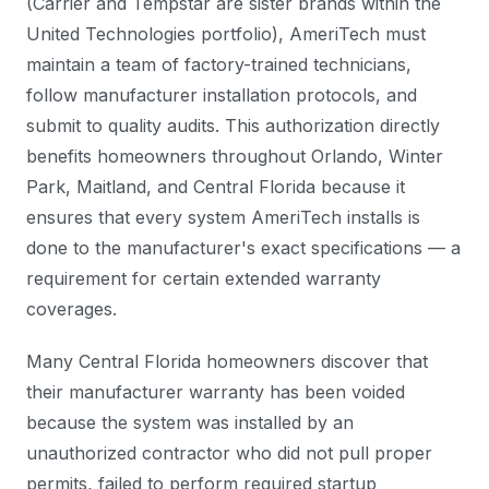
(Carrier and Tempstar are sister brands within the
United Technologies portfolio), AmeriTech must
maintain a team of factory-trained technicians,
follow manufacturer installation protocols, and
submit to quality audits. This authorization directly
benefits homeowners throughout Orlando, Winter
Park, Maitland, and Central Florida because it
ensures that every system AmeriTech installs is
done to the manufacturer's exact specifications — a
requirement for certain extended warranty
coverages.
Many Central Florida homeowners discover that
their manufacturer warranty has been voided
because the system was installed by an
unauthorized contractor who did not pull proper
permits, failed to perform required startup