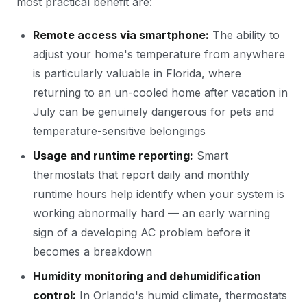
most practical benefit are:
Remote access via smartphone:
The ability to
adjust your home's temperature from anywhere
is particularly valuable in Florida, where
returning to an un-cooled home after vacation in
July can be genuinely dangerous for pets and
temperature-sensitive belongings
Usage and runtime reporting:
Smart
thermostats that report daily and monthly
runtime hours help identify when your system is
working abnormally hard — an early warning
sign of a developing AC problem before it
becomes a breakdown
Humidity monitoring and dehumidification
control:
In Orlando's humid climate, thermostats