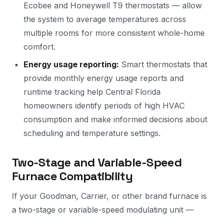
Ecobee and Honeywell T9 thermostats — allow
the system to average temperatures across
multiple rooms for more consistent whole-home
comfort.
Energy usage reporting:
Smart thermostats that
provide monthly energy usage reports and
runtime tracking help Central Florida
homeowners identify periods of high HVAC
consumption and make informed decisions about
scheduling and temperature settings.
Two-Stage and Variable-Speed
Furnace Compatibility
If your Goodman, Carrier, or other brand furnace is
a two-stage or variable-speed modulating unit —