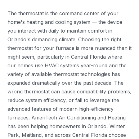
The thermostat is the command center of your
home's heating and cooling system — the device
you interact with daily to maintain comfort in
Orlando's demanding climate. Choosing the right
thermostat for your furnace is more nuanced than it
might seem, particularly in Central Florida where
our homes use HVAC systems year-round and the
variety of available thermostat technologies has
expanded dramatically over the past decade. The
wrong thermostat can cause compatibility problems,
reduce system efficiency, or fail to leverage the
advanced features of modern high-efficiency
furnaces. AmeriTech Air Conditioning and Heating
has been helping homeowners in Orlando, Winter
Park, Maitland, and across Central Florida choose