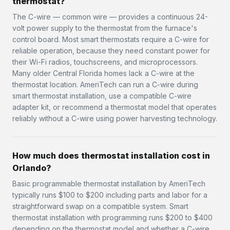
thermostat?
The C-wire — common wire — provides a continuous 24-
volt power supply to the thermostat from the furnace's
control board. Most smart thermostats require a C-wire for
reliable operation, because they need constant power for
their Wi-Fi radios, touchscreens, and microprocessors.
Many older Central Florida homes lack a C-wire at the
thermostat location. AmeriTech can run a C-wire during
smart thermostat installation, use a compatible C-wire
adapter kit, or recommend a thermostat model that operates
reliably without a C-wire using power harvesting technology.
How much does thermostat installation cost in
Orlando?
Basic programmable thermostat installation by AmeriTech
typically runs $100 to $200 including parts and labor for a
straightforward swap on a compatible system. Smart
thermostat installation with programming runs $200 to $400
depending on the thermostat model and whether a C-wire