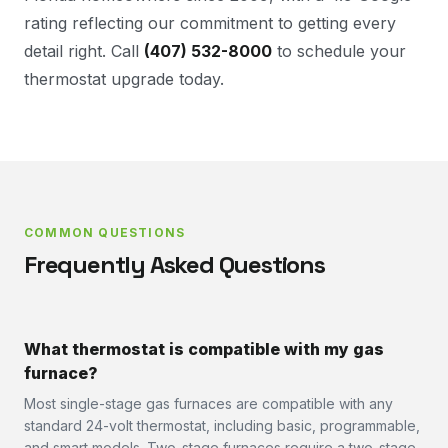
rating reflecting our commitment to getting every
detail right. Call
(407) 532-8000
to schedule your
thermostat upgrade today.
COMMON QUESTIONS
Frequently Asked Questions
What thermostat is compatible with my gas
furnace?
Most single-stage gas furnaces are compatible with any
standard 24-volt thermostat, including basic, programmable,
and smart models. Two-stage furnaces require a two-stage