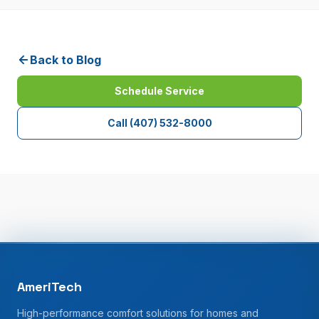
Back to Blog
Schedule Service
Call
(407) 532-8000
AmeriTech
High-performance comfort solutions for homes and