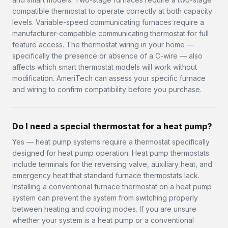
compatible thermostat to operate correctly at both capacity
levels. Variable-speed communicating furnaces require a
manufacturer-compatible communicating thermostat for full
feature access. The thermostat wiring in your home —
specifically the presence or absence of a C-wire — also
affects which smart thermostat models will work without
modification. AmeriTech can assess your specific furnace
and wiring to confirm compatibility before you purchase.
Do I need a special thermostat for a heat pump?
Yes — heat pump systems require a thermostat specifically
designed for heat pump operation. Heat pump thermostats
include terminals for the reversing valve, auxiliary heat, and
emergency heat that standard furnace thermostats lack.
Installing a conventional furnace thermostat on a heat pump
system can prevent the system from switching properly
between heating and cooling modes. If you are unsure
whether your system is a heat pump or a conventional