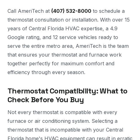
Call AmeriTech at
(407) 532-8000
to schedule a
thermostat consultation or installation. With over 15
years of Central Florida HVAC expertise, a 4.9
Google rating, and 12 service vehicles ready to
serve the entire metro area, AmeriTech is the team
that ensures your thermostat and furnace work
together perfectly for maximum comfort and
efficiency through every season.
Thermostat Compatibility: What to
Check Before You Buy
Not every thermostat is compatible with every
furnace or air conditioning system. Selecting a
thermostat that is incompatible with your Central
Florida home's HVAC equipment can result in erratic