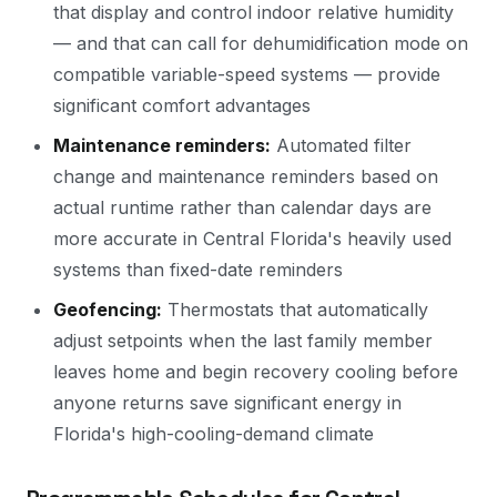
that display and control indoor relative humidity
— and that can call for dehumidification mode on
compatible variable-speed systems — provide
significant comfort advantages
Maintenance reminders:
Automated filter
change and maintenance reminders based on
actual runtime rather than calendar days are
more accurate in Central Florida's heavily used
systems than fixed-date reminders
Geofencing:
Thermostats that automatically
adjust setpoints when the last family member
leaves home and begin recovery cooling before
anyone returns save significant energy in
Florida's high-cooling-demand climate