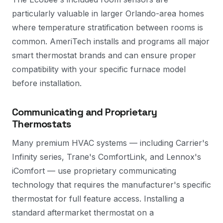
particularly valuable in larger Orlando-area homes
where temperature stratification between rooms is
common. AmeriTech installs and programs all major
smart thermostat brands and can ensure proper
compatibility with your specific furnace model
before installation.
Communicating and Proprietary
Thermostats
Many premium HVAC systems — including Carrier's
Infinity series, Trane's ComfortLink, and Lennox's
iComfort — use proprietary communicating
technology that requires the manufacturer's specific
thermostat for full feature access. Installing a
standard aftermarket thermostat on a