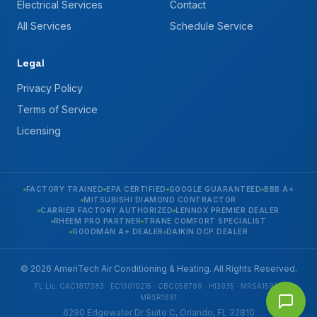
Electrical Services
Contact
All Services
Schedule Service
Legal
Privacy Policy
Terms of Service
Licensing
FACTORY TRAINED
EPA CERTIFIED
GOOGLE GUARANTEED
BBB A+
MITSUBISHI DIAMOND CONTRACTOR
CARRIER FACTORY AUTHORIZED
LENNOX PREMIER DEALER
RHEEM PRO PARTNER
TRANE COMFORT SPECIALIST
GOODMAN A+ DEALER
DAIKIN DCP DEALER
© 2026 AmeriTech Air Conditioning & Heating. All Rights Reserved.
FL Lic. CAC1817383 · EC13010215 · CBC058799 · HI3935 · MRSA1592 ·
MRSR1691
6290 Edgewater Dr Suite C, Orlando, FL 32810