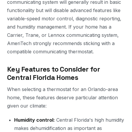
communicating system will generally result in basic
functionality but will disable advanced features like
variable-speed motor control, diagnostic reporting,
and humidity management. If your home has a
Carrier, Trane, or Lennox communicating system,
AmeriTech strongly recommends sticking with a
compatible communicating thermostat.
Key Features to Consider for
Central Florida Homes
When selecting a thermostat for an Orlando-area
home, these features deserve particular attention
given our climate:
Humidity control:
Central Florida's high humidity
makes dehumidification as important as