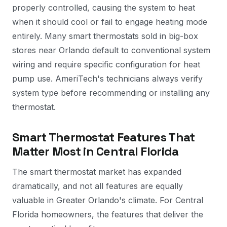
properly controlled, causing the system to heat
when it should cool or fail to engage heating mode
entirely. Many smart thermostats sold in big-box
stores near Orlando default to conventional system
wiring and require specific configuration for heat
pump use. AmeriTech's technicians always verify
system type before recommending or installing any
thermostat.
Smart Thermostat Features That
Matter Most in Central Florida
The smart thermostat market has expanded
dramatically, and not all features are equally
valuable in Greater Orlando's climate. For Central
Florida homeowners, the features that deliver the