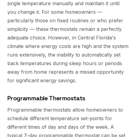
single temperature manually and maintain it until
you change it. For some homeowners —
particularly those on fixed routines or who prefer
simplicity — these thermostats remain a perfectly
adequate choice. However, in Central Florida's
climate where energy costs are high and the system
runs extensively, the inability to automatically set
back temperatures during sleep hours or periods
away from home represents a missed opportunity
for significant energy savings.
Programmable Thermostats
Programmable thermostats allow homeowners to
schedule different temperature set-points for
different times of day and days of the week. A
typical 7-day programmable thermostat can be set