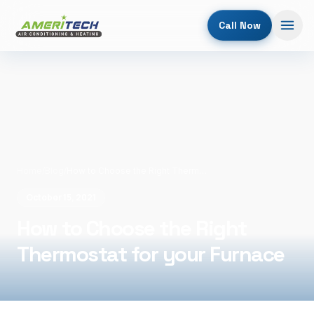
Call Now
Home
/
Blog
/
How to Choose the Right Thermostat for your Furnace
October 15, 2021
How to Choose the Right
Thermostat for your Furnace