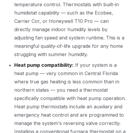
temperature control. Thermostats with built-in
humidistat capability — such as the Ecobee,
Carrier Cor, or Honeywell T10 Pro — can
directly manage indoor humidity levels by
adjusting fan speed and system runtime. This is a
meaningful quality-of-life upgrade for any home
struggling with summer humidity.
Heat pump compatibility:
If your system is a
heat pump — very common in Central Florida
where true gas heating is less common than in
northern states — you need a thermostat
specifically compatible with heat pump operation.
Heat pump thermostats include an auxiliary and
emergency heat control and are programmed to
manage the system's reversing valve correctly.
Installing a conventional furnace thermostat on a