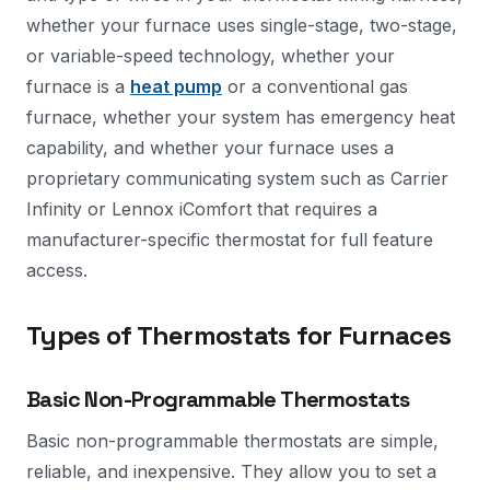
whether your furnace uses single-stage, two-stage,
or variable-speed technology, whether your
furnace is a
heat pump
or a conventional gas
furnace, whether your system has emergency heat
capability, and whether your furnace uses a
proprietary communicating system such as Carrier
Infinity or Lennox iComfort that requires a
manufacturer-specific thermostat for full feature
access.
Types of Thermostats for Furnaces
Basic Non-Programmable Thermostats
Basic non-programmable thermostats are simple,
reliable, and inexpensive. They allow you to set a