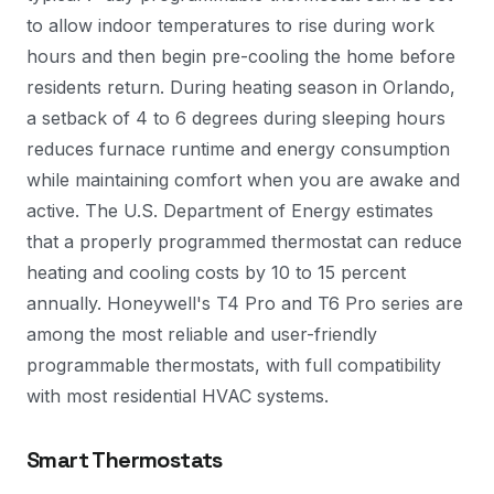
to allow indoor temperatures to rise during work
hours and then begin pre-cooling the home before
residents return. During heating season in Orlando,
a setback of 4 to 6 degrees during sleeping hours
reduces furnace runtime and energy consumption
while maintaining comfort when you are awake and
active. The U.S. Department of Energy estimates
that a properly programmed thermostat can reduce
heating and cooling costs by 10 to 15 percent
annually. Honeywell's T4 Pro and T6 Pro series are
among the most reliable and user-friendly
programmable thermostats, with full compatibility
with most residential HVAC systems.
Smart Thermostats