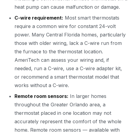
heat pump can cause malfunction or damage.
C-wire requirement:
Most smart thermostats
require a common wire for constant 24-volt
power. Many Central Florida homes, particularly
those with older wiring, lack a C-wire run from
the furnace to the thermostat location.
AmeriTech can assess your wiring and, if
needed, run a C-wire, use a C-wire adapter kit,
or recommend a smart thermostat model that
works without a C-wire.
Remote room sensors:
In larger homes
throughout the Greater Orlando area, a
thermostat placed in one location may not
accurately represent the comfort of the whole
home. Remote room sensors — available with