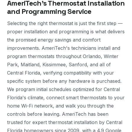
AmeriTech's Thermostat Installation
and Programming Service
Selecting the right thermostat is just the first step —
proper installation and programming is what delivers
the promised energy savings and comfort
improvements. AmeriTech's technicians install and
program thermostats throughout Orlando, Winter
Park, Maitland, Kissimmee, Sanford, and all of
Central Florida, verifying compatibility with your
specific system before any hardware is purchased.
We program initial schedules optimized for Central
Florida's climate, connect smart thermostats to your
home Wi-Fi network, and walk you through the
controls before leaving. AmeriTech has been
trusted for expert thermostat installation by Central
Florida homeowners since 2009, with a 4.9 Google