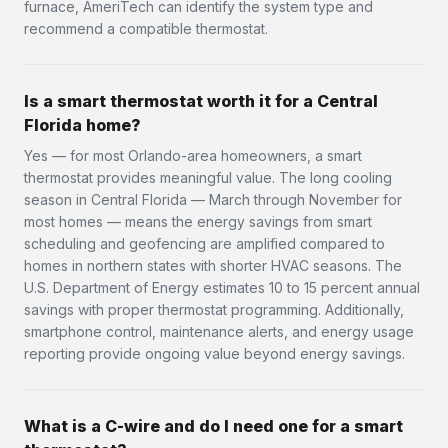
furnace, AmeriTech can identify the system type and
recommend a compatible thermostat.
Is a smart thermostat worth it for a Central
Florida home?
Yes — for most Orlando-area homeowners, a smart
thermostat provides meaningful value. The long cooling
season in Central Florida — March through November for
most homes — means the energy savings from smart
scheduling and geofencing are amplified compared to
homes in northern states with shorter HVAC seasons. The
U.S. Department of Energy estimates 10 to 15 percent annual
savings with proper thermostat programming. Additionally,
smartphone control, maintenance alerts, and energy usage
reporting provide ongoing value beyond energy savings.
What is a C-wire and do I need one for a smart