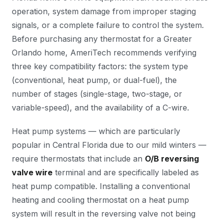
operation, system damage from improper staging
signals, or a complete failure to control the system.
Before purchasing any thermostat for a Greater
Orlando home, AmeriTech recommends verifying
three key compatibility factors: the system type
(conventional, heat pump, or dual-fuel), the
number of stages (single-stage, two-stage, or
variable-speed), and the availability of a C-wire.
Heat pump systems — which are particularly
popular in Central Florida due to our mild winters —
require thermostats that include an
O/B reversing
valve wire
terminal and are specifically labeled as
heat pump compatible. Installing a conventional
heating and cooling thermostat on a heat pump
system will result in the reversing valve not being