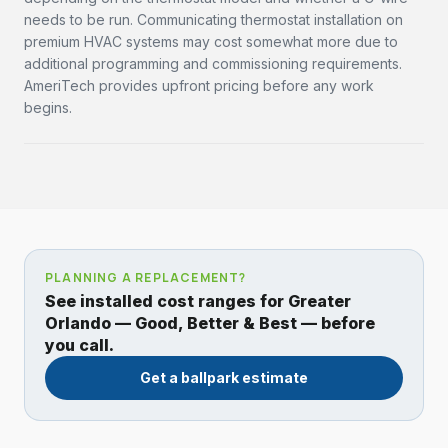
needs to be run. Communicating thermostat installation on
premium HVAC systems may cost somewhat more due to
additional programming and commissioning requirements.
AmeriTech provides upfront pricing before any work
begins.
PLANNING A REPLACEMENT?
See installed cost ranges for Greater
Orlando — Good, Better & Best — before
you call.
Get a ballpark estimate