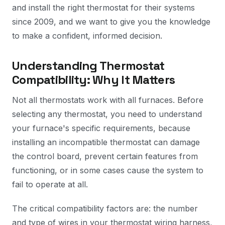
and install the right thermostat for their systems
since 2009, and we want to give you the knowledge
to make a confident, informed decision.
Understanding Thermostat
Compatibility: Why It Matters
Not all thermostats work with all furnaces. Before
selecting any thermostat, you need to understand
your furnace's specific requirements, because
installing an incompatible thermostat can damage
the control board, prevent certain features from
functioning, or in some cases cause the system to
fail to operate at all.
The critical compatibility factors are: the number
and type of wires in your thermostat wiring harness,