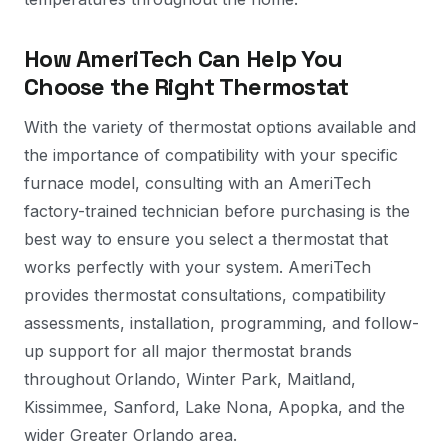
How AmeriTech Can Help You
Choose the Right Thermostat
With the variety of thermostat options available and
the importance of compatibility with your specific
furnace model, consulting with an AmeriTech
factory-trained technician before purchasing is the
best way to ensure you select a thermostat that
works perfectly with your system. AmeriTech
provides thermostat consultations, compatibility
assessments, installation, programming, and follow-
up support for all major thermostat brands
throughout Orlando, Winter Park, Maitland,
Kissimmee, Sanford, Lake Nona, Apopka, and the
wider Greater Orlando area.