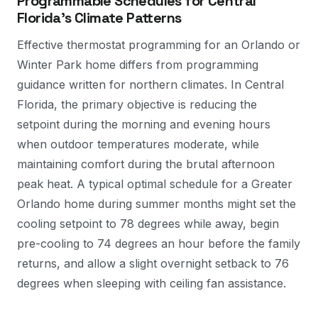
Programmable Schedules for Central
Florida's Climate Patterns
Effective thermostat programming for an Orlando or
Winter Park home differs from programming
guidance written for northern climates. In Central
Florida, the primary objective is reducing the
setpoint during the morning and evening hours
when outdoor temperatures moderate, while
maintaining comfort during the brutal afternoon
peak heat. A typical optimal schedule for a Greater
Orlando home during summer months might set the
cooling setpoint to 78 degrees while away, begin
pre-cooling to 74 degrees an hour before the family
returns, and allow a slight overnight setback to 76
degrees when sleeping with ceiling fan assistance.