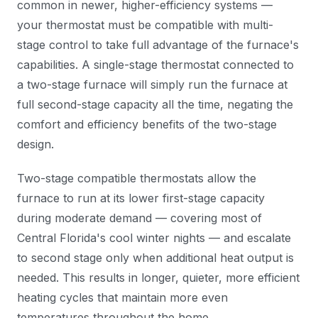
common in newer, higher-efficiency systems —
your thermostat must be compatible with multi-
stage control to take full advantage of the furnace's
capabilities. A single-stage thermostat connected to
a two-stage furnace will simply run the furnace at
full second-stage capacity all the time, negating the
comfort and efficiency benefits of the two-stage
design.
Two-stage compatible thermostats allow the
furnace to run at its lower first-stage capacity
during moderate demand — covering most of
Central Florida's cool winter nights — and escalate
to second stage only when additional heat output is
needed. This results in longer, quieter, more efficient
heating cycles that maintain more even
temperatures throughout the home.