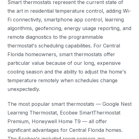
Smart thermostats represent the current state of
the art in residential temperature control, adding Wi-
Fi connectivity, smartphone app control, learning
algorithms, geofencing, energy usage reporting, and
remote diagnostics to the programmable
thermostat's scheduling capabilities. For Central
Florida homeowners, smart thermostats offer
particular value because of our long, expensive
cooling season and the ability to adjust the home's
temperature remotely when schedules change
unexpectedly.
The most popular smart thermostats — Google Nest
Learning Thermostat, Ecobee SmartThermostat
Premium, Honeywell Home T9 — all offer
significant advantages for Central Florida homes.
The Ecobee's included room sensors are