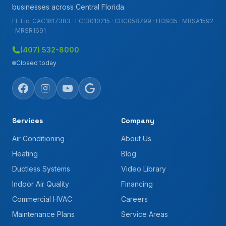
businesses across Central Florida.
FL Lic. CAC1817383 · EC13010215 · CBC058799 · HI3935 · MRSA1592
· MRSR1691
(407) 532-8000
Closed today
Services
Company
Air Conditioning
About Us
Heating
Blog
Ductless Systems
Video Library
Indoor Air Quality
Financing
Commercial HVAC
Careers
Maintenance Plans
Service Areas