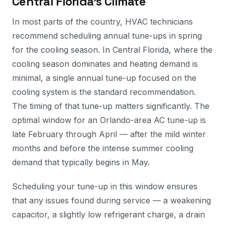
Central Florida's Climate
In most parts of the country, HVAC technicians
recommend scheduling annual tune-ups in spring
for the cooling season. In Central Florida, where the
cooling season dominates and heating demand is
minimal, a single annual tune-up focused on the
cooling system is the standard recommendation.
The timing of that tune-up matters significantly. The
optimal window for an Orlando-area AC tune-up is
late February through April — after the mild winter
months and before the intense summer cooling
demand that typically begins in May.
Scheduling your tune-up in this window ensures
that any issues found during service — a weakening
capacitor, a slightly low refrigerant charge, a drain