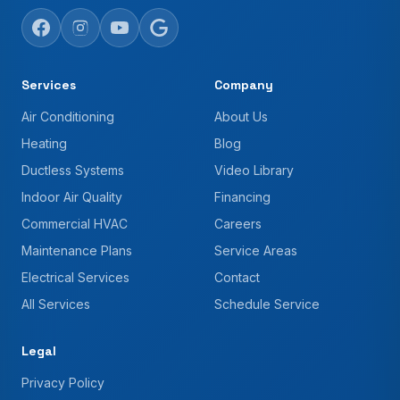
Services
Company
Air Conditioning
About Us
Heating
Blog
Ductless Systems
Video Library
Indoor Air Quality
Financing
Commercial HVAC
Careers
Maintenance Plans
Service Areas
Electrical Services
Contact
All Services
Schedule Service
Legal
Privacy Policy