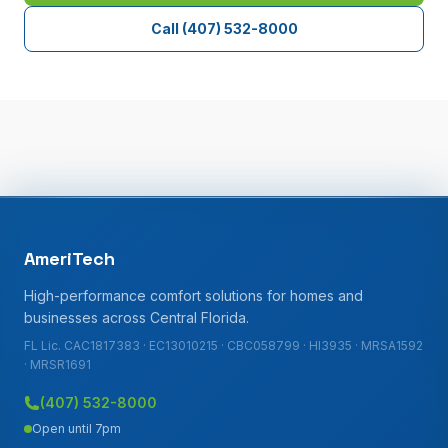
Call
(407) 532-8000
AmeriTech
High-performance comfort solutions for homes and
businesses across Central Florida.
FL Lic. CAC1817383 · EC13010215 · CBC058799 · HI3935 · MRSA1592
· MRSR1691
(407) 532-8000
Open until 7pm