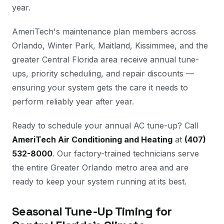
year.
AmeriTech's maintenance plan members across
Orlando, Winter Park, Maitland, Kissimmee, and the
greater Central Florida area receive annual tune-
ups, priority scheduling, and repair discounts —
ensuring your system gets the care it needs to
perform reliably year after year.
Ready to schedule your annual AC tune-up? Call
AmeriTech Air Conditioning and Heating
at
(407)
532-8000
. Our factory-trained technicians serve
the entire Greater Orlando metro area and are
ready to keep your system running at its best.
Seasonal Tune-Up Timing for