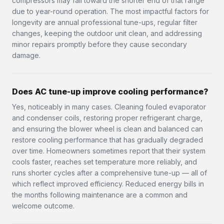
compressors may fall toward the shorter end of that range
due to year-round operation. The most impactful factors for
longevity are annual professional tune-ups, regular filter
changes, keeping the outdoor unit clean, and addressing
minor repairs promptly before they cause secondary
damage.
Does AC tune-up improve cooling performance?
Yes, noticeably in many cases. Cleaning fouled evaporator
and condenser coils, restoring proper refrigerant charge,
and ensuring the blower wheel is clean and balanced can
restore cooling performance that has gradually degraded
over time. Homeowners sometimes report that their system
cools faster, reaches set temperature more reliably, and
runs shorter cycles after a comprehensive tune-up — all of
which reflect improved efficiency. Reduced energy bills in
the months following maintenance are a common and
welcome outcome.