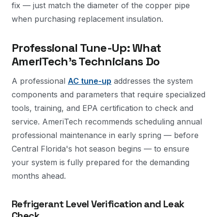
fix — just match the diameter of the copper pipe
when purchasing replacement insulation.
Professional Tune-Up: What
AmeriTech's Technicians Do
A professional
AC tune-up
addresses the system
components and parameters that require specialized
tools, training, and EPA certification to check and
service. AmeriTech recommends scheduling annual
professional maintenance in early spring — before
Central Florida's hot season begins — to ensure
your system is fully prepared for the demanding
months ahead.
Refrigerant Level Verification and Leak
Check