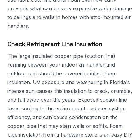
prevents what can be very expensive water damage
to ceilings and walls in homes with attic-mounted air
handlers.
Check Refrigerant Line Insulation
The large insulated copper pipe (suction line)
running between your indoor air handler and
outdoor unit should be covered in intact foam
insulation. UV exposure and weathering in Florida's
intense sun causes this insulation to crack, crumble,
and fall away over the years. Exposed suction line
loses cooling to the environment, reduces system
efficiency, and can cause condensation on the
copper pipe that may stain walls or soffits. Foam
pipe insulation from a hardware store is an easy DIY