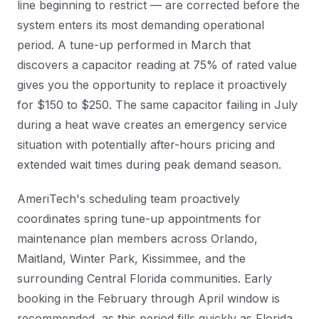
line beginning to restrict — are corrected before the
system enters its most demanding operational
period. A tune-up performed in March that
discovers a capacitor reading at 75% of rated value
gives you the opportunity to replace it proactively
for $150 to $250. The same capacitor failing in July
during a heat wave creates an emergency service
situation with potentially after-hours pricing and
extended wait times during peak demand season.
AmeriTech's scheduling team proactively
coordinates spring tune-up appointments for
maintenance plan members across Orlando,
Maitland, Winter Park, Kissimmee, and the
surrounding Central Florida communities. Early
booking in the February through April window is
recommended, as this period fills quickly as Florida