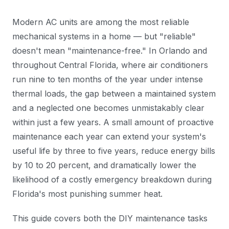
Modern AC units are among the most reliable
mechanical systems in a home — but "reliable"
doesn't mean "maintenance-free." In Orlando and
throughout Central Florida, where air conditioners
run nine to ten months of the year under intense
thermal loads, the gap between a maintained system
and a neglected one becomes unmistakably clear
within just a few years. A small amount of proactive
maintenance each year can extend your system's
useful life by three to five years, reduce energy bills
by 10 to 20 percent, and dramatically lower the
likelihood of a costly emergency breakdown during
Florida's most punishing summer heat.
This guide covers both the DIY maintenance tasks