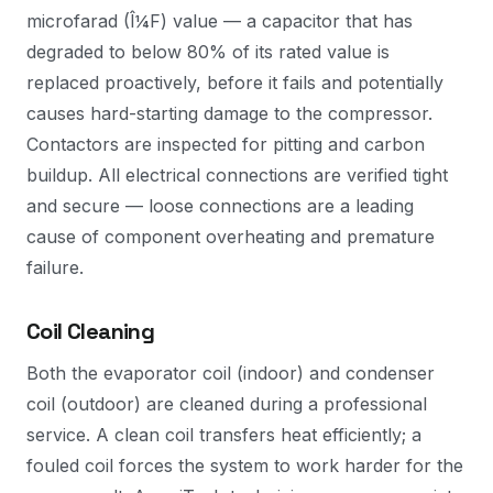
microfarad (Î¼F) value — a capacitor that has
degraded to below 80% of its rated value is
replaced proactively, before it fails and potentially
causes hard-starting damage to the compressor.
Contactors are inspected for pitting and carbon
buildup. All electrical connections are verified tight
and secure — loose connections are a leading
cause of component overheating and premature
failure.
Coil Cleaning
Both the evaporator coil (indoor) and condenser
coil (outdoor) are cleaned during a professional
service. A clean coil transfers heat efficiently; a
fouled coil forces the system to work harder for the