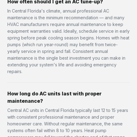
How often should I get an AC tune-up?
In Central Florida's climate, annual professional AC
maintenance is the minimum recommendation — and many
HVAC manufacturers require annual maintenance to keep
equipment warranties valid. Ideally, schedule service in early
spring before peak cooling season begins. Homes with heat
pumps (which run year-round) may benefit from twice-
yearly service in spring and fall. Consistent annual
maintenance is the single best investment you can make in
extending your system's life and avoiding emergency
repairs.
How long do AC units last with proper
maintenance?
Central AC units in Central Florida typically last 12 to 15 years
with consistent professional maintenance and proper
homeowner care. Without regular maintenance, the same
systems often fail within 8 to 10 years. Heat pump