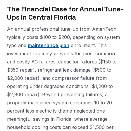
The Financial Case for Annual Tune-
Ups in Central Florida
An annual professional tune-up from AmeriTech
typically costs $100 to $200, depending on system
type and
maintenance plan
enrollment. This
investment routinely prevents the most common
and costly AC failures: capacitor failures ($150 to
$350 repair), refrigerant leak damage ($500 to
$2,000 repair), and compressor failure from
operating under degraded conditions ($1,200 to
$2,800 repair). Beyond preventing failures, a
properly maintained system consumes 10 to 20
percent less electricity than a neglected one —
meaningful savings in Florida, where average
household cooling costs can exceed $1,500 per