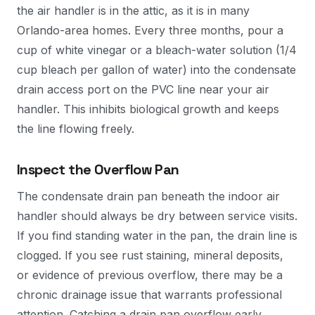
the air handler is in the attic, as it is in many
Orlando-area homes. Every three months, pour a
cup of white vinegar or a bleach-water solution (1/4
cup bleach per gallon of water) into the condensate
drain access port on the PVC line near your air
handler. This inhibits biological growth and keeps
the line flowing freely.
Inspect the Overflow Pan
The condensate drain pan beneath the indoor air
handler should always be dry between service visits.
If you find standing water in the pan, the drain line is
clogged. If you see rust staining, mineral deposits,
or evidence of previous overflow, there may be a
chronic drainage issue that warrants professional
attention. Catching a drain pan overflow early