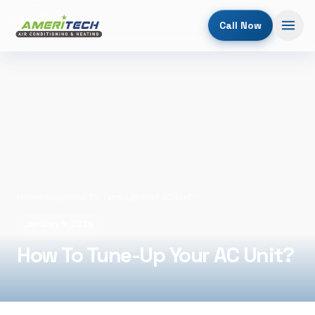
Call Now
Home
/
Blog
/
How To Tune-Up Your AC Unit?
January 9, 2026
How To Tune-Up Your AC Unit?