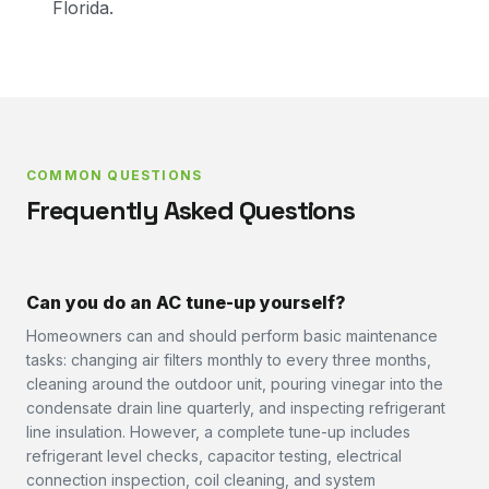
Florida.
COMMON QUESTIONS
Frequently Asked Questions
Can you do an AC tune-up yourself?
Homeowners can and should perform basic maintenance
tasks: changing air filters monthly to every three months,
cleaning around the outdoor unit, pouring vinegar into the
condensate drain line quarterly, and inspecting refrigerant
line insulation. However, a complete tune-up includes
refrigerant level checks, capacitor testing, electrical
connection inspection, coil cleaning, and system