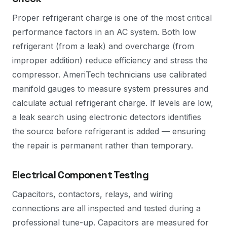
Proper refrigerant charge is one of the most critical
performance factors in an AC system. Both low
refrigerant (from a leak) and overcharge (from
improper addition) reduce efficiency and stress the
compressor. AmeriTech technicians use calibrated
manifold gauges to measure system pressures and
calculate actual refrigerant charge. If levels are low,
a leak search using electronic detectors identifies
the source before refrigerant is added — ensuring
the repair is permanent rather than temporary.
Electrical Component Testing
Capacitors, contactors, relays, and wiring
connections are all inspected and tested during a
professional tune-up. Capacitors are measured for