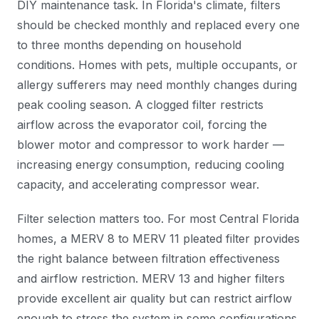
DIY maintenance task. In Florida's climate, filters
should be checked monthly and replaced every one
to three months depending on household
conditions. Homes with pets, multiple occupants, or
allergy sufferers may need monthly changes during
peak cooling season. A clogged filter restricts
airflow across the evaporator coil, forcing the
blower motor and compressor to work harder —
increasing energy consumption, reducing cooling
capacity, and accelerating compressor wear.
Filter selection matters too. For most Central Florida
homes, a MERV 8 to MERV 11 pleated filter provides
the right balance between filtration effectiveness
and airflow restriction. MERV 13 and higher filters
provide excellent air quality but can restrict airflow
enough to stress the system in some configurations.