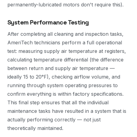
permanently-lubricated motors don't require this).
System Performance Testing
After completing all cleaning and inspection tasks,
AmeriTech technicians perform a full operational
test: measuring supply air temperature at registers,
calculating temperature differential (the difference
between return and supply air temperature —
ideally 15 to 20°F), checking airflow volume, and
running through system operating pressures to
confirm everything is within factory specifications.
This final step ensures that all the individual
maintenance tasks have resulted in a system that is
actually performing correctly — not just
theoretically maintained.