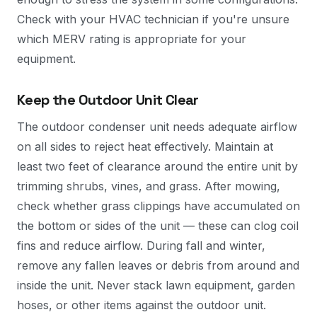
Check with your HVAC technician if you're unsure
which MERV rating is appropriate for your
equipment.
Keep the Outdoor Unit Clear
The outdoor condenser unit needs adequate airflow
on all sides to reject heat effectively. Maintain at
least two feet of clearance around the entire unit by
trimming shrubs, vines, and grass. After mowing,
check whether grass clippings have accumulated on
the bottom or sides of the unit — these can clog coil
fins and reduce airflow. During fall and winter,
remove any fallen leaves or debris from around and
inside the unit. Never stack lawn equipment, garden
hoses, or other items against the outdoor unit.