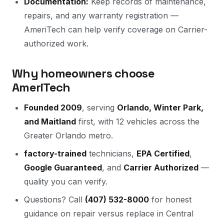
Documentation:
Keep records of maintenance,
repairs, and any warranty registration —
AmeriTech can help verify coverage on Carrier-
authorized work.
Why homeowners choose
AmeriTech
Founded 2009
, serving
Orlando, Winter Park,
and Maitland
first, with 12 vehicles across the
Greater Orlando metro.
factory-trained
technicians,
EPA Certified
,
Google Guaranteed
, and
Carrier Authorized
—
quality you can verify.
Questions? Call
(407) 532-8000
for honest
guidance on repair versus replace in Central