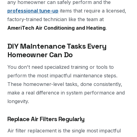
any homeowner can safely perform and the
professional tune-up
items that require a licensed,
factory-trained technician like the team at
AmeriTech Air Conditioning and Heating
.
DIY Maintenance Tasks Every
Homeowner Can Do
You don't need specialized training or tools to
perform the most impactful maintenance steps.
These homeowner-level tasks, done consistently,
make a real difference in system performance and
longevity.
Replace Air Filters Regularly
Air filter replacement is the single most impactful