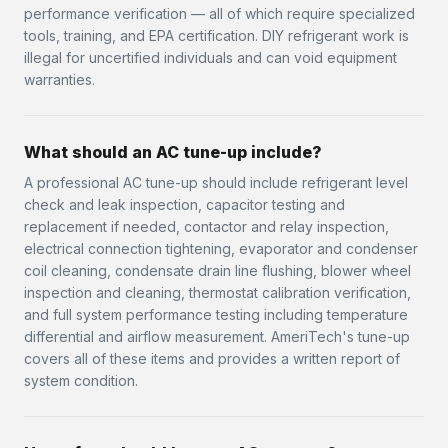
performance verification — all of which require specialized
tools, training, and EPA certification. DIY refrigerant work is
illegal for uncertified individuals and can void equipment
warranties.
What should an AC tune-up include?
A professional AC tune-up should include refrigerant level
check and leak inspection, capacitor testing and
replacement if needed, contactor and relay inspection,
electrical connection tightening, evaporator and condenser
coil cleaning, condensate drain line flushing, blower wheel
inspection and cleaning, thermostat calibration verification,
and full system performance testing including temperature
differential and airflow measurement. AmeriTech's tune-up
covers all of these items and provides a written report of
system condition.