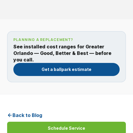
PLANNING A REPLACEMENT?
See installed cost ranges for Greater
Orlando — Good, Better & Best — before
you call.
Get a ballpark estimate
Back to Blog
Schedule Service