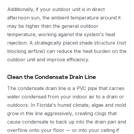
Additionally, if your outdoor unit is in direct
afternoon sun, the ambient temperature around it
may be higher than the general outdoor
temperature, working against the system's heat
rejection. A strategically placed shade structure (not
blocking airflow) can reduce the heat burden on the
outdoor unit and improve efficiency.
Clean the Condensate Drain Line
The condensate drain line is a PVC pipe that carries
water condensed from your indoor air to a drain or
outdoors. In Florida's humid climate, algae and mold
grow in this line aggressively, creating clogs that
cause condensate to back up into the drain pan and
overflow onto your floor — or into your ceiling if