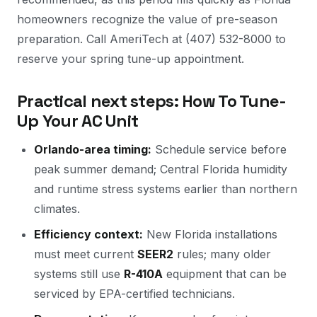
homeowners recognize the value of pre-season
preparation. Call AmeriTech at (407) 532-8000 to
reserve your spring tune-up appointment.
Practical next steps: How To Tune-
Up Your AC Unit
Orlando-area timing:
Schedule service before
peak summer demand; Central Florida humidity
and runtime stress systems earlier than northern
climates.
Efficiency context:
New Florida installations
must meet current
SEER2
rules; many older
systems still use
R-410A
equipment that can be
serviced by EPA-certified technicians.