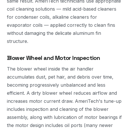
same result. AmeriTech technicians use appropriate
coil cleaning solutions — mild acid-based cleaners
for condenser coils, alkaline cleaners for
evaporator coils — applied correctly to clean fins
without damaging the delicate aluminum fin
structure.
Blower Wheel and Motor Inspection
The blower wheel inside the air handler
accumulates dust, pet hair, and debris over time,
becoming progressively unbalanced and less
efficient. A dirty blower wheel reduces airflow and
increases motor current draw. AmeriTech's tune-up
includes inspection and cleaning of the blower
assembly, along with lubrication of motor bearings if
the motor design includes oil ports (many newer