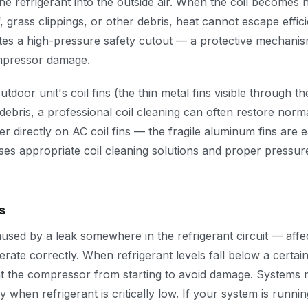
he refrigerant into the outside air. When the coil becomes 
f, grass clippings, or other debris, heat cannot escape effic
tes a high-pressure safety cutout — a protective mechanism
mpressor damage.
utdoor unit's coil fins (the thin metal fins visible through the 
debris, a professional coil cleaning can often restore norm
 directly on AC coil fins — the fragile aluminum fins are e
es appropriate coil cleaning solutions and proper pressure
s
used by a leak somewhere in the refrigerant circuit — affec
perate correctly. When refrigerant levels fall below a certai
t the compressor from starting to avoid damage. Systems 
ly when refrigerant is critically low. If your system is runni