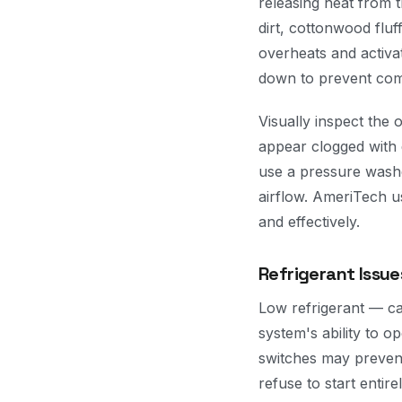
releasing heat from t
dirt, cottonwood fluf
overheats and activa
down to prevent co
Visually inspect the o
appear clogged with 
use a pressure washer
airflow. AmeriTech us
and effectively.
Refrigerant Issue
Low refrigerant — ca
system's ability to o
switches may preven
refuse to start entire