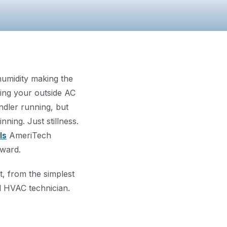
humidity making the
ring your outside AC
andler running, but
ning. Just stillness.
ls
AmeriTech
rward.
, from the simplest
d HVAC technician.