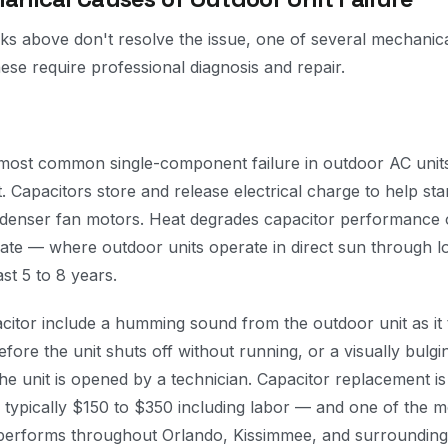
s above don't resolve the issue, one of several mechanic
hese require professional diagnosis and repair.
 most common single-component failure in outdoor AC units,
t. Capacitors store and release electrical charge to help sta
enser fan motors. Heat degrades capacitor performance o
imate — where outdoor units operate in direct sun through
ast 5 to 8 years.
acitor include a humming sound from the outdoor unit as it tr
efore the unit shuts off without running, or a visually bulgi
e unit is opened by a technician. Capacitor replacement is a
 typically $150 to $350 including labor — and one of the
performs throughout Orlando, Kissimmee, and surrounding