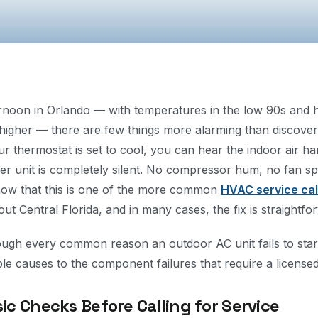
ernoon in Orlando — with temperatures in the low 90s and 
 higher — there are few things more alarming than discove
our thermostat is set to cool, you can hear the indoor air h
r unit is completely silent. No compressor hum, no fan spin
now that this is one of the more common
HVAC service cal
t Central Florida, and in many cases, the fix is straightfo
ough every common reason an outdoor AC unit fails to start
 causes to the component failures that require a license
sic Checks Before Calling for Service