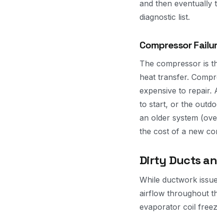
and then eventually t
diagnostic list.
Compressor Failu
The compressor is th
heat transfer. Compr
expensive to repair. 
to start, or the out
an older system (over
the cost of a new c
Dirty Ducts an
While ductwork issues
airflow throughout t
evaporator coil freez