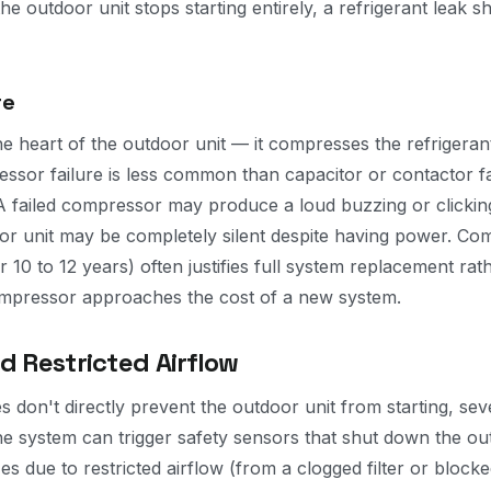
he outdoor unit stops starting entirely, a refrigerant leak 
re
e heart of the outdoor unit — it compresses the refrigeran
essor failure is less common than capacitor or contactor fa
A failed compressor may produce a loud buzzing or clicking a
door unit may be completely silent despite having power. Co
 10 to 12 years) often justifies full system replacement rath
ompressor approaches the cost of a new system.
d Restricted Airflow
 don't directly prevent the outdoor unit from starting, seve
he system can trigger safety sensors that shut down the out
es due to restricted airflow (from a clogged filter or block