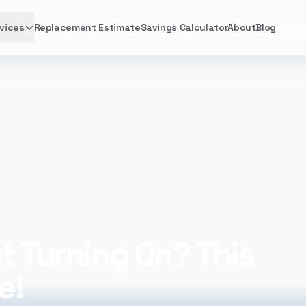
vices
Replacement Estimate
Savings Calculator
About
Blog
ng On? This Might Be the Cause!
t Turning On? This
e!