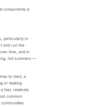
al components is
 particularly in
rt and run the
ver time, and in
 long, hot summers —
ies to start, a
ng or leaking
 fast, relatively
 most common
 communities.