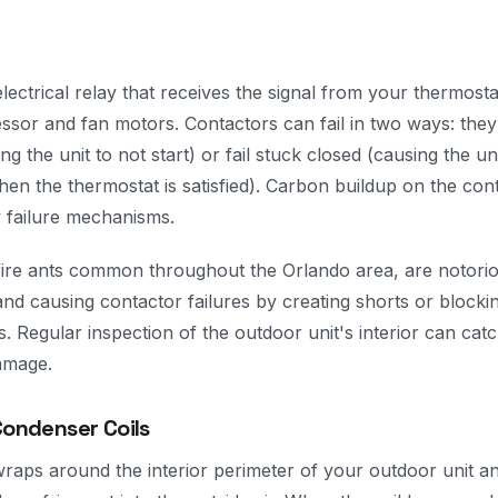
lectrical relay that receives the signal from your thermost
sor and fan motors. Contactors can fail in two ways: they 
g the unit to not start) or fail stuck closed (causing the un
en the thermostat is satisfied). Carbon buildup on the con
 failure mechanisms.
y fire ants common throughout the Orlando area, are notorio
and causing contactor failures by creating shorts or block
s. Regular inspection of the outdoor unit's interior can catc
damage.
Condenser Coils
raps around the interior perimeter of your outdoor unit an