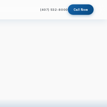
Call Now
(407) 532-8000