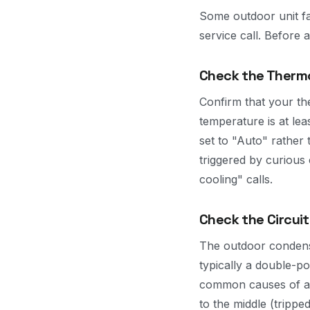
Some outdoor unit fa
service call. Before
Check the Thermo
Confirm that your th
temperature is at le
set to "Auto" rather
triggered by curious 
cooling" calls.
Check the Circuit
The outdoor condenser
typically a double-p
common causes of an 
to the middle (tripped