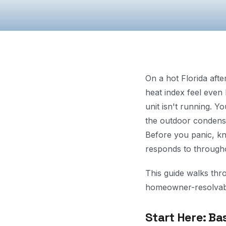
On a hot Florida aft
heat index feel even
unit isn't running. Y
the outdoor condense
Before you panic, k
responds to throughou
This guide walks thr
homeowner-resolvable
Start Here: Ba