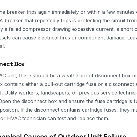
the breaker trips again immediately or within a few minutes 
 A breaker that repeatedly trips is protecting the circuit from
 a failed compressor drawing excessive current, a short cir
sets can cause electrical fires or component damage. Leav
al.
nnect Box
AC unit, there should be a weatherproof disconnect box m
ox contains either a pull-out cartridge fuse or a disconnect
f. Utility workers, landscapers, or previous service techni
Open the disconnect box and ensure the fuse cartridge is fu
 position. If the disconnect contains cartridge fuses, they
or HVAC technician can test and replace them.
ical Causes of Outdoor Unit Failure