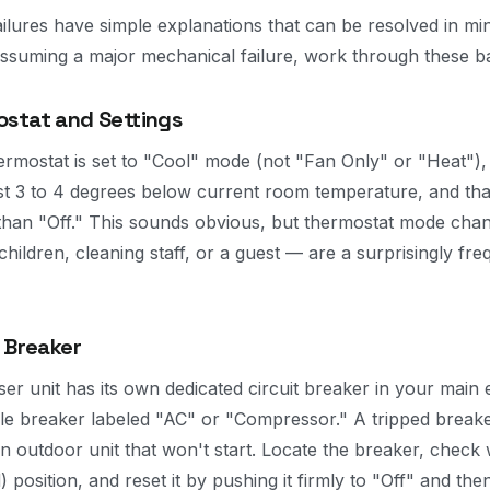
ilures have simple explanations that can be resolved in mi
 assuming a major mechanical failure, work through these ba
stat and Settings
ermostat is set to "Cool" mode (not "Fan Only" or "Heat"), 
ast 3 to 4 degrees below current room temperature, and th
 than "Off." This sounds obvious, but thermostat mode cha
children, cleaning staff, or a guest — are a surprisingly fr
 Breaker
 unit has its own dedicated circuit breaker in your main e
ole breaker labeled "AC" or "Compressor." A tripped breake
outdoor unit that won't start. Locate the breaker, check
) position, and reset it by pushing it firmly to "Off" and th