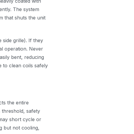
heavily coated with
iently. The system
 that shuts the unit
side grille). If they
al operation. Never
asily bent, reducing
 to clean coils safely
ts the entire
n threshold, safety
may short cycle or
ng but not cooling,