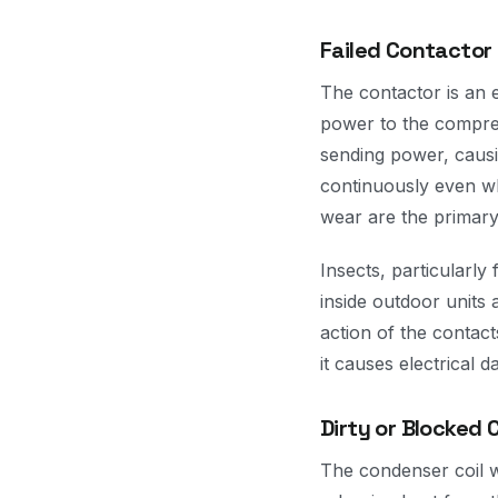
Failed Contactor
The contactor is an e
power to the compres
sending power, causin
continuously even wh
wear are the primary
Insects, particularl
inside outdoor units 
action of the contact
it causes electrical 
Dirty or Blocked 
The condenser coil w