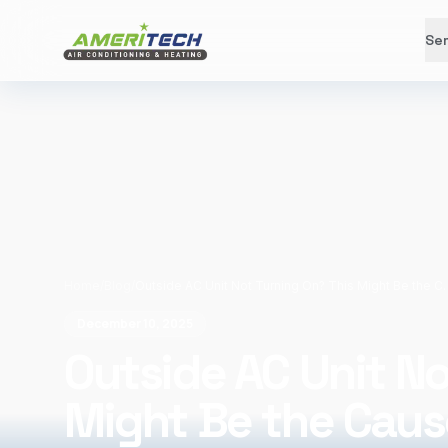
Ser
Home
/
Blog
/
Outside AC Unit Not Turni
December 10, 2025
Outside AC Unit No
Might Be the Caus