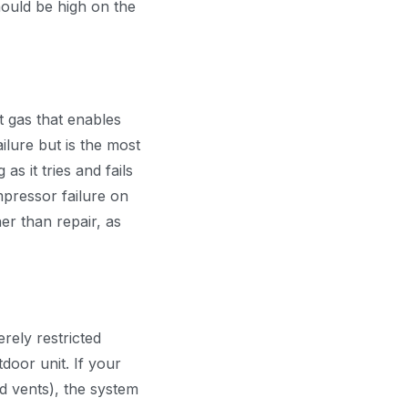
should be high on the
t gas that enables
ilure but is the most
s it tries and fails
mpressor failure on
er than repair, as
rely restricted
door unit. If your
ed vents), the system