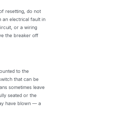
of resetting, do not
 an electrical fault in
cuit, or a wiring
e the breaker off
ounted to the
 switch that can be
cians sometimes leave
lly seated or the
 may have blown — a