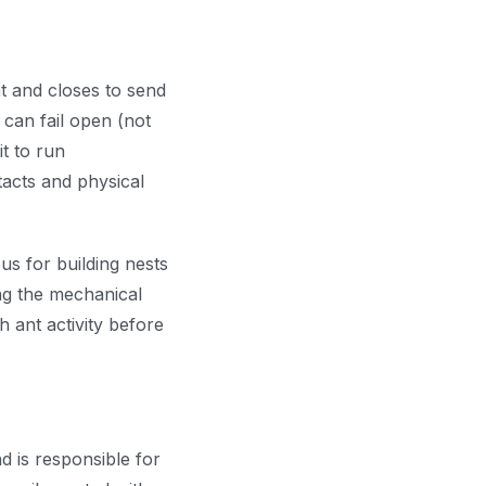
at and closes to send
can fail open (not
it to run
tacts and physical
us for building nests
ing the mechanical
h ant activity before
d is responsible for