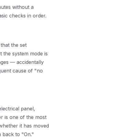
nutes without a
sic checks in order.
that the set
at the system mode is
nges — accidentally
equent cause of "no
lectrical panel,
r is one of the most
 whether it has moved
en back to "On."