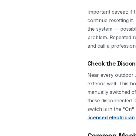
Important caveat: if 
continue resetting it.
the system — possibly
problem. Repeated re
and call a profession
Check the Disco
Near every outdoor 
exterior wall. This b
manually switched of
these disconnected. 
switch is in the "On"
licensed electrician
Common Mechan