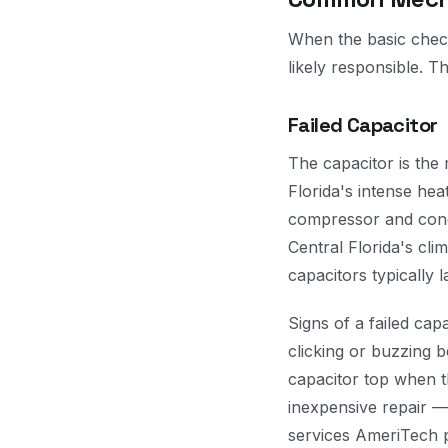
When the basic check
likely responsible. T
Failed Capacitor
The capacitor is the
Florida's intense hea
compressor and cond
Central Florida's cl
capacitors typically l
Signs of a failed cap
clicking or buzzing b
capacitor top when th
inexpensive repair —
services AmeriTech 