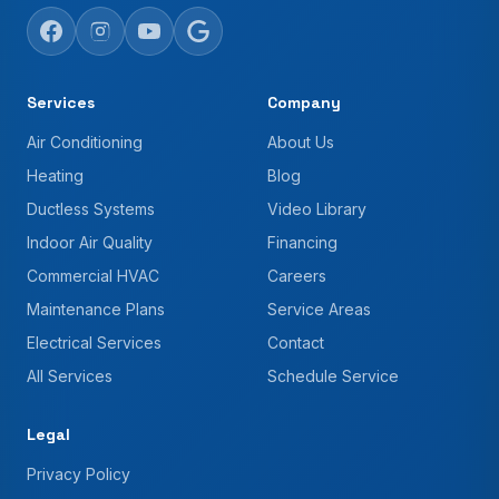
Services
Company
Air Conditioning
About Us
Heating
Blog
Ductless Systems
Video Library
Indoor Air Quality
Financing
Commercial HVAC
Careers
Maintenance Plans
Service Areas
Electrical Services
Contact
All Services
Schedule Service
Legal
Privacy Policy