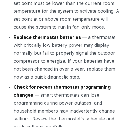
set point must be lower than the current room
temperature for the system to activate cooling. A
set point at or above room temperature will
cause the system to run in fan-only mode.
Replace thermostat batteries
— a thermostat
with critically low battery power may display
normally but fail to properly signal the outdoor
compressor to energize. If your batteries have
not been changed in over a year, replace them
now as a quick diagnostic step.
Check for recent thermostat programming
changes
— smart thermostats can lose
programming during power outages, and
household members may inadvertently change
settings. Review the thermostat's schedule and
mode settings carefully.