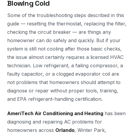
Blowing Cold
Some of the troubleshooting steps described in this
guide — resetting the thermostat, replacing the filter,
checking the circuit breaker — are things any
homeowner can do safely and quickly. But if your
system is still not cooling after those basic checks,
the issue almost certainly requires a licensed HVAC
technician. Low refrigerant, a failing compressor, a
faulty capacitor, or a clogged evaporator coil are
not problems that homeowners should attempt to
diagnose or repair without proper tools, training,
and EPA refrigerant-handling certification.
AmeriTech Air Conditioning and Heating
has been
diagnosing and repairing AC problems for
homeowners across
Orlando
, Winter Park,