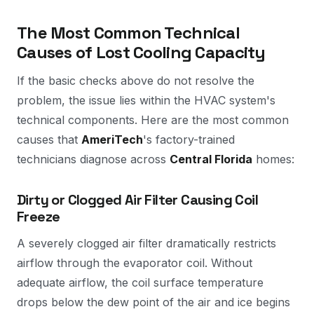
The Most Common Technical
Causes of Lost Cooling Capacity
If the basic checks above do not resolve the
problem, the issue lies within the HVAC system's
technical components. Here are the most common
causes that
AmeriTech
's factory-trained
technicians diagnose across
Central Florida
homes:
Dirty or Clogged Air Filter Causing Coil
Freeze
A severely clogged air filter dramatically restricts
airflow through the evaporator coil. Without
adequate airflow, the coil surface temperature
drops below the dew point of the air and ice begins