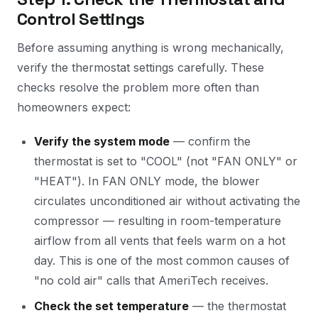
Control Settings
Before assuming anything is wrong mechanically,
verify the thermostat settings carefully. These
checks resolve the problem more often than
homeowners expect:
Verify the system mode
— confirm the
thermostat is set to "COOL" (not "FAN ONLY" or
"HEAT"). In FAN ONLY mode, the blower
circulates unconditioned air without activating the
compressor — resulting in room-temperature
airflow from all vents that feels warm on a hot
day. This is one of the most common causes of
"no cold air" calls that AmeriTech receives.
Check the set temperature
— the thermostat