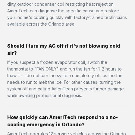
dirty outdoor condenser coil restricting heat rejection.
AmeriTech can diagnose the specific cause and restore
your home's cooling quickly with factory-trained technicians
available across the Orlando area.
Should I turn my AC off if it's not blowing cold
air?
If you suspect a frozen evaporator coil, switch the
thermostat to "FAN ONLY" and run the fan for 1–2 hours to
thaw it — do not turn the system completely off, as the fan
needs to run to melt the ice. For other causes, turning the
system off and calling AmeriTech prevents further damage
while awaiting professional diagnosis.
How quickly can AmeriTech respond to a no-
cooling emergency in Orlando?
AmeriTech operates 12 service vehicles across the Orlando