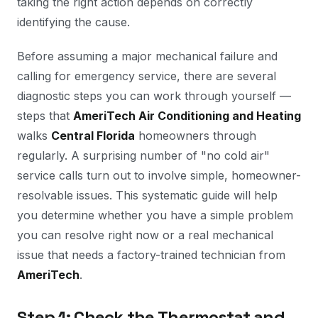
taking the right action depends on correctly
identifying the cause.
Before assuming a major mechanical failure and
calling for emergency service, there are several
diagnostic steps you can work through yourself —
steps that
AmeriTech Air Conditioning and Heating
walks
Central Florida
homeowners through
regularly. A surprising number of "no cold air"
service calls turn out to involve simple, homeowner-
resolvable issues. This systematic guide will help
you determine whether you have a simple problem
you can resolve right now or a real mechanical
issue that needs a factory-trained technician from
AmeriTech
.
Step 1: Check the Thermostat and