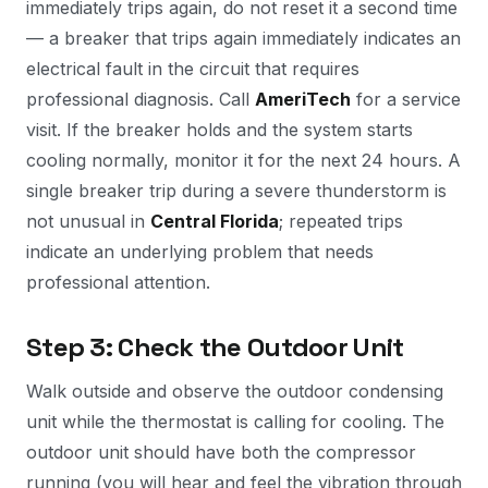
immediately trips again, do not reset it a second time
— a breaker that trips again immediately indicates an
electrical fault in the circuit that requires
professional diagnosis. Call
AmeriTech
for a service
visit. If the breaker holds and the system starts
cooling normally, monitor it for the next 24 hours. A
single breaker trip during a severe thunderstorm is
not unusual in
Central Florida
; repeated trips
indicate an underlying problem that needs
professional attention.
Step 3: Check the Outdoor Unit
Walk outside and observe the outdoor condensing
unit while the thermostat is calling for cooling. The
outdoor unit should have both the compressor
running (you will hear and feel the vibration through