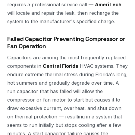
requires a professional service call —
AmeriTech
will locate and repair the leak, then recharge the
system to the manufacturer's specified charge.
Failed Capacitor Preventing Compressor or
Fan Operation
Capacitors are among the most frequently replaced
components in
Central Florida
HVAC systems. They
endure extreme thermal stress during Florida's long,
hot summers and gradually degrade over time. A
run capacitor that has failed will allow the
compressor or fan motor to start but causes it to
draw excessive current, overheat, and shut down
on thermal protection — resulting in a system that
seems to run initially but stops cooling after a few
minutes. A start capacitor failure causes the