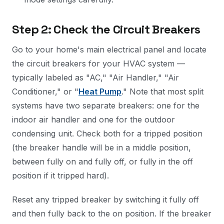
Step 2: Check the Circuit Breakers
Go to your home's main electrical panel and locate
the circuit breakers for your HVAC system —
typically labeled as "AC," "Air Handler," "Air
Conditioner," or "
Heat Pump
." Note that most split
systems have two separate breakers: one for the
indoor air handler and one for the outdoor
condensing unit. Check both for a tripped position
(the breaker handle will be in a middle position,
between fully on and fully off, or fully in the off
position if it tripped hard).
Reset any tripped breaker by switching it fully off
and then fully back to the on position. If the breaker