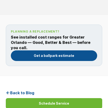
PLANNING A REPLACEMENT?
See installed cost ranges for Greater
Orlando — Good, Better & Best — before
you call.
Get a ballpark estimate
Back to Blog
Schedule Service