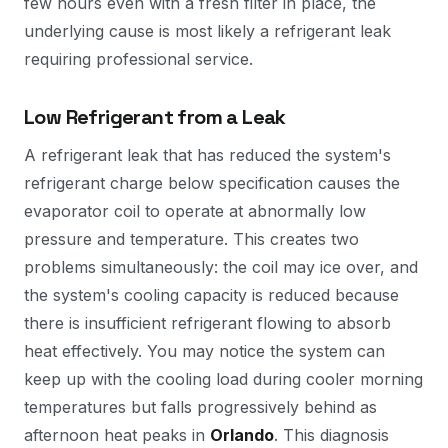
few hours even with a fresh filter in place, the
underlying cause is most likely a refrigerant leak
requiring professional service.
Low Refrigerant from a Leak
A refrigerant leak that has reduced the system's
refrigerant charge below specification causes the
evaporator coil to operate at abnormally low
pressure and temperature. This creates two
problems simultaneously: the coil may ice over, and
the system's cooling capacity is reduced because
there is insufficient refrigerant flowing to absorb
heat effectively. You may notice the system can
keep up with the cooling load during cooler morning
temperatures but falls progressively behind as
afternoon heat peaks in
Orlando
. This diagnosis