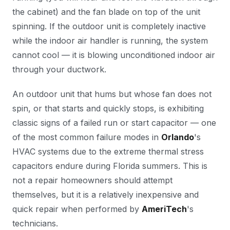
the cabinet) and the fan blade on top of the unit
spinning. If the outdoor unit is completely inactive
while the indoor air handler is running, the system
cannot cool — it is blowing unconditioned indoor air
through your ductwork.
An outdoor unit that hums but whose fan does not
spin, or that starts and quickly stops, is exhibiting
classic signs of a failed run or start capacitor — one
of the most common failure modes in
Orlando
's
HVAC systems due to the extreme thermal stress
capacitors endure during Florida summers. This is
not a repair homeowners should attempt
themselves, but it is a relatively inexpensive and
quick repair when performed by
AmeriTech
's
technicians.