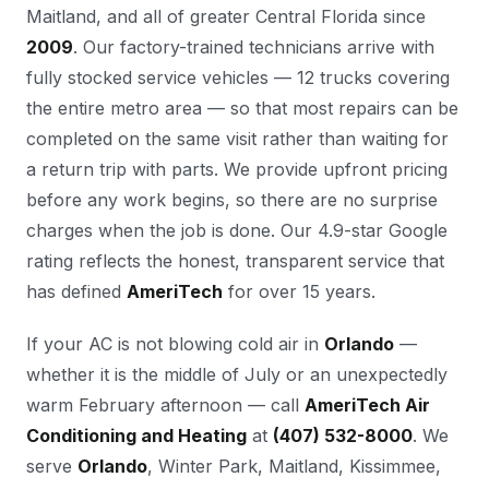
Maitland, and all of greater Central Florida since
2009
. Our factory-trained technicians arrive with
fully stocked service vehicles — 12 trucks covering
the entire metro area — so that most repairs can be
completed on the same visit rather than waiting for
a return trip with parts. We provide upfront pricing
before any work begins, so there are no surprise
charges when the job is done. Our 4.9-star Google
rating reflects the honest, transparent service that
has defined
AmeriTech
for over 15 years.
If your AC is not blowing cold air in
Orlando
—
whether it is the middle of July or an unexpectedly
warm February afternoon — call
AmeriTech Air
Conditioning and Heating
at
(407) 532-8000
. We
serve
Orlando
, Winter Park, Maitland, Kissimmee,