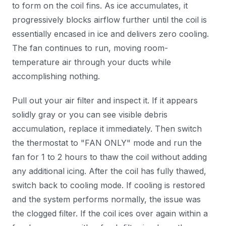
to form on the coil fins. As ice accumulates, it
progressively blocks airflow further until the coil is
essentially encased in ice and delivers zero cooling.
The fan continues to run, moving room-
temperature air through your ducts while
accomplishing nothing.
Pull out your air filter and inspect it. If it appears
solidly gray or you can see visible debris
accumulation, replace it immediately. Then switch
the thermostat to "FAN ONLY" mode and run the
fan for 1 to 2 hours to thaw the coil without adding
any additional icing. After the coil has fully thawed,
switch back to cooling mode. If cooling is restored
and the system performs normally, the issue was
the clogged filter. If the coil ices over again within a