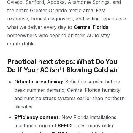
Oviedo, Sanford, Apopka, Altamonte Springs, and
the entire Greater Orlando metro area. Fast
response, honest diagnostics, and lasting repairs are
what we deliver every day to
Central Florida
homeowners who depend on their AC to stay
comfortable.
Practical next steps: What Do You
Do If Your AC isn't Blowing Cold air
Orlando-area timing:
Schedule service before
peak summer demand; Central Florida humidity
and runtime stress systems earlier than northern
climates.
Efficiency context:
New Florida installations
must meet current
SEER2
rules; many older