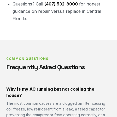
Questions? Call
(407) 532-8000
for honest
guidance on repair versus replace in Central
Florida.
COMMON QUESTIONS
Frequently Asked Questions
Why is my AC running but not cooling the
house?
The most common causes are a clogged air filter causing
coil freeze, low refrigerant from a leak, a failed capacitor
preventing the compressor from operating correctly, or a