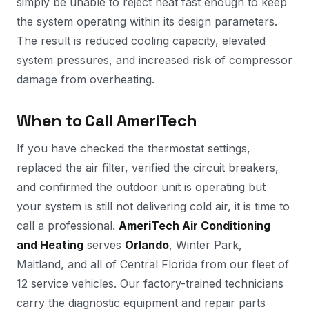
simply be unable to reject heat fast enough to keep
the system operating within its design parameters.
The result is reduced cooling capacity, elevated
system pressures, and increased risk of compressor
damage from overheating.
When to Call AmeriTech
If you have checked the thermostat settings,
replaced the air filter, verified the circuit breakers,
and confirmed the outdoor unit is operating but
your system is still not delivering cold air, it is time to
call a professional.
AmeriTech Air Conditioning
and Heating
serves
Orlando
, Winter Park,
Maitland, and all of Central Florida from our fleet of
12 service vehicles. Our factory-trained technicians
carry the diagnostic equipment and repair parts