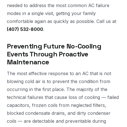
needed to address the most common AC failure
modes in a single visit, getting your family
comfortable again as quickly as possible. Call us at
(407) 532-8000
.
Preventing Future No-Cooling
Events Through Proactive
Maintenance
The most effective response to an AC that is not
blowing cold air is to prevent the condition from
occurring in the first place. The majority of the
technical failures that cause loss of cooling — failed
capacitors, frozen coils from neglected filters,
blocked condensate drains, and dirty condenser
coils — are detectable and preventable during