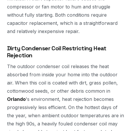
compressor or fan motor to hum and struggle
without fully starting. Both conditions require
capacitor replacement, which is a straightforward
and relatively inexpensive repair.
Dirty Condenser Coil Restricting Heat
Rejection
The outdoor condenser coil releases the heat
absorbed from inside your home into the outdoor
air. When this coil is coated with dirt, grass pollen,
cottonwood seeds, or other debris common in
Orlando
's environment, heat rejection becomes
progressively less efficient. On the hottest days of
the year, when ambient outdoor temperatures are in
the high 90s, a heavily fouled condenser coil may