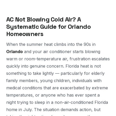
AC Not Blowing Cold Air? A
Systematic Guide for Orlando
Homeowners
When the summer heat climbs into the 90s in
Orlando
and your air conditioner starts blowing
warm or room-temperature air, frustration escalates
quickly into genuine concern. Florida heat is not
something to take lightly — particularly for elderly
family members, young children, individuals with
medical conditions that are exacerbated by extreme
temperatures, or anyone who has ever spent a
night trying to sleep in a non-air-conditioned Florida
home in July. The situation demands action, but