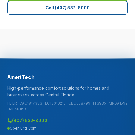
Call
(407) 532-8000
AmeriTech
High-performance comfort solutions for homes and
businesses across Central Florida.
FL Lic. CAC1817383 · EC13010215 · CBC058799 · HI3935 · MRSA1592
· MRSR1691
(407) 532-8000
Open until 7pm