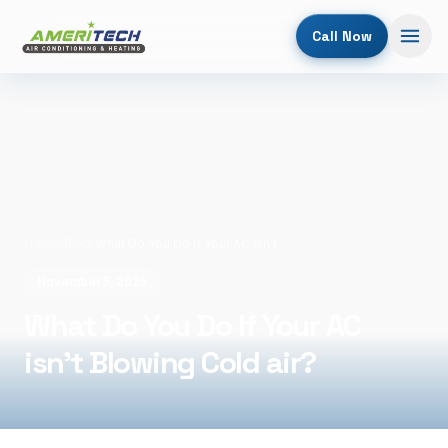
Call Now
Home
/
Blog
/
What Do You Do If Your AC isn't Blowing Cold air?
November 5, 2025
What Do You Do If Your AC
isn't Blowing Cold air?