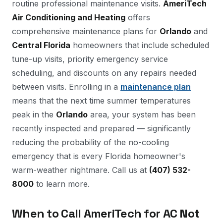
routine professional maintenance visits.
AmeriTech
Air Conditioning and Heating
offers
comprehensive maintenance plans for
Orlando
and
Central Florida
homeowners that include scheduled
tune-up visits, priority emergency service
scheduling, and discounts on any repairs needed
between visits. Enrolling in a
maintenance plan
means that the next time summer temperatures
peak in the
Orlando
area, your system has been
recently inspected and prepared — significantly
reducing the probability of the no-cooling
emergency that is every Florida homeowner's
warm-weather nightmare. Call us at
(407) 532-
8000
to learn more.
When to Call AmeriTech for AC Not