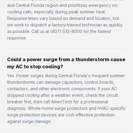
and Central Florida region and prioritizes emergency no-
cooling calls, especially during peak summer heat.
Response times vary based on demand and location, but
we work to dispatch a factory-trained technician as quickly
as possible. Call us at (407) 532-8000 for the fastest
response.
Could a power surge from a thunderstorm cause
my AC to stop cooling?
Yes. Power surges during Central Florida's frequent summer
thunderstorms can damage capacitors, control boards,
contactors, and other electronic components. If your AC
stopped cooling after a weather event, check the circuit
breaker first, then call AmeriTech for a professional
diagnosis. Whole-home surge protectors and HVAC-specific
surge protection devices are cost-effective protection
against surge damage.