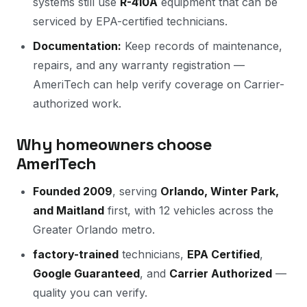
systems still use
R-410A
equipment that can be
serviced by EPA-certified technicians.
Documentation:
Keep records of maintenance,
repairs, and any warranty registration —
AmeriTech can help verify coverage on Carrier-
authorized work.
Why homeowners choose
AmeriTech
Founded 2009
, serving
Orlando, Winter Park,
and Maitland
first, with 12 vehicles across the
Greater Orlando metro.
factory-trained
technicians,
EPA Certified
,
Google Guaranteed
, and
Carrier Authorized
—
quality you can verify.