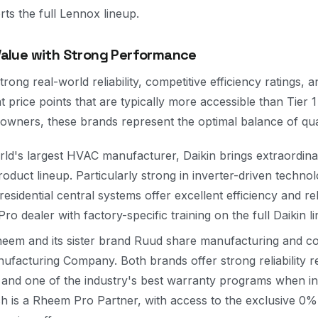
rts the full Lennox lineup.
 Value with Strong Performance
rong real-world reliability, competitive efficiency ratings, 
 price points that are typically more accessible than Tier 
owners, these brands represent the optimal balance of qual
ld's largest HVAC manufacturer, Daikin brings extraordina
roduct lineup. Particularly strong in inverter-driven techno
residential central systems offer excellent efficiency and rel
ro dealer with factory-specific training on the full Daikin l
eem and its sister brand Ruud share manufacturing and co
acturing Company. Both brands offer strong reliability r
s, and one of the industry's best warranty programs when in
ch is a Rheem Pro Partner, with access to the exclusive 