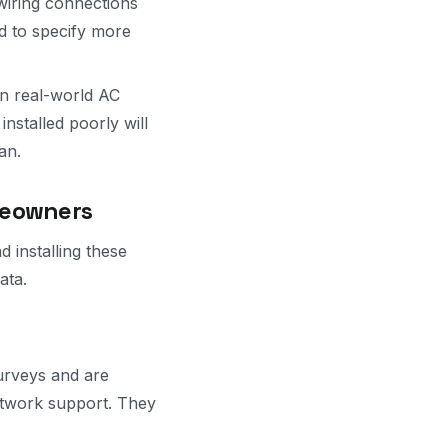
wiring connections
nd to specify more
n real-world AC
installed poorly will
an.
meowners
 installing these
ata.
surveys and are
etwork support. They