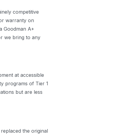
inely competitive
sor warranty on
As a Goodman A+
r we bring to any
ipment at accessible
ty programs of Tier 1
ations but are less
 replaced the original