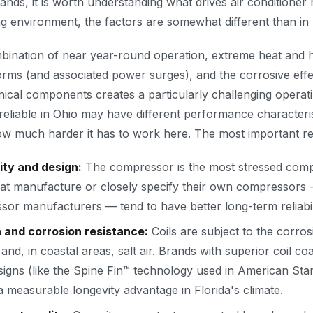
ds, it is worth understanding what drives air conditioner r
g environment, the factors are somewhat different than in 
mbination of near year-round operation, extreme heat and h
rms (and associated power surges), and the corrosive effe
nical components creates a particularly challenging operat
 reliable in Ohio may have different performance characteri
w much harder it has to work here. The most important relia
ty and design:
The compressor is the most stressed com
at manufacture or closely specify their own compressors 
r manufacturers — tend to have better long-term reliabil
n and corrosion resistance:
Coils are subject to the corros
 and, in coastal areas, salt air. Brands with superior coil c
designs (like the Spine Fin™ technology used in American St
 measurable longevity advantage in Florida's climate.