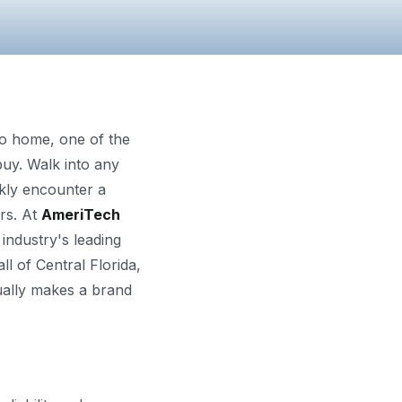
ndo home, one of the
uy. Walk into any
kly encounter a
rs. At
AmeriTech
industry's leading
l of Central Florida,
ually makes a brand