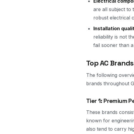
Electrical compo
are all subject t
robust electrical
Installation quali
reliability is not 
fail sooner than a
Top AC Brands
The following overvi
brands throughout Gr
Tier 1: Premium 
These brands consist
known for engineerin
also tend to carry hi