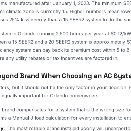
tems manufactured after January 1, 2023. The minimum S
ida's climate zone is currently 15. Higher numbers mean low
ses 25% less energy than a 15 SEER2 system to do the sa
system in Orlando running 2,500 hours per year at $0.12/k
ween a 15 SEER2 and a 20 SEER2 system is approximately 
iciency system can pay back its premium cost within 5 to 8
e any utility rebates or tax incentives are factored in.
Beyond Brand When Choosing an AC Syst
ers, but it should not be the only factor in your decision. 
 equally important for Orlando homeowners:
brand compensates for a system that is the wrong size f
s a Manual J load calculation for every installation to ens
ty:
The most reliable brand installed poorly will underperfo