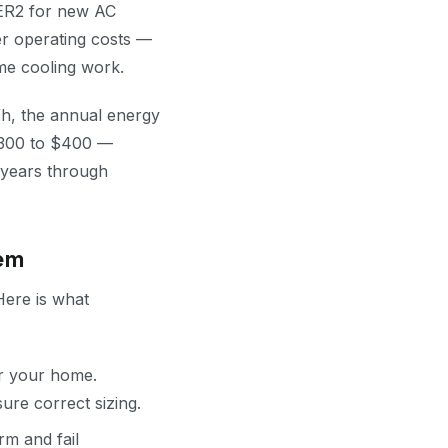
EER2 for new AC
er operating costs —
me cooling work.
Wh, the annual energy
$300 to $400 —
 years through
em
Here is what
or your home.
ure correct sizing.
rm and fail