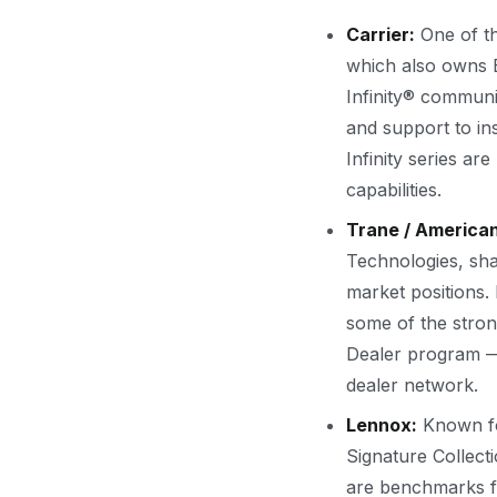
Carrier:
One of th
which also owns Br
Infinity® communi
and support to ins
Infinity series ar
capabilities.
Trane / America
Technologies, sha
market positions. 
some of the stron
Dealer program — 
dealer network.
Lennox:
Known for
Signature Collec
are benchmarks fo