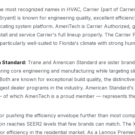
e most recognized names in HVAC, Carrier (part of Carrier
yant) is known for engineering quality, excellent efficienc
cating system platform. AmeriTech is Carrier Authorized, gi
tall and service Carrier's full lineup properly. The Carrie
e particularly well-suited to Florida's climate with strong hum
n Standard:
Trane and American Standard are sister bran
ring core engineering and manufacturing while targeting slig
Both are known for exceptional build quality, the distinctive
gest dealer programs in the industry. American Standard'
of which AmeriTech is a proud member — represents the el
 pushing the efficiency envelope further than most compe
tion reaches SEER2 levels that few brands can match. Th
r efficiency in the residential market. As a Lennox Premi