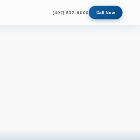
Call Now
(407) 532-8000