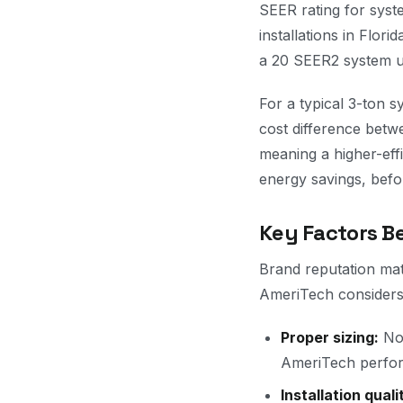
SEER rating for sys
installations in Flor
a 20 SEER2 system u
For a typical 3-ton 
cost difference bet
meaning a higher-eff
energy savings, befor
Key Factors 
Brand reputation matt
AmeriTech considers
Proper sizing:
No 
AmeriTech perform
Installation quali