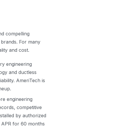
and compelling
1 brands. For many
ity and cost.
ry engineering
logy and ductless
iability. AmeriTech is
ineup.
re engineering
ecords, competitive
stalled by authorized
0% APR for 60 months