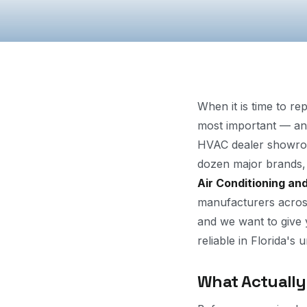
When it is time to re
most important — and
HVAC dealer showroo
dozen major brands, 
Air Conditioning an
manufacturers across
and we want to give
reliable in Florida's 
What Actually 