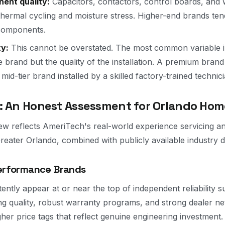
nent quality:
Capacitors, contactors, control boards, and 
o thermal cycling and moisture stress. Higher-end brands te
 components.
ty:
This cannot be overstated. The most common variable i
the brand but the quality of the installation. A premium brand 
 mid-tier brand installed by a skilled factory-trained technici
: An Honest Assessment for Orlando Ho
ew reflects AmeriTech's real-world experience servicing and
eater Orlando, combined with publicly available industry d
Performance Brands
ently appear at or near the top of independent reliability 
g quality, robust warranty programs, and strong dealer n
gher price tags that reflect genuine engineering investment.