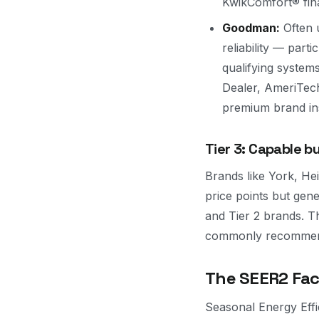
KwikComfort® fina
Goodman:
Often 
reliability — part
qualifying system
Dealer, AmeriTech
premium brand ins
Tier 3: Capable b
Brands like York, Hei
price points but gen
and Tier 2 brands. T
commonly recommend
The SEER2 Fac
Seasonal Energy Effic