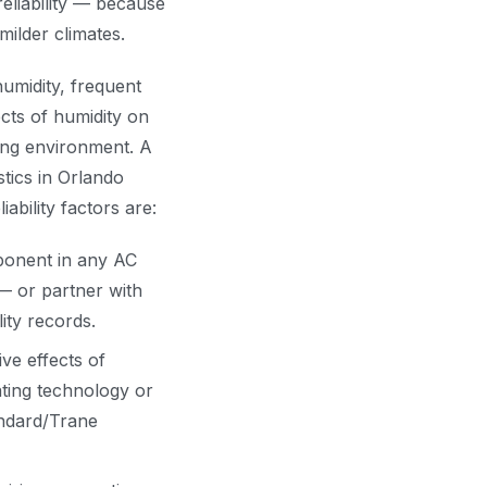
eliability — because
milder climates.
umidity, frequent
cts of humidity on
ing environment. A
stics in Orlando
bility factors are:
ponent in any AC
— or partner with
ity records.
ive effects of
oating technology or
andard/Trane