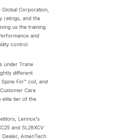
 Global Corporation,
y ratings, and the
ving us the training
r Performance and
idity control
ds under Trane
htly different
 Spine Fin™ coil, and
s Customer Care
ite tier of the
titors, Lennox's
e XC25 and SL28XCV
er Dealer, AmeriTech