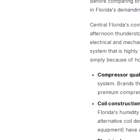
Before comparing bran
in Florida's demandin
Central Florida's co
afternoon thundersto
electrical and mecha
system that is highly
simply because of ho
Compressor quali
system. Brands th
premium compresso
Coil constructio
Florida's humidity
alternative coil 
equipment) have a