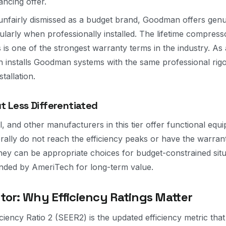
ncing offer.
unfairly dismissed as a budget brand, Goodman offers genu
icularly when professionally installed. The lifetime compres
s is one of the strongest warranty terms in the industry. 
 installs Goodman systems with the same professional rigo
tallation.
ut Less Differentiated
l, and other manufacturers in this tier offer functional equ
erally do not reach the efficiency peaks or have the warran
hey can be appropriate choices for budget-constrained situ
ed by AmeriTech for long-term value.
tor: Why Efficiency Ratings Matter
iency Ratio 2 (SEER2) is the updated efficiency metric that