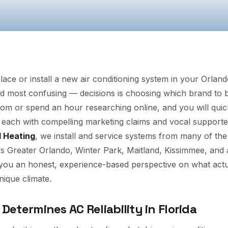
place or install a new air conditioning system in your Orla
 most confusing — decisions is choosing which brand to b
m or spend an hour researching online, and you will quic
each with compelling marketing claims and vocal supporte
d Heating
, we install and service systems from many of the 
 Greater Orlando, Winter Park, Maitland, Kissimmee, and al
 you an honest, experience-based perspective on what act
unique climate.
Determines AC Reliability in Florida