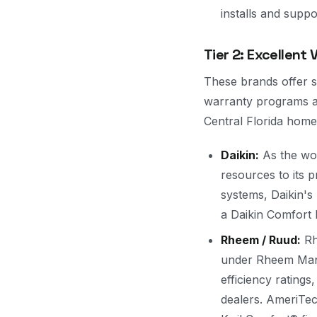
installs and suppo
Tier 2: Excellent
These brands offer st
warranty programs at
Central Florida home
Daikin:
As the wor
resources to its p
systems, Daikin's 
a Daikin Comfort P
Rheem / Ruud:
Rh
under Rheem Manuf
efficiency rating
dealers. AmeriTe