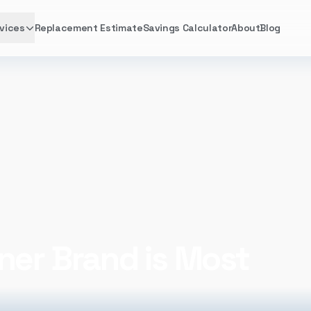
vices
Replacement Estimate
Savings Calculator
About
Blog
ner Brand is Most