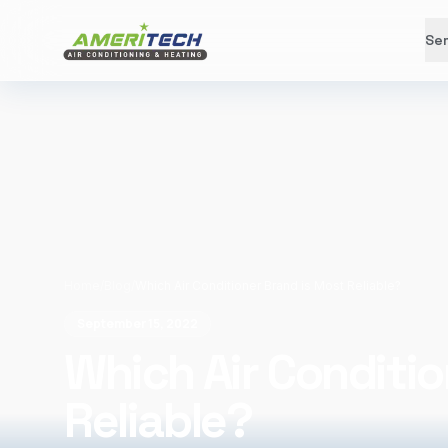
Ser
Home
/
Blog
/
Which Air Conditioner Brand is Most Reliable?
September 15, 2022
Which Air Conditio
Reliable?