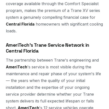
coverage available through the Comfort Specialist
program, makes the premium of a Trane XV series
system a genuinely compelling financial case for
Central Florida
homeowners with significant cooling
loads.
AmeriTech's Trane Service Network in
Central Florida
The partnership between Trane's engineering and
AmeriTech
's service is most visible during the
maintenance and repair phase of your system's life
— the years when the quality of your initial
installation and the expertise of your ongoing
service provider determine whether your Trane
system delivers its full expected lifespan or falls
short.
AmeriTech
's 12 service vehicles operate