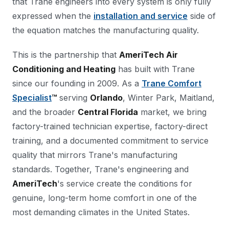
that Trane engineers into every system is only fully
expressed when the
installation and service
side of
the equation matches the manufacturing quality.
This is the partnership that
AmeriTech Air
Conditioning and Heating
has built with Trane
since our founding in 2009. As a
Trane Comfort
Specialist
™
serving
Orlando
, Winter Park, Maitland,
and the broader
Central Florida
market, we bring
factory-trained technician expertise, factory-direct
training, and a documented commitment to service
quality that mirrors Trane's manufacturing
standards. Together, Trane's engineering and
AmeriTech
's service create the conditions for
genuine, long-term home comfort in one of the
most demanding climates in the United States.