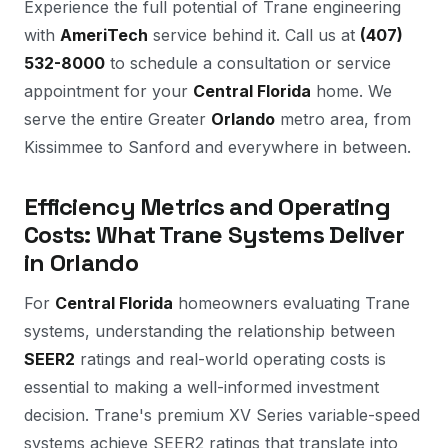
Experience the full potential of Trane engineering
with
AmeriTech
service behind it. Call us at
(407)
532-8000
to schedule a consultation or service
appointment for your
Central Florida
home. We
serve the entire Greater
Orlando
metro area, from
Kissimmee to Sanford and everywhere in between.
Efficiency Metrics and Operating
Costs: What Trane Systems Deliver
in Orlando
For
Central Florida
homeowners evaluating Trane
systems, understanding the relationship between
SEER2
ratings and real-world operating costs is
essential to making a well-informed investment
decision. Trane's premium XV Series variable-speed
systems achieve SEER2 ratings that translate into