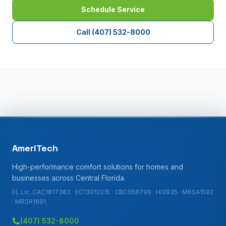
Schedule Service
Call
(407) 532-8000
AmeriTech
High-performance comfort solutions for homes and
businesses across Central Florida.
FL Lic. CAC1817383 · EC13010215 · CBC058799 · HI3935 · MRSA1592
· MRSR1691
(407) 532-8000