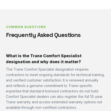
COMMON QUESTIONS
Frequently Asked Questions
What is the Trane Comfort Specialist
designation and why does it matter?
The Trane Comfort Specialist designation requires
contractors to meet ongoing standards for technical training,
and verified customer satisfaction. It is renewed annually
and reflects a genuine commitment to Trane-specific
expertise that standard licensed contractors do not hold.
Comfort Specialist dealers can also register the full 10-year
Trane warranty and access extended warranty options not
available through non-certified contractors.