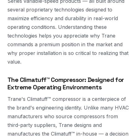
Series variable-speed products — all built around
several proprietary technologies designed to
maximize efficiency and durability in real-world
operating conditions. Understanding these
technologies helps you appreciate why Trane
commands a premium position in the market and
why proper installation is so critical to realizing that
value.
The Climatuff™ Compressor: Designed for
Extreme Operating Environments
Trane's Climatuff™ compressor is a centerpiece of
the brand's engineering identity. Unlike many HVAC
manufacturers who source compressors from
third-party suppliers, Trane designs and
manufactures the Climatuff™ in-house — a decision