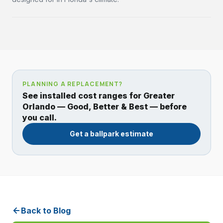
PLANNING A REPLACEMENT?
See installed cost ranges for Greater
Orlando — Good, Better & Best — before
you call.
Get a ballpark estimate
Back to Blog