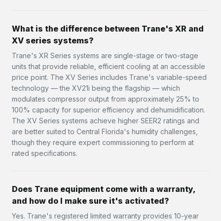
What is the difference between Trane's XR and
XV series systems?
Trane's XR Series systems are single-stage or two-stage
units that provide reliable, efficient cooling at an accessible
price point. The XV Series includes Trane's variable-speed
technology — the XV21i being the flagship — which
modulates compressor output from approximately 25% to
100% capacity for superior efficiency and dehumidification.
The XV Series systems achieve higher SEER2 ratings and
are better suited to Central Florida's humidity challenges,
though they require expert commissioning to perform at
rated specifications.
Does Trane equipment come with a warranty,
and how do I make sure it's activated?
Yes. Trane's registered limited warranty provides 10-year