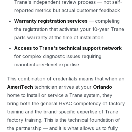
Trane's independent review process — not self-
reported metrics but actual customer feedback
Warranty registration services
— completing
the registration that activates your 10-year Trane
parts warranty at the time of installation
Access to Trane's technical support network
for complex diagnostic issues requiring
manufacturer-level expertise
This combination of credentials means that when an
AmeriTech
technician arrives at your
Orlando
home to install or service a Trane system, they
bring both the general HVAC competency of factory
training and the brand-specific expertise of Trane
factory training. This is the technical foundation of
the partnership — and it is what allows us to fully