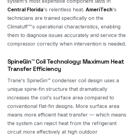
system's most expensive component lasts in
Central Florida
's relentless heat.
AmeriTech
's
technicians are trained specifically on the
Climatuff™'s operational characteristics, enabling
them to diagnose issues accurately and service the
compressor correctly when intervention is needed.
SpineGin™ Coil Technology: Maximum Heat
Transfer Efficiency
Trane's SpineGin™ condenser coil design uses a
unique spine-fin structure that dramatically
increases the coil's surface area compared to
conventional flat-fin designs. More surface area
means more efficient heat transfer — which means
the system can reject heat from the refrigerant
circuit more effectively at high outdoor