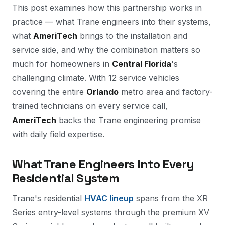
This post examines how this partnership works in
practice — what Trane engineers into their systems,
what
AmeriTech
brings to the installation and
service side, and why the combination matters so
much for homeowners in
Central Florida
's
challenging climate. With 12 service vehicles
covering the entire
Orlando
metro area and factory-
trained technicians on every service call,
AmeriTech
backs the Trane engineering promise
with daily field expertise.
What Trane Engineers Into Every
Residential System
Trane's residential
HVAC lineup
spans from the XR
Series entry-level systems through the premium XV