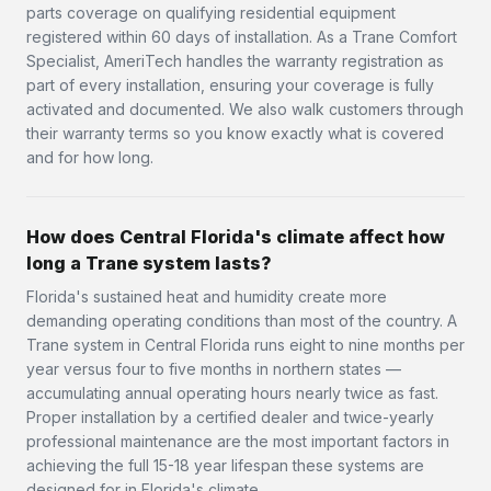
parts coverage on qualifying residential equipment
registered within 60 days of installation. As a Trane Comfort
Specialist, AmeriTech handles the warranty registration as
part of every installation, ensuring your coverage is fully
activated and documented. We also walk customers through
their warranty terms so you know exactly what is covered
and for how long.
How does Central Florida's climate affect how
long a Trane system lasts?
Florida's sustained heat and humidity create more
demanding operating conditions than most of the country. A
Trane system in Central Florida runs eight to nine months per
year versus four to five months in northern states —
accumulating annual operating hours nearly twice as fast.
Proper installation by a certified dealer and twice-yearly
professional maintenance are the most important factors in
achieving the full 15-18 year lifespan these systems are
designed for in Florida's climate.