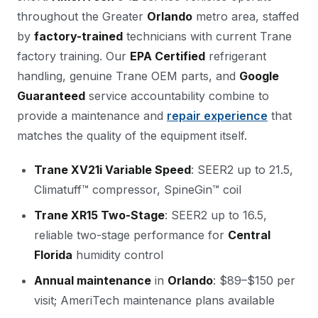
throughout the Greater
Orlando
metro area, staffed
by
factory-trained
technicians with current Trane
factory training. Our
EPA Certified
refrigerant
handling, genuine Trane OEM parts, and
Google
Guaranteed
service accountability combine to
provide a maintenance and
repair experience
that
matches the quality of the equipment itself.
Trane XV21i Variable Speed
: SEER2 up to 21.5,
Climatuff™ compressor, SpineGin™ coil
Trane XR15 Two-Stage
: SEER2 up to 16.5,
reliable two-stage performance for
Central
Florida
humidity control
Annual maintenance
in
Orlando
: $89–$150 per
visit; AmeriTech maintenance plans available