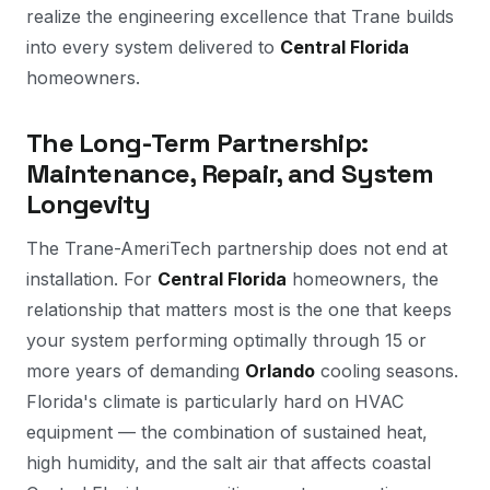
realize the engineering excellence that Trane builds
into every system delivered to
Central Florida
homeowners.
The Long-Term Partnership:
Maintenance, Repair, and System
Longevity
The Trane-AmeriTech partnership does not end at
installation. For
Central Florida
homeowners, the
relationship that matters most is the one that keeps
your system performing optimally through 15 or
more years of demanding
Orlando
cooling seasons.
Florida's climate is particularly hard on HVAC
equipment — the combination of sustained heat,
high humidity, and the salt air that affects coastal