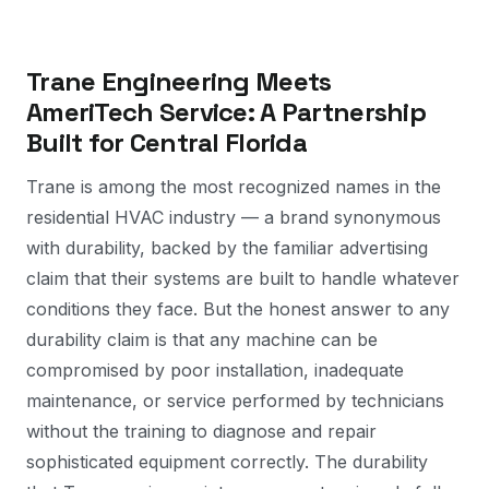
Trane Engineering Meets
AmeriTech Service: A Partnership
Built for Central Florida
Trane is among the most recognized names in the
residential HVAC industry — a brand synonymous
with durability, backed by the familiar advertising
claim that their systems are built to handle whatever
conditions they face. But the honest answer to any
durability claim is that any machine can be
compromised by poor installation, inadequate
maintenance, or service performed by technicians
without the training to diagnose and repair
sophisticated equipment correctly. The durability