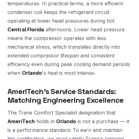
temperatures. In practical terms, a more efficient
condenser coil keeps the refrigerant circuit
operating at lower head pressures during hot
Central Florida
afternoons. Lower head pressure
means the compressor operates with less
mechanical stress, which translates directly into
extended compressor lifespan and consistent
efficiency even during peak cooling demand periods
when
Orlando
's heat is most intense.
AmeriTech's Service Standards:
Matching Engineering Excellence
The Trane Comfort Specialist designation that
AmeriTech
holds in
Orlando
is not a purchase — it
is a performance standard. To earn and maintain
this certification, we must satisfy Trane's ongoing