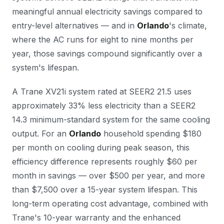
meaningful annual electricity savings compared to
entry-level alternatives — and in
Orlando
's climate,
where the AC runs for eight to nine months per
year, those savings compound significantly over a
system's lifespan.
A Trane XV21i system rated at SEER2 21.5 uses
approximately 33% less electricity than a SEER2
14.3 minimum-standard system for the same cooling
output. For an
Orlando
household spending $180
per month on cooling during peak season, this
efficiency difference represents roughly $60 per
month in savings — over $500 per year, and more
than $7,500 over a 15-year system lifespan. This
long-term operating cost advantage, combined with
Trane's 10-year warranty and the enhanced