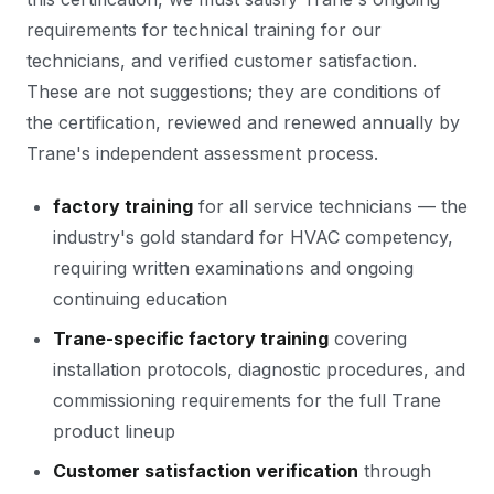
requirements for technical training for our
technicians, and verified customer satisfaction.
These are not suggestions; they are conditions of
the certification, reviewed and renewed annually by
Trane's independent assessment process.
factory training
for all service technicians — the
industry's gold standard for HVAC competency,
requiring written examinations and ongoing
continuing education
Trane-specific factory training
covering
installation protocols, diagnostic procedures, and
commissioning requirements for the full Trane
product lineup
Customer satisfaction verification
through