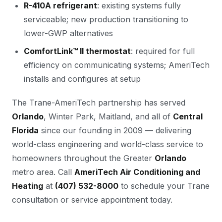
R-410A refrigerant
: existing systems fully
serviceable; new production transitioning to
lower-GWP alternatives
ComfortLink™ II thermostat
: required for full
efficiency on communicating systems; AmeriTech
installs and configures at setup
The Trane-AmeriTech partnership has served
Orlando
, Winter Park, Maitland, and all of
Central
Florida
since our founding in 2009 — delivering
world-class engineering and world-class service to
homeowners throughout the Greater
Orlando
metro area. Call
AmeriTech Air Conditioning and
Heating
at
(407) 532-8000
to schedule your Trane
consultation or service appointment today.