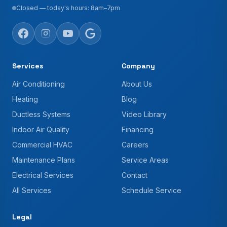
Closed — today's hours: 8am–7pm
Services
Company
Air Conditioning
About Us
Heating
Blog
Ductless Systems
Video Library
Indoor Air Quality
Financing
Commercial HVAC
Careers
Maintenance Plans
Service Areas
Electrical Services
Contact
All Services
Schedule Service
Legal