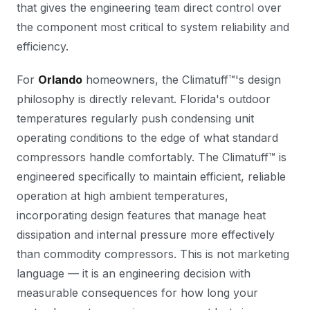
that gives the engineering team direct control over
the component most critical to system reliability and
efficiency.
For
Orlando
homeowners, the Climatuff™'s design
philosophy is directly relevant. Florida's outdoor
temperatures regularly push condensing unit
operating conditions to the edge of what standard
compressors handle comfortably. The Climatuff™ is
engineered specifically to maintain efficient, reliable
operation at high ambient temperatures,
incorporating design features that manage heat
dissipation and internal pressure more effectively
than commodity compressors. This is not marketing
language — it is an engineering decision with
measurable consequences for how long your