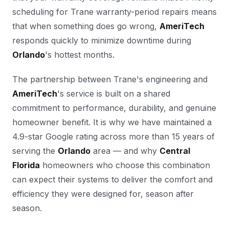
scheduling for Trane warranty-period repairs means
that when something does go wrong,
AmeriTech
responds quickly to minimize downtime during
Orlando
's hottest months.
The partnership between Trane's engineering and
AmeriTech
's service is built on a shared
commitment to performance, durability, and genuine
homeowner benefit. It is why we have maintained a
4.9-star Google rating across more than 15 years of
serving the
Orlando
area — and why
Central
Florida
homeowners who choose this combination
can expect their systems to deliver the comfort and
efficiency they were designed for, season after
season.