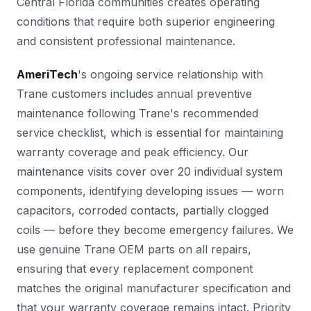
Central Florida communities creates operating
conditions that require both superior engineering
and consistent professional maintenance.
AmeriTech
's ongoing service relationship with
Trane customers includes annual preventive
maintenance following Trane's recommended
service checklist, which is essential for maintaining
warranty coverage and peak efficiency. Our
maintenance visits cover over 20 individual system
components, identifying developing issues — worn
capacitors, corroded contacts, partially clogged
coils — before they become emergency failures. We
use genuine Trane OEM parts on all repairs,
ensuring that every replacement component
matches the original manufacturer specification and
that your warranty coverage remains intact. Priority