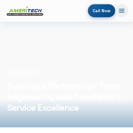
Call Now
Home
/
Blog
/
Building a Partnership: Trane Engineering and Ameritech's Service Excellence
April 10, 2026
Building a Partnership: Trane
Engineering and Ameritech's
Service Excellence