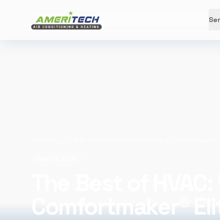
Ser
Home
/
Blog
/
The Best of HVAC: Why Ch
April 11, 2026
The Best of HVAC:
Comfortmaker® Eli