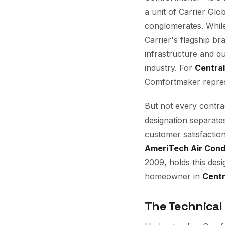
a unit of Carrier Gl
conglomerates. Whil
Carrier's flagship b
infrastructure and q
industry. For
Central
Comfortmaker represe
But not every contra
designation separate
customer satisfactio
AmeriTech Air Cond
2009, holds this desi
homeowner in
Centr
The Technical