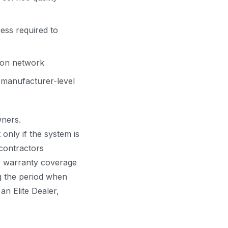
ess required to
tion network
 manufacturer-level
ners.
only if the system is
contractors
ir warranty coverage
g the period when
 an Elite Dealer,