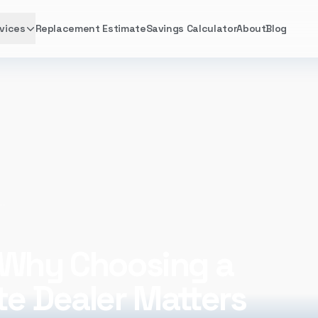
vices
Replacement Estimate
Savings Calculator
About
Blog
oosing a Comfortmaker® Elite Dealer Matters
 Why Choosing a
te Dealer Matters