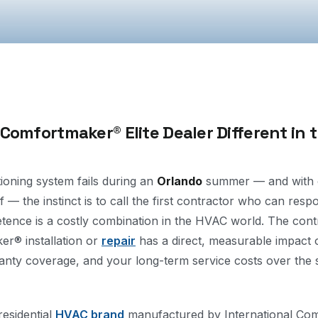
omfortmaker® Elite Dealer Different in 
ioning system fails during an
Orlando
summer — and with ou
f — the instinct is to call the first contractor who can resp
tence is a costly combination in the HVAC world. The con
r® installation or
repair
has a direct, measurable impact 
ranty coverage, and your long-term service costs over the s
esidential
HVAC brand
manufactured by International Com