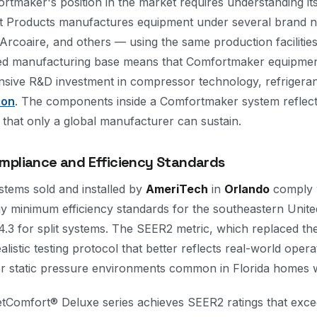
tmaker's position in the market requires understanding i
rt Products manufactures equipment under several brand 
Arcoaire, and others — using the same production facilitie
red manufacturing base means that Comfortmaker equipmen
ensive R&D investment in compressor technology, refrigera
ion
. The components inside a Comfortmaker system reflect
 that only a global manufacturer can sustain.
mpliance and Efficiency Standards
tems sold and installed by
AmeriTech
in
Orlando
comply w
 minimum efficiency standards for the southeastern Unite
3 for split systems. The SEER2 metric, which replaced the
listic testing protocol that better reflects real-world oper
her static pressure environments common in Florida homes 
tComfort® Deluxe series achieves SEER2 ratings that exc