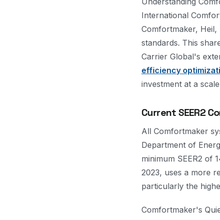
Understanding Comfor
International Comfo
Comfortmaker, Heil, 
standards. This sha
Carrier Global's ext
efficiency optimizat
investment at a scale
Current SEER2 Co
All Comfortmaker sys
Department of Energy
minimum SEER2 of 14.
2023, uses a more rea
particularly the hig
Comfortmaker's Quie