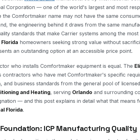
obal Corporation — one of the world's largest and most re
e the Comfortmaker name may not have the same consume
rand, the engineering behind it draws from the same manufa
uality standards that make Carrier systems among the most r
 Florida
homeowners seeking strong value without sacrificin
nts an outstanding option at an accessible price point.
ctor who installs Comfortmaker equipment is equal. The
El
s contractors who have met Comfortmaker's specific requir
n, and business standards from the general pool of licens
itioning and Heating
, serving
Orlando
and surrounding co
gnation — and this post explains in detail what that means 
al Florida
.
 Foundation: ICP Manufacturing Quality