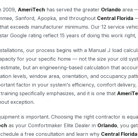
in 2009,
AmeriTech
has served the greater
Orlando
area —
simmee, Sanford, Apopka, and throughout
Central Florida
—
ty that exceeds manufacturer minimums. Our 12 service vehic
star Google rating reflect 15 years of doing this work right,
tallations, our process begins with a Manual J load calcul
apacity for your specific home — not the size your old sy
stimate, but an engineering-based calculation that accou
ation levels, window area, orientation, and occupancy patt
ortant factor in your system's efficiency, comfort delivery, a
 training specifically emphasizes, and it is one that
AmeriT
thout exception.
quipment is important. Choosing the right contractor is equ
ech
as your Comfortmaker Elite Dealer in
Orlando
, you get
chedule a free consultation and learn why
Central Florida