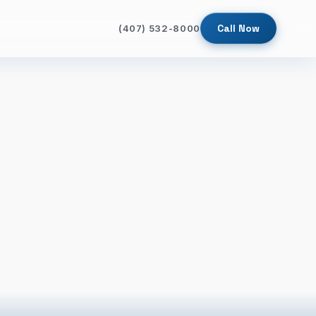
Call Now
(407) 532-8000