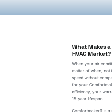
What Makes a C
HVAC Market?
When your air condit
matter of when, not i
speed without compe
for your Comfortmake
efficiency, your war
18-year lifespan.
Comfortmaker® is a r