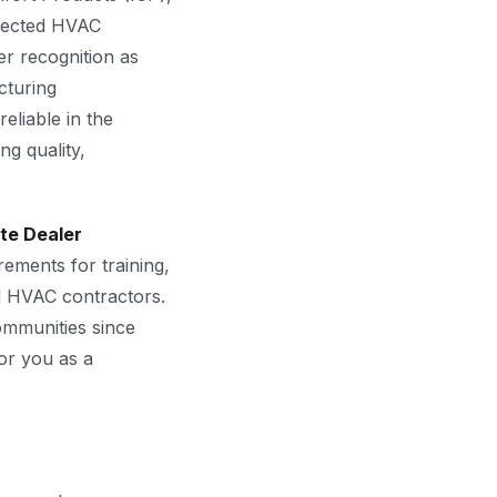
spected HVAC
r recognition as
cturing
eliable in the
g quality,
ite Dealer
ements for training,
ed HVAC contractors.
mmunities since
for you as a