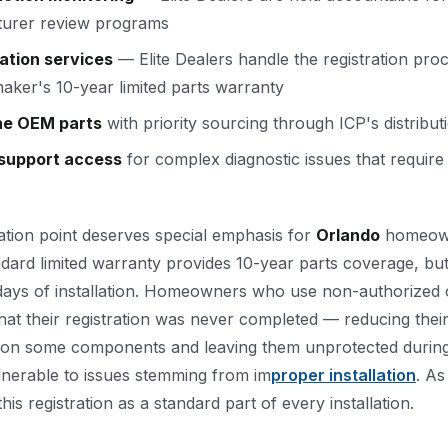
urer review programs
ation services
— Elite Dealers handle the registration proc
aker's 10-year limited parts warranty
ne OEM parts
with priority sourcing through ICP's distribu
 support access
for complex diagnostic issues that require
ation point deserves special emphasis for
Orlando
homeow
ard limited warranty provides 10-year parts coverage, but 
 days of installation. Homeowners who use non-authorized 
that their registration was never completed — reducing the
ars on some components and leaving them unprotected durin
nerable to issues stemming from im
proper installation
. As
his registration as a standard part of every installation.