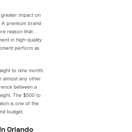
a greater impact on
r. A premium brand
ore reason that
ent in high-quality
uipment perform as
eight to nine month
n almost any other
fference between a
eight. The $500 to
tion is one of the
nd budget.
in Orlando