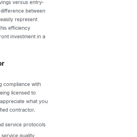
ings versus entry-
e difference between
asily represent
his efficiency
ont investment in a
or
ng compliance with
ing licensed to
 appreciate what you
fied contractor.
nd service protocols
service quality