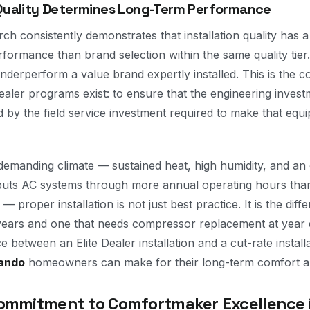
 Quality Determines Long-Term Performance
h consistently demonstrates that installation quality has 
formance than brand selection within the same quality tie
 underperform a value brand expertly installed. This is the c
aler programs exist: to ensure that the engineering investm
 by the field service investment required to make that eq
 demanding climate — sustained heat, high humidity, and an 
 puts AC systems through more annual operating hours tha
— proper installation is not just best practice. It is the di
 years and one that needs compressor replacement at year 
e between an Elite Dealer installation and a cut-rate installa
ando
homeowners can make for their long-term comfort a
ommitment to Comfortmaker Excellence 