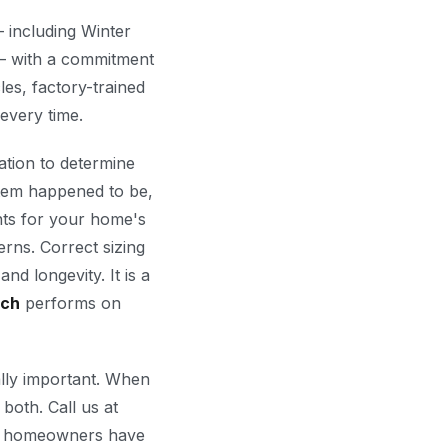
 including Winter
 with a commitment
les, factory-trained
 every time.
ation to determine
stem happened to be,
nts for your home's
erns. Correct sizing
nd longevity. It is a
ech
performs on
ally important. When
 both. Call us at
homeowners have