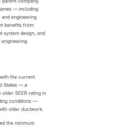
ts parent company.
names — including
s and engineering
t benefits from
nt system design, and
 engineering
ith the current
d States — a
 older SEER rating in
ating conditions —
with older ductwork.
eed the minimum