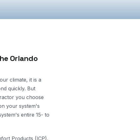
the Orlando
r climate, it is a
ond quickly. But
tractor you choose
on your system's
ystem's entire 15- to
fort Products (ICP),