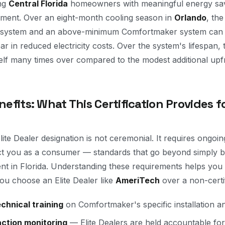
ing
Central Florida
homeowners with meaningful energy sav
pment. Over an eight-month cooling season in
Orlando
, th
system and an above-minimum Comfortmaker system can e
 in reduced electricity costs. Over the system's lifespan, t
elf many times over compared to the modest additional upfr
nefits: What This Certification Provides f
te Dealer designation is not ceremonial. It requires ongoi
ct you as a consumer — standards that go beyond simply be
nt in Florida. Understanding these requirements helps you
ou choose an Elite Dealer like
AmeriTech
over a non-certi
chnical training
on Comfortmaker's specific installation a
ction monitoring
— Elite Dealers are held accountable for 