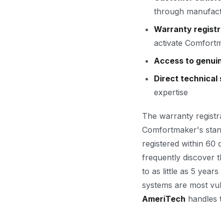
through manufact
Warranty registr
activate Comfortm
Access to genui
Direct technical
expertise
The warranty registr
Comfortmaker's stand
registered within 60
frequently discover 
to as little as 5 ye
systems are most vul
AmeriTech
handles t