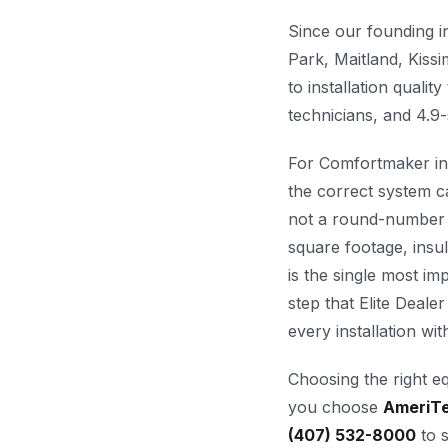
Since our founding 
Park, Maitland, Kis
to installation quali
technicians, and 4.9-
For Comfortmaker ins
the correct system c
not a round-number e
square footage, insul
is the single most imp
step that Elite Dealer
every installation wi
Choosing the right e
you choose
AmeriT
(407) 532-8000
to s