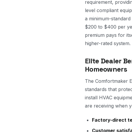
requirement, provid
level compliant equi
a minimum-standard 
$200 to $400 per year
premium pays for its
higher-rated system.
Elite Dealer Be
Homeowners
The Comfortmaker Eli
standards that prote
install HVAC equipme
are receiving when y
Factory-direct te
Customer satisfa