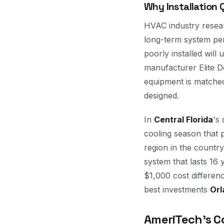
Why Installation
HVAC industry researc
long-term system per
poorly installed will
manufacturer Elite De
equipment is matched
designed.
In
Central Florida
's
cooling season that
region in the country 
system that lasts 16
$1,000 cost differenc
best investments
Orl
AmeriTech's C