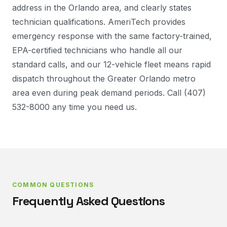
address in the Orlando area, and clearly states
technician qualifications. AmeriTech provides
emergency response with the same factory-trained,
EPA-certified technicians who handle all our
standard calls, and our 12-vehicle fleet means rapid
dispatch throughout the Greater Orlando metro
area even during peak demand periods. Call (407)
532-8000 any time you need us.
COMMON QUESTIONS
Frequently Asked Questions