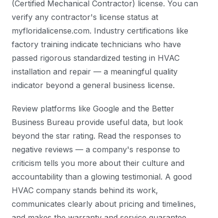
(Certified Mechanical Contractor) license. You can
verify any contractor's license status at
myfloridalicense.com. Industry certifications like
factory training indicate technicians who have
passed rigorous standardized testing in HVAC
installation and repair — a meaningful quality
indicator beyond a general business license.
Review platforms like Google and the Better
Business Bureau provide useful data, but look
beyond the star rating. Read the responses to
negative reviews — a company's response to
criticism tells you more about their culture and
accountability than a glowing testimonial. A good
HVAC company stands behind its work,
communicates clearly about pricing and timelines,
and makes the warranty and service guarantee