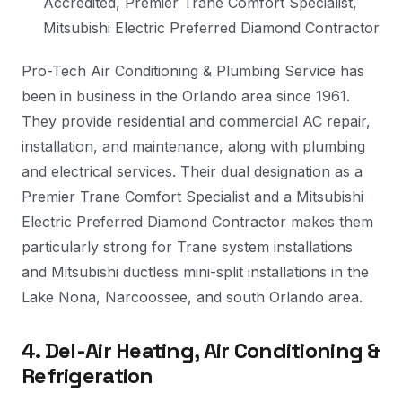
Accredited, Premier Trane Comfort Specialist,
Mitsubishi Electric Preferred Diamond Contractor
Pro-Tech Air Conditioning & Plumbing Service has
been in business in the Orlando area since 1961.
They provide residential and commercial AC repair,
installation, and maintenance, along with plumbing
and electrical services. Their dual designation as a
Premier Trane Comfort Specialist and a Mitsubishi
Electric Preferred Diamond Contractor makes them
particularly strong for Trane system installations
and Mitsubishi ductless mini-split installations in the
Lake Nona, Narcoossee, and south Orlando area.
4. Del-Air Heating, Air Conditioning &
Refrigeration