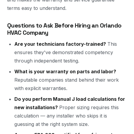
terms easy to understand.
Questions to Ask Before Hiring an Orlando
HVAC Company
Are your technicians factory-trained?
This
ensures they've demonstrated competency
through independent testing.
What is your warranty on parts and labor?
Reputable companies stand behind their work
with explicit warranties.
Do you perform Manual J load calculations for
new installations?
Proper sizing requires this
calculation — any installer who skips it is
guessing at the right system size.