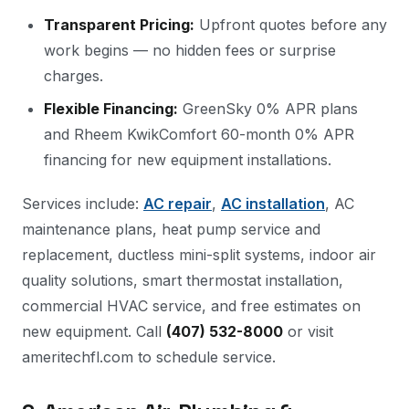
Transparent Pricing:
Upfront quotes before any
work begins — no hidden fees or surprise
charges.
Flexible Financing:
GreenSky 0% APR plans
and Rheem KwikComfort 60-month 0% APR
financing for new equipment installations.
Services include:
AC repair
,
AC installation
, AC
maintenance plans, heat pump service and
replacement, ductless mini-split systems, indoor air
quality solutions, smart thermostat installation,
commercial HVAC service, and free estimates on
new equipment. Call
(407) 532-8000
or visit
ameritechfl.com to schedule service.