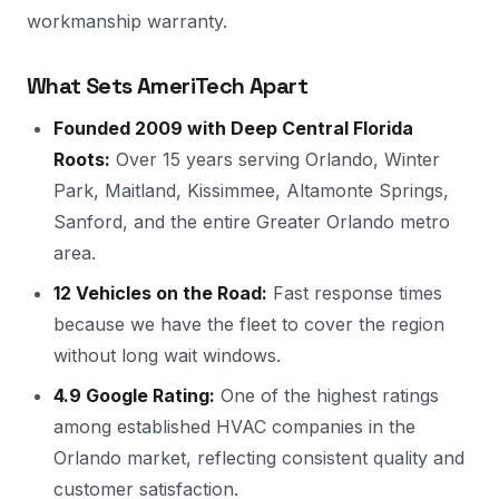
workmanship warranty.
What Sets AmeriTech Apart
Founded 2009 with Deep Central Florida
Roots:
Over 15 years serving Orlando, Winter
Park, Maitland, Kissimmee, Altamonte Springs,
Sanford, and the entire Greater Orlando metro
area.
12 Vehicles on the Road:
Fast response times
because we have the fleet to cover the region
without long wait windows.
4.9 Google Rating:
One of the highest ratings
among established HVAC companies in the
Orlando market, reflecting consistent quality and
customer satisfaction.