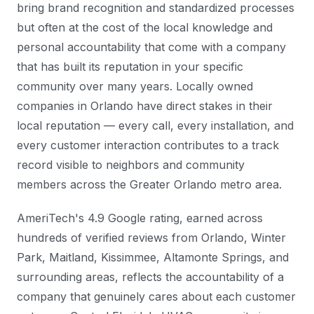
bring brand recognition and standardized processes
but often at the cost of the local knowledge and
personal accountability that come with a company
that has built its reputation in your specific
community over many years. Locally owned
companies in Orlando have direct stakes in their
local reputation — every call, every installation, and
every customer interaction contributes to a track
record visible to neighbors and community
members across the Greater Orlando metro area.
AmeriTech's 4.9 Google rating, earned across
hundreds of verified reviews from Orlando, Winter
Park, Maitland, Kissimmee, Altamonte Springs, and
surrounding areas, reflects the accountability of a
company that genuinely cares about each customer