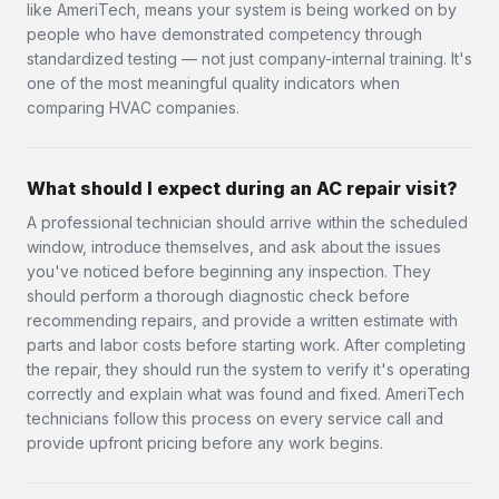
like AmeriTech, means your system is being worked on by
people who have demonstrated competency through
standardized testing — not just company-internal training. It's
one of the most meaningful quality indicators when
comparing HVAC companies.
What should I expect during an AC repair visit?
A professional technician should arrive within the scheduled
window, introduce themselves, and ask about the issues
you've noticed before beginning any inspection. They
should perform a thorough diagnostic check before
recommending repairs, and provide a written estimate with
parts and labor costs before starting work. After completing
the repair, they should run the system to verify it's operating
correctly and explain what was found and fixed. AmeriTech
technicians follow this process on every service call and
provide upfront pricing before any work begins.