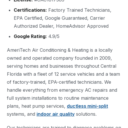
Certifications:
Factory Trained Technicians,
EPA Certified, Google Guaranteed, Carrier
Authorized Dealer, HomeAdvisor Approved
Google Rating:
4.9/5
AmeriTech Air Conditioning & Heating is a locally
owned and operated company founded in 2009,
serving homes and businesses throughout Central
Florida with a fleet of 12 service vehicles and a team
of factory-trained, EPA-certified technicians. We
handle everything from emergency AC repairs and
full system installations to routine maintenance
plans, heat pump services,
ductless mini-split
systems, and
indoor air quality
solutions.
Our technicians are trained to diagnose problems on