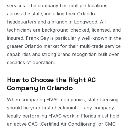
services. The company has multiple locations
across the state, including their Orlando
headquarters and a branch in Longwood. All
technicians are background-checked, licensed, and
insured. Frank Gay is particularly well-known in the
greater Orlando market for their multi-trade service
capabilities and strong brand recognition built over
decades of operation.
How to Choose the Right AC
Company in Orlando
When comparing HVAC companies, state licensing
should be your first checkpoint — any company
legally performing HVAC work in Florida must hold
an active CAC (Certified Air Conditioning) or CMC