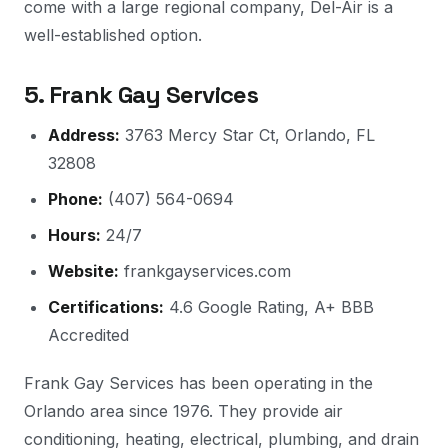
come with a large regional company, Del-Air is a
well-established option.
5. Frank Gay Services
Address:
3763 Mercy Star Ct, Orlando, FL
32808
Phone:
(407) 564-0694
Hours:
24/7
Website:
frankgayservices.com
Certifications:
4.6 Google Rating, A+ BBB
Accredited
Frank Gay Services has been operating in the
Orlando area since 1976. They provide air
conditioning, heating, electrical, plumbing, and drain