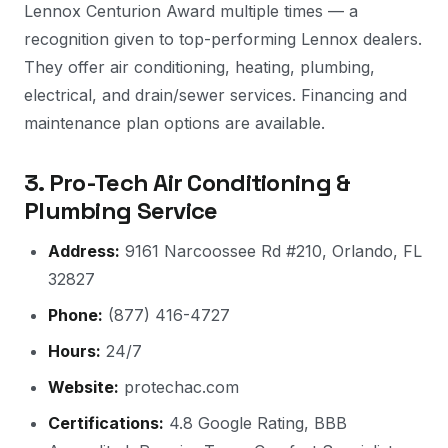
Lennox Centurion Award multiple times — a
recognition given to top-performing Lennox dealers.
They offer air conditioning, heating, plumbing,
electrical, and drain/sewer services. Financing and
maintenance plan options are available.
3. Pro-Tech Air Conditioning &
Plumbing Service
Address:
9161 Narcoossee Rd #210, Orlando, FL
32827
Phone:
(877) 416-4727
Hours:
24/7
Website:
protechac.com
Certifications:
4.8 Google Rating, BBB