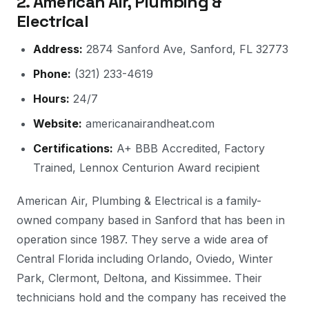
2. American Air, Plumbing &
Electrical
Address:
2874 Sanford Ave, Sanford, FL 32773
Phone:
(321) 233-4619
Hours:
24/7
Website:
americanairandheat.com
Certifications:
A+ BBB Accredited, Factory
Trained, Lennox Centurion Award recipient
American Air, Plumbing & Electrical is a family-
owned company based in Sanford that has been in
operation since 1987. They serve a wide area of
Central Florida including Orlando, Oviedo, Winter
Park, Clermont, Deltona, and Kissimmee. Their
technicians hold and the company has received the