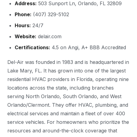
Address:
503 Sunport Ln, Orlando, FL 32809
Phone:
(407) 329-5102
Hours:
24/7
Website:
delair.com
Certifications:
4.5 on Angi, A+ BBB Accredited
Del-Air was founded in 1983 and is headquartered in
Lake Mary, FL. It has grown into one of the largest
residential HVAC providers in Florida, operating nine
locations across the state, including branches
serving North Orlando, South Orlando, and West
Orlando/Clermont. They offer HVAC, plumbing, and
electrical services and maintain a fleet of over 400
service vehicles. For homeowners who prioritize the
resources and around-the-clock coverage that