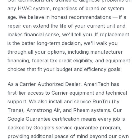
any HVAC system, regardless of brand or system
age. We believe in honest recommendations — if a
repair can extend the life of your current unit and
makes financial sense, we'll tell you. If replacement
is the better long-term decision, we'll walk you
through all your options, including manufacturer
financing, federal tax credit eligibility, and equipment
choices that fit your budget and efficiency goals.
As a Carrier Authorized Dealer, AmeriTech has
first-tier access to Carrier equipment and technical
support. We also install and service RunTru (by
Trane), Armstrong Air, and Rheem systems. Our
Google Guarantee certification means every job is
backed by Google's service guarantee program,
providing additional peace of mind beyond our own