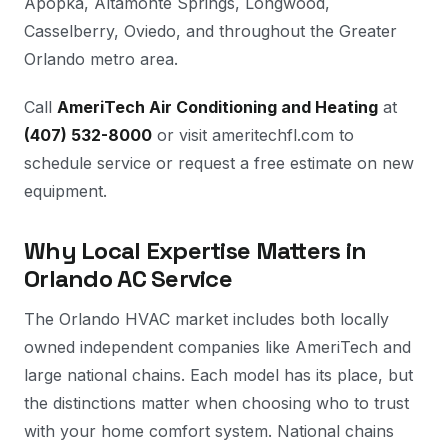
Apopka, Altamonte Springs, Longwood,
Casselberry, Oviedo, and throughout the Greater
Orlando metro area.
Call
AmeriTech Air Conditioning and Heating
at
(407) 532-8000
or visit ameritechfl.com to
schedule service or request a free estimate on new
equipment.
Why Local Expertise Matters in
Orlando AC Service
The Orlando HVAC market includes both locally
owned independent companies like AmeriTech and
large national chains. Each model has its place, but
the distinctions matter when choosing who to trust
with your home comfort system. National chains