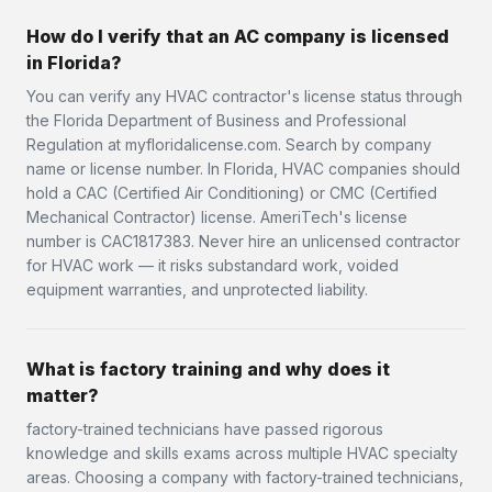
How do I verify that an AC company is licensed
in Florida?
You can verify any HVAC contractor's license status through
the Florida Department of Business and Professional
Regulation at myfloridalicense.com. Search by company
name or license number. In Florida, HVAC companies should
hold a CAC (Certified Air Conditioning) or CMC (Certified
Mechanical Contractor) license. AmeriTech's license
number is CAC1817383. Never hire an unlicensed contractor
for HVAC work — it risks substandard work, voided
equipment warranties, and unprotected liability.
What is factory training and why does it
matter?
factory-trained technicians have passed rigorous
knowledge and skills exams across multiple HVAC specialty
areas. Choosing a company with factory-trained technicians,