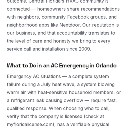
outcome. Central Florida's HVAC community is
connected — homeowners share recommendations
with neighbors, community Facebook groups, and
neighborhood apps like Nextdoor. Our reputation is
our business, and that accountability translates to
the level of care and honesty we bring to every
service call and installation since 2009.
What to Do in an AC Emergency in Orlando
Emergency AC situations — a complete system
failure during a July heat wave, a system blowing
warm air with heat-sensitive household members, or
a refrigerant leak causing overflow — require fast,
qualified response. When choosing who to call,
verify that the company is licensed (check at
myfloridalicense.com), has a verifiable physical