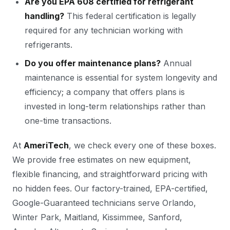
Are you EPA 608 certified for refrigerant
handling?
This federal certification is legally
required for any technician working with
refrigerants.
Do you offer maintenance plans?
Annual
maintenance is essential for system longevity and
efficiency; a company that offers plans is
invested in long-term relationships rather than
one-time transactions.
At
AmeriTech
, we check every one of these boxes.
We provide free estimates on new equipment,
flexible financing, and straightforward pricing with
no hidden fees. Our factory-trained, EPA-certified,
Google-Guaranteed technicians serve Orlando,
Winter Park, Maitland, Kissimmee, Sanford,