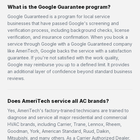
What is the Google Guarantee program?
Google Guaranteed is a program for local service
businesses that have passed Google's screening and
verification process, including background checks, license
verification, and insurance confirmation. When you book a
service through Google with a Google Guaranteed company
like AmeriTech, Google backs the service with a satisfaction
guarantee. If you're not satisfied with the work quality,
Google may reimburse you up to a defined limit. It provides
an additional layer of confidence beyond standard business
reviews.
Does AmeriTech service all AC brands?
Yes, AmeriTech's factory-trained technicians are trained to
diagnose and service all major residential and commercial
HVAC brands, including Carrier, Trane, Lennox, Rheem,
Goodman, York, American Standard, Ruud, Daikin,
Mitsubishi, and many others. As a Carrier Authorized Dealer,