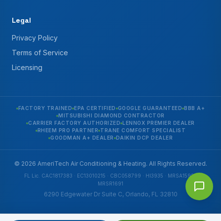
Legal
Privacy Policy
Terms of Service
Licensing
FACTORY TRAINED
EPA CERTIFIED
GOOGLE GUARANTEED
BBB A+
MITSUBISHI DIAMOND CONTRACTOR
CARRIER FACTORY AUTHORIZED
LENNOX PREMIER DEALER
RHEEM PRO PARTNER
TRANE COMFORT SPECIALIST
GOODMAN A+ DEALER
DAIKIN DCP DEALER
© 2026 AmeriTech Air Conditioning & Heating. All Rights Reserved.
FL Lic. CAC1817383 · EC13010215 · CBC058799 · HI3935 · MRSA1592 ·
MRSR1691
6290 Edgewater Dr Suite C, Orlando, FL 32810