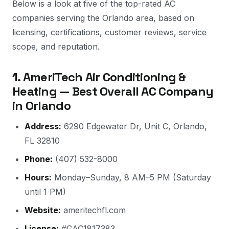
Below is a look at five of the top-rated AC
companies serving the Orlando area, based on
licensing, certifications, customer reviews, service
scope, and reputation.
1. AmeriTech Air Conditioning &
Heating — Best Overall AC Company
in Orlando
Address:
6290 Edgewater Dr, Unit C, Orlando,
FL 32810
Phone:
(407) 532-8000
Hours:
Monday–Sunday, 8 AM–5 PM (Saturday
until 1 PM)
Website:
ameritechfl.com
License:
#CAC1817383