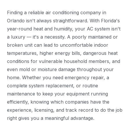
Finding a reliable air conditioning company in
Orlando isn't always straightforward. With Florida's
year-round heat and humidity, your AC system isn't
a luxury — it's a necessity. A poorly maintained or
broken unit can lead to uncomfortable indoor
temperatures, higher energy bills, dangerous heat
conditions for vulnerable household members, and
even mold or moisture damage throughout your
home. Whether you need emergency repair, a
complete system replacement, or routine
maintenance to keep your equipment running
efficiently, knowing which companies have the
experience, licensing, and track record to do the job
right gives you a meaningful advantage.