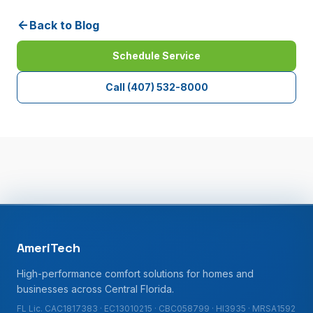
Back to Blog
Schedule Service
Call
(407) 532-8000
AmeriTech
High-performance comfort solutions for homes and
businesses across Central Florida.
FL Lic. CAC1817383 · EC13010215 · CBC058799 · HI3935 · MRSA1592