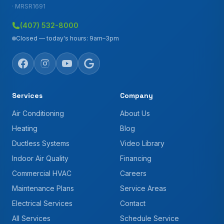
· MRSR1691
(407) 532-8000
Closed — today's hours: 9am–3pm
Services
Company
Air Conditioning
About Us
Heating
Blog
Ductless Systems
Video Library
Indoor Air Quality
Financing
Commercial HVAC
Careers
Maintenance Plans
Service Areas
Electrical Services
Contact
All Services
Schedule Service