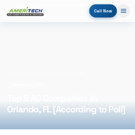
Call Now
Home
/
Blog
/
Top 5 AC Companies in Orlando, FL [According to Poll]
February 10, 2026
Top 5 AC Companies in
Orlando, FL [According to Poll]