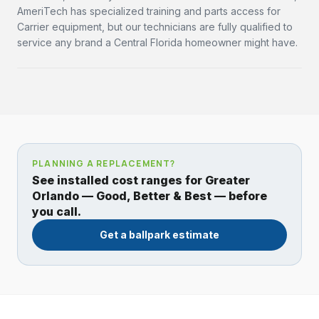
AmeriTech has specialized training and parts access for
Carrier equipment, but our technicians are fully qualified to
service any brand a Central Florida homeowner might have.
PLANNING A REPLACEMENT?
See installed cost ranges for Greater
Orlando — Good, Better & Best — before
you call.
Get a ballpark estimate